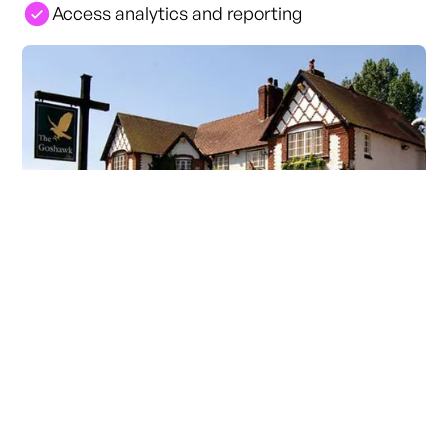
Access analytics and reporting