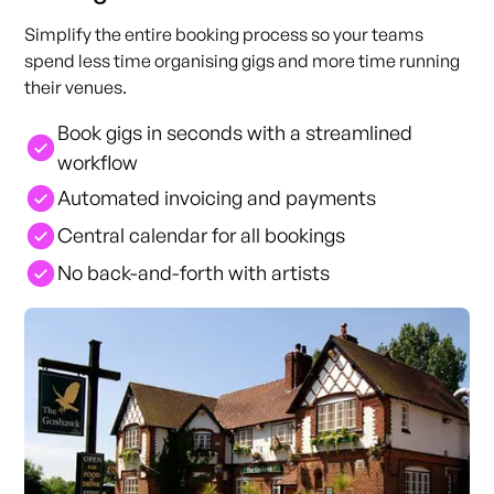
Simplify the entire booking process so your teams
spend less time organising gigs and more time running
their venues.
Book gigs in seconds with a streamlined
workflow
Automated invoicing and payments
Central calendar for all bookings
No back-and-forth with artists