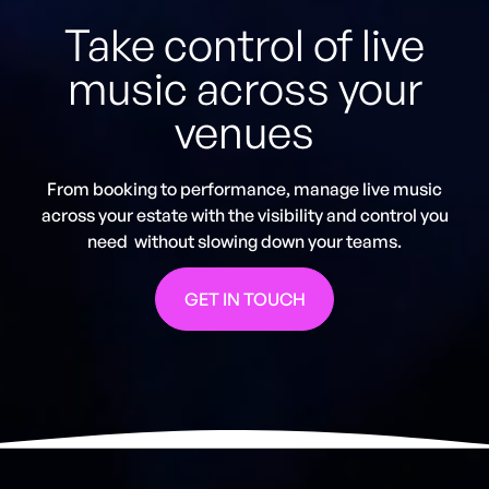
Take control of live
music across your
venues
From booking to performance, manage live music
across your estate with the visibility and control you
need without slowing down your teams.
GET IN TOUCH