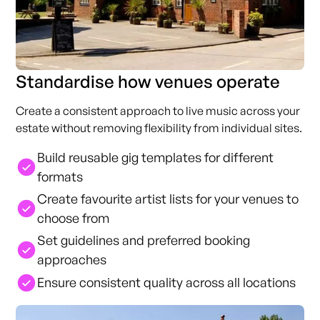
Standardise how venues operate
Create a consistent approach to live music across your
estate without removing flexibility from individual sites.
Build reusable gig templates for different
formats
Create favourite artist lists for your venues to
choose from
Set guidelines and preferred booking
approaches
Ensure consistent quality across all locations