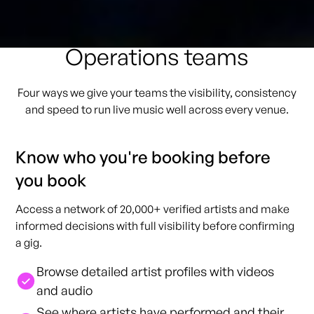
How GigPig helps
Operations teams
Four ways we give your teams the visibility, consistency
and speed to run live music well across every venue.
Know who you're booking before
you book
Access a network of 20,000+ verified artists and make
informed decisions with full visibility before confirming
a gig.
Browse detailed artist profiles with videos
and audio
See where artists have performed and their