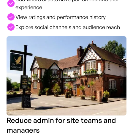
experience
View ratings and performance history
Explore social channels and audience reach
Reduce admin for site teams and
managers