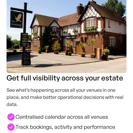
Get full visibility across your estate
See what’s happening across all your venues in one
place, and make better operational decisions with real
data.
Centralised calendar across all venues
Track bookings, activity and performance