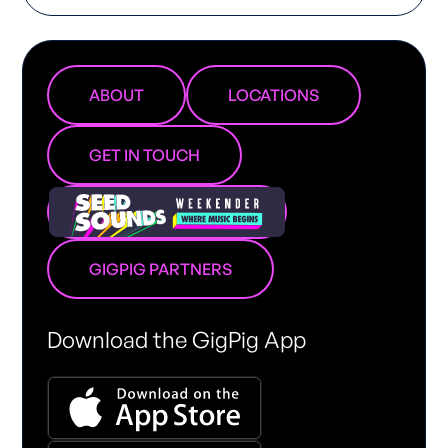
ABOUT
LOCATIONS
GET IN TOUCH
GIGPIG PARTNERS
Download the GigPig App