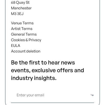
68 Quay St
Manchester
M3 3EJ
Venue Terms
Artist Terms
General Terms
Cookies & Privacy
EULA
Account deletion
Be the first to hear news
events, exclusive offers and
industry insights.