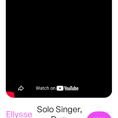
Solo Singer,
Ellysse