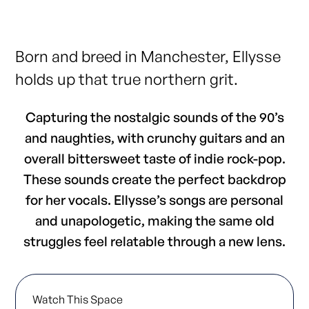
Born and breed in Manchester, Ellysse
holds up that true northern grit.
Capturing the nostalgic sounds of the 90’s
and naughties, with crunchy guitars and an
overall bittersweet taste of indie rock-pop.
These sounds create the perfect backdrop
for her vocals. Ellysse’s songs are personal
and unapologetic, making the same old
struggles feel relatable through a new lens.
Watch This Space