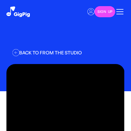
SIGN UP
BACK TO FROM THE STUDIO