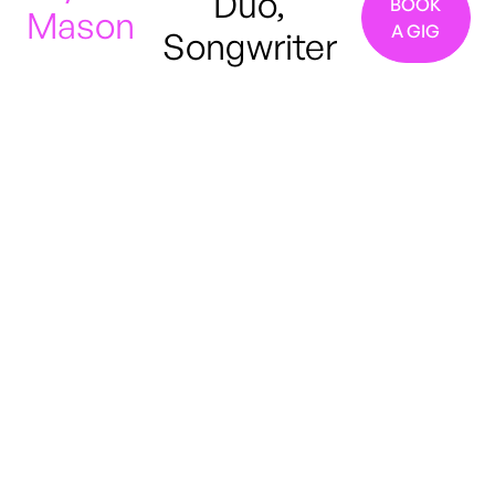
Duo,
BOOK
Mason
A GIG
Songwriter
Manchester, United
Kingdom
Blues
R&B
Indie