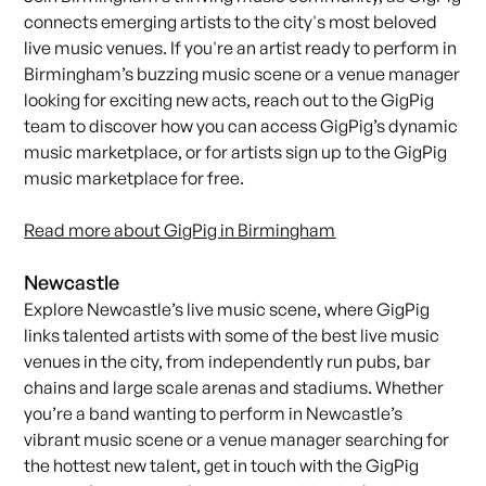
connects emerging artists to the city's most beloved
live music venues. If you're an artist ready to perform in
Birmingham’s buzzing music scene or a venue manager
looking for exciting new acts,
reach out to the GigPig
team
to discover how you can access GigPig’s dynamic
music marketplace, or for artists
sign up to the GigPig
music marketplace
for free.
Read more about GigPig in Birmingham
Newcastle
Explore Newcastle’s live music scene, where GigPig
links talented artists with some of the best live music
venues in the city, from independently run pubs, bar
chains and large scale arenas and stadiums. Whether
you’re a band wanting to perform in Newcastle’s
vibrant music scene or a venue manager searching for
the hottest new talent,
get in touch with the GigPig