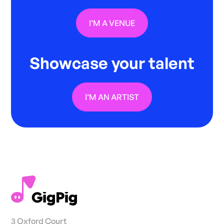
I’M A VENUE
Showcase your talent
I’M AN ARTIST
3 Oxford Court