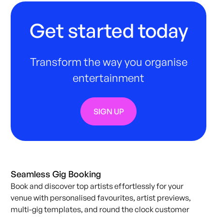
Get started today
Transform the way you organise
entertainment
SIGN UP
Seamless Gig Booking
Book and discover top artists effortlessly for your
venue with personalised favourites, artist previews,
multi-gig templates, and round the clock customer