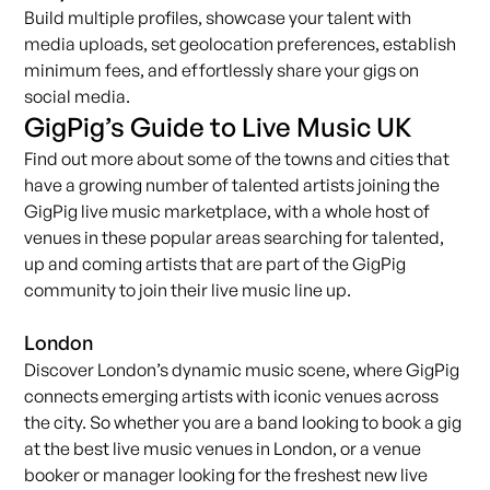
Build multiple profiles, showcase your talent with
media uploads, set geolocation preferences, establish
minimum fees, and effortlessly share your gigs on
social media.
GigPig’s Guide to Live Music UK
Find out more about some of the towns and cities that
have a growing number of talented
artists
joining the
GigPig live music marketplace, with a whole host of
venues
in these popular areas searching for talented,
up and coming artists that are part of the GigPig
community to join their live music line up.
London
Discover London’s dynamic music scene, where
GigPig
connects emerging artists with iconic venues across
the city. So whether you are a band looking to
book a gig
at the best live music venues in London, or a venue
booker or manager looking for the freshest new live