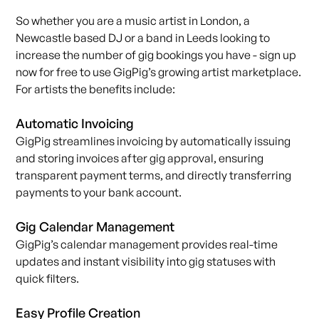
So whether you are a music artist in London, a
Newcastle based DJ or a band in Leeds looking to
increase the number of gig bookings you have -
sign up
now
for free to use GigPig’s growing artist marketplace.
For artists the benefits include:
Automatic Invoicing
GigPig streamlines invoicing by automatically issuing
and storing invoices after gig approval, ensuring
transparent payment terms, and directly transferring
payments to your bank account.
Gig Calendar Management
GigPig’s calendar management provides real-time
updates and instant visibility into gig statuses with
quick filters.
Easy Profile Creation