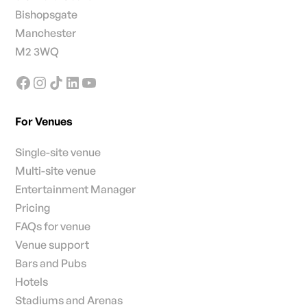
Bishopsgate
Manchester
M2 3WQ
For Venues
Single-site venue
Multi-site venue
Entertainment Manager
Pricing
FAQs for venue
Venue support
Bars and Pubs
Hotels
Stadiums and Arenas