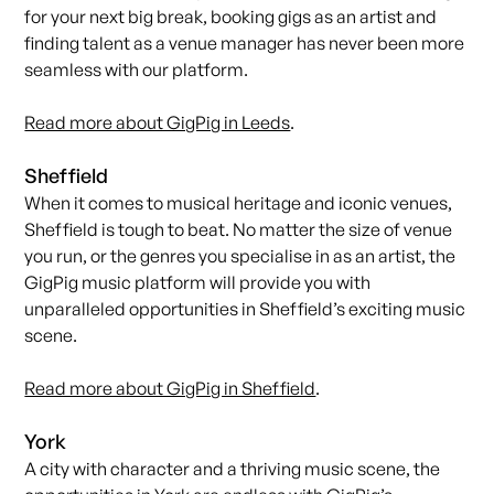
for your next big break, booking gigs as an artist and
finding talent as a venue manager has never been more
seamless with our platform.
Read more about GigPig in Leeds
.
Sheffield
When it comes to musical heritage and iconic venues,
Sheffield is tough to beat. No matter the size of venue
you run, or the genres you specialise in as an artist, the
GigPig music platform will provide you with
unparalleled opportunities in Sheffield’s exciting music
scene.
Read more about GigPig in Sheffield
.
York
A city with character and a thriving music scene, the