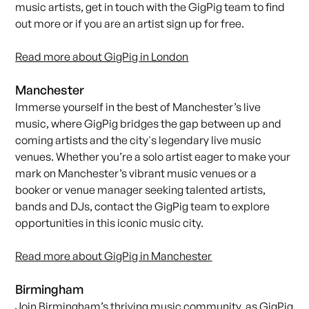
music artists,
get in touch with the GigPig team
to find
out more or i
f you are an artist sign up for free
.
Read more about GigPig in London
Manchester
Immerse yourself in the best of Manchester’s live
music, where GigPig bridges the gap between up and
coming artists and the city's legendary live music
venues. Whether you’re a solo artist eager to make your
mark on Manchester’s vibrant music venues or a
booker or venue manager seeking talented artists,
bands and DJs,
contact the GigPig team
to explore
opportunities in this iconic music city.
Read more about GigPig in Manchester
Birmingham
Join Birmingham’s thriving music community, as
GigPig