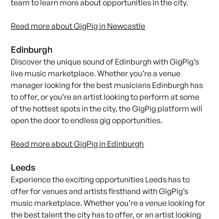
team
to learn more about opportunities in the city.
Read more about GigPig in Newcastle
Edinburgh
Discover the unique sound of Edinburgh with GigPig’s
live music marketplace. Whether you’re a venue
manager looking for the best musicians Edinburgh has
to offer, or you’re an artist looking to perform at some
of the hottest spots in the city, the GigPig platform will
open the door to endless gig opportunities.
Read more about GigPig in Edinburgh
Leeds
Experience the exciting opportunities Leeds has to
offer for venues and artists firsthand with GigPig’s
music marketplace. Whether you’re a venue looking for
the best talent the city has to offer, or an artist looking