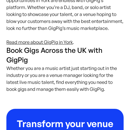
opportunities in York are endless with GigPig’s
platform. Whether you’re a DJ, band, or solo artist
looking to showcase your talent, or a venue hoping to
blow your customers away with the best entertainment,
look no further than GigPig’s music marketplace.
Read more about GigPig in York
.
Book Gigs Across the UK with
GigPig
Whether you are a music artist just starting out in the
industry or you are a venue manager looking for the
latest live music talent, find everything you need to
book gigs and manage them easily with
GigPig
.
Transform your venue