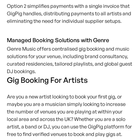
Option 2 simplifies payments with a single invoice that
GigPig handles, distributing payments to all artists and
eliminating the need for individual supplier setups.
Managed Booking Solutions with Genre
Genre Music offers centralised
gig booking
and music
solutions for your venue, including brand consultancy,
curated residencies, tailored playlists, and global guest
DJ bookings.
Gig Booking For Artists
Are you a new
artist
looking to book your first gig, or
maybe you are a musician simply looking to increase
the number of venues you are playing at within your
local area and across the UK? Whether you are a solo
artist, a band or DJ, you can use the
GigPig
platform for
free to find verified venues to book and play gigs at.