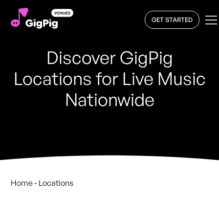
GET STARTED
Discover GigPig
Locations for Live Music
Nationwide
Home
- Locations