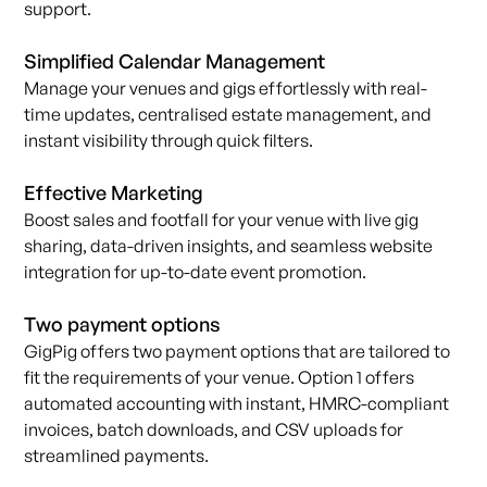
support.
Simplified Calendar Management
Manage your venues and gigs effortlessly with real-
time updates, centralised estate management, and
instant visibility through quick filters.
Effective Marketing
Boost sales and footfall for your venue with live gig
sharing, data-driven insights, and seamless website
integration for up-to-date event promotion.
Two payment options
GigPig offers two payment options that are tailored to
fit the requirements of your venue. Option 1 offers
automated accounting with instant, HMRC-compliant
invoices, batch downloads, and CSV uploads for
streamlined payments.