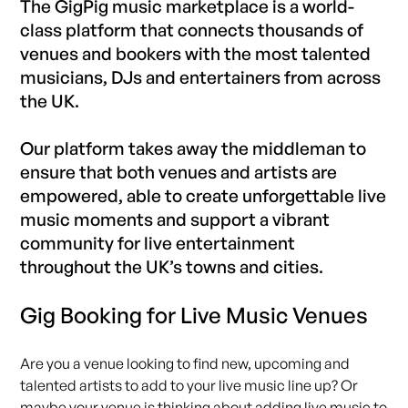
The GigPig music marketplace is a world-
class platform that connects thousands of
venues and bookers with the most talented
musicians, DJs and entertainers from across
the UK.
Our platform takes away the middleman to
ensure that both venues and artists are
empowered, able to create unforgettable live
music moments and support a vibrant
community for live entertainment
throughout the UK’s towns and cities.
Gig Booking for Live Music Venues
Are you a venue looking to find new, upcoming and
talented artists to add to your live music line up? Or
maybe your venue is thinking about adding live music to