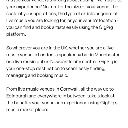
your experience? No matter the size of your venue, the
scale of your operations, the type of artists or genre of
live music you are looking for, or
your venue’s
location -
you can find and book artists easily using the GigPig
platform.
So wherever you are in the UK, whether you are a live
music venue in London, a speakeasy bar in Manchester
or a live music pub in Newcastle city centre - GigPig is
your one-stop destination to seamlessly finding,
managing and
booking music
.
From live music venues in Cornwall, all the way up to
Edinburgh and everywhere in between, take a look at
the benefits your venue can experience using
GigPig’s
music marketplace
: