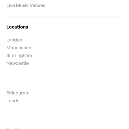
Live Music Venues
Locations
London
Manchester
Birmingham
Newcastle
Edinburgh
Leeds