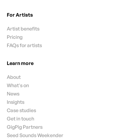
For Artists
Artist benefits
Pricing
FAQs for artists
Learn more
About
What's on
News
Insights
Case studies
Get in touch
GigPig Partners
Seed Sounds Weekender