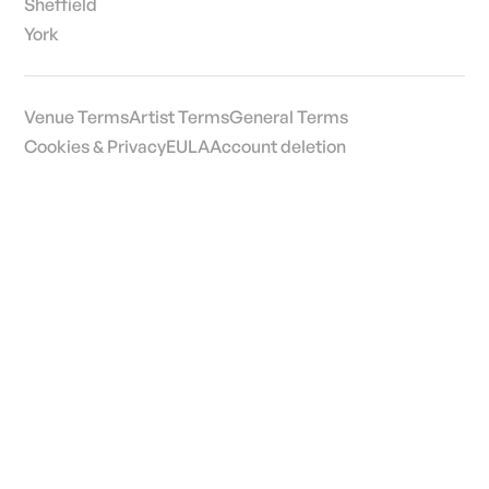
Sheffield
York
Venue Terms
Artist Terms
General Terms
Cookies & Privacy
EULA
Account deletion