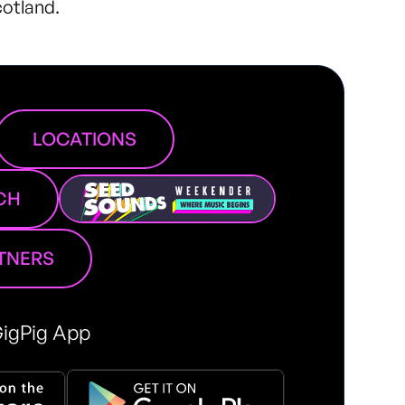
cotland.
LOCATIONS
CH
RTNERS
igPig App