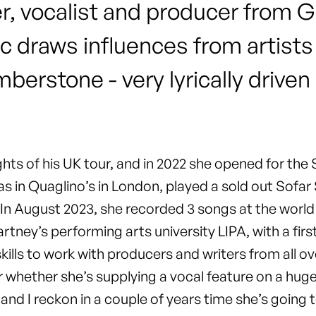
er, vocalist and producer from
c draws influences from artists
erstone - very lyrically driven
ights of his UK tour, and in 2022 she opened for th
 in Quaglino’s in London, played a sold out Sofar
 In August 2023, she recorded 3 songs at the wor
tney’s performing arts university LIPA, with a firs
ills to work with producers and writers from all ove
 or whether she’s supplying a vocal feature on a h
 and I reckon in a couple of years time she’s goin