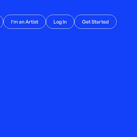
I’m an Artist
Log In
Get Started