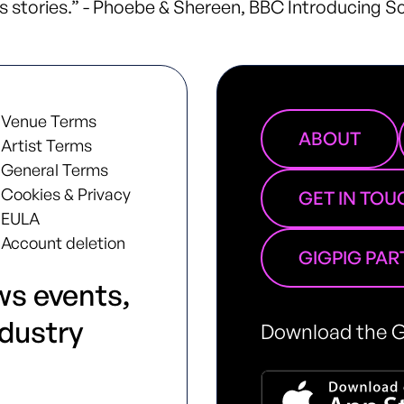
 stories.” - Phoebe & Shereen, BBC Introducing S
Venue Terms
ABOUT
Artist Terms
General Terms
Cookies & Privacy
GET IN TOU
EULA
Account deletion
GIGPIG PA
ws events,
ndustry
Download the G