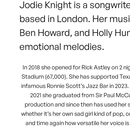
Jodie Knight is a songwrit
based in London. Her musi
Ben Howard, and Holly Humb
emotional melodies.
In 2018 she opened for Rick Astley on 2 n
Stadium (67,000). She has supported Texas
infamous Ronnie Scott’s Jazz Bar in 2023.
2021 she graduated from Sir Paul McCar
production and since then has used her sk
whether it’s her own sad girl kind of pop,
and time again how versatile her voice is