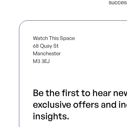
success
Watch This Space
68 Quay St
Manchester
M3 3EJ
Be the first to hear ne
exclusive offers and i
insights.