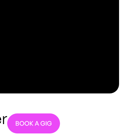
r
BOOK A GIG