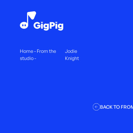
Home
-
From the
Jodie
studio
-
Knight
BACK TO FRO