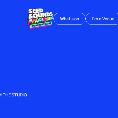
What's on
I’m a Venue
M THE STUDIO