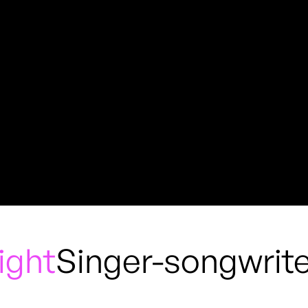
ight
Singer-songwrite