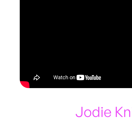
Jodie Kn