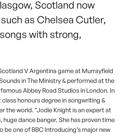
 Glasgow, Scotland now
 such as Chelsea Cutler,
 songs with strong,
e Scotland V Argentina game at Murrayfield
 Sounds in The Ministry & performed at the
ld famous Abbey Road Studios in London. In
t class honours degree in songwriting &
r the world. “Jodie Knight is an expert at
uge, huge dance banger. She has proven time
g to be one of BBC Introducing’s major new