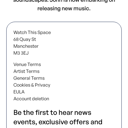
releasing new music.
Watch This Space
68 Quay St
Manchester
M3 3EJ
Venue Terms
Artist Terms
General Terms
Cookies & Privacy
EULA
Account deletion
Be the first to hear news
events, exclusive offers and