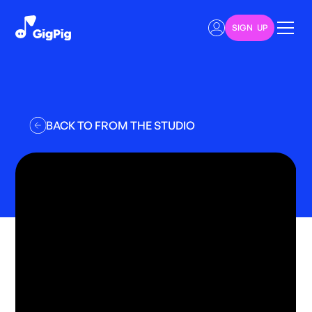
SIGN UP
BACK TO FROM THE STUDIO