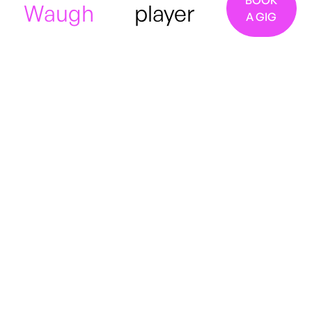
BOOK
Waugh
player
A GIG
London
Jazz
Indie
Rock