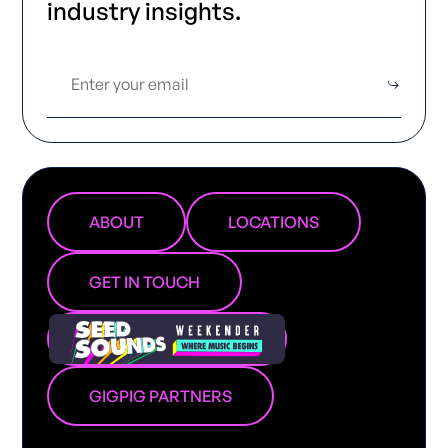
industry insights.
ABOUT
LOCATIONS
GET IN TOUCH
GIGPIG PARTNERS