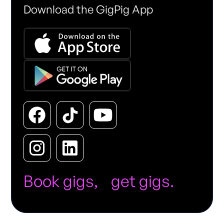
Download the GigPig App
Book gigs, get gigs.