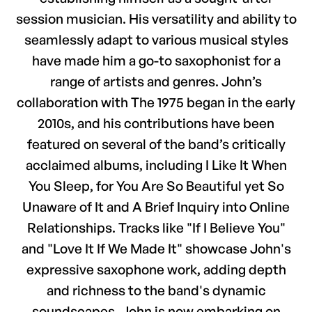
session musician. His versatility and ability to
seamlessly adapt to various musical styles
have made him a go-to saxophonist for a
range of artists and genres. John’s
collaboration with The 1975 began in the early
2010s, and his contributions have been
featured on several of the band’s critically
acclaimed albums, including I Like It When
You Sleep, for You Are So Beautiful yet So
Unaware of It and A Brief Inquiry into Online
Relationships. Tracks like "If I Believe You"
and "Love It If We Made It" showcase John's
expressive saxophone work, adding depth
and richness to the band's dynamic
soundscapes. John is now embarking on