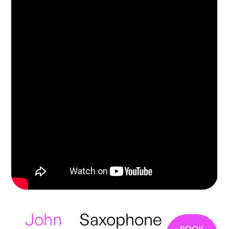
John
Saxophone