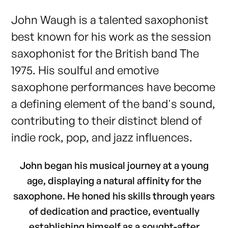
John Waugh is a talented saxophonist
best known for his work as the session
saxophonist for the British band The
1975. His soulful and emotive
saxophone performances have become
a defining element of the band's sound,
contributing to their distinct blend of
indie rock, pop, and jazz influences.
John began his musical journey at a young
age, displaying a natural affinity for the
saxophone. He honed his skills through years
of dedication and practice, eventually
establishing himself as a sought-after