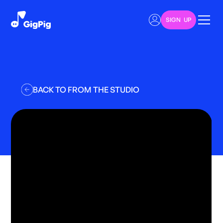
SIGN UP
BACK TO FROM THE STUDIO