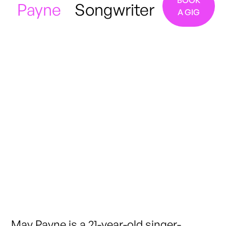
BOOK
Payne
Songwriter
A GIG
Manchester / London
May Payne is a 21-year-old singer-