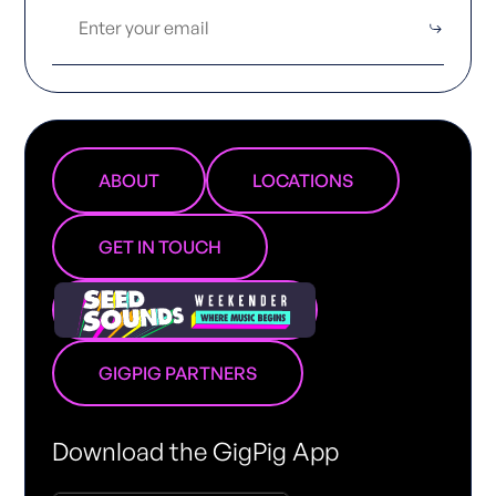
ABOUT
LOCATIONS
GET IN TOUCH
GIGPIG PARTNERS
Download the GigPig App