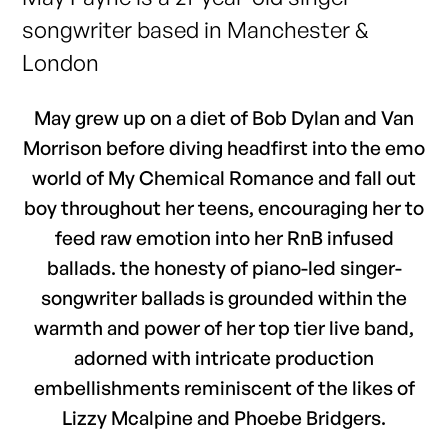
songwriter based in Manchester &
London
May grew up on a diet of Bob Dylan and Van
Morrison before diving headfirst into the emo
world of My Chemical Romance and fall out
boy throughout her teens, encouraging her to
feed raw emotion into her RnB infused
ballads. the honesty of piano-led singer-
songwriter ballads is grounded within the
warmth and power of her top tier live band,
adorned with intricate production
embellishments reminiscent of the likes of
Lizzy Mcalpine and Phoebe Bridgers.