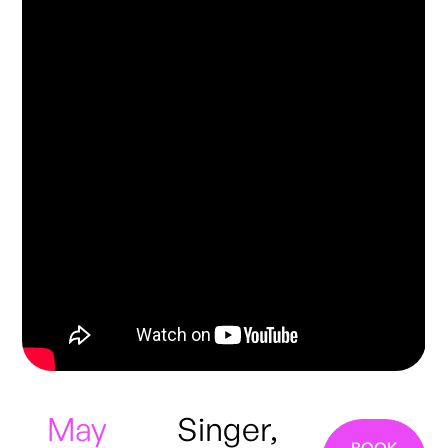
May
Singer,