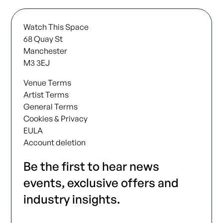
Watch This Space
68 Quay St
Manchester
M3 3EJ
Venue Terms
Artist Terms
General Terms
Cookies & Privacy
EULA
Account deletion
Be the first to hear news
events, exclusive offers and
industry insights.