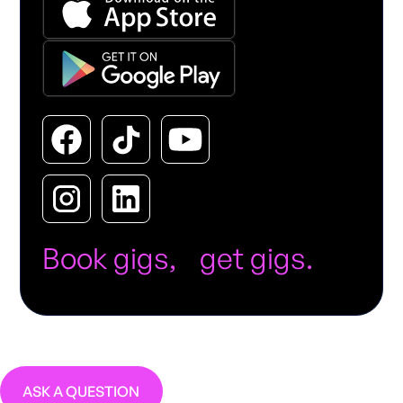
Book gigs, get gigs.
ASK A QUESTION