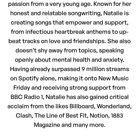
passion from a very young age. Known for her
honest and relatable songwriting, Natalie is
creating songs that empower and support,
from infectious heartbreak anthems to up-
beat tracks on love and friendships. She also
doesn’t shy away from topics, speaking
openly about mental health and anxiety.
Having already surpassed 9 million streams
on Spotify alone, making it onto New Music
Friday and receiving strong support from
BBC Radio 1, Natalie has also gained critical
acclaim from the likes Billboard, Wonderland,
Clash, The Line of Best Fit, Notion, 1883
Magazine and many more.