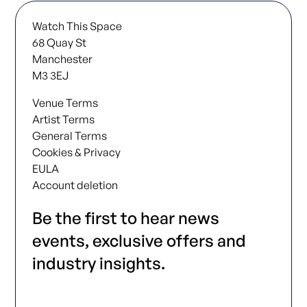
Watch This Space
68 Quay St
Manchester
M3 3EJ
Venue Terms
Artist Terms
General Terms
Cookies & Privacy
EULA
Account deletion
Be the first to hear news
events, exclusive offers and
industry insights.