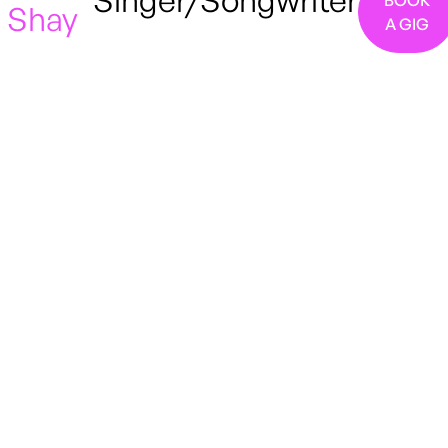
Singer/Songwriter
BOOK
Shay
A GIG
London
Pop