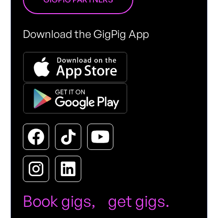
Download the GigPig App
Book gigs, get gigs.