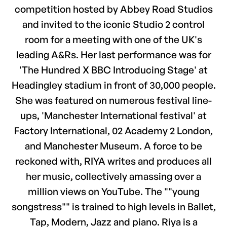
competition hosted by Abbey Road Studios
and invited to the iconic Studio 2 control
room for a meeting with one of the UK's
leading A&Rs. Her last performance was for
'The Hundred X BBC Introducing Stage' at
Headingley stadium in front of 30,000 people.
She was featured on numerous festival line-
ups, 'Manchester International festival' at
Factory International, 02 Academy 2 London,
and Manchester Museum. A force to be
reckoned with, RIYA writes and produces all
her music, collectively amassing over a
million views on YouTube. The ""young
songstress"" is trained to high levels in Ballet,
Tap, Modern, Jazz and piano. Riya is a