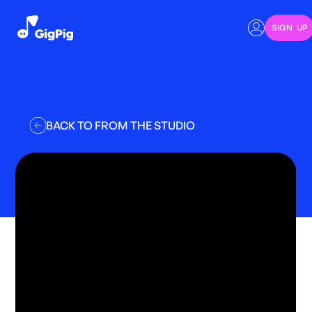
SIGN UP
BACK TO FROM THE STUDIO