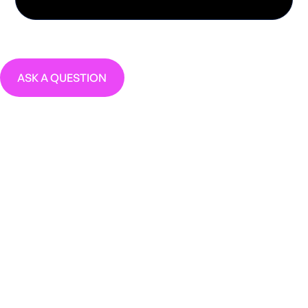
ASK A QUESTION