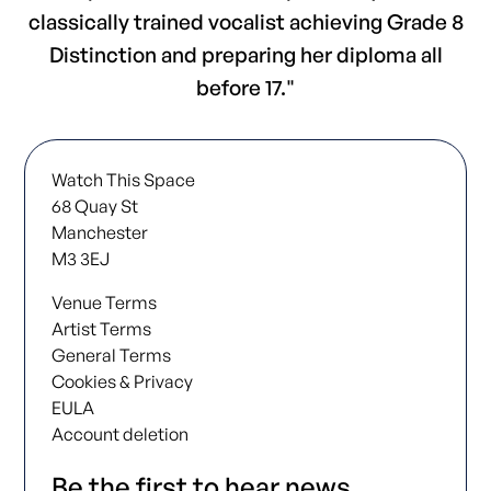
classically trained vocalist achieving Grade 8
Distinction and preparing her diploma all
before 17."
Watch This Space
68 Quay St
Manchester
M3 3EJ
Venue Terms
Artist Terms
General Terms
Cookies & Privacy
EULA
Account deletion
Be the first to hear news