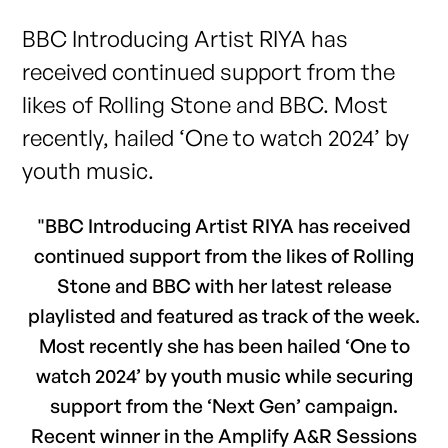
BBC Introducing Artist RIYA has
received continued support from the
likes of Rolling Stone and BBC. Most
recently, hailed ‘One to watch 2024’ by
youth music.
"BBC Introducing Artist RIYA has received
continued support from the likes of Rolling
Stone and BBC with her latest release
playlisted and featured as track of the week.
Most recently she has been hailed ‘One to
watch 2024’ by youth music while securing
support from the ‘Next Gen’ campaign.
Recent winner in the Amplify A&R Sessions