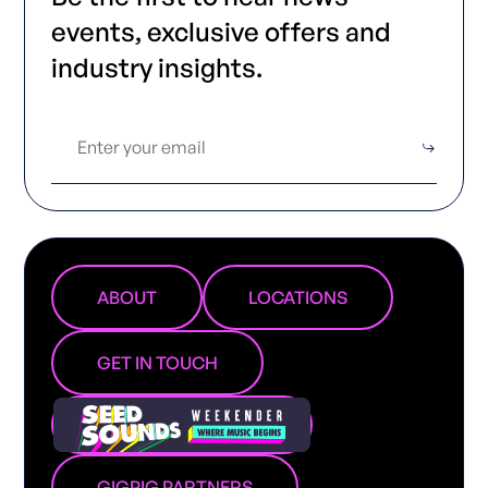
events, exclusive offers and
industry insights.
ABOUT
LOCATIONS
GET IN TOUCH
GIGPIG PARTNERS