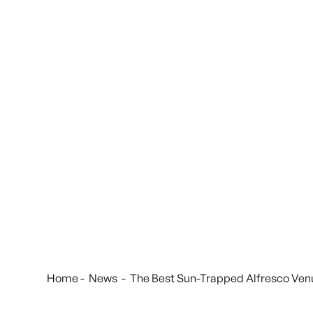
Home
-
News
-
The Best Sun-Trapped Alfresco Ven