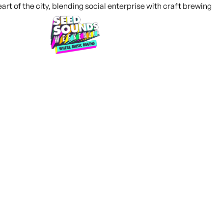
What's on
I’m a Venue