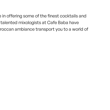
n offering some of the finest cocktails and
e talented mixologists at Cafe Baba have
Moroccan ambiance transport you to a world of