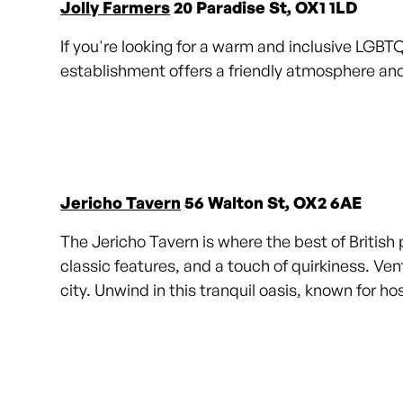
Jolly Farmers
20 Paradise St, OX1 1LD
If you're looking for a warm and inclusive LGBT
establishment offers a friendly atmosphere and
Jericho Tavern
56 Walton St, OX2 6AE
The Jericho Tavern is where the best of British 
classic features, and a touch of quirkiness. Ven
city. Unwind in this tranquil oasis, known for h