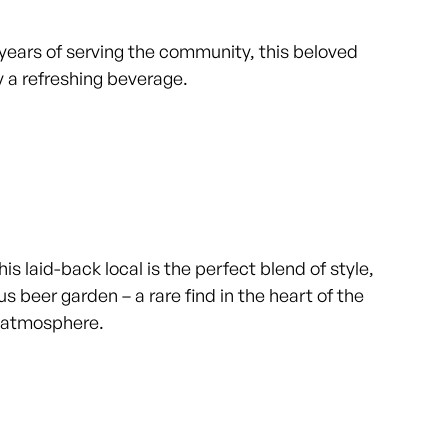
 years of serving the community, this beloved
 a refreshing beverage.
s laid-back local is the perfect blend of style,
s beer garden – a rare find in the heart of the
ed atmosphere.