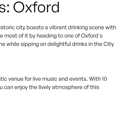
s: Oxford
historic city boasts a vibrant drinking scene with
e most of it by heading to one of Oxford's
 while sipping on delightful drinks in the City
stic venue for live music and events. With 10
 can enjoy the lively atmosphere of this