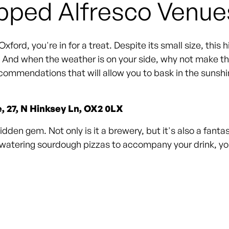
pped Alfresco Venue
xford, you're in for a treat. Despite its small size, this 
e. And when the weather is on your side, why not make th
commendations that will allow you to bask in the sunshine
e, 27, N Hinksey Ln, OX2 0LX
dden gem. Not only is it a brewery, but it's also a fanta
hwatering sourdough pizzas to accompany your drink, you