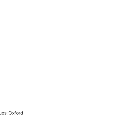
ues: Oxford