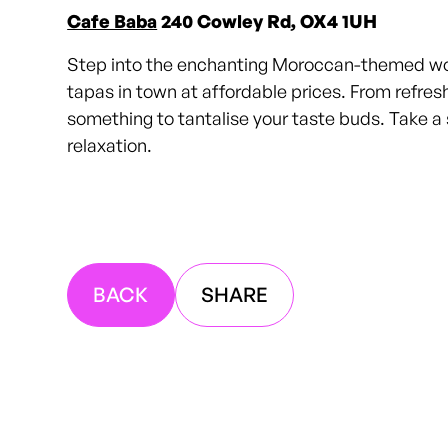
Cafe Baba
240 Cowley Rd, OX4 1UH
Step into the enchanting Moroccan-themed world
tapas in town at affordable prices. From refre
something to tantalise your taste buds. Take a 
relaxation.
BACK
SHARE