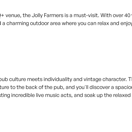
Q+ venue, the Jolly Farmers is a must-visit. With over 40
 a charming outdoor area where you can relax and enjoy
pub culture meets individuality and vintage character. Thi
ture to the back of the pub, and you'll discover a spaciou
osting incredible live music acts, and soak up the relax