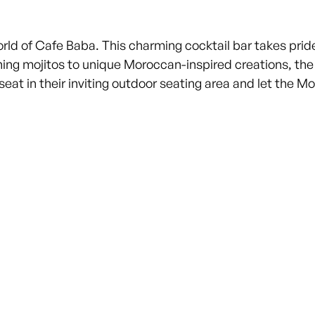
 of Cafe Baba. This charming cocktail bar takes pride i
shing mojitos to unique Moroccan-inspired creations, th
seat in their inviting outdoor seating area and let the 