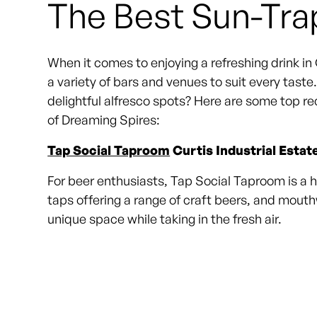
The Best Sun-Tra
When it comes to enjoying a refreshing drink in O
a variety of bars and venues to suit every tast
delightful alfresco spots? Here are some top re
of Dreaming Spires:
Tap Social Taproom
Curtis Industrial Estat
For beer enthusiasts, Tap Social Taproom is a hi
taps offering a range of craft beers, and mout
unique space while taking in the fresh air.