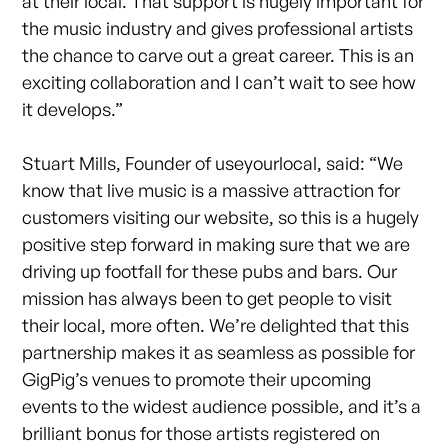
at their local. That support is hugely important for
the music industry and gives professional artists
the chance to carve out a great career. This is an
exciting collaboration and I can’t wait to see how
it develops.”
Stuart Mills, Founder of useyourlocal, said: “We
know that live music is a massive attraction for
customers visiting our website, so this is a hugely
positive step forward in making sure that we are
driving up footfall for these pubs and bars. Our
mission has always been to get people to visit
their local, more often. We’re delighted that this
partnership makes it as seamless as possible for
GigPig’s venues to promote their upcoming
events to the widest audience possible, and it’s a
brilliant bonus for those artists registered on