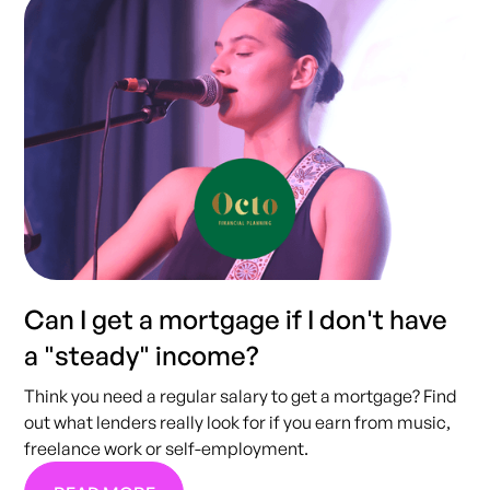
Can I get a mortgage if I don't have
a "steady" income?
Think you need a regular salary to get a mortgage? Find
out what lenders really look for if you earn from music,
freelance work or self-employment.