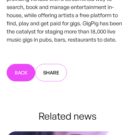
search, book and manage entertainment in-
house, while offering artists a free platform to
find, play and get paid for gigs. GigPig has been
the catalyst for staging more than 18,000 live
music gigs in pubs, bars, restaurants to date.
BACK
SHARE
Related news