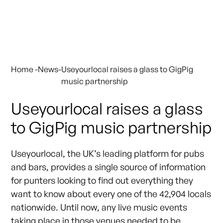
Home
-
News
-
Useyourlocal raises a glass to GigPig
music partnership
Useyourlocal raises a glass
to GigPig music partnership
Useyourlocal, the UK’s leading platform for pubs
and bars, provides a single source of information
for punters looking to find out everything they
want to know about every one of the 42,904 locals
nationwide. Until now, any live music events
taking place in those venues needed to be