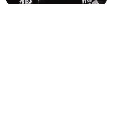
Should I Be a Sole Trader or Set Up
a Limited Company?
Sole trader or limited company, what’s right for you?
Part two with Chrissy at Octo Financial Planning: if
you’re earning from music, here’s how to know when
(and if) going limited actually makes sense.
READ MORE
Watch This Space
68 Quay St
Manchester
M3 3EJ