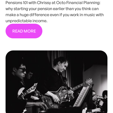
Pensions 101 with Chrissy at Octo Financial Planning:
why starting your pension earlier than you think can
make a huge difference even if you work in music with
unpredictable income.
READ MORE