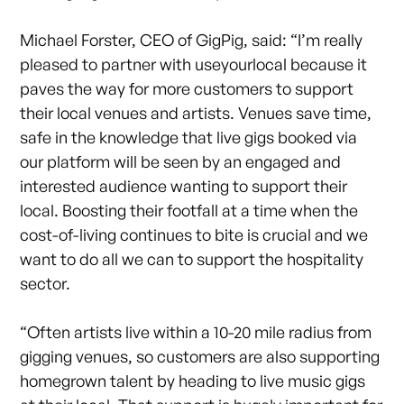
Michael Forster, CEO of GigPig, said: “I’m really
pleased to partner with useyourlocal because it
paves the way for more customers to support
their local venues and artists. Venues save time,
safe in the knowledge that live gigs booked via
our platform will be seen by an engaged and
interested audience wanting to support their
local. Boosting their footfall at a time when the
cost-of-living continues to bite is crucial and we
want to do all we can to support the hospitality
sector.
“Often artists live within a 10-20 mile radius from
gigging venues, so customers are also supporting
homegrown talent by heading to live music gigs