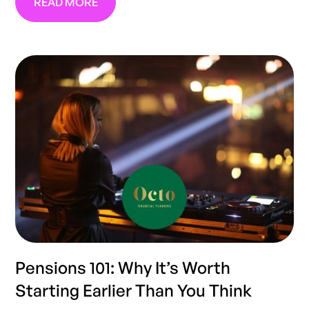
READ MORE
Pensions 101: Why It’s Worth
Starting Earlier Than You Think