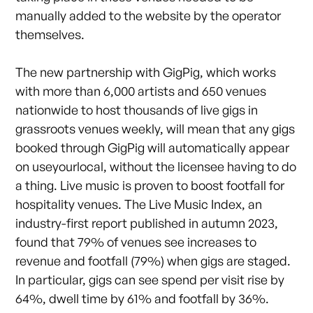
manually added to the website by the operator
themselves.
The new partnership with GigPig, which works
with more than 6,000 artists and 650 venues
nationwide to host thousands of live gigs in
grassroots venues weekly, will mean that any gigs
booked through GigPig will automatically appear
on useyourlocal, without the licensee having to do
a thing. Live music is proven to boost footfall for
hospitality venues. The Live Music Index, an
industry-first report published in autumn 2023,
found that 79% of venues see increases to
revenue and footfall (79%) when gigs are staged.
In particular, gigs can see spend per visit rise by
64%, dwell time by 61% and footfall by 36%.