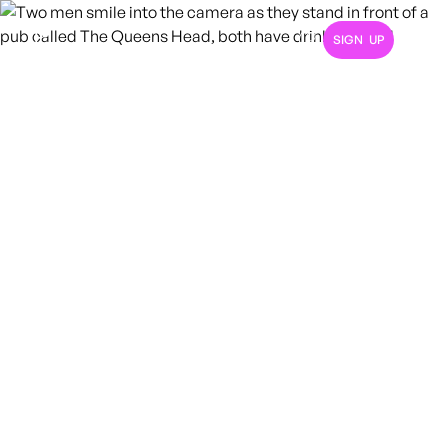
SIGN UP