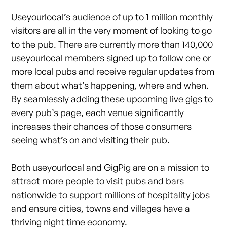
Useyourlocal’s audience of up to 1 million monthly
visitors are all in the very moment of looking to go
to the pub. There are currently more than 140,000
useyourlocal members signed up to follow one or
more local pubs and receive regular updates from
them about what’s happening, where and when.
By seamlessly adding these upcoming live gigs to
every pub’s page, each venue significantly
increases their chances of those consumers
seeing what’s on and visiting their pub.
Both useyourlocal and GigPig are on a mission to
attract more people to visit pubs and bars
nationwide to support millions of hospitality jobs
and ensure cities, towns and villages have a
thriving night time economy.