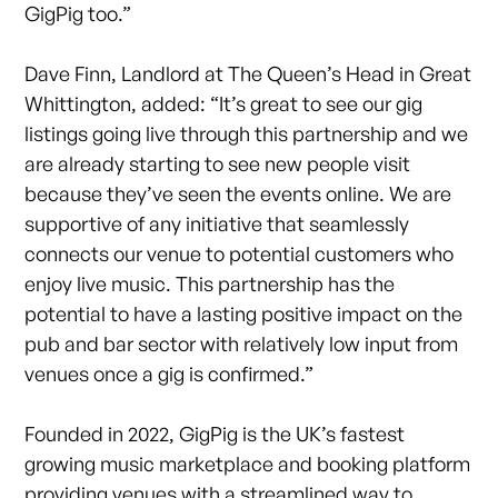
GigPig too.”
Dave Finn, Landlord at The Queen’s Head in Great
Whittington, added: “It’s great to see our gig
listings going live through this partnership and we
are already starting to see new people visit
because they’ve seen the events online. We are
supportive of any initiative that seamlessly
connects our venue to potential customers who
enjoy live music. This partnership has the
potential to have a lasting positive impact on the
pub and bar sector with relatively low input from
venues once a gig is confirmed.”
Founded in 2022, GigPig is the UK’s fastest
growing music marketplace and booking platform
providing venues with a streamlined way to