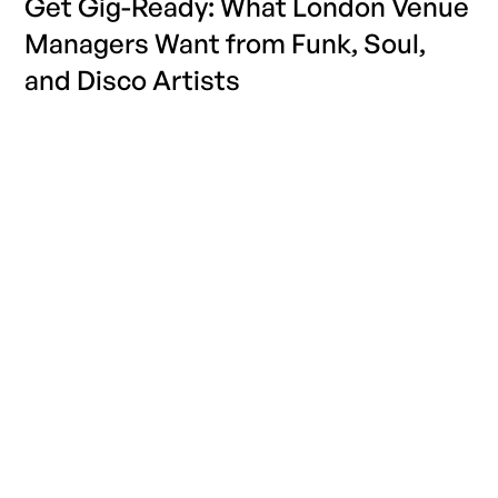
Get Gig-Ready: What London Venue
Managers Want from Funk, Soul,
and Disco Artists
Find out what London Soul, Funk and Disco clubs want
from their performers with industry insight from
GigPig. Sign up with us today.
READ MORE