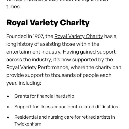
times.
Royal Variety Charity
Founded in 1907, the
Royal Variety Charity
has a
long history of assisting those within the
entertainment industry. Having gained support
across the industry, it’s now supported by the
Royal Variety Performance, where the charity can
provide support to thousands of people each
year, including:
Grants for financial hardship
Support for illness or accident-related difficulties
Residential and nursing care for retired artists in
Twickenham