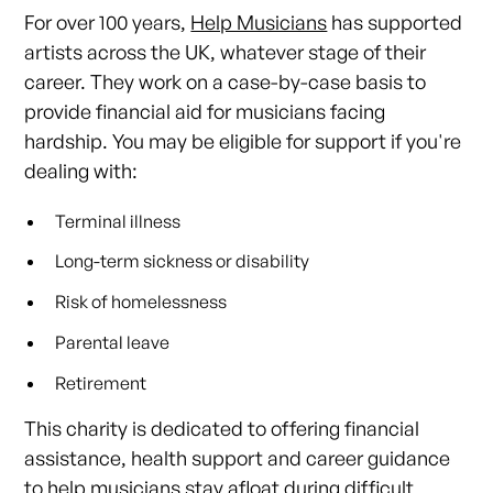
For over 100 years,
Help Musicians
has supported
artists across the UK, whatever stage of their
career. They work on a case-by-case basis to
provide financial aid for musicians facing
hardship. You may be eligible for support if you're
dealing with:
Terminal illness
Long-term sickness or disability
Risk of homelessness
Parental leave
Retirement
This charity is dedicated to offering financial
assistance, health support and career guidance
to help musicians stay afloat during difficult