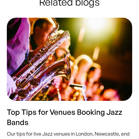
Related blogs
Top Tips for Venues Booking Jazz
Bands
Our tips for live Jazz venues in London, Newcastle, and