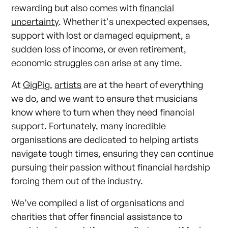
rewarding but also comes with
financial
uncertainty
. Whether it's unexpected expenses,
support with lost or damaged equipment, a
sudden loss of income, or even retirement,
economic struggles can arise at any time.
At
GigPig
,
artists
are at the heart of everything
we do, and we want to ensure that musicians
know where to turn when they need financial
support. Fortunately, many incredible
organisations are dedicated to helping artists
navigate tough times, ensuring they can continue
pursuing their passion without financial hardship
forcing them out of the industry.
We’ve compiled a list of organisations and
charities that offer financial assistance to