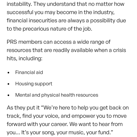
instability. They understand that no matter how
successful you may become in the industry,
financial insecurities are always a possibility due
to the precarious nature of the job.
PRS members can access a wide range of
resources that are readily available when a crisis
hits, including:
Financial aid
Housing support
Mental and physical health resources
As they put it “We’re here to help you get back on
track, find your voice, and empower you to move
forward with your career. We want to hear from
you… It’s your song, your music, your fund.”