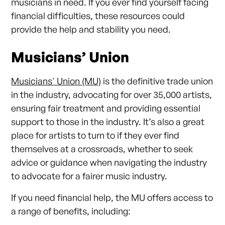
musicians in need. If you ever find yourself facing
financial difficulties, these resources could
provide the help and stability you need.
Musicians’ Union
Musicians' Union (MU)
is the definitive trade union
in the industry, advocating for over 35,000 artists,
ensuring fair treatment and providing essential
support to those in the industry. It’s also a great
place for artists to turn to if they ever find
themselves at a crossroads, whether to seek
advice or guidance when navigating the industry
to advocate for a fairer music industry.
If you need financial help, the MU offers access to
a range of benefits, including: