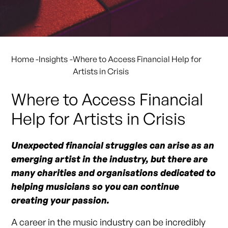
Home
-
Insights
-
Where to Access Financial Help for
Artists in Crisis
Where to Access Financial
Help for Artists in Crisis
Unexpected financial struggles can arise as an
emerging artist in the industry, but there are
many charities and organisations dedicated to
helping musicians so you can continue
creating your passion.
A career in the music industry can be incredibly