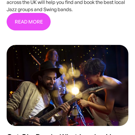
across the UK will help you find and book the best local
Jazz groups and Swing bands.
READ MORE