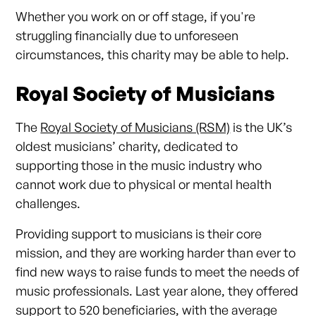
Whether you work on or off stage, if you're
struggling financially due to unforeseen
circumstances, this charity may be able to help.
Royal Society of Musicians
The
Royal Society of Musicians (RSM)
is the UK’s
oldest musicians’ charity, dedicated to
supporting those in the music industry who
cannot work due to physical or mental health
challenges.
Providing support to musicians is their core
mission, and they are working harder than ever to
find new ways to raise funds to meet the needs of
music professionals. Last year alone, they offered
support to 520 beneficiaries, with the average