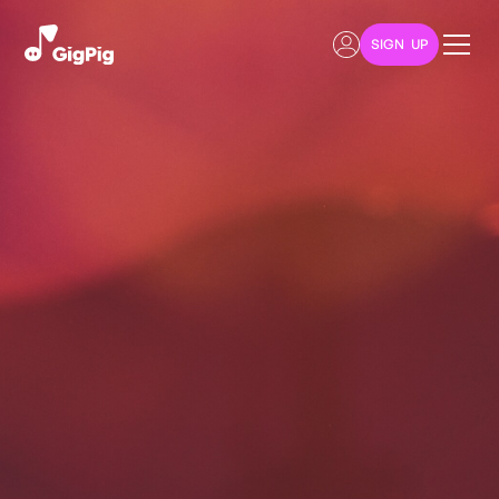
SIGN UP