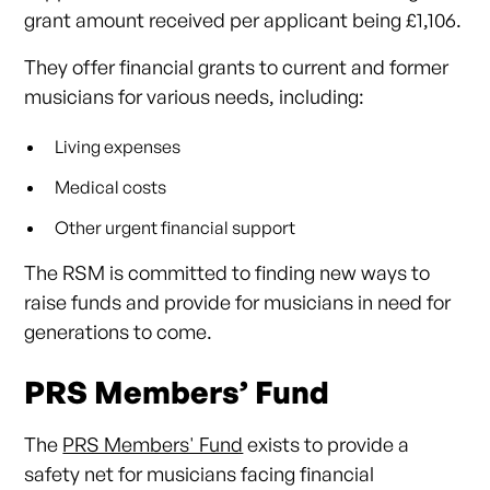
grant amount received per applicant being £1,106.
They offer financial grants to current and former
musicians for various needs, including:
Living expenses
Medical costs
Other urgent financial support
The RSM is committed to finding new ways to
raise funds and provide for musicians in need for
generations to come.
PRS Members’ Fund
The
PRS Members' Fund
exists to provide a
safety net for musicians facing financial