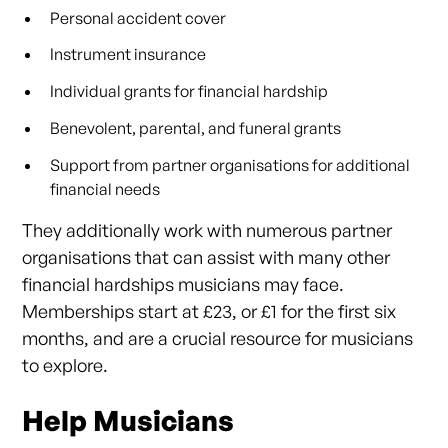
Personal accident cover
Instrument insurance
Individual grants for financial hardship
Benevolent, parental, and funeral grants
Support from partner organisations for additional
financial needs
They additionally work with numerous partner
organisations that can assist with many other
financial hardships musicians may face.
Memberships start at £23, or £1 for the first six
months, and are a crucial resource for musicians
to explore.
Help Musicians