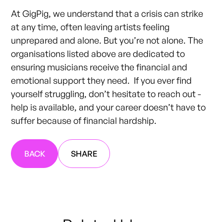
At GigPig, we understand that a crisis can strike
at any time, often leaving artists feeling
unprepared and alone. But you’re not alone. The
organisations listed above are dedicated to
ensuring musicians receive the financial and
emotional support they need. If you ever find
yourself struggling, don’t hesitate to reach out -
help is available, and your career doesn’t have to
suffer because of financial hardship.
BACK
SHARE