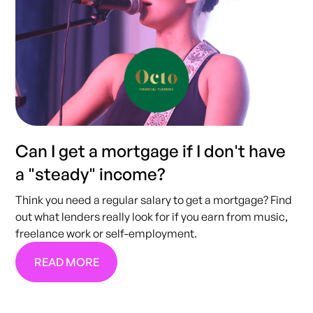
Can I get a mortgage if I don't have
a "steady" income?
Think you need a regular salary to get a mortgage? Find
out what lenders really look for if you earn from music,
freelance work or self-employment.
READ MORE