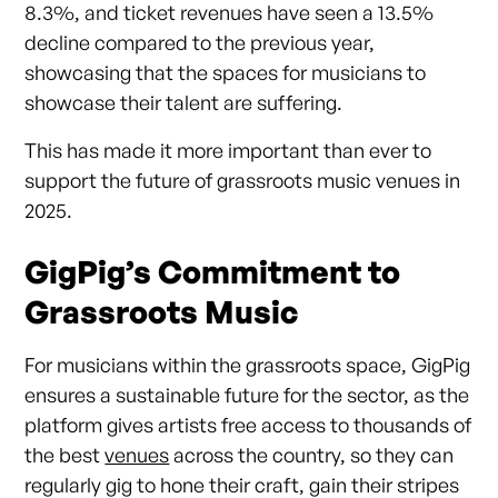
8.3%, and ticket revenues have seen a 13.5%
decline compared to the previous year,
showcasing that the spaces for musicians to
showcase their talent are suffering.
This has made it more important than ever to
support the future of grassroots music venues in
2025.
GigPig’s Commitment to
Grassroots Music
For musicians within the grassroots space, GigPig
ensures a sustainable future for the sector, as the
platform gives artists free access to thousands of
the best
venues
across the country, so they can
regularly gig to hone their craft, gain their stripes