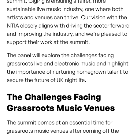
summit, GigPig is ensuring a fairer, more
sustainable live music industry, one where both
artists and venues can thrive. Our vision with the
NTIA
closely aligns with driving the sector forward
and improving the industry, and we’re pleased to
support their work at the summit.
The panel will explore the challenges facing
grassroots live and electronic music and highlight
the importance of nurturing homegrown talent to
secure the future of UK nightlife.
The Challenges Facing
Grassroots Music Venues
The summit comes at an essential time for
grassroots music venues after coming off the