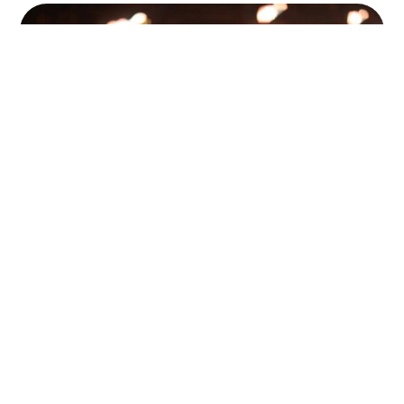
Pensions 101: Why It’s Worth
Starting Earlier Than You Think
Pensions 101 with Chrissy at Octo Financial Planning:
why starting your pension earlier than you think can
make a huge difference even if you work in music with