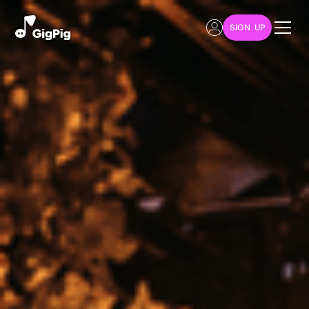
SIGN UP