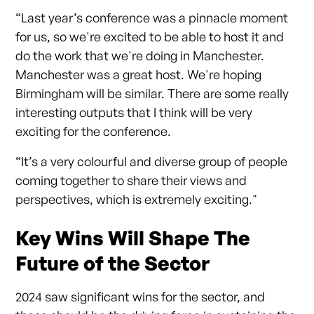
“Last year’s conference was a pinnacle moment
for us, so we're excited to be able to host it and
do the work that we're doing in Manchester.
Manchester was a great host. We're hoping
Birmingham will be similar. There are some really
interesting outputs that I think will be very
exciting for the conference.
“It’s a very colourful and diverse group of people
coming together to share their views and
perspectives, which is extremely exciting."
Key Wins Will Shape The
Future of the Sector
2024 saw significant wins for the sector, and