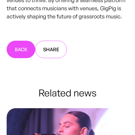
venues to thrive. By offering a seamless platform
that connects musicians with venues, GigPig is
actively shaping the future of grassroots music.
BACK
SHARE
Related news