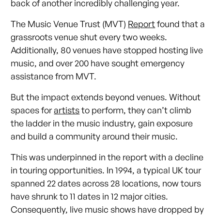
back of another incredibly challenging year.
The Music Venue Trust (MVT)
Report
found that a
grassroots venue shut every two weeks.
Additionally, 80 venues have stopped hosting live
music, and over 200 have sought emergency
assistance from MVT.
But the impact extends beyond venues. Without
spaces for
artists
to perform, they can’t climb
the ladder in the music industry, gain exposure
and build a community around their music.
This was underpinned in the report with a decline
in touring opportunities. In 1994, a typical UK tour
spanned 22 dates across 28 locations, now tours
have shrunk to 11 dates in 12 major cities.
Consequently, live music shows have dropped by