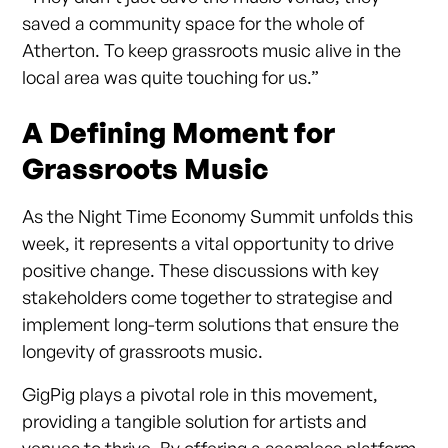
saved a community space for the whole of
Atherton. To keep grassroots music alive in the
local area was quite touching for us.”
A Defining Moment for
Grassroots Music
As the Night Time Economy Summit unfolds this
week, it represents a vital opportunity to drive
positive change. These discussions with key
stakeholders come together to strategise and
implement long-term solutions that ensure the
longevity of grassroots music.
GigPig plays a pivotal role in this movement,
providing a tangible solution for artists and