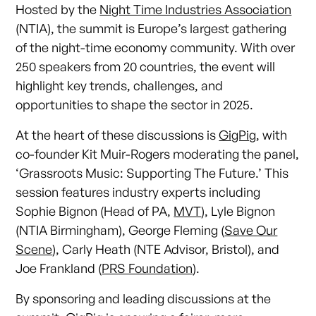
Hosted by the
Night Time Industries Association
(NTIA), the summit is Europe’s largest gathering
of the night-time economy community. With over
250 speakers from 20 countries, the event will
highlight key trends, challenges, and
opportunities to shape the sector in 2025.
At the heart of these discussions is
GigPig
, with
co-founder Kit Muir-Rogers moderating the panel,
‘Grassroots Music: Supporting The Future.’ This
session features industry experts including
Sophie Bignon (Head of PA,
MVT
), Lyle Bignon
(NTIA Birmingham), George Fleming (
Save Our
Scene
), Carly Heath (NTE Advisor, Bristol), and
Joe Frankland (
PRS Foundation
).
By sponsoring and leading discussions at the