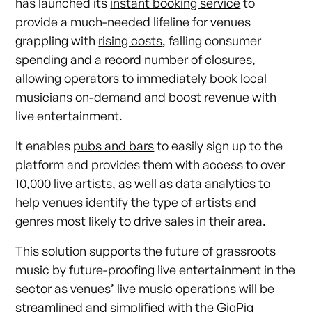
has launched its
instant booking service
to
provide a much-needed lifeline for venues
grappling with
rising costs
, falling consumer
spending and a record number of closures,
allowing operators to immediately book local
musicians on-demand and boost revenue with
live entertainment.
It enables
pubs and bars
to easily sign up to the
platform and provides them with access to over
10,000 live artists, as well as data analytics to
help venues identify the type of artists and
genres most likely to drive sales in their area.
This solution supports the future of grassroots
music by future-proofing live entertainment in the
sector as venues’ live music operations will be
streamlined and simplified with the
GigPig