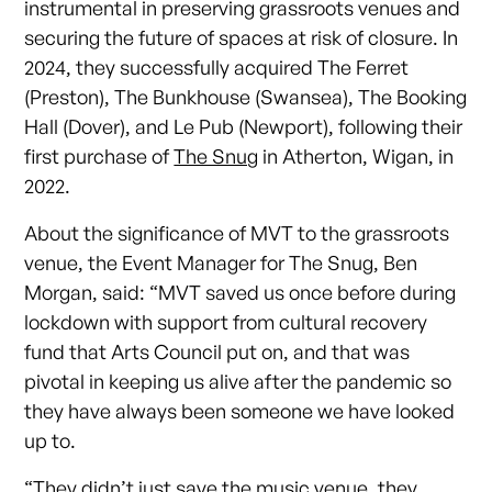
instrumental in preserving grassroots venues and
securing the future of spaces at risk of closure. In
2024, they successfully acquired The Ferret
(Preston), The Bunkhouse (Swansea), The Booking
Hall (Dover), and Le Pub (Newport), following their
first purchase of
The Snug
in Atherton, Wigan, in
2022.
About the significance of MVT to the grassroots
venue, the Event Manager for The Snug, Ben
Morgan, said: “MVT saved us once before during
lockdown with support from cultural recovery
fund that Arts Council put on, and that was
pivotal in keeping us alive after the pandemic so
they have always been someone we have looked
up to.
“They didn’t just save the music venue, they