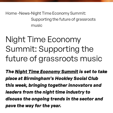
Home
-
News
-
Night Time Economy Summit:
Supporting the future of grassroots
music
Night Time Economy
Summit: Supporting the
future of grassroots music
The
Night Time Economy Summit
is set to take
place at Birmingham’s Hockley Social Club
this week, bringing together innovators and
leaders from the night time industry to
discuss the ongoing trends in the sector and
pave the way for the year.