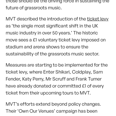
those should be the driving force in sustaining the
future of grassroots music.
MVT described the introduction of the
ticket levy
as ‘the single most significant shift in the UK
music industry in over 50 years.’ The historic
move sees a £1 voluntary ticket levy imposed on
stadium and arena shows to ensure the
sustainability of the grassroots music sector.
Measures are starting to be implemented for the
ticket levy, where Enter Shikari, Coldplay, Sam
Fender, Katy Perry, Mr Scruff and Frank Turner
have already donated or committed £1 of every
ticket from their upcoming tours to MVT.
MVT’s efforts extend beyond policy changes.
Their ‘Own Our Venues’ campaign has been