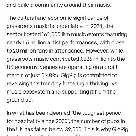
and
build a community
around their music.
The cultural and economic significance of
grassroots music is undeniable. In 2024, the
sector hosted 162,000 live music events featuring
nearly 1.5 million artist performances, with close
to 20 million fans in attendance. However, while
grassroots music contributed £526 million to the
UK economy, venues are operating on a profit
margin of just 0.48%. GigPig is committed to
reversing this trend by fostering a thriving live
music ecosystem and supporting it from the
ground up.
In what has been deemed ‘the toughest period
for hospitality since 2020’, the number of pubs in
the UK has fallen below 39,000. This is why GigPig