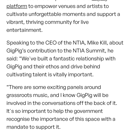
platform
to empower venues and artists to
cultivate unforgettable moments and support a
vibrant, thriving community for live
entertainment.
Speaking to the CEO of the NTIA, Mike Kill, about
GigPig’s contribution to the NTIA Summit, he
said: “We've built a fantastic relationship with
GigPig and their ethos and drive behind
cultivating talent is vitally important.
“There are some exciting panels around
grassroots music, and I know GigPig will be
involved in the conversations off the back of it.
It's so important to help the government
recognise the importance of this space with a
mandate to support it.