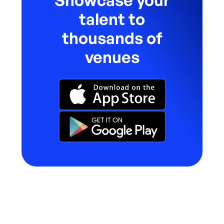
Showcase your
talent to
thousands of
venues