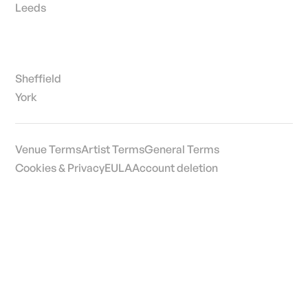
Edinburgh
Leeds
Sheffield
York
Venue Terms
Artist Terms
General Terms
Cookies & Privacy
EULA
Account deletion