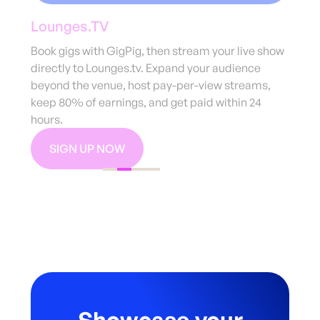
Mixcloud
Use code ‘GIGPIG10’ to get 10% off a year’s
subscription to Mixcloud Pro. Enjoy tips, channel
subscriptions, live streaming, high-quality audio,
and detailed profile statistics to boost your
shows.
MONETISE YOUR MUSIC