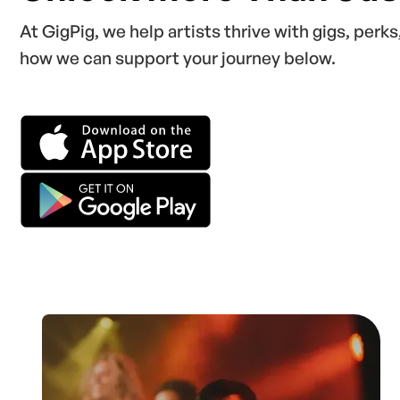
At GigPig, we help artists thrive with gigs, perk
how we can support your journey below.