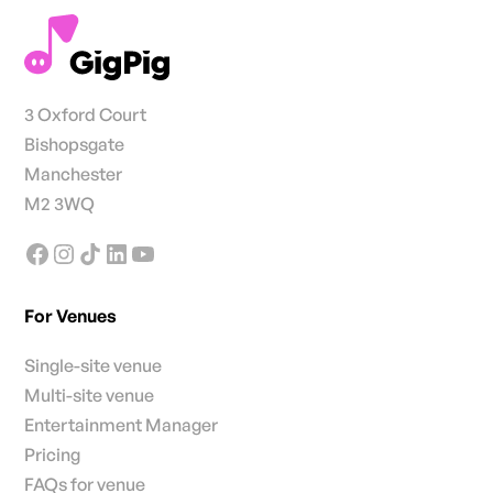
3 Oxford Court
Bishopsgate
Manchester
M2 3WQ
For Venues
Single-site venue
Multi-site venue
Entertainment Manager
Pricing