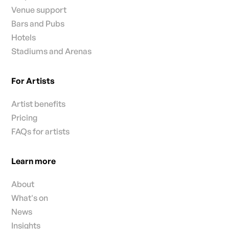
FAQs for venue
Venue support
Bars and Pubs
Hotels
Stadiums and Arenas
For Artists
Artist benefits
Pricing
FAQs for artists
Learn more
About
What's on
News