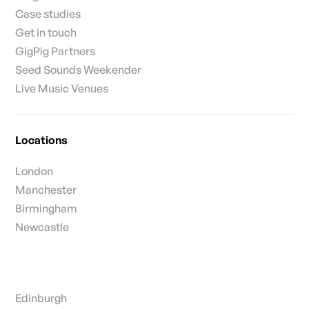
Insights
Case studies
Get in touch
GigPig Partners
Seed Sounds Weekender
Live Music Venues
Locations
London
Manchester
Birmingham
Newcastle