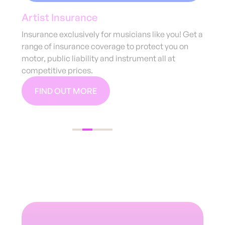
Ampollo
Collaborate with producers and artists on original
music. Find musicians for your gigs and sell your
music. GigPig artists can get a free 6 months Pro
Membership on AMPOLLO and find your perfect
collaboration.
COLLABORATE WITH CREATORS NOW