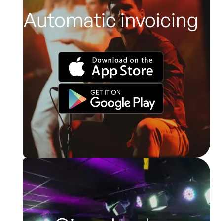
Automatic invoicing