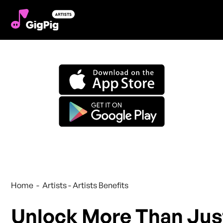
Artist Benefits
Home - Artists - Artists Benefits
Unlock More Than Jus