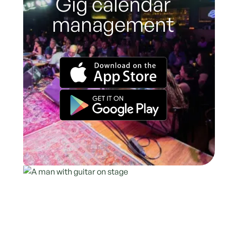
Gig calendar
management