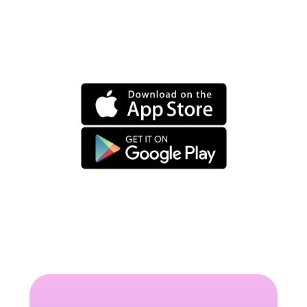
Set your own
minimum fee