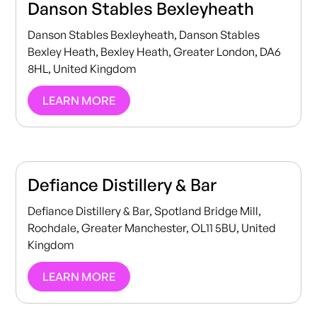
Danson Stables Bexleyheath
Danson Stables Bexleyheath, Danson Stables
Bexley Heath, Bexley Heath, Greater London, DA6
8HL, United Kingdom
LEARN MORE
Defiance Distillery & Bar
Defiance Distillery & Bar, Spotland Bridge Mill,
Rochdale, Greater Manchester, OL11 5BU, United
Kingdom
LEARN MORE