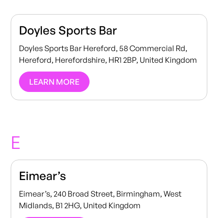
Doyles Sports Bar
Doyles Sports Bar Hereford, 58 Commercial Rd,
Hereford, Herefordshire, HR1 2BP, United Kingdom
LEARN MORE
E
Eimear’s
Eimear’s, 240 Broad Street, Birmingham, West
Midlands, B1 2HG, United Kingdom