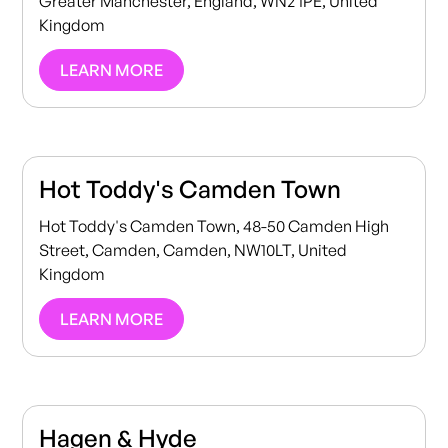
Greater Manchester, England, WN2 1PE, United
Kingdom
LEARN MORE
Hot Toddy's Camden Town
Hot Toddy's Camden Town, 48-50 Camden High
Street, Camden, Camden, NW10LT, United
Kingdom
LEARN MORE
Hagen & Hyde