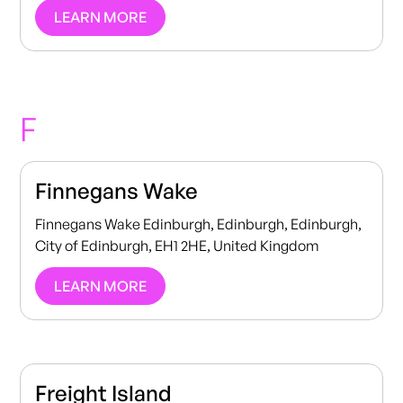
LEARN MORE
F
Finnegans Wake
Finnegans Wake Edinburgh, Edinburgh, Edinburgh,
City of Edinburgh, EH1 2HE, United Kingdom
LEARN MORE
Freight Island