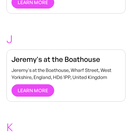
LEARN MORE
J
Jeremy's at the Boathouse
Jeremy's at the Boathouse, Wharf Street, West
Yorkshire, England, HD6 1PP, United Kingdom
LEARN MORE
K