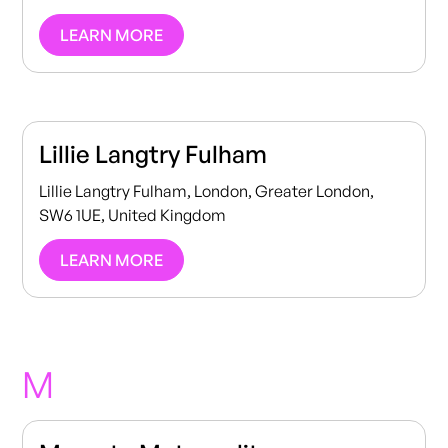
LEARN MORE
Lillie Langtry Fulham
Lillie Langtry Fulham, London, Greater London,
SW6 1UE, United Kingdom
LEARN MORE
M