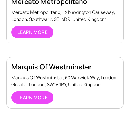
Mercato Metropolitano
Mercato Metropolitano, 42 Newington Causeway,
London, Southwark, SE1 6DR, United Kingdom
LEARN MORE
Marquis Of Westminster
Marquis Of Westminster, 50 Warwick Way, London,
Greater London, SW1V 1RY, United Kingdom
LEARN MORE