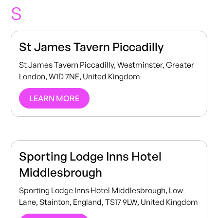
S
St James Tavern Piccadilly
St James Tavern Piccadilly, Westminster, Greater
London, W1D 7NE, United Kingdom
LEARN MORE
Sporting Lodge Inns Hotel
Middlesbrough
Sporting Lodge Inns Hotel Middlesbrough, Low
Lane, Stainton, England, TS17 9LW, United Kingdom