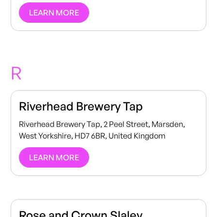
LEARN MORE
R
Riverhead Brewery Tap
Riverhead Brewery Tap, 2 Peel Street, Marsden,
West Yorkshire, HD7 6BR, United Kingdom
LEARN MORE
Rose and Crown Slaley