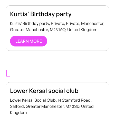
Kurtis' Birthday party
Kurtis' Birthday party, Private, Private, Manchester,
Greater Manchester, M23 1AQ, United Kingdom
LEARN MORE
L
Lower Kersal social club
Lower Kersal Social Club, 14 Stamford Road,
Salford, Greater Manchester, M7 3SD, United
Kingdom