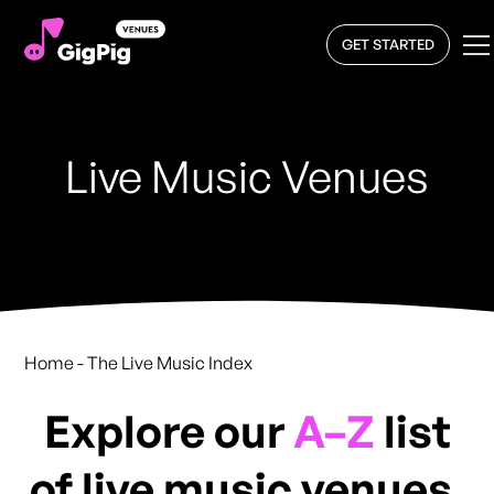
GET STARTED
Live Music Venues
Home
- The Live Music Index
Explore our
A–Z
list
of live music venues,