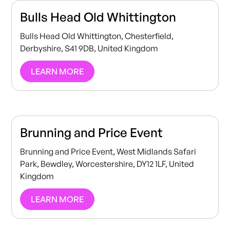
Bulls Head Old Whittington
Bulls Head Old Whittington, Chesterfield,
Derbyshire, S41 9DB, United Kingdom
LEARN MORE
Brunning and Price Event
Brunning and Price Event, West Midlands Safari
Park, Bewdley, Worcestershire, DY12 1LF, United
Kingdom
LEARN MORE