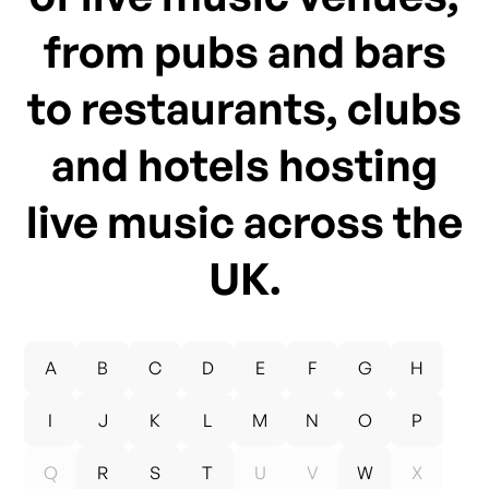
from pubs and bars
to restaurants, clubs
and hotels hosting
live music across the
UK.
A
B
C
D
E
F
G
H
I
J
K
L
M
N
O
P
Q
R
S
T
U
V
W
X