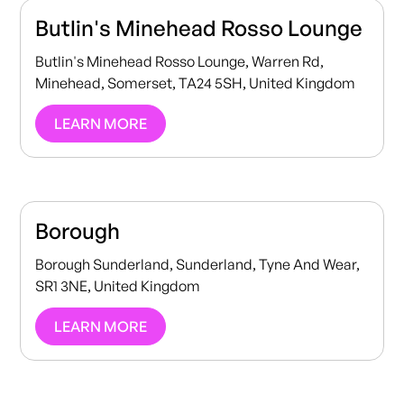
Butlin's Minehead Rosso Lounge
Butlin's Minehead Rosso Lounge, Warren Rd,
Minehead, Somerset, TA24 5SH, United Kingdom
LEARN MORE
Borough
Borough Sunderland, Sunderland, Tyne And Wear,
SR1 3NE, United Kingdom
LEARN MORE