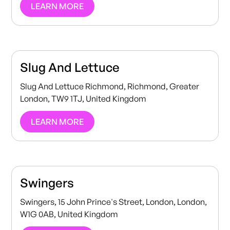
LEARN MORE
Slug And Lettuce
Slug And Lettuce Richmond, Richmond, Greater
London, TW9 1TJ, United Kingdom
LEARN MORE
Swingers
Swingers, 15 John Prince's Street, London, London,
W1G 0AB, United Kingdom