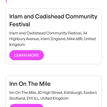
Irlam and Cadishead Community
Festival
Irlam and Cadishead Community Festival, 34
Highbury Avenue, Irlam, England, M44 6BR, United
Kingdom
LEARN MORE
Inn On The Mile
Inn On The Mile, 82 High Street, Edinburgh, Eastern
Scotland, EH1 1LL, United Kingdom