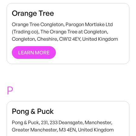
Orange Tree
Orange Tree Congleton, Parogon Mortlake Ltd
(Trading co), The Orange Tree at Congleton,
Congleton, Cheshire, CW12 4EY, United Kingdom
LEARN MORE
P
Pong & Puck
Pong & Puck, 231, 233 Deansgate, Manchester,
Greater Manchester, M3 4EN, United Kingdom