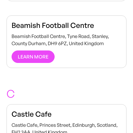
Beamish Football Centre
Beamish Football Centre, Tyne Road, Stanley,
County Durham, DH9 6PZ, United Kingdom
LEARN MORE
C
Castle Cafe
Castle Cafe, Princes Street, Edinburgh, Scotland,
EH2 3AA, United Kingdom