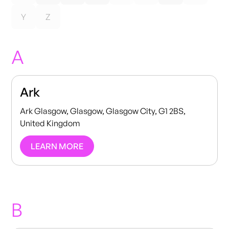
Y
Z
A
Ark
Ark Glasgow, Glasgow, Glasgow City, G1 2BS,
United Kingdom
LEARN MORE
B