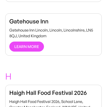
Gatehouse Inn
Gatehouse Inn Lincoln, Lincoln, Lincolnshire, LN5
8QJ, United Kingdom
LEARN MORE
H
Haigh Hall Food Festival 2026
Haigh Hall Food Festival 2026, School Lane,