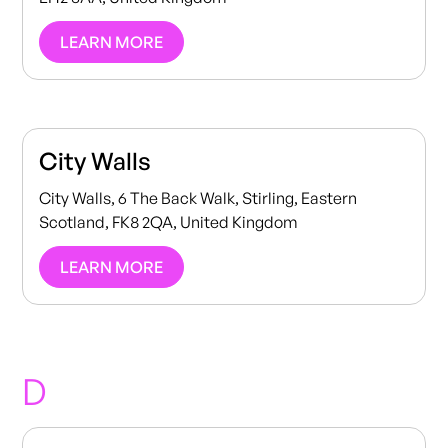
LEARN MORE
City Walls
City Walls, 6 The Back Walk, Stirling, Eastern
Scotland, FK8 2QA, United Kingdom
LEARN MORE
D