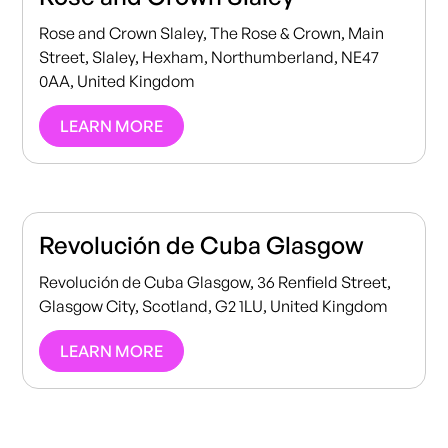
Rose and Crown Slaley, The Rose & Crown, Main
Street, Slaley, Hexham, Northumberland, NE47
0AA, United Kingdom
LEARN MORE
Revolución de Cuba Glasgow
Revolución de Cuba Glasgow, 36 Renfield Street,
Glasgow City, Scotland, G2 1LU, United Kingdom
LEARN MORE