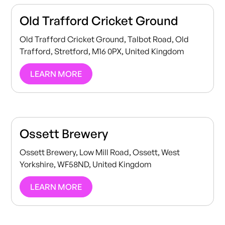
Old Trafford Cricket Ground
Old Trafford Cricket Ground, Talbot Road, Old
Trafford, Stretford, M16 0PX, United Kingdom
LEARN MORE
Ossett Brewery
Ossett Brewery, Low Mill Road, Ossett, West
Yorkshire, WF58ND, United Kingdom
LEARN MORE