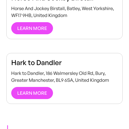
Horse And Jockey Birstall, Batley, West Yorkshire,
WF17 9HB, United Kingdom
LEARN MORE
Hark to Dandler
Hark to Dandler, 186 Walmersley Old Rd, Bury,
Greater Manchester, BL9 6SA, United Kingdom
LEARN MORE
I