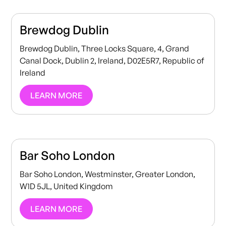
Brewdog Dublin
Brewdog Dublin, Three Locks Square, 4, Grand
Canal Dock, Dublin 2, Ireland, D02E5R7, Republic of
Ireland
LEARN MORE
Bar Soho London
Bar Soho London, Westminster, Greater London,
W1D 5JL, United Kingdom
LEARN MORE