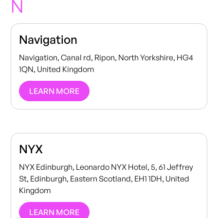
N
Navigation
Navigation, Canal rd, Ripon, North Yorkshire, HG4
1QN, United Kingdom
LEARN MORE
NYX
NYX Edinburgh, Leonardo NYX Hotel, 5, 61 Jeffrey
St, Edinburgh, Eastern Scotland, EH1 1DH, United
Kingdom
LEARN MORE