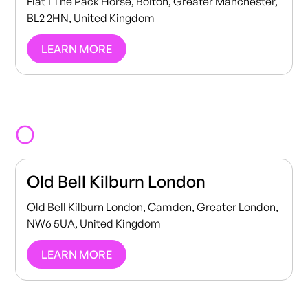
Flat 1 The Pack Horse, Bolton, Greater Manchester,
BL2 2HN, United Kingdom
LEARN MORE
O
Old Bell Kilburn London
Old Bell Kilburn London, Camden, Greater London,
NW6 5UA, United Kingdom
LEARN MORE