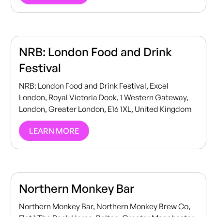
NRB: London Food and Drink
Festival
NRB: London Food and Drink Festival, Excel
London, Royal Victoria Dock, 1 Western Gateway,
London, Greater London, E16 1XL, United Kingdom
LEARN MORE
Northern Monkey Bar
Northern Monkey Bar, Northern Monkey Brew Co,