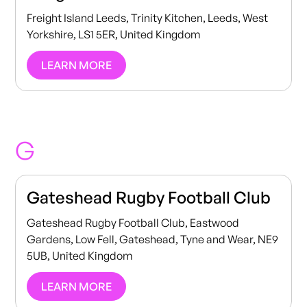
Freight Island Leeds, Trinity Kitchen, Leeds, West
Yorkshire, LS1 5ER, United Kingdom
LEARN MORE
G
Gateshead Rugby Football Club
Gateshead Rugby Football Club, Eastwood
Gardens, Low Fell, Gateshead, Tyne and Wear, NE9
5UB, United Kingdom
LEARN MORE