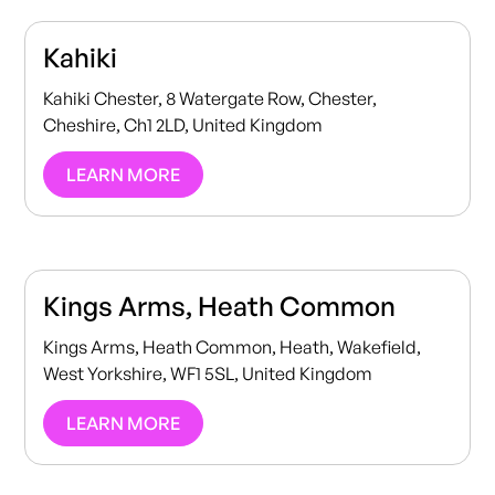
Kahiki
Kahiki Chester, 8 Watergate Row, Chester,
Cheshire, Ch1 2LD, United Kingdom
LEARN MORE
Kings Arms, Heath Common
Kings Arms, Heath Common, Heath, Wakefield,
West Yorkshire, WF1 5SL, United Kingdom
LEARN MORE