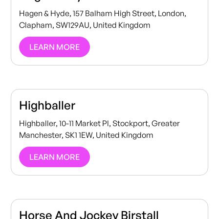
Hagen & Hyde, 157 Balham High Street, London,
Clapham, SW129AU, United Kingdom
LEARN MORE
Highballer
Highballer, 10-11 Market Pl, Stockport, Greater
Manchester, SK1 1EW, United Kingdom
LEARN MORE
Horse And Jockey Birstall