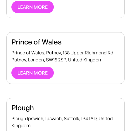
LEARN MORE
Prince of Wales
Prince of Wales, Putney, 138 Upper Richmond Rd,
Putney, London, SW15 2SP, United Kingdom
LEARN MORE
Plough
Plough Ipswich, Ipswich, Suffolk, IP4 1AD, United
Kingdom