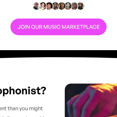
JOIN OUR MUSIC MARKETPLACE
ophonist?
ent than you might