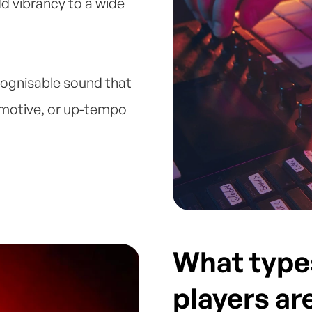
dd vibrancy to a wide
cognisable sound that
emotive, or up-tempo
What type
players ar