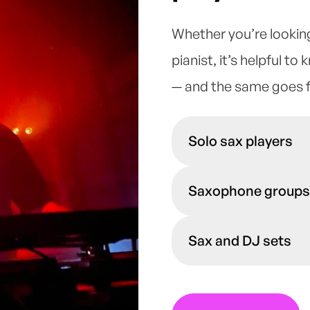
Whether you’re lookin
pianist
, it’s helpful to
— and the same goes 
Solo sax players
A solo saxophonist can
Saxophone groups
your audience unaccom
range of genres, they 
If you want to capture
as background music o
Sax and DJ sets
trios, and quartets c
event taking up a regu
Swing, smooth Jazz, 
If your venue is looki
perform in a variety o
match you up with vi
atmosphere you would 