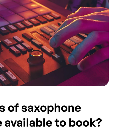
s of saxophone
e available to book?