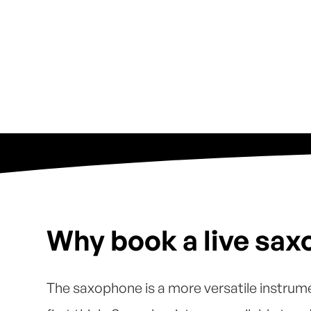
Why book a live sax
The saxophone is a more versatile instrum