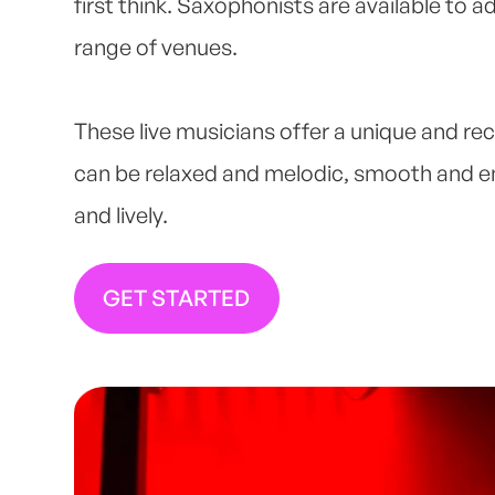
first think. Saxophonists are available to a
range of venues.
These live musicians offer a unique and re
can be relaxed and melodic, smooth and 
and lively.
GET STARTED