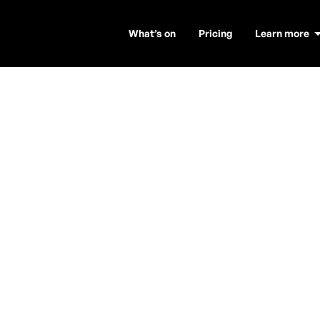
What’s on
Pricing
Learn more
xophonist to b
ic to upbeat tracks that will get your audience on th
can create a memorable atmosphere.
saxophonist for your venue, be it a hotel, club, or stadiu
d out how it works and book a talented saxophone player
Are you a DJ looking for more gigs?