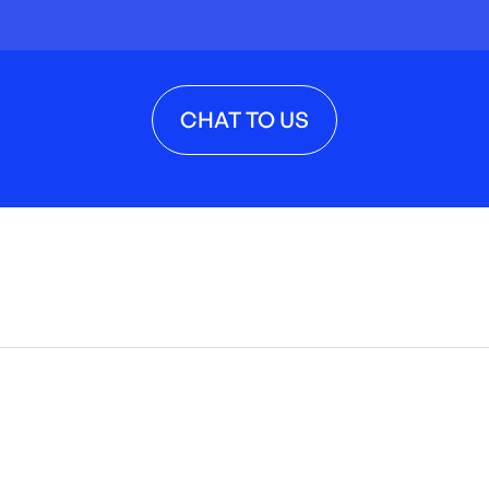
CHAT TO US