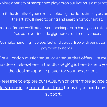
xplore a variety of saxophone players on our live music market
mit the details of your event, including the date, time, type, 
the artist will need to bring and search for your artist.
ce confirmed we’ll put all your bookings on a handy central ca
You can even include gigs across different venues.
We make handling invoices fast and stress-free with our auto
payment systems.
u’re a
London music venue
, or a venue that offers
live mu
astle
- or elsewhere in the UK - GigPig is here to help yo
the ideal saxophone player for your next event.
 feel free to explore
our FAQs
, which offer more advice
k live music
, or
contact our team
today if you need any 
support.