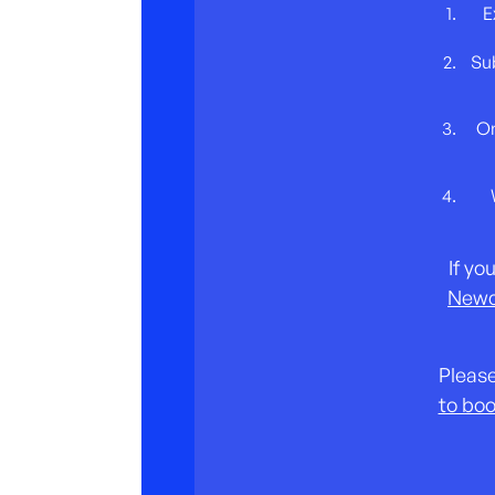
E
Sub
On
If yo
Newc
Please
to boo