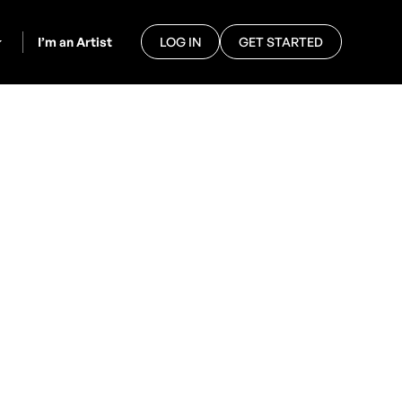
I’m an Artist
LOG IN
GET STARTED
ook
eir feet, saxophone players
m, GigPig is here to make the
 through our platform.