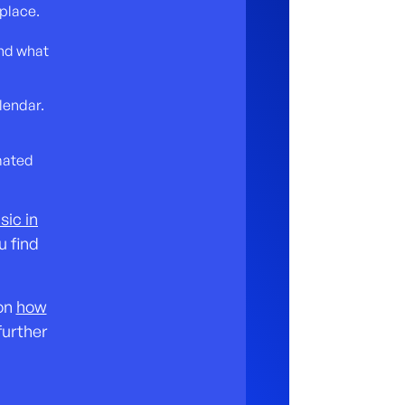
place.
and what
lendar.
mated
sic in
u find
 on
how
further