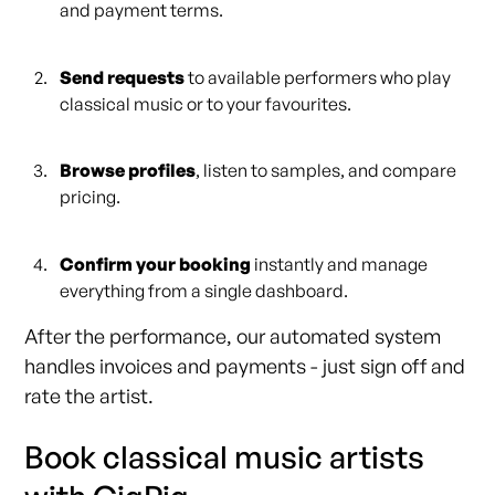
and payment terms.
Send requests
to available performers who play
classical music or to your favourites.
Browse profiles
, listen to samples, and compare
pricing.
Confirm your booking
instantly and manage
everything from a single dashboard.
After the performance, our automated system
handles invoices and payments - just sign off and
rate the artist.
Book classical music artists