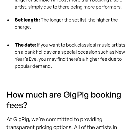
artist, simply due to there being more performers.
Set length:
The longer the set list, the higher the
charge.
The date:
If you want to book classical music artists
on a bank holiday or a special occasion such as New
Year’s Eve, you may find there’s a higher fee due to
popular demand.
How much are GigPig booking
fees?
At GigPig, we’re committed to providing
transparent pricing options. All of the artists in