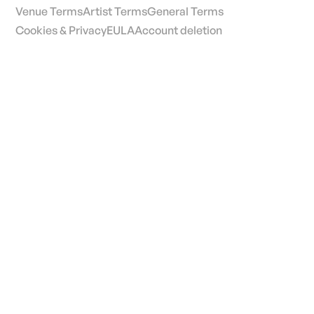
Venue Terms
Artist Terms
General Terms
Cookies & Privacy
EULA
Account deletion