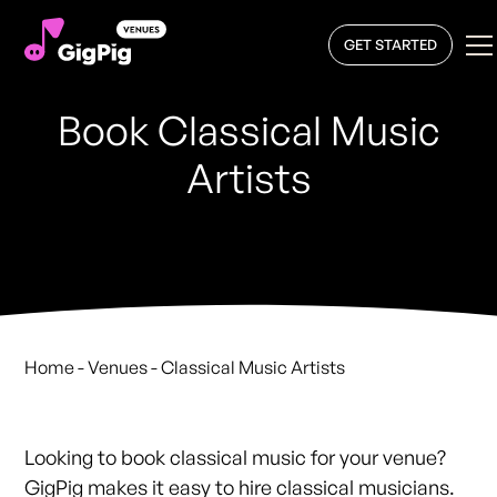
GET STARTED
Book Classical Music
Artists
Home
- Venues - Classical Music Artists
Looking to book classical music for your venue?
GigPig makes it easy to hire classical musicians.