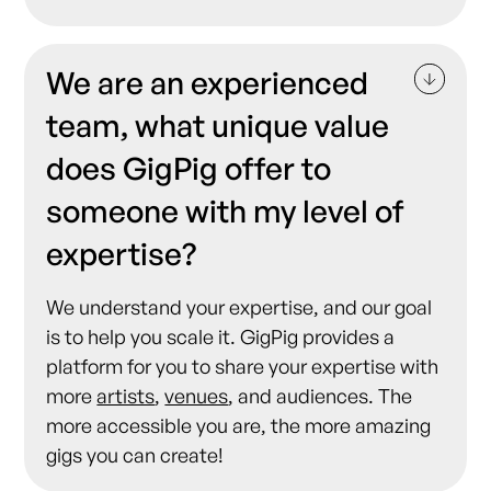
We are an experienced
team, what unique value
does GigPig offer to
someone with my level of
expertise?
We understand your expertise, and our goal
is to help you scale it. GigPig provides a
platform for you to share your expertise with
more
artists
,
venues
, and audiences. The
more accessible you are, the more amazing
gigs you can create!