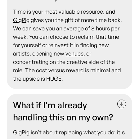
Time is your most valuable resource, and
GigPig
gives you the gift of more time back.
We can save you an average of 8 hours per
week. You can choose to reclaim that time
for yourself or reinvest it in finding new
artists, opening new
venues
, or
concentrating on the creative side of the
role. The cost versus reward is minimal and
the upside is HUGE.
What if I'm already
handling this on my own?
GigPig isn't about replacing what you do; it's