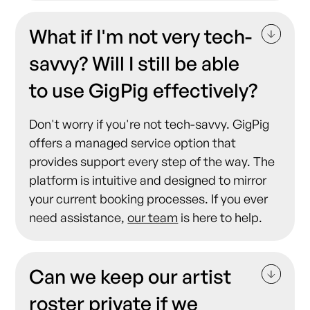
What if I'm not very tech-
savvy? Will I still be able
to use GigPig effectively?
Don't worry if you're not tech-savvy. GigPig
offers a managed service option that
provides support every step of the way. The
platform is intuitive and designed to mirror
your current booking processes. If you ever
need assistance,
our team
is here to help.
Can we keep our artist
roster private if we