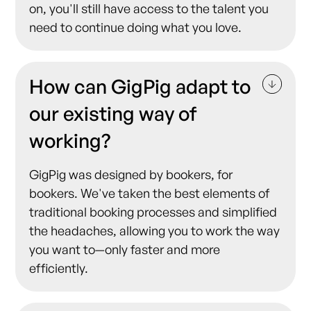
on, you'll still have access to the talent you
need to continue doing what you love.
How can GigPig adapt to
our existing way of
working?
GigPig was designed by bookers, for
bookers. We've taken the best elements of
traditional booking processes and simplified
the headaches, allowing you to work the way
you want to—only faster and more
efficiently.