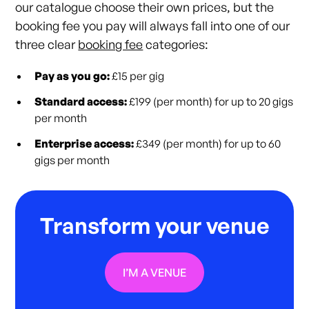
our catalogue choose their own prices, but the
booking fee you pay will always fall into one of our
three clear
booking fee
categories:
Pay as you go:
£15 per gig
Standard access:
£199 (per month) for up to 20 gigs
per month
Enterprise access:
£349 (per month) for up to 60
gigs per month
Transform your venue
I’M A VENUE