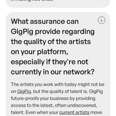
What assurance can
GigPig provide regarding
the quality of the artists
on your platform,
especially if they're not
currently in our network?
The artists you work with today might not be
on
GigPig
, but the quality of talent is. GigPig
future-proofs your business by providing
access to the latest, often undiscovered,
talent. Even when your
current artists
move