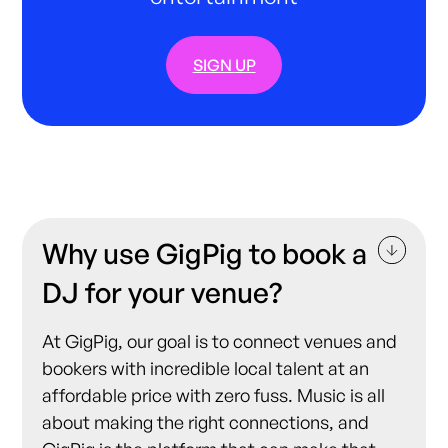
SIGN UP
Why use GigPig to book a
DJ for your venue?
At GigPig, our goal is to connect venues and
bookers with incredible local talent at an
affordable price with zero fuss. Music is all
about making the right connections, and