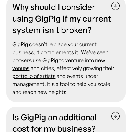
Why should I consider
using GigPig if my current
system isn't broken?
GigPig doesn't replace your current
business; it complements it. We've seen
bookers use GigPig to venture into new
venues
and cities, effectively growing their
portfolio of artists
and events under
management. It's a tool to help you scale
and reach new heights.
Is GigPig an additional
cost for my business?