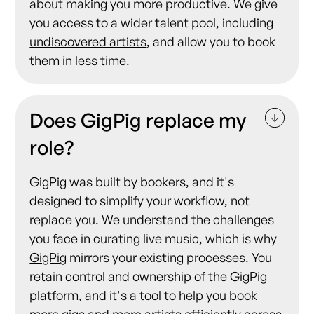
about making you more productive. We give
you access to a wider talent pool, including
undiscovered artists
, and allow you to book
them in less time.
Does GigPig replace my
role?
GigPig was built by bookers, and it's
designed to simplify your workflow, not
replace you. We understand the challenges
you face in curating live music, which is why
GigPig
mirrors your existing processes. You
retain control and ownership of the GigPig
platform, and it's a tool to help you book
more gigs and more
artists
efficiently across