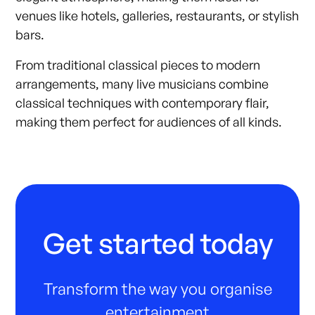
venues like hotels, galleries, restaurants, or stylish
bars.
From traditional classical pieces to modern
arrangements, many live musicians combine
classical techniques with contemporary flair,
making them perfect for audiences of all kinds.
Get started today
Transform the way you organise
entertainment