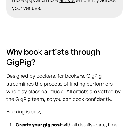
your
venues
.
Why book artists through
GigPig?
Designed by bookers, for bookers, GigPig
streamlines the process of finding performers
who play classical music. All artists are vetted by
the GigPig team, so you can book confidently.
Booking is easy:
Create your gig post
with all details - date, time,