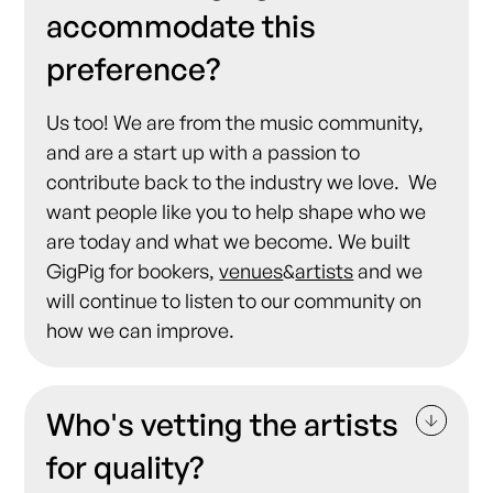
accommodate this
preference?
Us too! We are from the music community,
and are a start up with a passion to
contribute back to the industry we love. We
want people like you to help shape who we
are today and what we become. We built
GigPig for bookers,
venues
&
artists
and we
will continue to listen to our community on
how we can improve.
Who's vetting the artists
for quality?