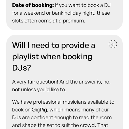
Date of booking:
If you want to book a DJ
for a weekend or bank holiday night, these
slots often come at a premium.
Will I need to provide a
playlist when booking
DJs?
A very fair question! And the answer is, no,
not unless you’d like to.
We have professional musicians available to
book on GigPig, which means many of our
DJs are confident enough to read the room
and shape the set to suit the crowd. That