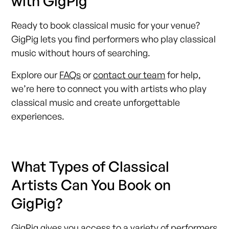
with GigPig
Ready to book classical music for your venue?
GigPig lets you find performers who play classical
music without hours of searching.
Explore our
FAQs
or
contact our team
for help,
we’re here to connect you with artists who play
classical music and create unforgettable
experiences.
What Types of Classical
Artists Can You Book on
GigPig?
GigPig gives you access to a variety of performers