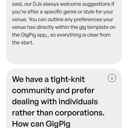
said, our DJs always welcome suggestions if
you’re after a specific genre or style for your
venue. You can outline any preferences your
venue has directly within the gig template on
the GigPig app,, so everything is clear from
the start.
We have a tight-knit
community and prefer
dealing with individuals
rather than corporations.
How can GigPig