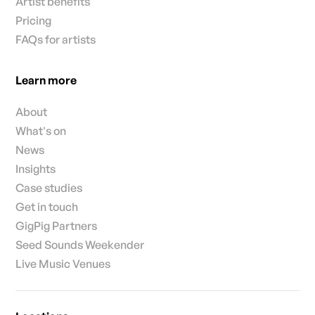
Artist benefits
Pricing
FAQs for artists
Learn more
About
What's on
News
Insights
Case studies
Get in touch
GigPig Partners
Seed Sounds Weekender
Live Music Venues