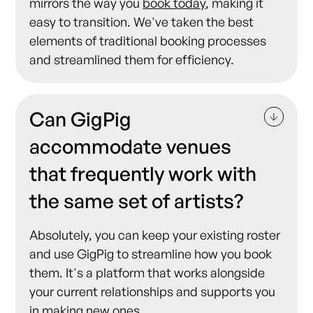
mirrors the way you
book today
, making it
easy to transition. We've taken the best
elements of traditional booking processes
and streamlined them for efficiency.
Can GigPig
accommodate venues
that frequently work with
the same set of artists?
Absolutely, you can keep your existing roster
and use GigPig to streamline how you book
them. It's a platform that works alongside
your current relationships and supports you
in making new ones.