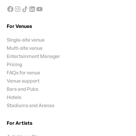
For Venues
Single-site venue
Multi-site venue
Entertainment Manager
Pricing
FAQs for venue
Venue support
Bars and Pubs
Hotels
Stadiums and Arenas
For Artists