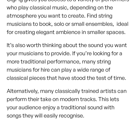
who play classical music, depending on the
atmosphere you want to create. Find string
musicians to book, solo or small ensembles, ideal
for creating elegant ambience in smaller spaces.
It’s also worth thinking about the sound you want
your musicians to provide. If you’re looking for a
more traditional performance, many string
musicians for hire can play a wide range of
classical pieces that have stood the test of time.
Alternatively, many classically trained artists can
perform their take on modern tracks. This lets
your audience enjoy a traditional sound with
songs they will easily recognise.