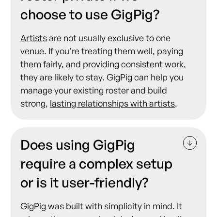
choose to use GigPig?
Artists
are not usually exclusive to one
venue
. If you're treating them well, paying
them fairly, and providing consistent work,
they are likely to stay. GigPig can help you
manage your existing roster and build
strong,
lasting relationships with artists
.
Does using GigPig
require a complex setup
or is it user-friendly?
GigPig was built with simplicity in mind. It