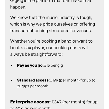
GigPig is the platform that can make that
happen.
We know that the music industry is tough,
which is why we pride ourselves on offering
transparent pricing structures for venues.
Whether you’re booking a band or want to
book a sax player, our booking costs will
always be straightforward:
Pay as you go:
£15 per gig
Standard access:
£199 (per month) for up to
20 gigs per month
Enterprise access:
£349 (per month) for up
to 60 gigs per month