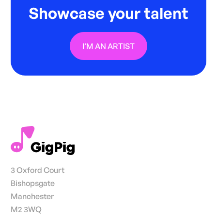
Showcase your talent
I’M AN ARTIST
3 Oxford Court
Bishopsgate
Manchester
M2 3WQ