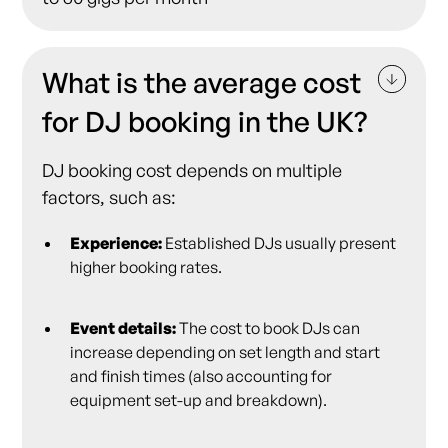
What is the average cost
for DJ booking in the UK?
DJ booking cost depends on multiple
factors, such as:
Experience:
Established DJs usually present
higher booking rates.
Event details:
The cost to book DJs can
increase depending on set length and start
and finish times (also accounting for
equipment set-up and breakdown).