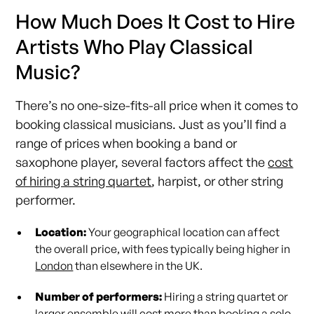
How Much Does It Cost to Hire
Artists Who Play Classical
Music?
There’s no one-size-fits-all price when it comes to
booking classical musicians. Just as you’ll find a
range of prices when booking a band or
saxophone player, several factors affect the
cost
of hiring a string quartet
, harpist, or other string
performer.
Location:
Your geographical location can affect
the overall price, with fees typically being higher in
London
than elsewhere in the UK.
Number of performers:
Hiring a string quartet or
larger ensemble will cost more than booking a solo