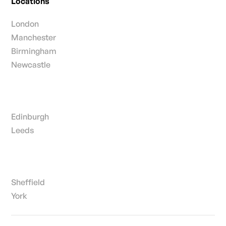
Locations
London
Manchester
Birmingham
Newcastle
Edinburgh
Leeds
Sheffield
York