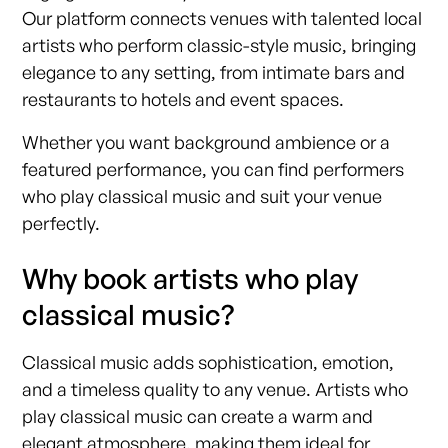
Our platform connects venues with talented local
artists who perform classic-style music, bringing
elegance to any setting, from intimate bars and
restaurants to hotels and event spaces.
Whether you want background ambience or a
featured performance, you can find performers
who play classical music and suit your venue
perfectly.
Why book artists who play
classical music?
Classical music adds sophistication, emotion,
and a timeless quality to any venue. Artists who
play classical music can create a warm and
elegant atmosphere, making them ideal for