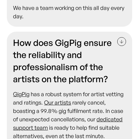
We have a team working on this all day every
day.
How does GigPig ensure
the reliability and
professionalism of the
artists on the platform?
GigPig
has a robust system for artist vetting
and ratings.
Our artists
rarely cancel,
boasting a 99.8% gig fulfilment rate. In case
of unexpected cancellations, our
dedicated
support team
is ready to help find suitable
alternatives, even at the last minute.