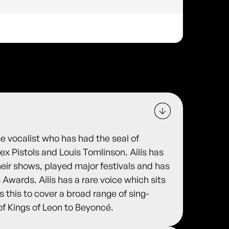
e vocalist who has had the seal of
ex Pistols and Louis Tomlinson. Ailís has
heir shows, played major festivals and has
 Awards. Ailís has a rare voice which sits
 this to cover a broad range of sing-
of Kings of Leon to Beyoncé.