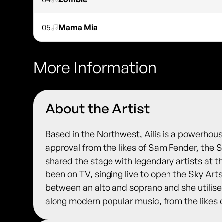
05
Mama Mia
More Information
About the Artist
Based in the Northwest, Ailís is a powerhous
approval from the likes of Sam Fender, the S
shared the stage with legendary artists at t
been on TV, singing live to open the Sky Arts
between an alto and soprano and she utilises
along modern popular music, from the likes 