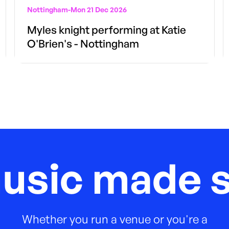
Nottingham
-
Mon 21 Dec 2026
Myles knight performing at Katie
O'Brien's - Nottingham
music made s
Whether you run a venue or you're a