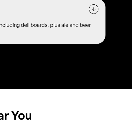
including deli boards, plus ale and beer
ar You