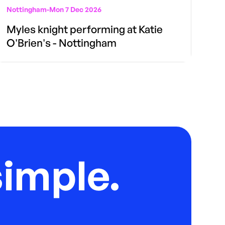
Nottingham
-
Mon 7 Dec 2026
Myles knight performing at Katie
O'Brien's - Nottingham
imple.