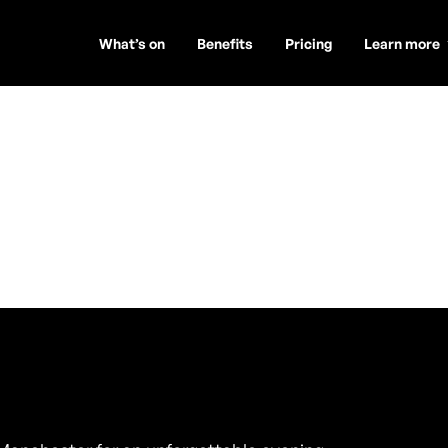
What’s on
Benefits
Pricing
Learn more
t