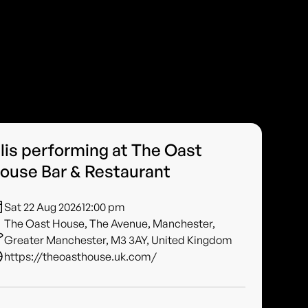
ilis performing at The Oast
ouse Bar & Restaurant
Sat 22 Aug 2026
12:00 pm
The Oast House, The Avenue, Manchester,
Greater Manchester, M3 3AY, United Kingdom
https://theoasthouse.uk.com/