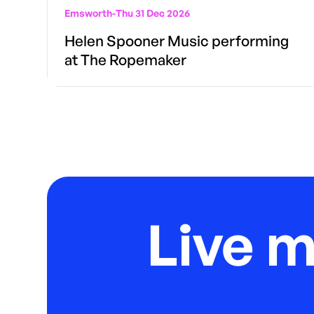
Emsworth
-
Thu 31 Dec 2026
Helen Spooner Music performing
at The Ropemaker
Live 