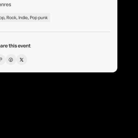
enres
op, Rock, Indie, Pop punk
are this event