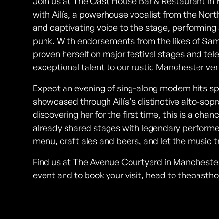
Join us at The Oast House Bar & Restaurant in
with Ailís, a powerhouse vocalist from the North
and captivating voice to the stage, performing
punk. With endorsements from the likes of Sam 
proven herself on major festival stages and tel
exceptional talent to our rustic Manchester ve
Expect an evening of sing-along modern hits s
showcased through Ailís's distinctive alto-sopr
discovering her for the first time, this is a cha
already shared stages with legendary performers
menu, craft ales and beers, and let the music tr
Find us at The Avenue Courtyard in Manchester 
event and to book your visit, head to theoasth
Photos