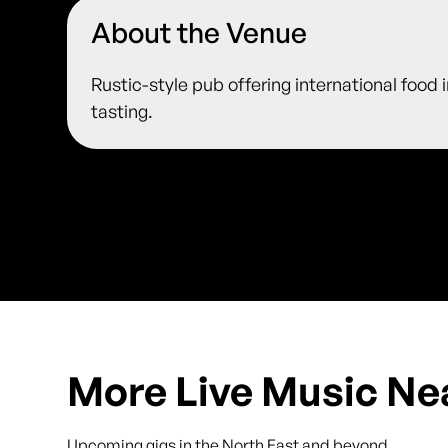
About the Venue
Rustic-style pub offering international food 
tasting.
More Live Music Ne
Upcoming gigs in the North East and beyond