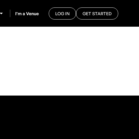
I’m a Venue
LOG IN
GET STARTED