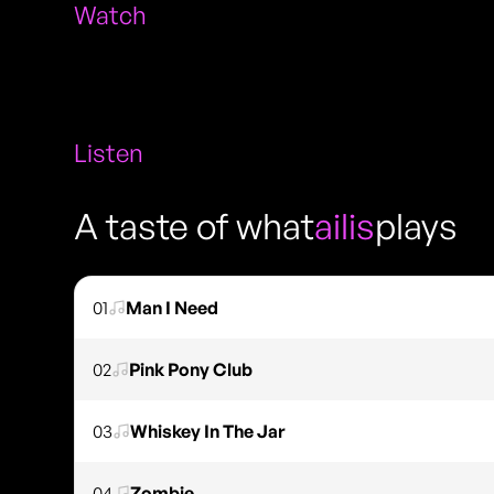
Watch
Listen
A taste of what
ailis
plays
01
Man I Need
02
Pink Pony Club
03
Whiskey In The Jar
04
Zombie