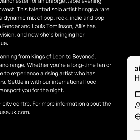
 Manchester for an unforgettable evening
west. This talented solo artist brings a rare
 a dynamic mix of pop, rock, indie and pop
Fender and Louis Tomlinson, Ailís has
evision, and now she's bringing her
nue.
panning from Kings of Leon to Beyoncé,
ano range. Whether you're a long-time fan or
a
nce to experience a rising artist who has
H
. Settle in with our international food
ansport you for the night.
city centre. For more information about the
ouse.uk.com.