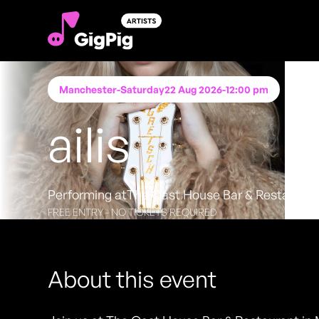
Manchester
-
Saturday
22 Aug 2026
-
12:00 pm
ailis
Performing at
The Oast House Bar & Restauran
FREE ENTRY - NO TICKETS REQUIRED
About this event