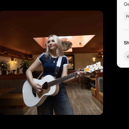
G
P
Sh