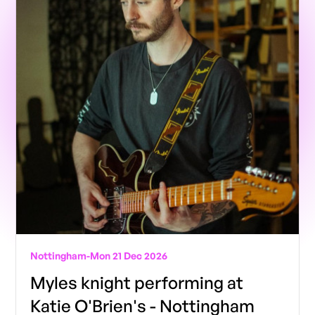
Nottingham
-
Mon 21 Dec 2026
Myles knight performing at
Katie O'Brien's - Nottingham