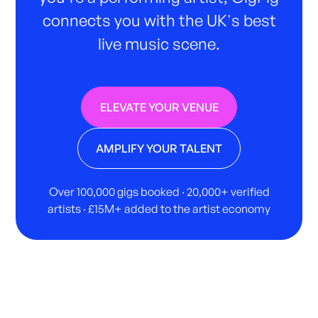
connects you with the UK's best
live music scene.
ELEVATE YOUR VENUE
AMPLIFY YOUR TALENT
Over 100,000 gigs booked · 20,000+ verified
artists · £15M+ added to the artist economy