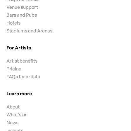
Venue support
Bars and Pubs
Hotels
Stadiums and Arenas
For Artists
Artist benefits
Pricing
FAQs for artists
Learn more
About
What's on
News
Insights