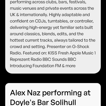
performing across clubs, bars, festivals,
music venues and private events across the
UK & internationally. Highly adaptable and
confident on CDJs, turntables, or controller,
delivering high-energy yet familiar sets built
around classics, blends, edits, and the
hottest current tracks, always tailored to the
crowd and setting. Presenter on G-Shock
Radio. Featured on: KISS Fresh Apple Music 1
Reprezent Radio BBC Sounds BBC
Introducing Foundation FM & more
Alex Naz performing at
Doyle's Bar Solihull