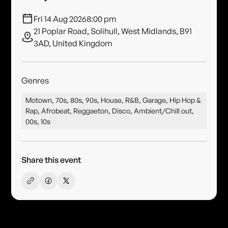
Fri 14 Aug 2026
8:00 pm
21 Poplar Road, Solihull, West Midlands, B91
3AD, United Kingdom
Genres
Motown, 70s, 80s, 90s, House, R&B, Garage, Hip Hop &
Rap, Afrobeat, Reggaeton, Disco, Ambient/Chill out,
00s, 10s
Share this event