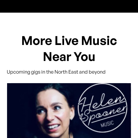
More Live Music
Near You
Upcoming gigs in the North East and beyond