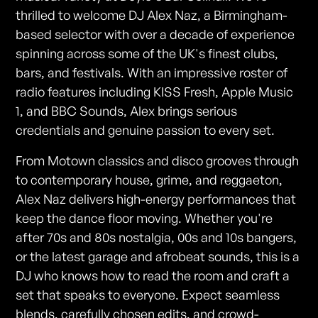
thrilled to welcome DJ Alex Naz, a Birmingham-
based selector with over a decade of experience
spinning across some of the UK's finest clubs,
bars, and festivals. With an impressive roster of
radio features including KISS Fresh, Apple Music
1, and BBC Sounds, Alex brings serious
credentials and genuine passion to every set.
From Motown classics and disco grooves through
to contemporary house, grime, and reggaeton,
Alex Naz delivers high-energy performances that
keep the dance floor moving. Whether you're
after 70s and 80s nostalgia, 00s and 10s bangers,
or the latest garage and afrobeat sounds, this is a
DJ who knows how to read the room and craft a
set that speaks to everyone. Expect seamless
blends, carefully chosen edits, and crowd-