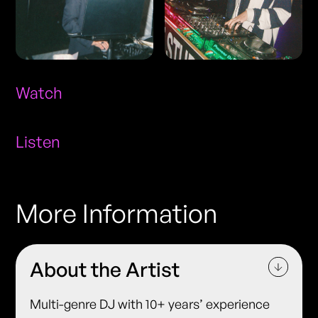
Watch
Listen
More Information
About the Artist
Multi-genre DJ with 10+ years’ experience