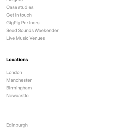
Case studies
Get in touch
GigPig Partners
Seed Sounds Weekender
Live Music Venues
Locations
London
Manchester
Birmingham
Newcastle
Edinburgh