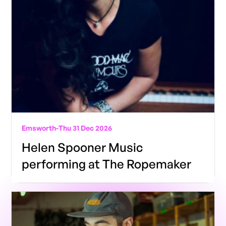
Emsworth
-
Thu 31 Dec 2026
Helen Spooner Music
performing at The Ropemaker