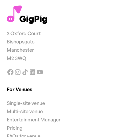
3 Oxford Court
Bishopsgate
Manchester
M2 3WQ
For Venues
Single-site venue
Multi-site venue
Entertainment Manager
Pricing
FAQs for venue