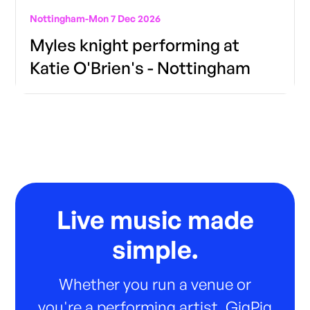
Nottingham
-
Mon 7 Dec 2026
Myles knight performing at
Katie O'Brien's - Nottingham
Live music made
simple.
Whether you run a venue or
you're a performing artist, GigPig