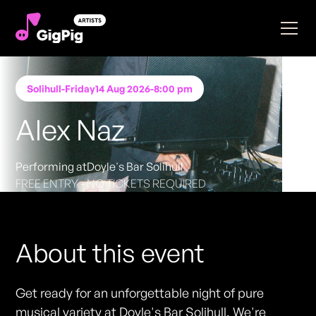
Solihull
-
Friday
14 Aug 2026
-
8:00 pm
Alex Naz
Performing at
Doyle's Bar Solihull
FREE ENTRY - NO TICKETS REQUIRED
About this event
Get ready for an unforgettable night of pure
musical variety at Doyle's Bar Solihull. We're