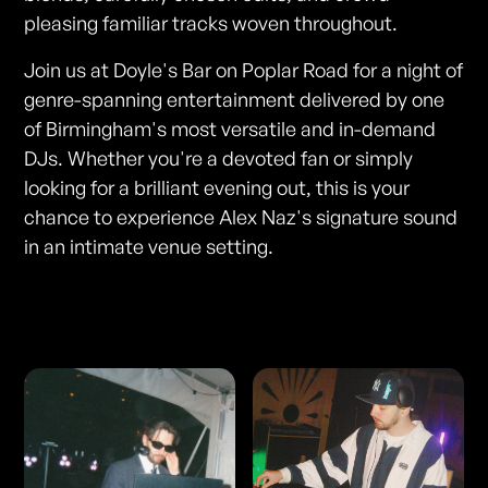
pleasing familiar tracks woven throughout.
Join us at Doyle's Bar on Poplar Road for a night of
genre-spanning entertainment delivered by one
of Birmingham's most versatile and in-demand
DJs. Whether you're a devoted fan or simply
looking for a brilliant evening out, this is your
chance to experience Alex Naz's signature sound
in an intimate venue setting.
Photos