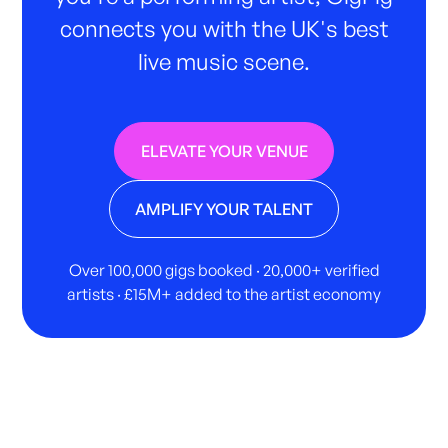
connects you with the UK's best
live music scene.
ELEVATE YOUR VENUE
AMPLIFY YOUR TALENT
Over 100,000 gigs booked · 20,000+ verified
artists · £15M+ added to the artist economy