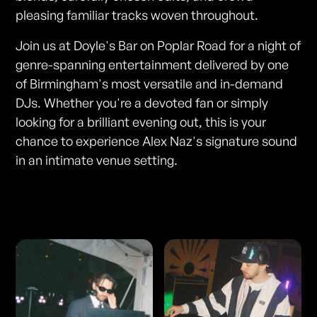
pleasing familiar tracks woven throughout.
Join us at Doyle's Bar on Poplar Road for a night of
genre-spanning entertainment delivered by one
of Birmingham's most versatile and in-demand
DJs. Whether you're a devoted fan or simply
looking for a brilliant evening out, this is your
chance to experience Alex Naz's signature sound
in an intimate venue setting.
Photos