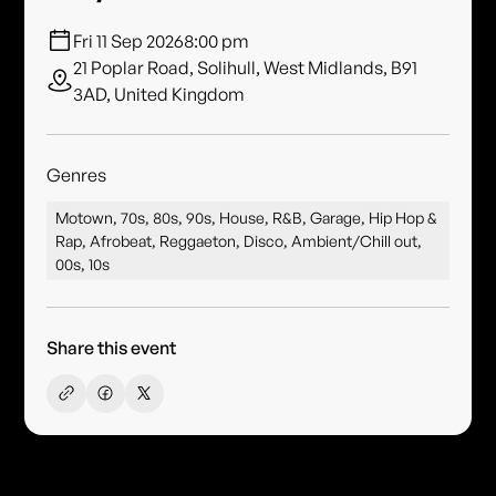
Fri 11 Sep 2026
8:00 pm
21 Poplar Road, Solihull, West Midlands, B91
3AD, United Kingdom
Genres
Motown, 70s, 80s, 90s, House, R&B, Garage, Hip Hop &
Rap, Afrobeat, Reggaeton, Disco, Ambient/Chill out,
00s, 10s
Share this event