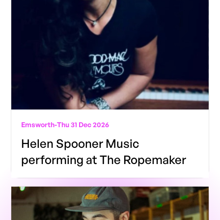
Emsworth
-
Thu 31 Dec 2026
Helen Spooner Music
performing at The Ropemaker