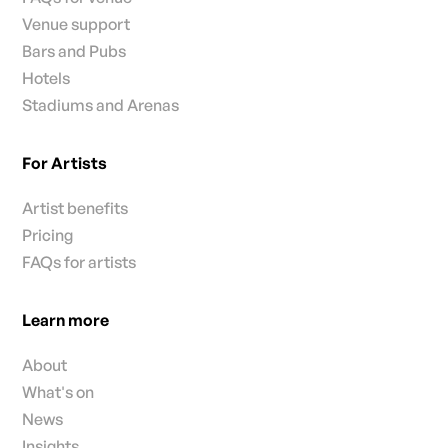
Venue support
Bars and Pubs
Hotels
Stadiums and Arenas
For Artists
Artist benefits
Pricing
FAQs for artists
Learn more
About
What's on
News
Insights