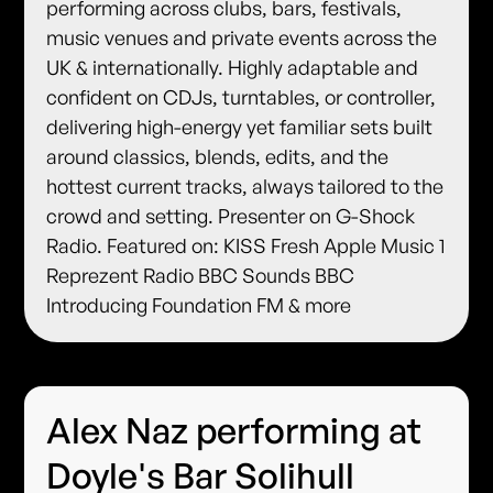
performing across clubs, bars, festivals,
music venues and private events across the
UK & internationally. Highly adaptable and
confident on CDJs, turntables, or controller,
delivering high-energy yet familiar sets built
around classics, blends, edits, and the
hottest current tracks, always tailored to the
crowd and setting. Presenter on G-Shock
Radio. Featured on: KISS Fresh Apple Music 1
Reprezent Radio BBC Sounds BBC
Introducing Foundation FM & more
Alex Naz performing at
Doyle's Bar Solihull