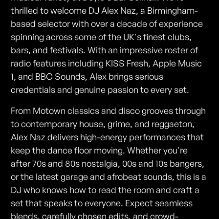
thrilled to welcome DJ Alex Naz, a Birmingham-
based selector with over a decade of experience
spinning across some of the UK's finest clubs,
bars, and festivals. With an impressive roster of
radio features including KISS Fresh, Apple Music
1, and BBC Sounds, Alex brings serious
credentials and genuine passion to every set.
From Motown classics and disco grooves through
to contemporary house, grime, and reggaeton,
Alex Naz delivers high-energy performances that
keep the dance floor moving. Whether you're
after 70s and 80s nostalgia, 00s and 10s bangers,
or the latest garage and afrobeat sounds, this is a
DJ who knows how to read the room and craft a
set that speaks to everyone. Expect seamless
blends, carefully chosen edits, and crowd-