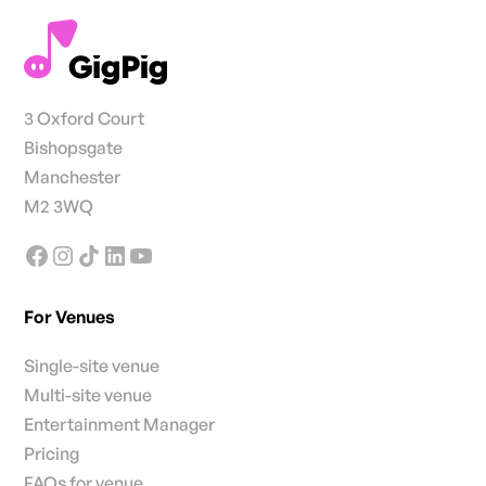
3 Oxford Court
Bishopsgate
Manchester
M2 3WQ
For Venues
Single-site venue
Multi-site venue
Entertainment Manager
Pricing
FAQs for venue