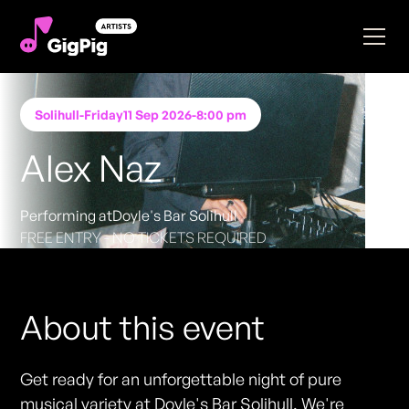
Solihull
-
Friday
11 Sep 2026
-
8:00 pm
Alex Naz
Performing at
Doyle's Bar Solihull
FREE ENTRY - NO TICKETS REQUIRED
About this event
Get ready for an unforgettable night of pure
musical variety at Doyle's Bar Solihull. We're