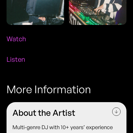
Watch
Listen
More Information
About the Artist
Multi-genre DJ with 10+ years’ experience