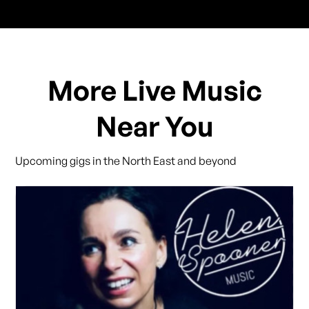
More Live Music
Near You
Upcoming gigs in the North East and beyond