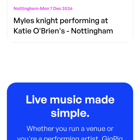
Nottingham
-
Mon 7 Dec 2026
Myles knight performing at
Katie O'Brien's - Nottingham
Live music made
simple.
Whether you run a venue or
you're a performing artist, GigPig