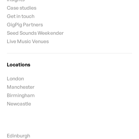
Case studies
Get in touch
GigPig Partners
Seed Sounds Weekender
Live Music Venues
Locations
London
Manchester
Birmingham
Newcastle
Edinburgh