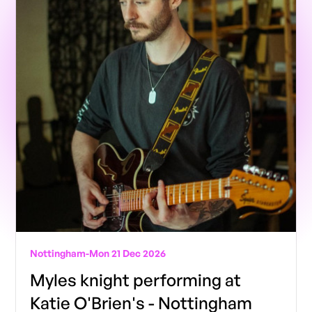
Nottingham
-
Mon 21 Dec 2026
Myles knight performing at
Katie O'Brien's - Nottingham