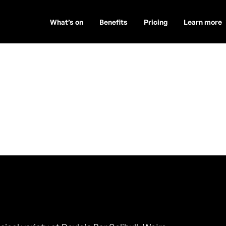
What’s on
Benefits
Pricing
Learn more