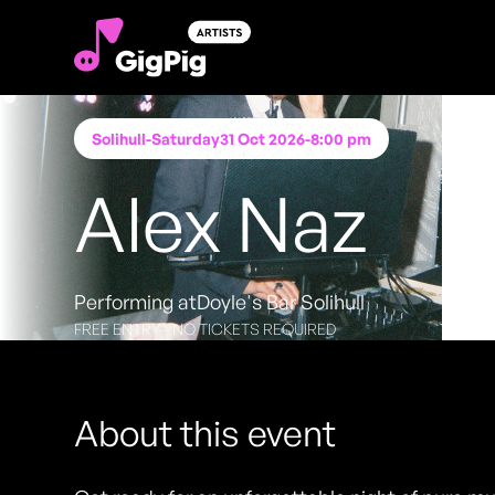
Solihull
-
Saturday
31 Oct 2026
-
8:00 pm
Alex Naz
Performing at
Doyle's Bar Solihull
FREE ENTRY - NO TICKETS REQUIRED
About this event