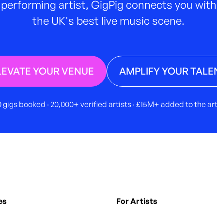
performing artist, GigPig connects you with
the UK's best live music scene.
LEVATE YOUR VENUE
AMPLIFY YOUR TALE
 gigs booked · 20,000+ verified artists · £15M+ added to the a
es
For Artists