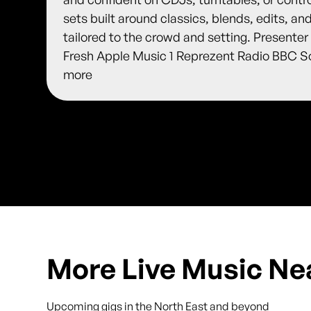
sets built around classics, blends, edits, an
tailored to the crowd and setting. Presente
Fresh Apple Music 1 Reprezent Radio BBC S
more
More Live Music Ne
Upcoming gigs in the North East and beyond