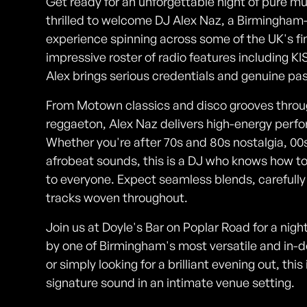
Get ready for an unforgettable night of pure mus
thrilled to welcome DJ Alex Naz, a Birmingham
experience spinning across some of the UK's fin
impressive roster of radio features including 
Alex brings serious credentials and genuine pas
From Motown classics and disco grooves throu
reggaeton, Alex Naz delivers high-energy perf
Whether you're after 70s and 80s nostalgia, 00s
afrobeat sounds, this is a DJ who knows how to
to everyone. Expect seamless blends, carefully
tracks woven throughout.
Join us at Doyle's Bar on Poplar Road for a nig
by one of Birmingham's most versatile and in
or simply looking for a brilliant evening out, th
signature sound in an intimate venue setting.