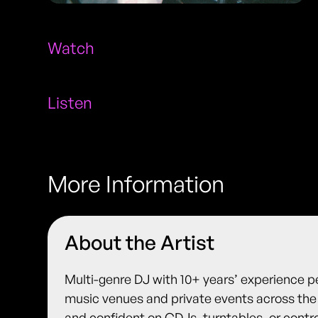
Watch
Listen
More Information
About the Artist
Multi-genre DJ with 10+ years’ experience pe
music venues and private events across the 
and confident on CDJs, turntables, or control