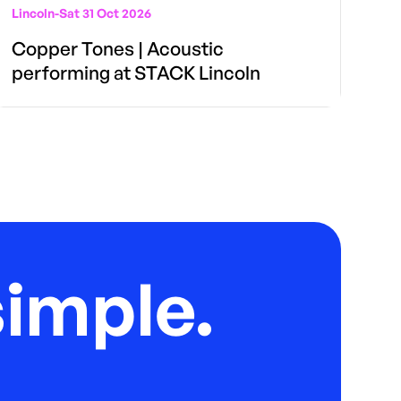
Lincoln
-
Sat 31 Oct 2026
Copper Tones | Acoustic
performing at STACK Lincoln
imple.