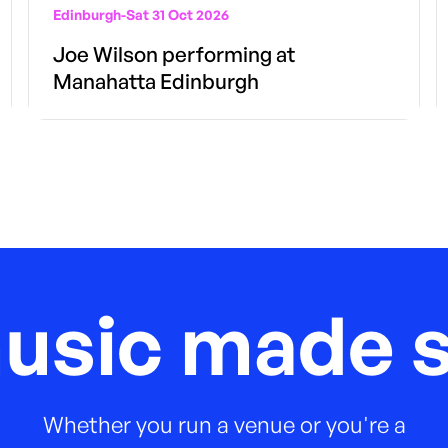
Edinburgh
-
Sat 31 Oct 2026
Joe Wilson performing at
Manahatta Edinburgh
music made s
Whether you run a venue or you're a