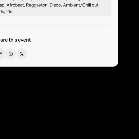
ap, Afrobeat, Reggaeton, Disco, Ambient/Chill out,
0s, 10s
are this event