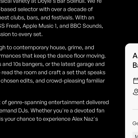
ical variety at Doyle's Bar Solihull. We're
-based selector with over a decade of
est clubs, bars, and festivals. With an
KISS Fresh, Apple Music 1, and BBC Sounds,
sion to every set.
gh to contemporary house, grime, and
A
ormances that keep the dance floor moving.
B
 and 10s bangers, or the latest garage and
 read the room and craft a set that speaks
 chosen edits, and crowd-pleasing familiar
ht of genre-spanning entertainment delivered
-demand DJs. Whether you're a devoted fan
is is your chance to experience Alex Naz's
G
M