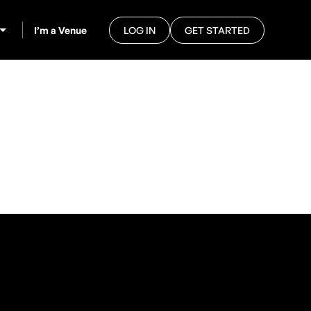
I’m a Venue
LOG IN
GET STARTED