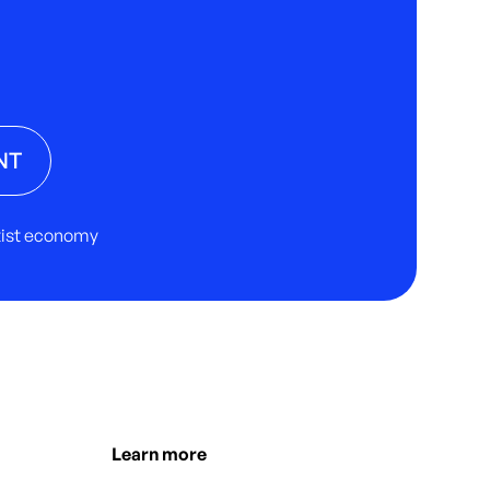
NT
rtist economy
Learn more