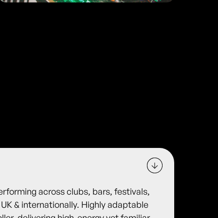
rforming across clubs, bars, festivals,
UK & internationally. Highly adaptable
ler, delivering high-energy yet familiar