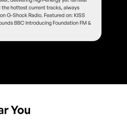
d the hottest current tracks, always
r on G-Shock Radio. Featured on: KISS
ounds BBC Introducing Foundation FM &
ar You