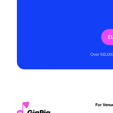
E
Over 100,000
For Venu