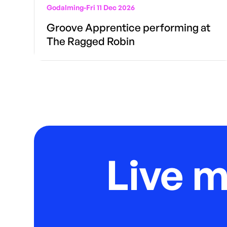
Godalming
-
Fri 11 Dec 2026
Groove Apprentice performing at
The Ragged Robin
Live 