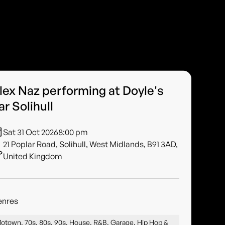
lex Naz performing at Doyle's
ar Solihull
Sat 31 Oct 2026
8:00 pm
21 Poplar Road, Solihull, West Midlands, B91 3AD,
United Kingdom
enres
otown, 70s, 80s, 90s, House, R&B, Garage, Hip Hop &