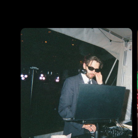
Photos