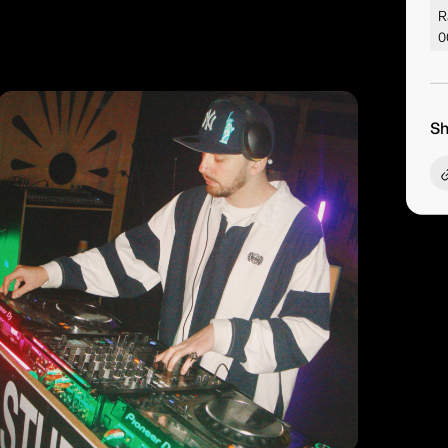
R
0
Sh