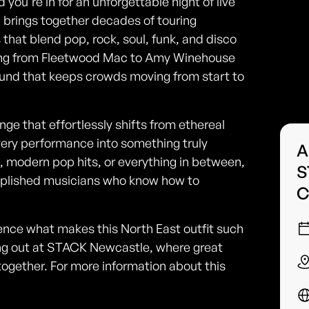
ou're in for an unforgettable night of live
brings together decades of touring
 that blend pop, rock, soul, funk, and disco
anning from Fleetwood Mac to Amy Winehouse
und that keeps crowds moving from start to
nge that effortlessly shifts from ethereal
very performance into something truly
A
s, modern pop hits, or everything in between,
S
mplished musicians who know how to
C
ce what makes this North East outfit such
ening out at STACK Newcastle, where great
ether. For more information about this