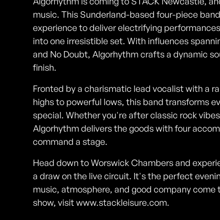
Algorhythm is coming to STACK Newcastle, and y
music. This Sunderland-based four-piece band 
experience to deliver electrifying performances
into one irresistible set. With influences sp
and No Doubt, Algorhythm crafts a dynamic so
finish.
Fronted by a charismatic lead vocalist with a ra
highs to powerful lows, this band transforms e
special. Whether you're after classic rock vibe
Algorhythm delivers the goods with four acco
command a stage.
Head down to Worswick Chambers and experien
a draw on the live circuit. It's the perfect ev
music, atmosphere, and good company come tog
show, visit www.stackleisure.com.