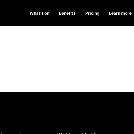
What’s on
Benefits
Pricing
Learn more
ambers)