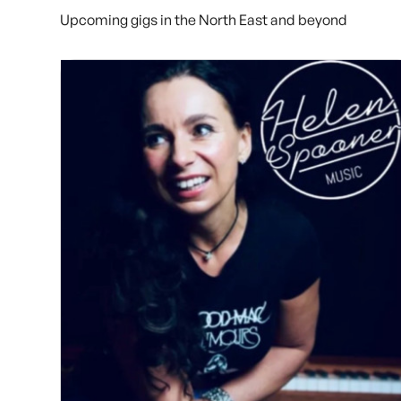
Upcoming gigs in the North East and beyond