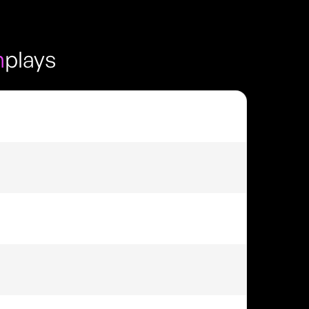
m
plays