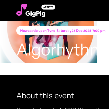
Newcastle upon Tyne
-
Saturday
26 Dec 2026
-
7:00 pm
Algorhythm
Performing at
STACK Newcastle (Worswick Ch
FREE ENTRY - NO TICKETS REQUIRED
About this event