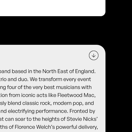
band based in the North East of England.
 trio and duo. We transform every event
ing four of the very best musicians with
tion from iconic acts like Fleetwood Mac,
y blend classic rock, modern pop, and
nd electrifying performance. Fronted by
at can soar to the heights of Stevie Nicks’
ths of Florence Welch’s powerful delivery,