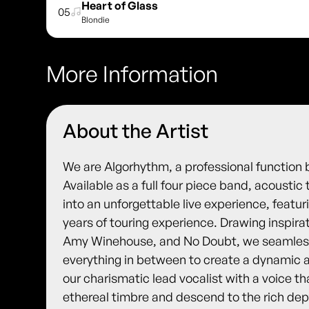
Heart of Glass
05
Blondie
More Information
About the Artist
We are Algorhythm, a professional function 
Available as a full four piece band, acoustic
into an unforgettable live experience, featur
years of touring experience. Drawing inspira
Amy Winehouse, and No Doubt, we seamlessl
everything in between to create a dynamic a
our charismatic lead vocalist with a voice th
ethereal timbre and descend to the rich dep