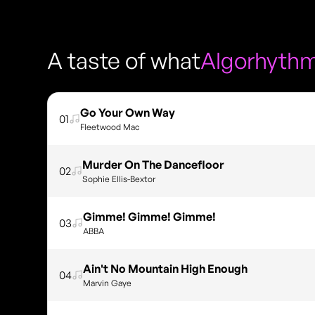
A taste of what
Algorhyth
Go Your Own Way
01
Fleetwood Mac
Murder On The Dancefloor
02
Sophie Ellis-Bextor
Gimme! Gimme! Gimme!
03
ABBA
Ain't No Mountain High Enough
04
Marvin Gaye