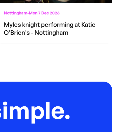
Nottingham
-
Mon 7 Dec 2026
Myles knight performing at Katie
O'Brien's - Nottingham
imple.