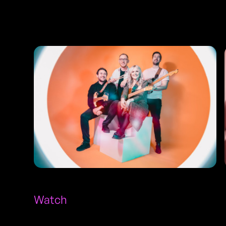
Photos
Watch