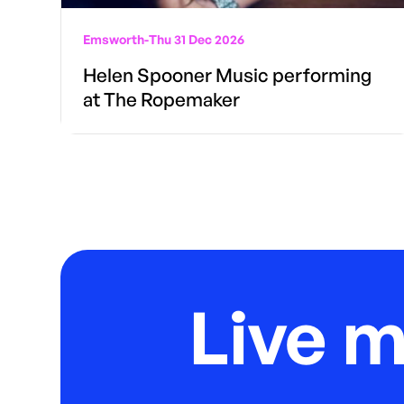
Emsworth
-
Thu 31 Dec 2026
Helen Spooner Music performing
at The Ropemaker
Live 