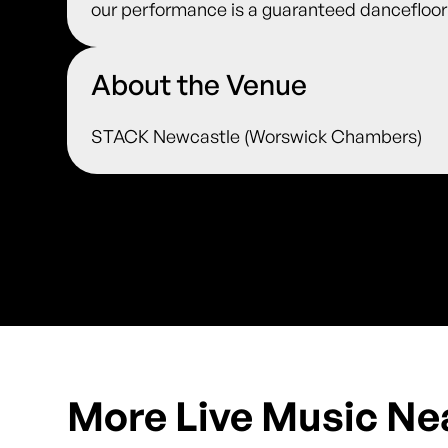
our performance is a guaranteed dancefloor f
About the Venue
STACK Newcastle (Worswick Chambers)
More Live Music Ne