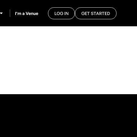
I’m a Venue
LOG IN
GET STARTED