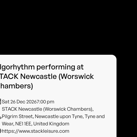
lgorhythm performing at
TACK Newcastle (Worswick
hambers)
Sat 26 Dec 2026
7:00 pm
STACK Newcastle (Worswick Chambers),
Pilgrim Street, Newcastle upon Tyne, Tyne and
Wear, NE1 1EE, United Kingdom
https://www.stackleisure.com