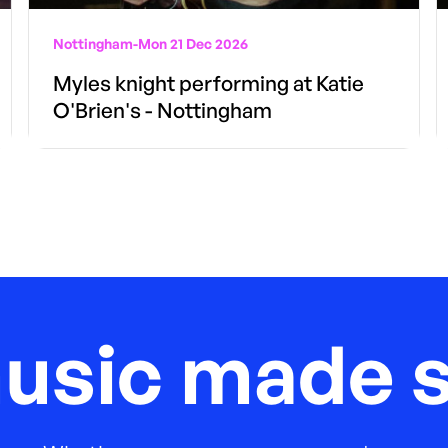
Nottingham
-
Mon 21 Dec 2026
Myles knight performing at Katie
O'Brien's - Nottingham
music made s