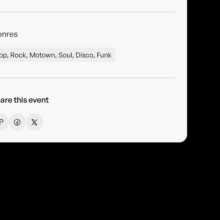
enres
op, Rock, Motown, Soul, Disco, Funk
are this event