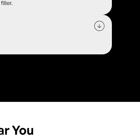
iller.
ar You