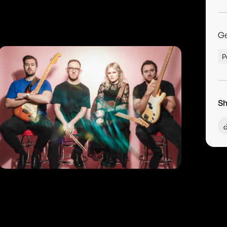
G
P
Sh