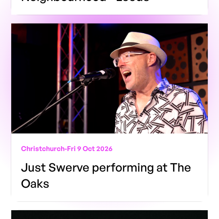
Christchurch
-
Fri 9 Oct 2026
Just Swerve performing at The
Oaks