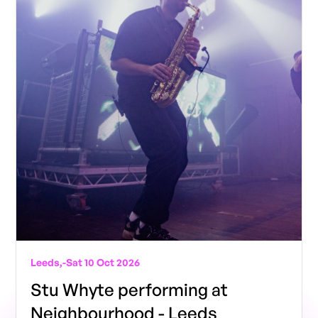
Leeds,
-
Sat 10 Oct 2026
Stu Whyte performing at
Neighbourhood - Leeds