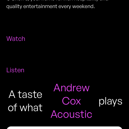
quality entertainment every weekend.
Watch
Listen
Andrew
A taste
Cox
plays
of what
Acoustic