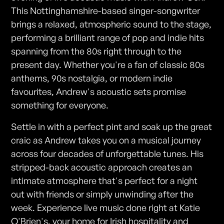
This Nottinghamshire-based singer-songwriter
brings a relaxed, atmospheric sound to the stage,
performing a brilliant range of pop and indie hits
spanning from the 80s right through to the
present day. Whether you're a fan of classic 80s
anthems, 90s nostalgia, or modern indie
favourites, Andrew's acoustic sets promise
something for everyone.
Settle in with a perfect pint and soak up the great
craic as Andrew takes you on a musical journey
across four decades of unforgettable tunes. His
stripped-back acoustic approach creates an
intimate atmosphere that's perfect for a night
out with friends or simply unwinding after the
week. Experience live music done right at Katie
O'Brien's, your home for Irish hospitality and