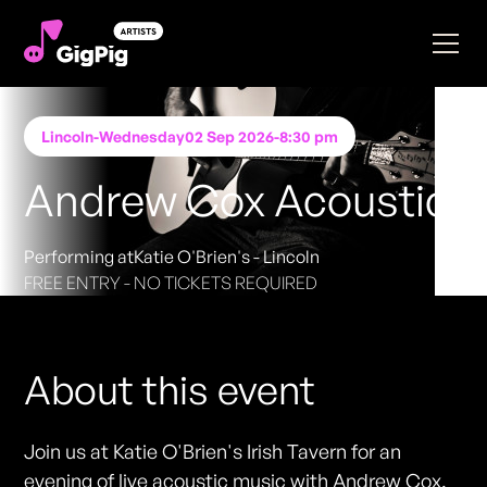
Lincoln
-
Wednesday
02 Sep 2026
-
8:30 pm
Andrew Cox Acoustic
Performing at
Katie O'Brien's - Lincoln
FREE ENTRY - NO TICKETS REQUIRED
About this event
Join us at Katie O'Brien's Irish Tavern for an
evening of live acoustic music with Andrew Cox.