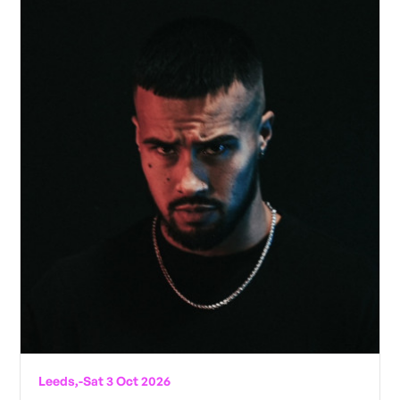
Leeds,
-
Sat 3 Oct 2026