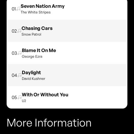
Seven Nation Army
01
The White Stripes
Chasing Cars
02
Snow Patrol
Blame It On Me
03
George Ezra
Daylight
04
David Kushner
With Or Without You
05
U2
More Information