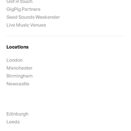
Get in touch
GigPig Partners
Seed Sounds Weekender
Live Music Venues
Locations
London
Manchester
Birmingham
Newcastle
Edinburgh
Leeds