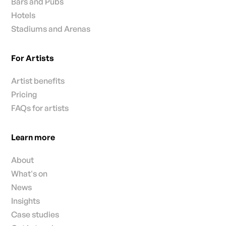
Bars and Pubs
Hotels
Stadiums and Arenas
For Artists
Artist benefits
Pricing
FAQs for artists
Learn more
About
What's on
News
Insights
Case studies