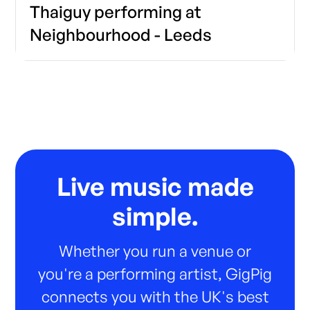
Thaiguy performing at
Neighbourhood - Leeds
Live music made
simple.
Whether you run a venue or
you're a performing artist, GigPig
connects you with the UK's best