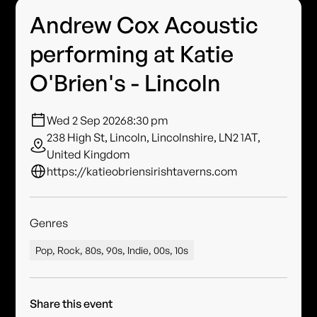
Andrew Cox Acoustic
performing at Katie
O'Brien's - Lincoln
Wed 2 Sep 2026
8:30 pm
238 High St, Lincoln, Lincolnshire, LN2 1AT,
United Kingdom
https://katieobriensirishtaverns.com
Genres
Pop, Rock, 80s, 90s, Indie, 00s, 10s
Share this event