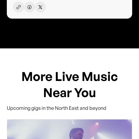
More Live Music
Near You
Upcoming gigs in the North East and beyond