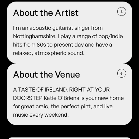
About the Artist
I'm an acoustic guitarist singer from
Nottinghamshire. I play a range of pop/indie
hits from 80s to present day and have a
relaxed, atmospheric sound.
About the Venue
A TASTE OF IRELAND, RIGHT AT YOUR
DOORSTEP Katie O’Briens is your new home
for great craic, the perfect pint, and live
music every weekend.