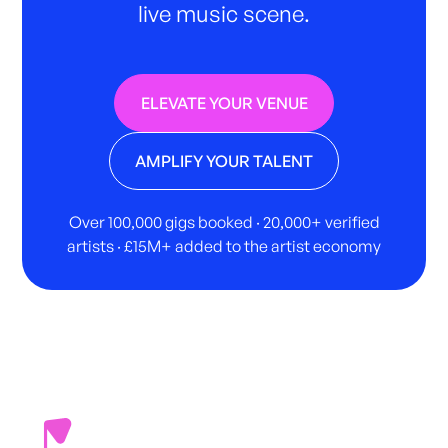
live music scene.
ELEVATE YOUR VENUE
AMPLIFY YOUR TALENT
Over 100,000 gigs booked · 20,000+ verified
artists · £15M+ added to the artist economy