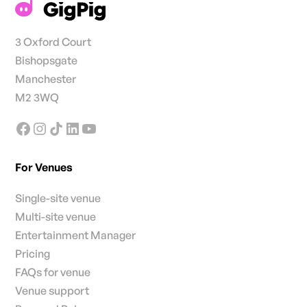
3 Oxford Court
Bishopsgate
Manchester
M2 3WQ
For Venues
Single-site venue
Multi-site venue
Entertainment Manager
Pricing
FAQs for venue
Venue support