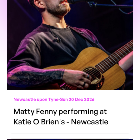
Newcastle upon Tyne
-
Sun 20 Dec 2026
Matty Fenny performing at
Katie O'Brien's - Newcastle