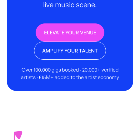
live music scene.
ELEVATE YOUR VENUE
AMPLIFY YOUR TALENT
Over 100,000 gigs booked · 20,000+ verified
artists · £15M+ added to the artist economy