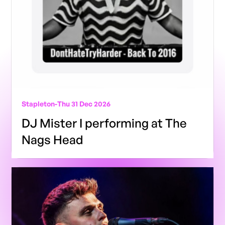
Stapleton
-
Thu 31 Dec 2026
DJ Mister I performing at The
Nags Head