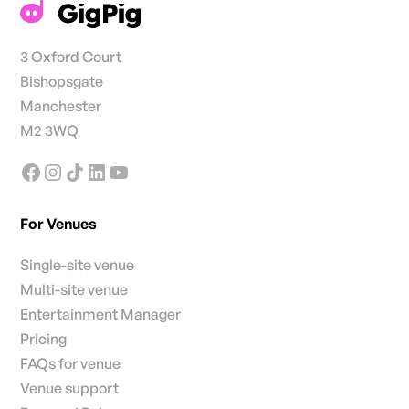
3 Oxford Court
Bishopsgate
Manchester
M2 3WQ
For Venues
Single-site venue
Multi-site venue
Entertainment Manager
Pricing
FAQs for venue
Venue support