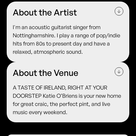
About the Artist
I'm an acoustic guitarist singer from
Nottinghamshire. I play a range of pop/indie
hits from 80s to present day and have a
relaxed, atmospheric sound.
About the Venue
A TASTE OF IRELAND, RIGHT AT YOUR
DOORSTEP Katie O’Briens is your new home
for great craic, the perfect pint, and live
music every weekend.