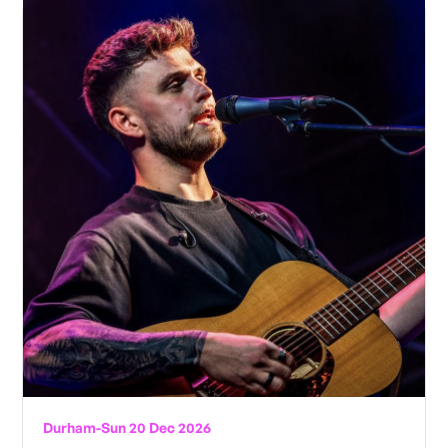
Durham
-
Sun 20 Dec 2026