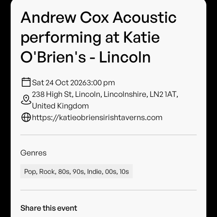
Andrew Cox Acoustic
performing at Katie
O'Brien's - Lincoln
Sat 24 Oct 2026
3:00 pm
238 High St, Lincoln, Lincolnshire, LN2 1AT,
United Kingdom
https://katieobriensirishtaverns.com
Genres
Pop, Rock, 80s, 90s, Indie, 00s, 10s
Share this event