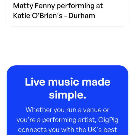
Matty Fenny performing at
Katie O'Brien's - Durham
Live music made
simple.
Whether you run a venue or
you're a performing artist, GigPig
connects you with the UK's best