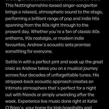
This Nottinghamshire-based singer-songwriter
brings a relaxed, atmospheric sound to the stage,
performing a brilliant range of pop and indie hits
spanning from the 80s right through to the
present day. Whether you're a fan of classic 80s
anthems, 90s nostalgia, or modern indie
favourites, Andrew's acoustic sets promise
something for everyone.
Settle in with a perfect pint and soak up the great
craic as Andrew takes you on a musical journey
across four decades of unforgettable tunes. His
stripped-back acoustic approach creates an
intimate atmosphere that's perfect for a night
out with friends or simply unwinding after the
week. Experience live music done right at Katie
O'Brien's, your home for Irish hospitality and