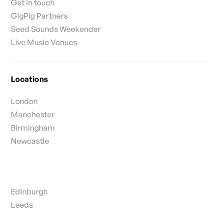
Get in touch
GigPig Partners
Seed Sounds Weekender
Live Music Venues
Locations
London
Manchester
Birmingham
Newcastle
Edinburgh
Leeds