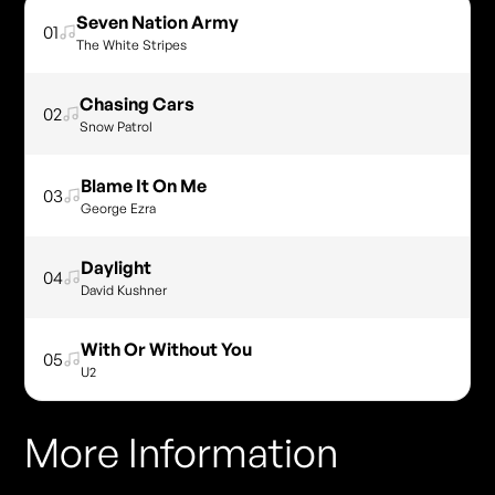
Seven Nation Army
01
The White Stripes
Chasing Cars
02
Snow Patrol
Blame It On Me
03
George Ezra
Daylight
04
David Kushner
With Or Without You
05
U2
More Information