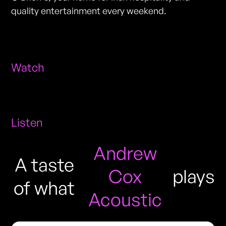
quality entertainment every weekend.
Watch
Listen
Andrew
A taste
Cox
plays
of what
Acoustic