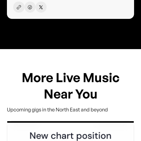
More Live Music
Near You
Upcoming gigs in the North East and beyond