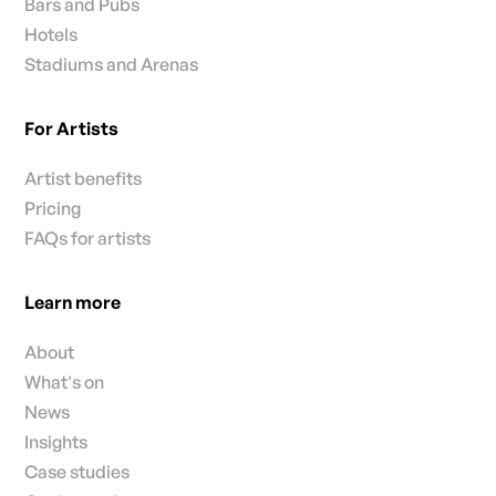
Bars and Pubs
Hotels
Stadiums and Arenas
For Artists
Artist benefits
Pricing
FAQs for artists
Learn more
About
What's on
News
Insights
Case studies