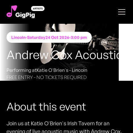
Lincoln
-
Saturday
24 Oct 2026
-
3:00 pm
Andrew Cox Acoustic
Performing at
Katie O'Brien's - Lincoln
FREE ENTRY - NO TICKETS REQUIRED
About this event
Join us at Katie O'Brien's Irish Tavern for an
evening of live acoustic music with Andrew Cox.