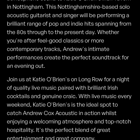
in Nottingham. This Nottinghamshire-based solo
acoustic guitarist and singer will be performing a
brilliant range of pop and indie hits spanning from
the 80s through to the present day. Whether
you're after feel-good classics or more
contemporary tracks, Andrew's intimate
performances create the perfect soundtrack for
an evening out.
Join us at Katie O'Brien's on Long Row for a night
of quality live music paired with brilliant Irish
cocktails and genuine craic. With live music every
weekend, Katie O'Brien's is the ideal spot to
catch Andrew Cox Acoustic in action whilst
enjoying a welcoming atmosphere and top-notch
hospitality. It's the perfect blend of great
entertainment and great company.