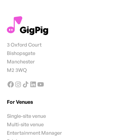
3 Oxford Court
Bishopsgate
Manchester
M2 3WQ
For Venues
Single-site venue
Multi-site venue
Entertainment Manager