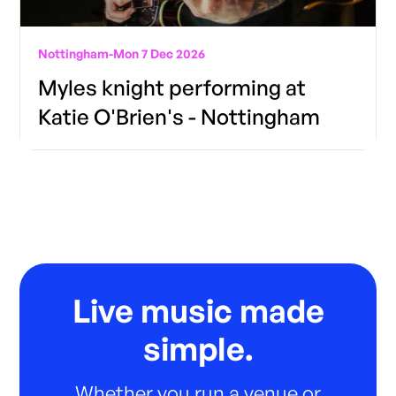
Nottingham
-
Mon 7 Dec 2026
Myles knight performing at
Katie O'Brien's - Nottingham
Live music made
simple.
Whether you run a venue or