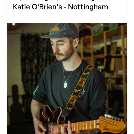
Katie O'Brien's - Nottingham