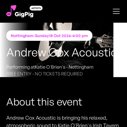
Nottingham
-
Sunday
18 Oct 2026
-
4:00 pm
Andrew Cox Acoustic
Performing at
Katie O'Brien's - Nottingham
FREE ENTRY - NO TICKETS REQUIRED
About this event
Andrew Cox Acoustic is bringing his relaxed,
atmospheric sound to Katie O'Brien's Irish Tavern