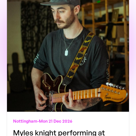
Nottingham
-
Mon 21 Dec 2026
Myles knight performing at