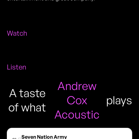
Watch
Listen
Andrew
A taste
Cox
plays
of what
Acoustic
Seven Nation Army