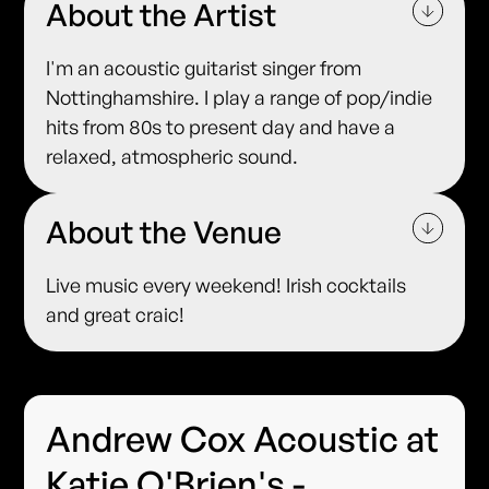
About the Artist
I'm an acoustic guitarist singer from
Nottinghamshire. I play a range of pop/indie
hits from 80s to present day and have a
relaxed, atmospheric sound.
About the Venue
Live music every weekend! Irish cocktails
and great craic!
Andrew Cox Acoustic at
Katie O'Brien's -