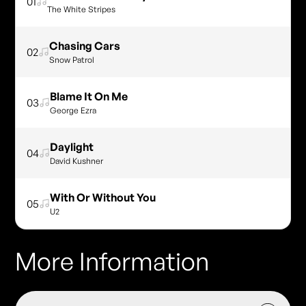
01
The White Stripes
Chasing Cars
02
Snow Patrol
Blame It On Me
03
George Ezra
Daylight
04
David Kushner
With Or Without You
05
U2
More Information