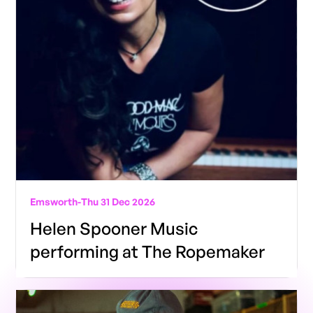
Emsworth
-
Thu 31 Dec 2026
Helen Spooner Music
performing at The Ropemaker