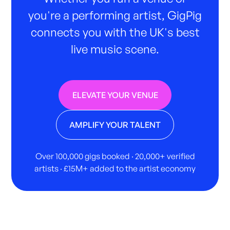
you're a performing artist, GigPig
connects you with the UK's best
live music scene.
ELEVATE YOUR VENUE
AMPLIFY YOUR TALENT
Over 100,000 gigs booked · 20,000+ verified
artists · £15M+ added to the artist economy