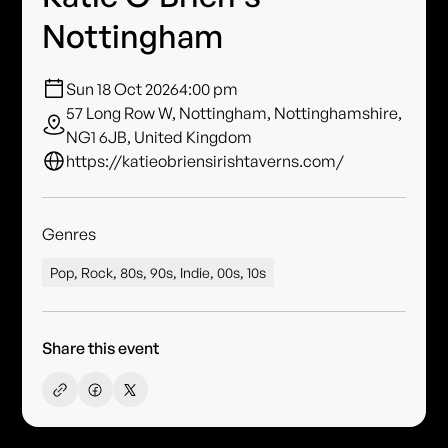
Nottingham
Sun 18 Oct 2026
4:00 pm
57 Long Row W, Nottingham, Nottinghamshire,
NG1 6JB, United Kingdom
https://katieobriensirishtaverns.com/
Genres
Pop, Rock, 80s, 90s, Indie, 00s, 10s
Share this event