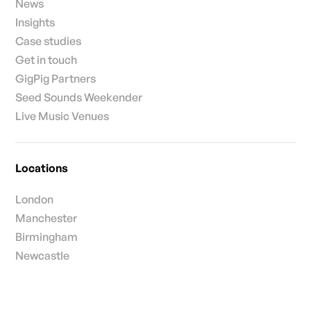
News
Insights
Case studies
Get in touch
GigPig Partners
Seed Sounds Weekender
Live Music Venues
Locations
London
Manchester
Birmingham
Newcastle