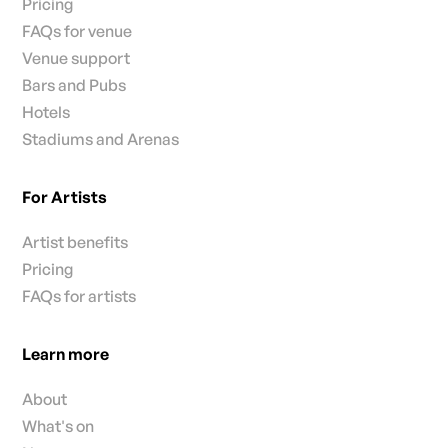
Pricing
FAQs for venue
Venue support
Bars and Pubs
Hotels
Stadiums and Arenas
For Artists
Artist benefits
Pricing
FAQs for artists
Learn more
About
What's on