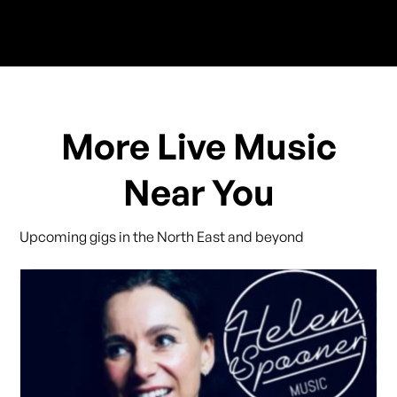
More Live Music
Near You
Upcoming gigs in the North East and beyond