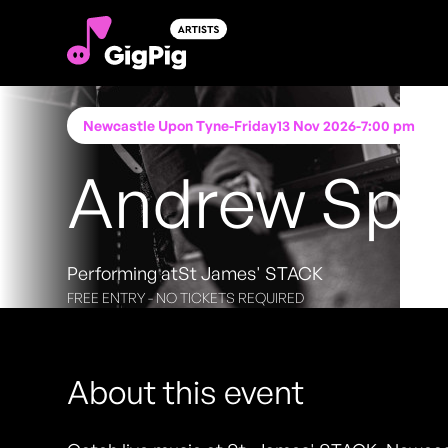
Newcastle Upon Tyne
-
Friday
13 Nov 2026
-
7:00 pm
Andrew Sp
Performing at
St James' STACK
FREE ENTRY - NO TICKETS REQUIRED
About this event