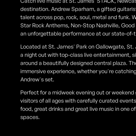
Catch live music at St. James' STACK, Newcas
destination. Andrew Sparham, a gifted guitarist
talent across pop, rock, soul, metal and funk. Wh
Star Rock Anthems, Non-Stop Nashville, Good Vi
an unforgettable performance at our state-of-
Located at St. James' Park on Gallowgate, St. 
a night out with top-class live entertainment, si
around a beautifully designed central plaza. Th
immersive experience, whether you're catching 
Andrew's set.
Perfect for a midweek evening out or weeken
visitors of all ages with carefully curated eve
food, great drinks and great live music in one 
spaces.