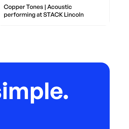
Copper Tones | Acoustic
performing at STACK Lincoln
imple.