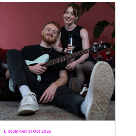
Lincoln
-
Sat 31 Oct 2026