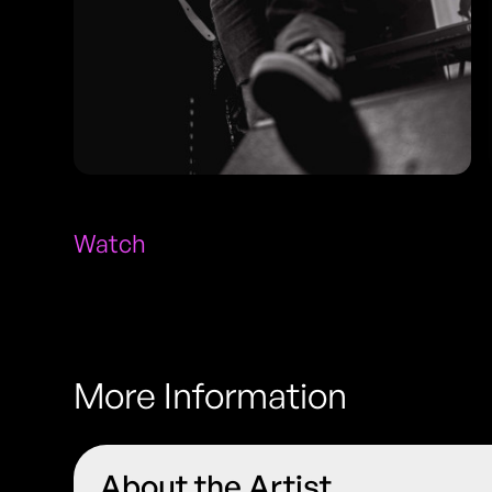
Watch
More Information
About the Artist