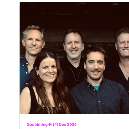
Godalming
-
Fri 11 Dec 2026