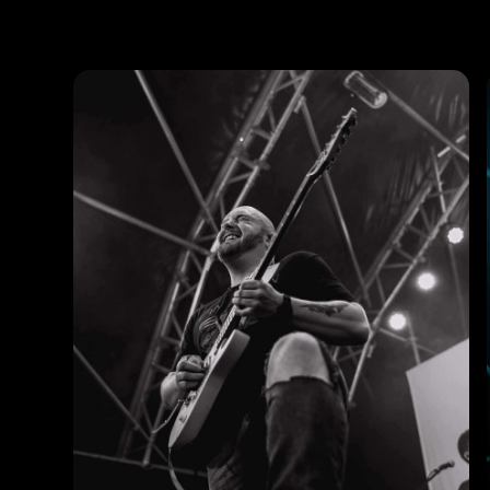
Photos