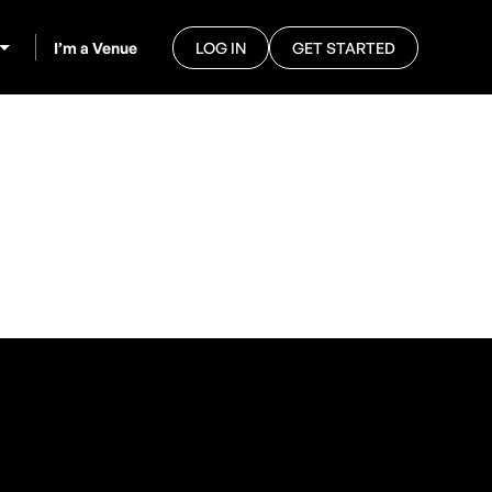
I’m a Venue
LOG IN
GET STARTED