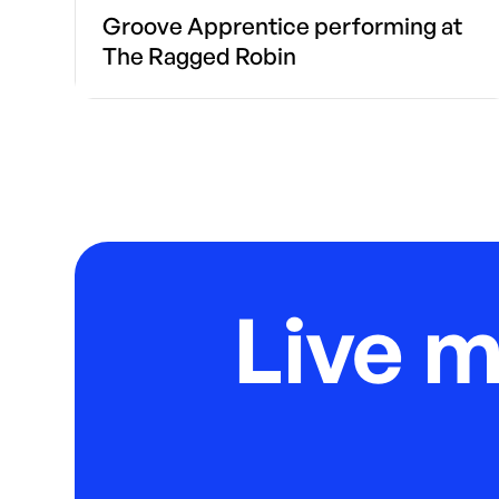
Groove Apprentice performing at
The Ragged Robin
Live 