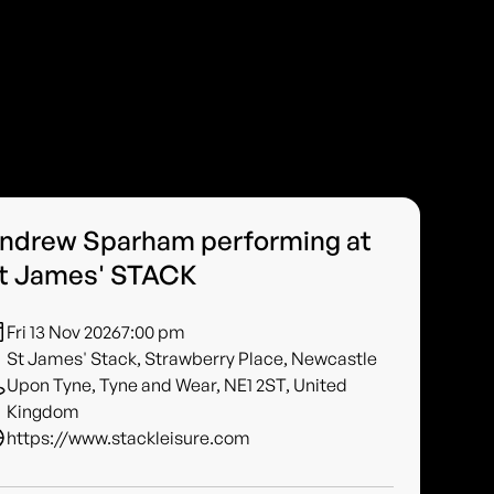
ndrew Sparham performing at
t James' STACK
Fri 13 Nov 2026
7:00 pm
St James' Stack, Strawberry Place, Newcastle
Upon Tyne, Tyne and Wear, NE1 2ST, United
Kingdom
https://www.stackleisure.com