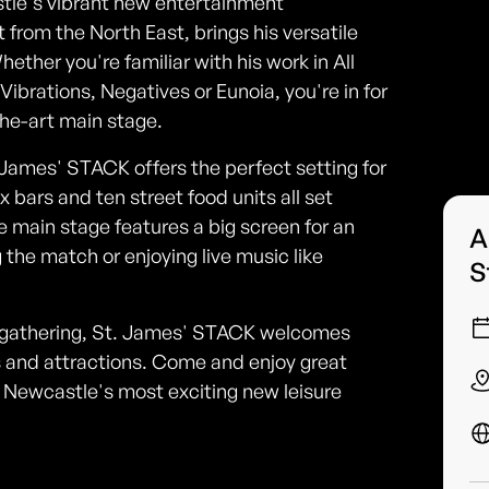
tle's vibrant new entertainment
 from the North East, brings his versatile
ether you're familiar with his work in All
brations, Negatives or Eunoia, you're in for
the-art main stage.
James' STACK offers the perfect setting for
x bars and ten street food units all set
e main stage features a big screen for an
A
the match or enjoying live music like
S
d gathering, St. James' STACK welcomes
nts and attractions. Come and enjoy great
of Newcastle's most exciting new leisure