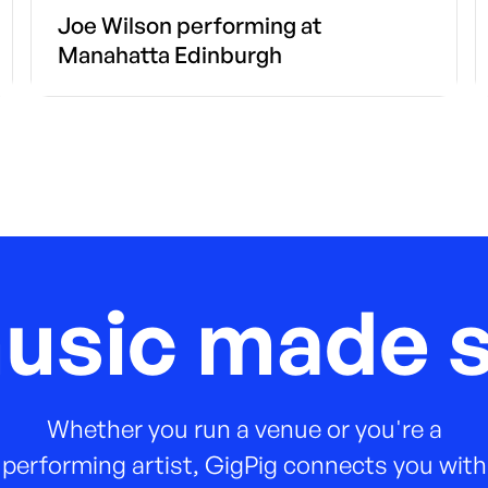
Joe Wilson performing at
Manahatta Edinburgh
music made s
Whether you run a venue or you're a
performing artist, GigPig connects you with