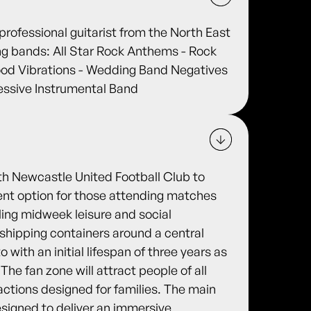
rofessional guitarist from the North East
wing bands: All Star Rock Anthems - Rock
od Vibrations - Wedding Band Negatives
ressive Instrumental Band
th Newcastle United Football Club to
ment option for those attending matches
ling midweek leisure and social
d shipping containers around a central
with an initial lifespan of three years as
 The fan zone will attract people of all
actions designed for families. The main
esigned to deliver an immersive