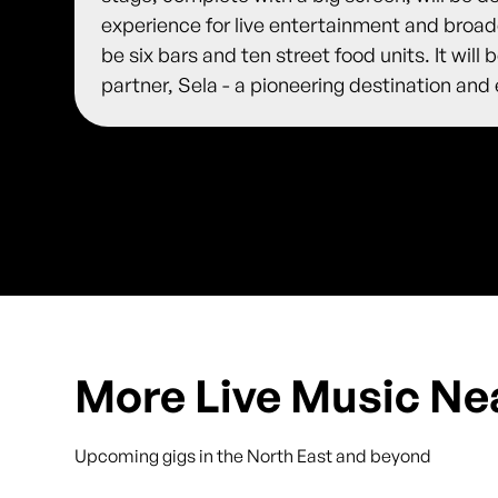
experience for live entertainment and broadc
be six bars and ten street food units. It will
partner, Sela - a pioneering destination and
More Live Music Ne
Upcoming gigs in the North East and beyond