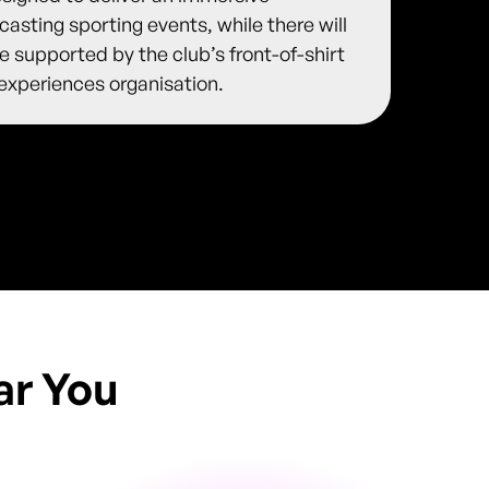
asting sporting events, while there will
 be supported by the club’s front-of-shirt
 experiences organisation.
ar You