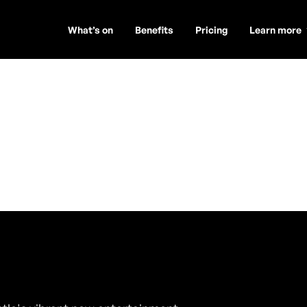
What’s on
Benefits
Pricing
Learn more
arham