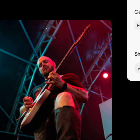
G
P
Sh