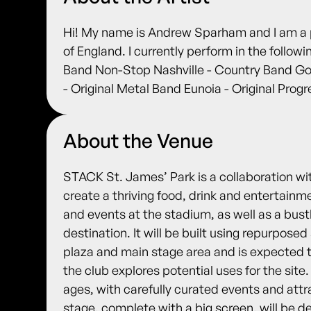
Hi! My name is Andrew Sparham and I am a p
of England. I currently perform in the follo
Band Non-Stop Nashville - Country Band Go
- Original Metal Band Eunoia - Original Prog
About the Venue
STACK St. James’ Park is a collaboration wi
create a thriving food, drink and entertain
and events at the stadium, as well as a bust
destination. It will be built using repurpose
plaza and main stage area and is expected to 
the club explores potential uses for the site.
ages, with carefully curated events and attr
stage, complete with a big screen, will be d