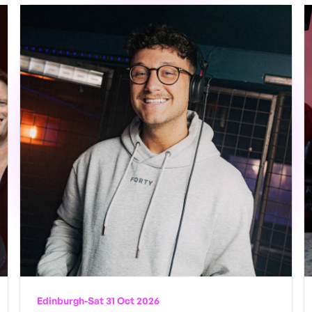
Edinburgh
-
Sat 31 Oct 2026