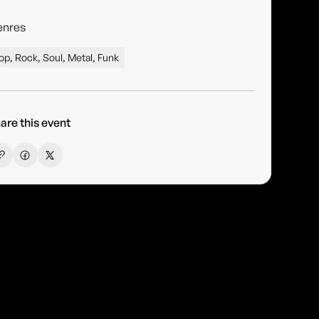
enres
op, Rock, Soul, Metal, Funk
are this event