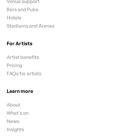
Venue support
Bars and Pubs
Hotels
Stadiums and Arenas
For Artists
Artist benefits
Pricing
FAQs for artists
Learn more
About
What's on
News
Insights