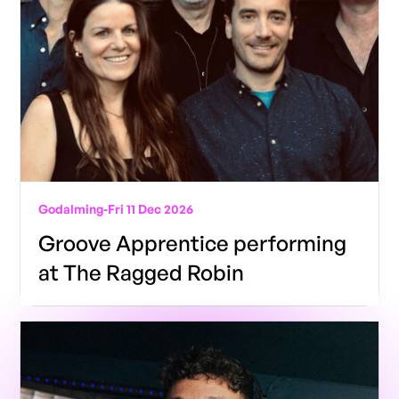
Godalming
-
Fri 11 Dec 2026
Groove Apprentice performing
at The Ragged Robin