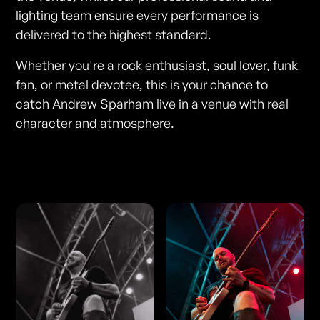
lighting team ensure every performance is
delivered to the highest standard.
Whether you're a rock enthusiast, soul lover, funk
fan, or metal devotee, this is your chance to
catch Andrew Sparham live in a venue with real
character and atmosphere.
Photos