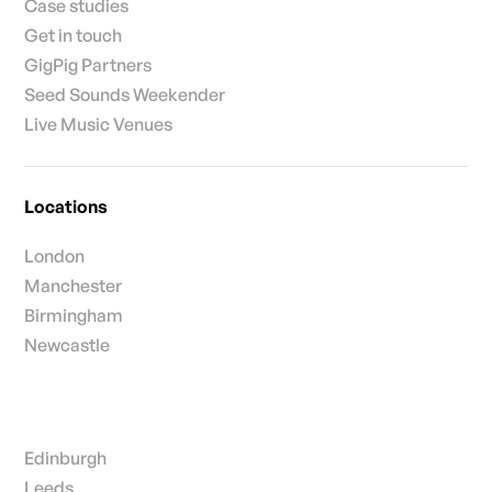
Case studies
Get in touch
GigPig Partners
Seed Sounds Weekender
Live Music Venues
Locations
London
Manchester
Birmingham
Newcastle
Edinburgh
Leeds