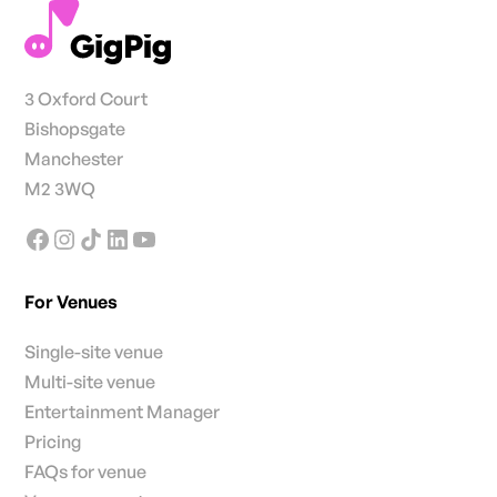
3 Oxford Court
Bishopsgate
Manchester
M2 3WQ
For Venues
Single-site venue
Multi-site venue
Entertainment Manager
Pricing
FAQs for venue