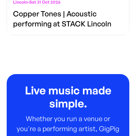
Lincoln
-
Sat 31 Oct 2026
Copper Tones | Acoustic
performing at STACK Lincoln
Live music made
simple.
Whether you run a venue or
you're a performing artist, GigPig