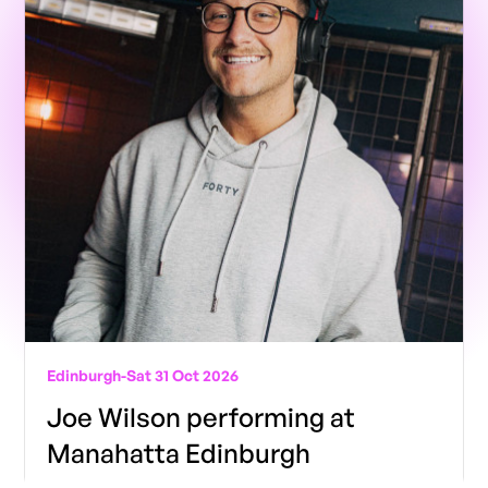
Edinburgh
-
Sat 31 Oct 2026
Joe Wilson performing at
Manahatta Edinburgh