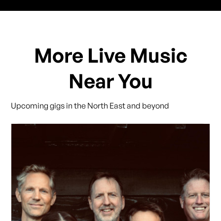
More Live Music
Near You
Upcoming gigs in the North East and beyond