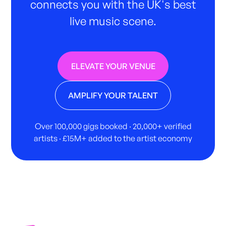
connects you with the UK's best
live music scene.
ELEVATE YOUR VENUE
AMPLIFY YOUR TALENT
Over 100,000 gigs booked · 20,000+ verified
artists · £15M+ added to the artist economy