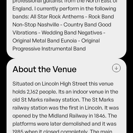
professional guitarist from the North East of
England. I currently perform in the following
bands: All Star Rock Anthems - Rock Band
Non-Stop Nashville - Country Band Good
Vibrations - Wedding Band Negatives -
Original Metal Band Eunoia - Original
Progressive Instrumental Band
About the Venue
Situated on Lincoln High Street this venue
holds 2,162 people. Its an indoor venue in the
old St Marks railway station. The St Marks
railway station was the first in Lincoln. It was
opened by the Midland Railway in 1846. The
platforms were later demolished and it was
1985 when it closed completely. The main