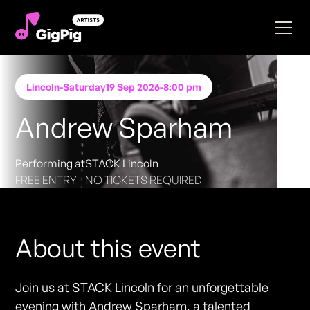
Lincoln
-
Saturday
19 Sep 2026
-
8:00 pm
Andrew Sparham
Performing at
STACK Lincoln
FREE ENTRY - NO TICKETS REQUIRED
About this event
Join us at STACK Lincoln for an unforgettable
evening with Andrew Sparham, a talented