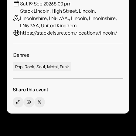
Sat 19 Sep 2026
8:00 pm
Stack Lincoln, High Street, Lincoln,
Lincolnshire, LN5 7AA., Lincoln, Lincolnshire,
LN5 7AA, United Kingdom
https://stackleisure.com/locations/lincoln/
Genres
Pop, Rock, Soul, Metal, Funk
Share this event