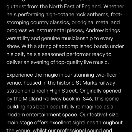
guitarist from the North East of England. Whether
he's performing high-octane rock anthems, foot-
stomping country classics, or original metal and
progressive instrumental pieces, Andrew brings
versatility and genuine musicianship to every
show. With a string of accomplished bands under
his belt, he's a seasoned performer ready to
deliver an evening of top-quality live music.
Experience the magic in our stunning two-floor
venue, housed in the historic St Marks railway
station on Lincoln High Street. Originally opened
by the Midland Railway back in 1846, this iconic
building has been beautifully reimagined as a
modern entertainment space. Our festival-size
main stage offers excellent sightlines throughout
the venue, whilst our professional sound and