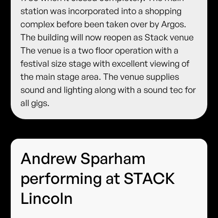
station was incorporated into a shopping
complex before been taken over by Argos.
The building will now reopen as Stack venue
The venue is a two floor operation with a
festival size stage with excellent viewing of
the main stage area. The venue supplies
sound and lighting along with a sound tec for
all gigs.
Andrew Sparham
performing at STACK
Lincoln