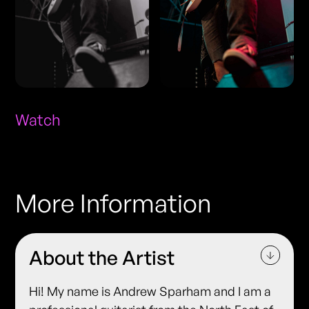
Watch
More Information
About the Artist
Hi! My name is Andrew Sparham and I am a