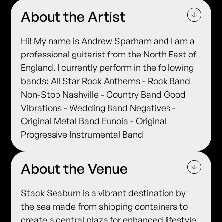
About the Artist
Hi! My name is Andrew Sparham and I am a
professional guitarist from the North East of
England. I currently perform in the following
bands: All Star Rock Anthems - Rock Band
Non-Stop Nashville - Country Band Good
Vibrations - Wedding Band Negatives -
Original Metal Band Eunoia - Original
Progressive Instrumental Band
About the Venue
Stack Seaburn is a vibrant destination by
the sea made from shipping containers to
create a central plaza for enhanced lifestyle