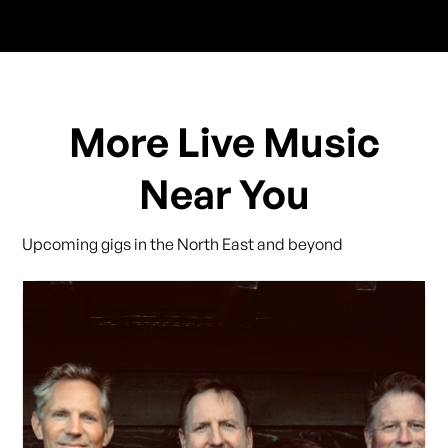
More Live Music
Near You
Upcoming gigs in the North East and beyond