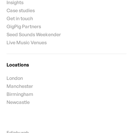
Insights
Case studies
Get in touch
GigPig Partners
Seed Sounds Weekender
Live Music Venues
Locations
London
Manchester
Birmingham
Newcastle
Edinburgh