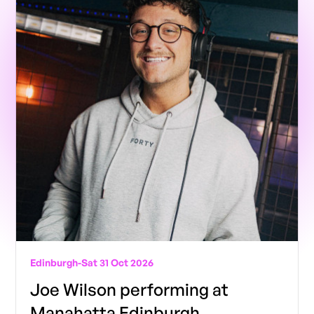
Edinburgh
-
Sat 31 Oct 2026
Joe Wilson performing at
Manahatta Edinburgh