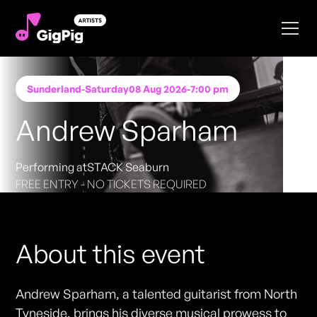
Sunderland
-
Saturday
08 Aug 2026
-
7:00 pm
Andrew Sparham
Performing at
STACK Seaburn
FREE ENTRY - NO TICKETS REQUIRED
About this event
Andrew Sparham, a talented guitarist from North
Tyneside, brings his diverse musical prowess to