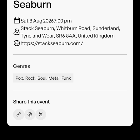
Seaburn
Sat 8 Aug 2026
7:00 pm
Stack Seaburn, Whitburn Road, Sunderland,
Tyne and Wear, SR6 8AA, United Kingdom
https://stackseaburn.com/
Genres
Pop, Rock, Soul, Metal, Funk
Share this event