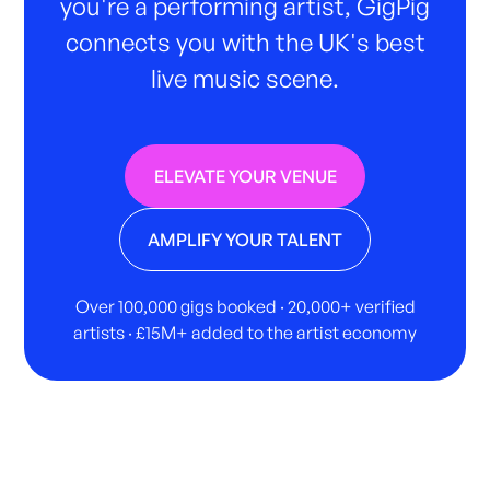
you're a performing artist, GigPig
connects you with the UK's best
live music scene.
ELEVATE YOUR VENUE
AMPLIFY YOUR TALENT
Over 100,000 gigs booked · 20,000+ verified
artists · £15M+ added to the artist economy