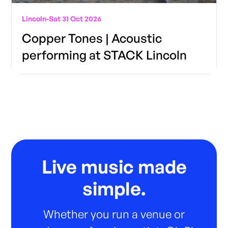
Lincoln
-
Sat 31 Oct 2026
Copper Tones | Acoustic
performing at STACK Lincoln
Live music made
simple.
Whether you run a venue or