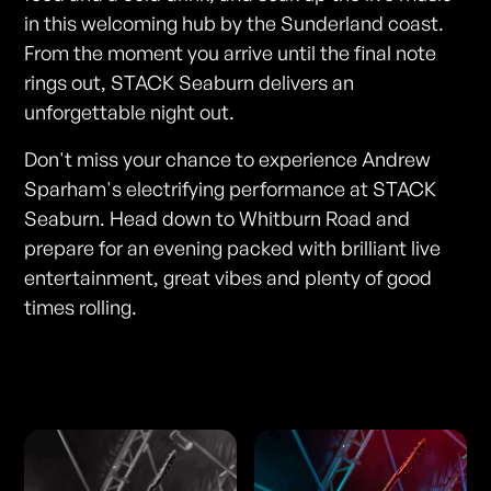
in this welcoming hub by the Sunderland coast.
From the moment you arrive until the final note
rings out, STACK Seaburn delivers an
unforgettable night out.
Don't miss your chance to experience Andrew
Sparham's electrifying performance at STACK
Seaburn. Head down to Whitburn Road and
prepare for an evening packed with brilliant live
entertainment, great vibes and plenty of good
times rolling.
Photos