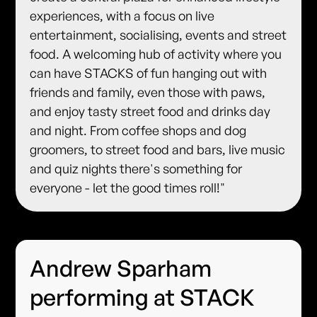
experiences, with a focus on live
entertainment, socialising, events and street
food. A welcoming hub of activity where you
can have STACKS of fun hanging out with
friends and family, even those with paws,
and enjoy tasty street food and drinks day
and night. From coffee shops and dog
groomers, to street food and bars, live music
and quiz nights there's something for
everyone - let the good times roll!"
Andrew Sparham
performing at STACK