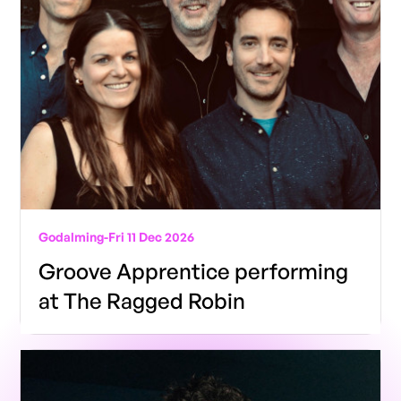
Godalming
-
Fri 11 Dec 2026
Groove Apprentice performing
at The Ragged Robin