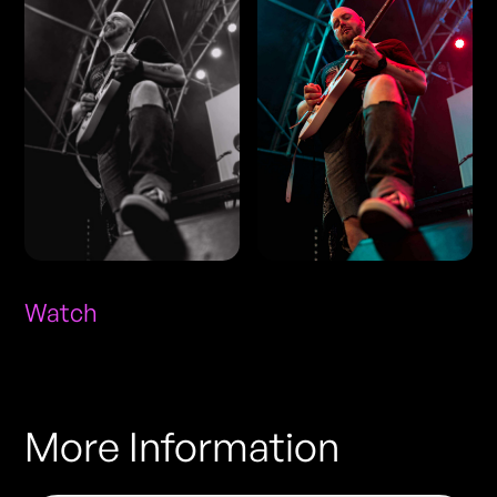
Watch
More Information