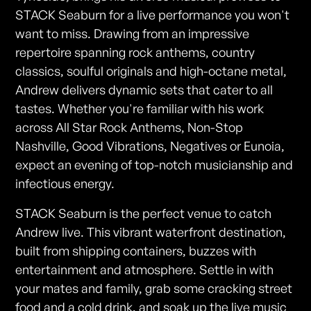
STACK Seaburn for a live performance you won't
want to miss. Drawing from an impressive
repertoire spanning rock anthems, country
classics, soulful originals and high-octane metal,
Andrew delivers dynamic sets that cater to all
tastes. Whether you're familiar with his work
across All Star Rock Anthems, Non-Stop
Nashville, Good Vibrations, Negatives or Eunoia,
expect an evening of top-notch musicianship and
infectious energy.
STACK Seaburn is the perfect venue to catch
Andrew live. This vibrant waterfront destination,
built from shipping containers, buzzes with
entertainment and atmosphere. Settle in with
your mates and family, grab some cracking street
food and a cold drink, and soak up the live music