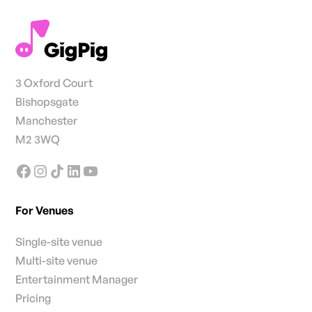
3 Oxford Court
Bishopsgate
Manchester
M2 3WQ
For Venues
Single-site venue
Multi-site venue
Entertainment Manager
Pricing