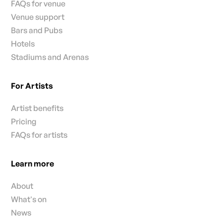
FAQs for venue
Venue support
Bars and Pubs
Hotels
Stadiums and Arenas
For Artists
Artist benefits
Pricing
FAQs for artists
Learn more
About
What's on
News