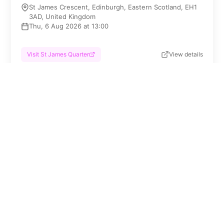
St James Crescent, Edinburgh, Eastern Scotland, EH1
3AD, United Kingdom
Thu, 6 Aug 2026 at 13:00
Visit St James Quarter
View details