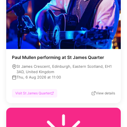
Paul Mullen performing at St James Quarter
St James Crescent, Edinburgh, Eastern Scotland, EH1
3AD, United Kingdom
Thu, 6 Aug 2026 at 11:00
Visit St James Quarter
View details