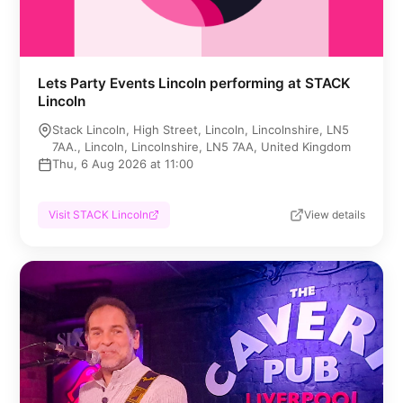
Lets Party Events Lincoln performing at STACK
Lincoln
Stack Lincoln, High Street, Lincoln, Lincolnshire, LN5
7AA., Lincoln, Lincolnshire, LN5 7AA, United Kingdom
Thu, 6 Aug 2026 at 11:00
Visit STACK Lincoln
View details