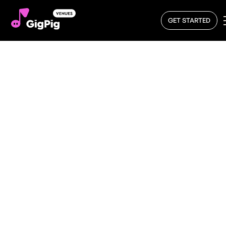
GET STARTED
What’s On – Discover
Live Music Near You
with GigPig