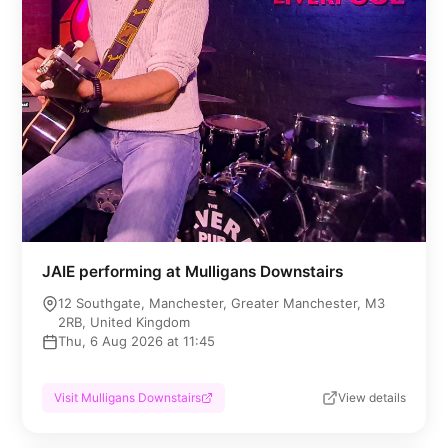
JAIE performing at Mulligans Downstairs
12 Southgate, Manchester, Greater Manchester, M3
2RB, United Kingdom
Thu, 6 Aug 2026 at 11:45
Visit Mulligans Downstairs
View details