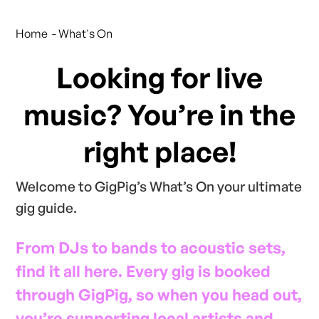
Home
- What's On
Looking for live
music? You’re in the
right place!
Welcome to GigPig’s What’s On your ultimate
gig guide.
From DJs to bands to acoustic sets,
find it all here. Every gig is booked
through GigPig, so when you head out,
you’re supporting local artists and