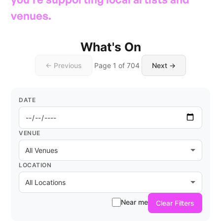
venues.
What's On
← Previous
Page 1 of 704
Next →
DATE
VENUE
LOCATION
Near me
Clear Filters