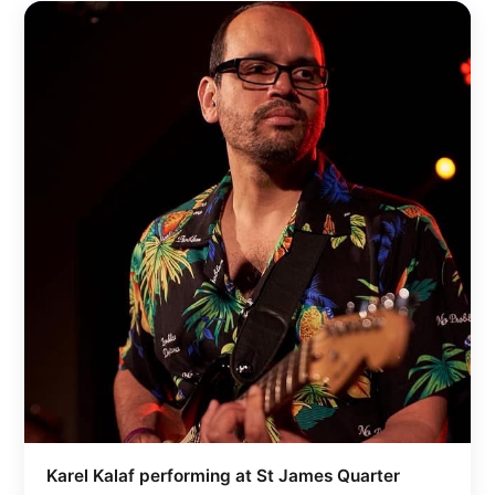
Karel Kalaf performing at St James Quarter