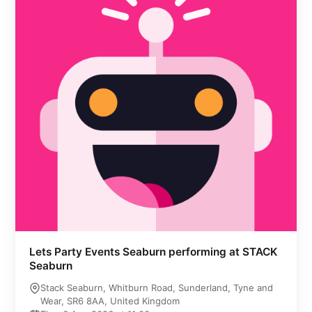
Lets Party Events Seaburn performing at STACK
Seaburn
Stack Seaburn, Whitburn Road, Sunderland, Tyne and
Wear, SR6 8AA, United Kingdom