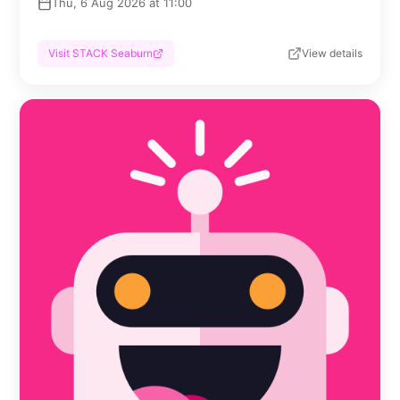
Thu, 6 Aug 2026 at 11:00
Visit STACK Seaburn
View details