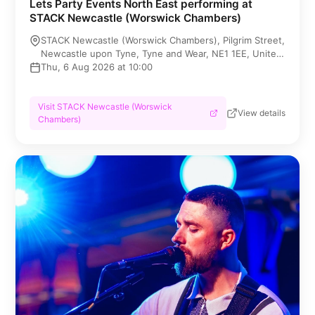
Lets Party Events North East performing at
STACK Newcastle (Worswick Chambers)
STACK Newcastle (Worswick Chambers), Pilgrim Street,
Newcastle upon Tyne, Tyne and Wear, NE1 1EE, United
Kingdom
Thu, 6 Aug 2026 at 10:00
Visit STACK Newcastle (Worswick
View details
Chambers)