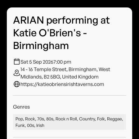
ARIAN performing at
Katie O'Brien's -
Birmingham
Sat 5 Sep 2026
7:00 pm
14 - 16 Temple Street, Birmingham, West
Midlands, B2 5BG, United Kingdom
https://katieobriensirishtaverns.com
Genres
Pop, Rock, 70s, 80s, Rock n Roll, Country, Folk, Reggae,
Funk, 00s, Irish