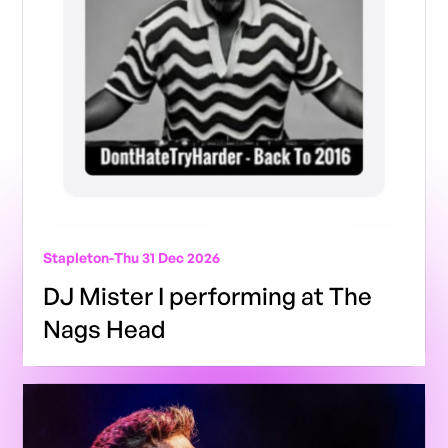
Stapleton
-
Thu 31 Dec 2026
DJ Mister I performing at The
Nags Head