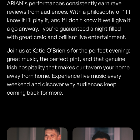
ARIAN's performances consistently earn rave
reviews from audiences. With a philosophy of "if I
know it I'll play it, and if I don't know it we'll give it
a go anyway," you're guaranteed a night filled
with great craic and brilliant live entertainment.
Join us at Katie O'Brien's for the perfect evening:
great music, the perfect pint, and that genuine
Irish hospitality that makes our tavern your home
away from home. Experience live music every
weekend and discover why audiences keep
coming back for more.
Photos