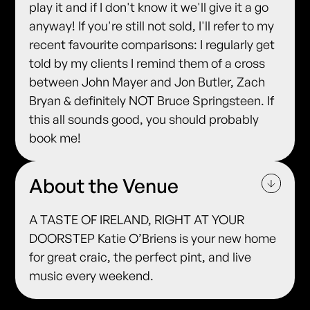
play it and if I don't know it we'll give it a go
anyway! If you're still not sold, I'll refer to my
recent favourite comparisons: I regularly get
told by my clients I remind them of a cross
between John Mayer and Jon Butler, Zach
Bryan & definitely NOT Bruce Springsteen. If
this all sounds good, you should probably
book me!
About the Venue
A TASTE OF IRELAND, RIGHT AT YOUR
DOORSTEP Katie O’Briens is your new home
for great craic, the perfect pint, and live
music every weekend.