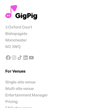
3 Oxford Court
Bishopsgate
Manchester
M2 3WQ
For Venues
Single-site venue
Multi-site venue
Entertainment Manager
Pricing