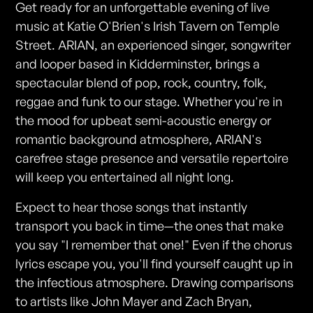
Get ready for an unforgettable evening of live
music at Katie O'Brien's Irish Tavern on Temple
Street. ARIAN, an experienced singer, songwriter
and looper based in Kidderminster, brings a
spectacular blend of pop, rock, country, folk,
reggae and funk to our stage. Whether you're in
the mood for upbeat semi-acoustic energy or
romantic background atmosphere, ARIAN's
carefree stage presence and versatile repertoire
will keep you entertained all night long.
Expect to hear those songs that instantly
transport you back in time—the ones that make
you say "I remember that one!" Even if the chorus
lyrics escape you, you'll find yourself caught up in
the infectious atmosphere. Drawing comparisons
to artists like John Mayer and Zach Bryan,