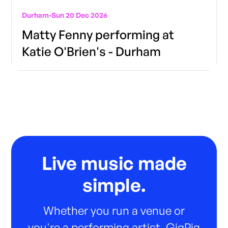
Durham
-
Sun 20 Dec 2026
Matty Fenny performing at
Katie O'Brien's - Durham
Live music made
simple.
Whether you run a venue or
you're a performing artist, GigPig