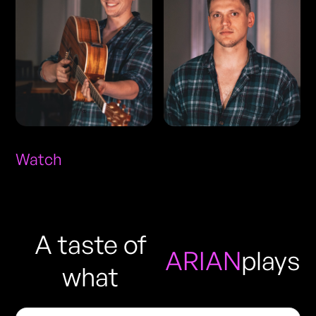
Watch
A taste of
ARIAN
plays
what