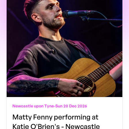
Newcastle upon Tyne
-
Sun 20 Dec 2026
Matty Fenny performing at
Katie O'Brien's - Newcastle