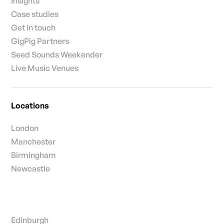
Insights
Case studies
Get in touch
GigPig Partners
Seed Sounds Weekender
Live Music Venues
Locations
London
Manchester
Birmingham
Newcastle
Edinburgh