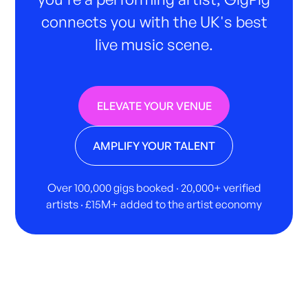
connects you with the UK's best
live music scene.
ELEVATE YOUR VENUE
AMPLIFY YOUR TALENT
Over 100,000 gigs booked · 20,000+ verified
artists · £15M+ added to the artist economy