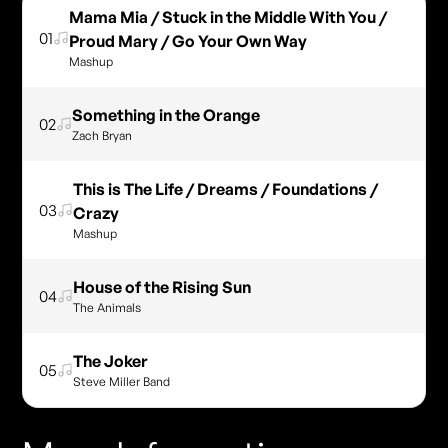
Mama Mia / Stuck in the Middle With You /
01
Proud Mary / Go Your Own Way
Mashup
Something in the Orange
02
Zach Bryan
This is The Life / Dreams / Foundations /
03
Crazy
Mashup
House of the Rising Sun
04
The Animals
The Joker
05
Steve Miller Band