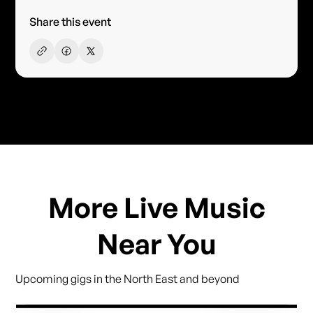
Share this event
More Live Music
Near You
Upcoming gigs in the North East and beyond