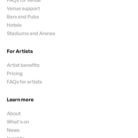
FAQs for venue
Venue support
Bars and Pubs
Hotels
Stadiums and Arenas
For Artists
Artist benefits
Pricing
FAQs for artists
Learn more
About
What's on
News