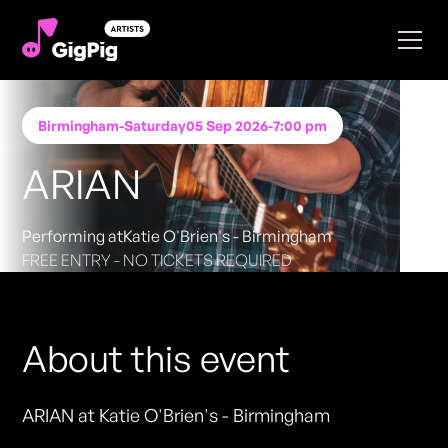
Birmingham
-
Saturday
05 Sep 2026
-
7:00 pm
ARIAN
Performing at
Katie O'Brien's - Birmingham
FREE ENTRY - NO TICKETS REQUIRED
About this event
ARIAN at Katie O'Brien's - Birmingham