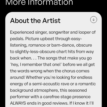
More Information
About the Artist
Experienced singer, songwriter and looper of
pedals. Picture upbeat through easy-
listening, romance or barn-dance, obscure
to slightly-less-obscure chart hits from way
back when. . . The songs that make you go
'hey, I remember that one!' before we all get
the words wrong when the chorus comes
around! Whether you're looking for endless
energy of a semi-acoustic rave or a romantic
background atmosphere, this seasoned
performer with a carefree stage presence
ALWAYS ends in good reviews. If I know it I'll