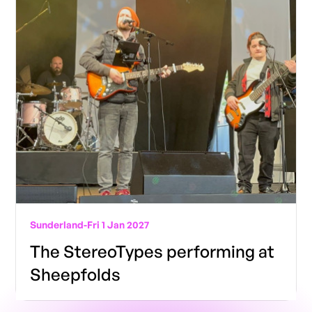
Sunderland
-
Fri 1 Jan 2027
The StereoTypes performing at
Sheepfolds