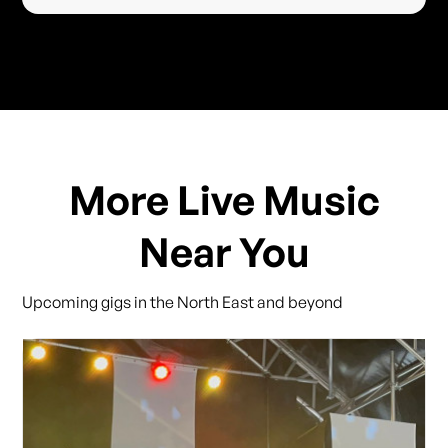
More Live Music
Near You
Upcoming gigs in the North East and beyond