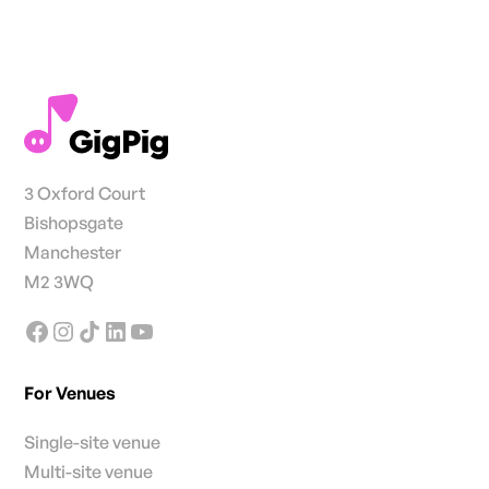
3 Oxford Court
Bishopsgate
Manchester
M2 3WQ
For Venues
Single-site venue
Multi-site venue