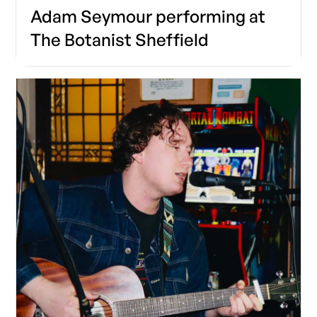
Adam Seymour performing at
The Botanist Sheffield