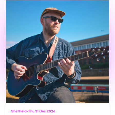
Sheffield
-
Thu 31 Dec 2026