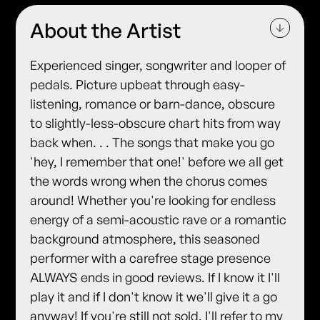
About the Artist
Experienced singer, songwriter and looper of
pedals. Picture upbeat through easy-
listening, romance or barn-dance, obscure
to slightly-less-obscure chart hits from way
back when. . . The songs that make you go
'hey, I remember that one!' before we all get
the words wrong when the chorus comes
around! Whether you're looking for endless
energy of a semi-acoustic rave or a romantic
background atmosphere, this seasoned
performer with a carefree stage presence
ALWAYS ends in good reviews. If I know it I'll
play it and if I don't know it we'll give it a go
anyway! If you're still not sold, I'll refer to my