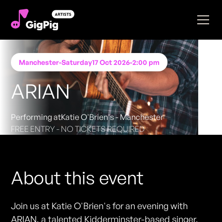
Manchester
-
Saturday
17 Oct 2026
-
2:00 pm
ARIAN
Performing at
Katie O'Brien's - Manchester
FREE ENTRY - NO TICKETS REQUIRED
About this event
Join us at Katie O'Brien's for an evening with
ARIAN, a talented Kidderminster-based singer,