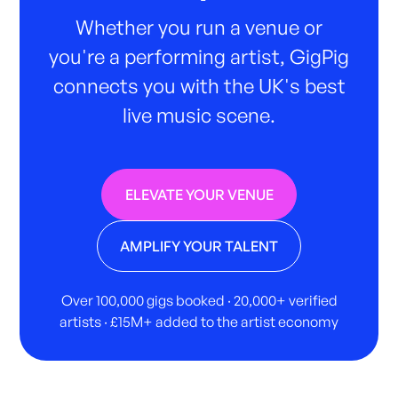
Whether you run a venue or
you're a performing artist, GigPig
connects you with the UK's best
live music scene.
ELEVATE YOUR VENUE
AMPLIFY YOUR TALENT
Over 100,000 gigs booked · 20,000+ verified
artists · £15M+ added to the artist economy