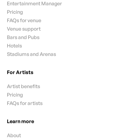
Entertainment Manager
Pricing
FAQs for venue
Venue support
Bars and Pubs
Hotels
Stadiums and Arenas
For Artists
Artist benefits
Pricing
FAQs for artists
Learn more
About