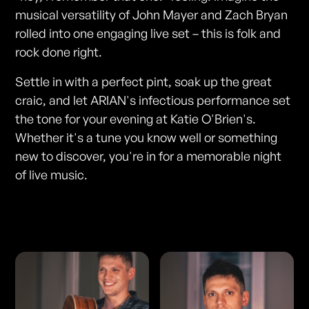
musical versatility of John Mayer and Zach Bryan
rolled into one engaging live set – this is folk and
rock done right.
Settle in with a perfect pint, soak up the great
craic, and let ARIAN's infectious performance set
the tone for your evening at Katie O'Brien's.
Whether it's a tune you know well or something
new to discover, you're in for a memorable night
of live music.
Photos