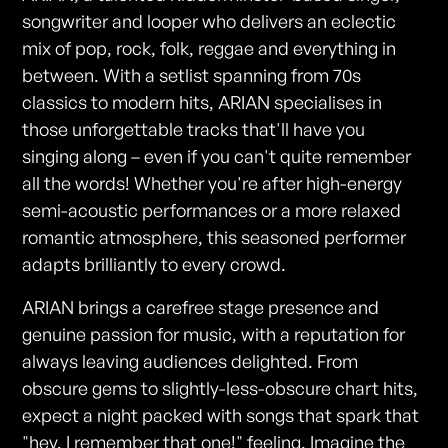
songwriter and looper who delivers an eclectic
mix of pop, rock, folk, reggae and everything in
between. With a setlist spanning from 70s
classics to modern hits, ARIAN specialises in
those unforgettable tracks that'll have you
singing along – even if you can't quite remember
all the words! Whether you're after high-energy
semi-acoustic performances or a more relaxed
romantic atmosphere, this seasoned performer
adapts brilliantly to every crowd.
ARIAN brings a carefree stage presence and
genuine passion for music, with a reputation for
always leaving audiences delighted. From
obscure gems to slightly-less-obscure chart hits,
expect a night packed with songs that spark that
"hey, I remember that one!" feeling. Imagine the