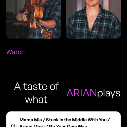
Watch
A taste of
ARIAN
plays
what
Mama Mia / Stuck in the Middle With You /
01
Proud Mary / Go Your Own Way