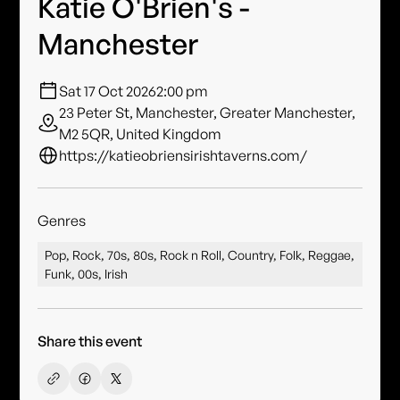
Katie O'Brien's -
Manchester
Sat 17 Oct 2026
2:00 pm
23 Peter St, Manchester, Greater Manchester,
M2 5QR, United Kingdom
https://katieobriensirishtaverns.com/
Genres
Pop, Rock, 70s, 80s, Rock n Roll, Country, Folk, Reggae,
Funk, 00s, Irish
Share this event