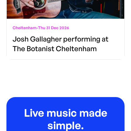
Cheltenham
-
Thu 31 Dec 2026
Josh Gallagher performing at
The Botanist Cheltenham
Live music made
simple.