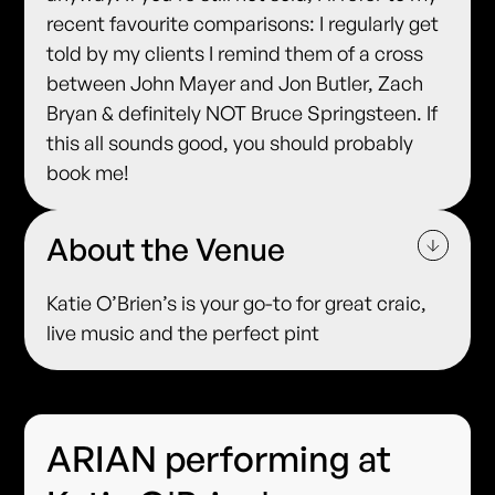
recent favourite comparisons: I regularly get
told by my clients I remind them of a cross
between John Mayer and Jon Butler, Zach
Bryan & definitely NOT Bruce Springsteen. If
this all sounds good, you should probably
book me!
About the Venue
Katie O’Brien’s is your go-to for great craic,
live music and the perfect pint
ARIAN performing at