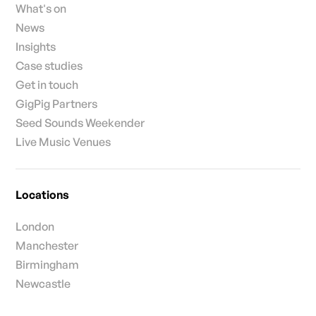
What's on
News
Insights
Case studies
Get in touch
GigPig Partners
Seed Sounds Weekender
Live Music Venues
Locations
London
Manchester
Birmingham
Newcastle