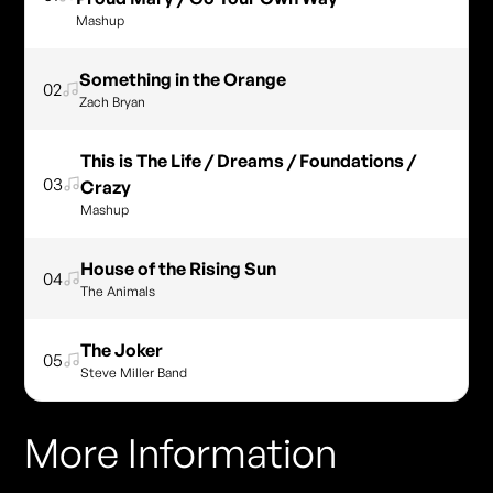
Mashup
Something in the Orange
02
Zach Bryan
This is The Life / Dreams / Foundations /
03
Crazy
Mashup
House of the Rising Sun
04
The Animals
The Joker
05
Steve Miller Band
More Information