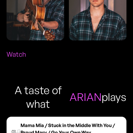
Watch
A taste of
ARIAN
plays
what
Mama Mia / Stuck in the Middle With You /
01
Proud Mary / Go Your Own Way