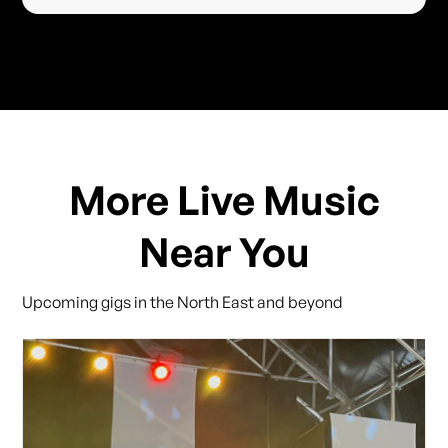
More Live Music
Near You
Upcoming gigs in the North East and beyond