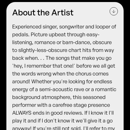
About the Artist
Experienced singer, songwriter and looper of
pedals. Picture upbeat through easy-
listening, romance or barn-dance, obscure
to slightly-less-obscure chart hits from way
back when. . . The songs that make you go
'hey, I remember that one!' before we all get
the words wrong when the chorus comes
around! Whether you're looking for endless
energy of a semi-acoustic rave or a romantic
background atmosphere, this seasoned
performer with a carefree stage presence
ALWAYS ends in good reviews. If I know it I'll
play it and if I don't know it we'll give it a go
anyway! If you're still not sold, I'll refer to my