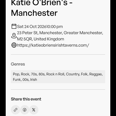
Katie O'Brien's -
Manchester
Sat 24 Oct 2026
10:00 pm
23 Peter St, Manchester, Greater Manchester,
M2 5QR, United Kingdom
https://katieobriensirishtaverns.com/
Genres
Pop, Rock, 70s, 80s, Rock n Roll, Country, Folk, Reggae,
Funk, 00s, Irish
Share this event