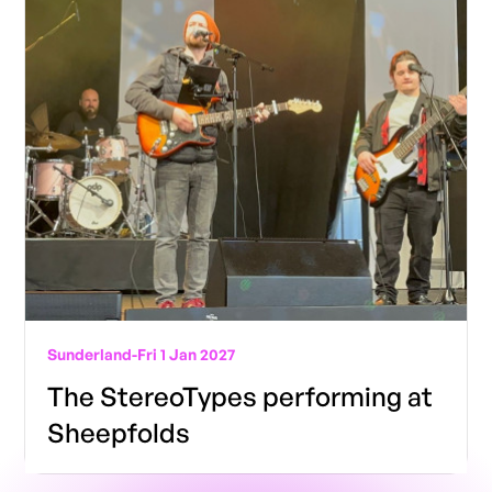
Sunderland
-
Fri 1 Jan 2027
The StereoTypes performing at
Sheepfolds