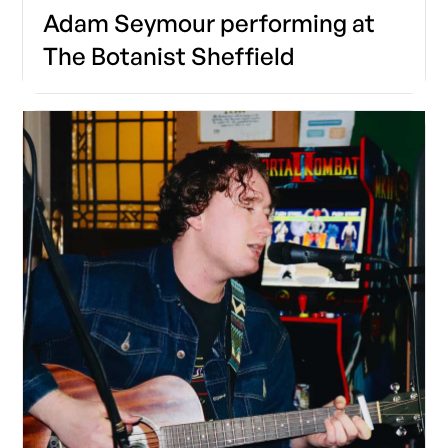
Adam Seymour performing at
The Botanist Sheffield