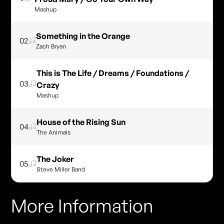
Mashup
Something in the Orange
02
Zach Bryan
This is The Life / Dreams / Foundations /
03
Crazy
Mashup
House of the Rising Sun
04
The Animals
The Joker
05
Steve Miller Band
More Information