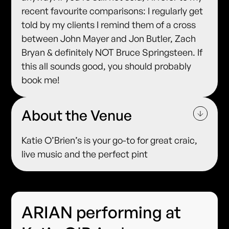
recent favourite comparisons: I regularly get
told by my clients I remind them of a cross
between John Mayer and Jon Butler, Zach
Bryan & definitely NOT Bruce Springsteen. If
this all sounds good, you should probably
book me!
About the Venue
Katie O’Brien’s is your go-to for great craic,
live music and the perfect pint
ARIAN performing at