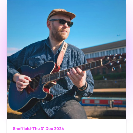
Sheffield
-
Thu 31 Dec 2026