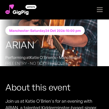
Manchester
-
Saturday
24 Oct 2026
-
10:00 pm
ARIAN
Performing at
Katie O'Brien's - Manchester
FREE ENTRY - NO TICKETS REQUIRED
About this event
Join us at Katie O'Brien's for an evening with
ARIAN, a talented Kidderminster-based singer,