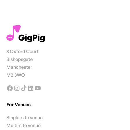
3 Oxford Court
Bishopsgate
Manchester
M2 3WQ
For Venues
Single-site venue
Multi-site venue