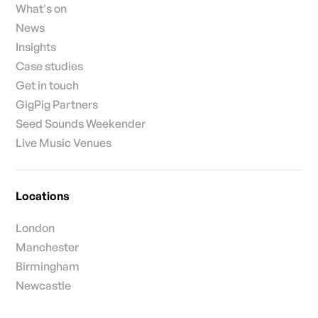
What's on
News
Insights
Case studies
Get in touch
GigPig Partners
Seed Sounds Weekender
Live Music Venues
Locations
London
Manchester
Birmingham
Newcastle