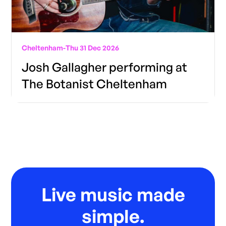
Cheltenham
-
Thu 31 Dec 2026
Josh Gallagher performing at
The Botanist Cheltenham
Live music made
simple.