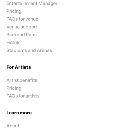
Entertainment Manager
Pricing
FAQs for venue
Venue support
Bars and Pubs
Hotels
Stadiums and Arenas
For Artists
Artist benefits
Pricing
FAQs for artists
Learn more
About