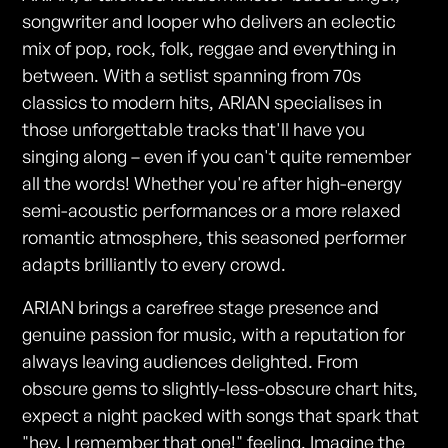
songwriter and looper who delivers an eclectic
mix of pop, rock, folk, reggae and everything in
between. With a setlist spanning from 70s
classics to modern hits, ARIAN specialises in
those unforgettable tracks that'll have you
singing along – even if you can't quite remember
all the words! Whether you're after high-energy
semi-acoustic performances or a more relaxed
romantic atmosphere, this seasoned performer
adapts brilliantly to every crowd.
ARIAN brings a carefree stage presence and
genuine passion for music, with a reputation for
always leaving audiences delighted. From
obscure gems to slightly-less-obscure chart hits,
expect a night packed with songs that spark that
"hey, I remember that one!" feeling. Imagine the