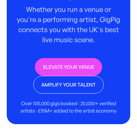
Whether you run a venue or
you're a performing artist, GigPig
connects you with the UK's best
live music scene.
ELEVATE YOUR VENUE
AMPLIFY YOUR TALENT
Over 100,000 gigs booked · 20,000+ verified
artists · £15M+ added to the artist economy