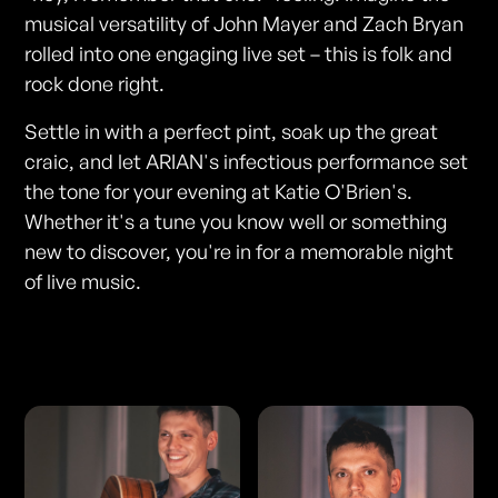
musical versatility of John Mayer and Zach Bryan
rolled into one engaging live set – this is folk and
rock done right.
Settle in with a perfect pint, soak up the great
craic, and let ARIAN's infectious performance set
the tone for your evening at Katie O'Brien's.
Whether it's a tune you know well or something
new to discover, you're in for a memorable night
of live music.
Photos