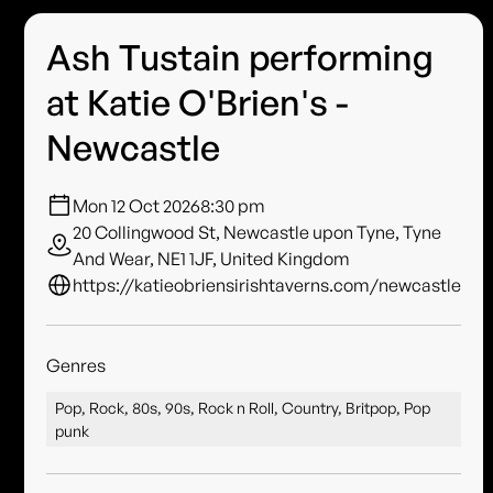
Ash Tustain performing
at Katie O'Brien's -
Newcastle
Mon 12 Oct 2026
8:30 pm
20 Collingwood St, Newcastle upon Tyne, Tyne
And Wear, NE1 1JF, United Kingdom
https://katieobriensirishtaverns.com/newcastle
Genres
Pop, Rock, 80s, 90s, Rock n Roll, Country, Britpop, Pop
punk