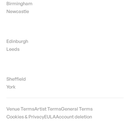
Birmingham
Newcastle
Edinburgh
Leeds
Sheffield
York
Venue Terms
Artist Terms
General Terms
Cookies & Privacy
EULA
Account deletion