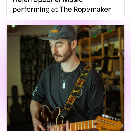
performing at The Ropemaker