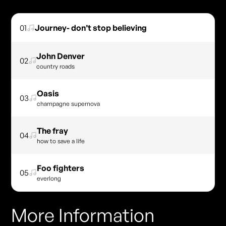
01
Journey- don’t stop believing
John Denver
02
country roads
Oasis
03
champagne supernova
The fray
04
how to save a life
Foo fighters
05
everlong
More Information