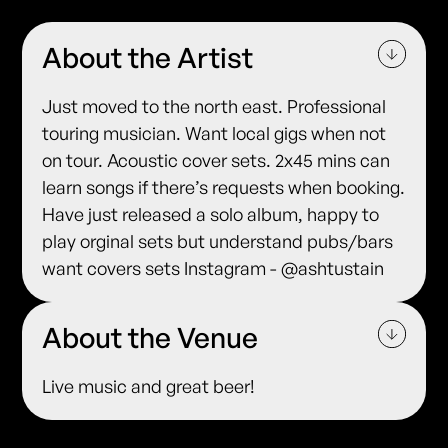
About the Artist
Just moved to the north east. Professional
touring musician. Want local gigs when not
on tour. Acoustic cover sets. 2x45 mins can
learn songs if there’s requests when booking.
Have just released a solo album, happy to
play orginal sets but understand pubs/bars
want covers sets Instagram - @ashtustain
About the Venue
Live music and great beer!