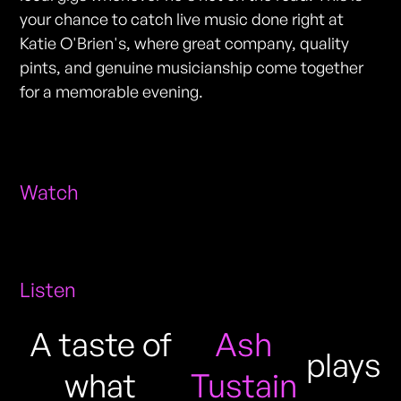
your chance to catch live music done right at
Katie O'Brien's, where great company, quality
pints, and genuine musicianship come together
for a memorable evening.
Watch
Listen
A taste of
Ash
plays
what
Tustain