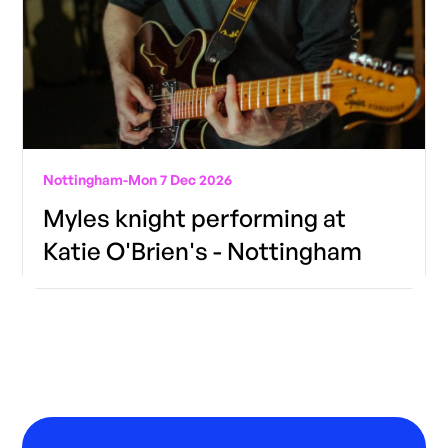
Nottingham
-
Mon 7 Dec 2026
Myles knight performing at
Katie O'Brien's - Nottingham