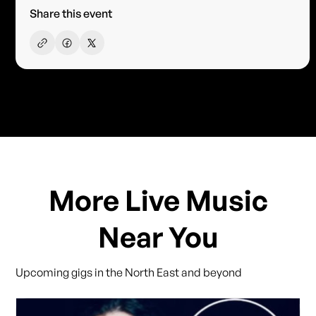
Share this event
More Live Music
Near You
Upcoming gigs in the North East and beyond