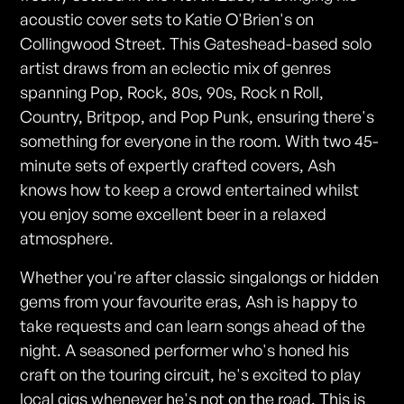
acoustic cover sets to Katie O'Brien's on
Collingwood Street. This Gateshead-based solo
artist draws from an eclectic mix of genres
spanning Pop, Rock, 80s, 90s, Rock n Roll,
Country, Britpop, and Pop Punk, ensuring there's
something for everyone in the room. With two 45-
minute sets of expertly crafted covers, Ash
knows how to keep a crowd entertained whilst
you enjoy some excellent beer in a relaxed
atmosphere.
Whether you're after classic singalongs or hidden
gems from your favourite eras, Ash is happy to
take requests and can learn songs ahead of the
night. A seasoned performer who's honed his
craft on the touring circuit, he's excited to play
local gigs whenever he's not on the road. This is