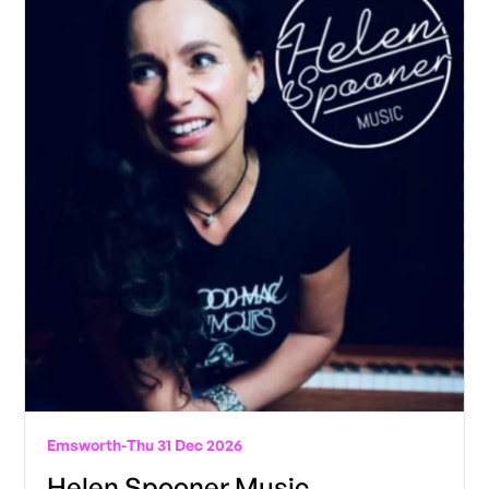
Emsworth
-
Thu 31 Dec 2026
Helen Spooner Music