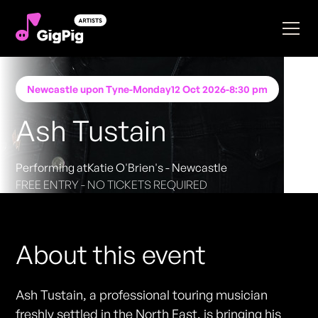
Newcastle upon Tyne
-
Monday
12 Oct 2026
-
8:30 pm
Ash Tustain
Performing at
Katie O'Brien's - Newcastle
FREE ENTRY - NO TICKETS REQUIRED
About this event
Ash Tustain, a professional touring musician
freshly settled in the North East, is bringing his