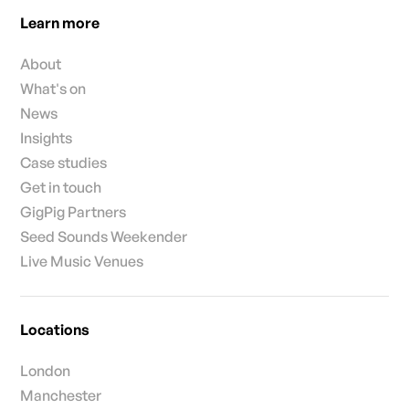
Learn more
About
What's on
News
Insights
Case studies
Get in touch
GigPig Partners
Seed Sounds Weekender
Live Music Venues
Locations
London
Manchester