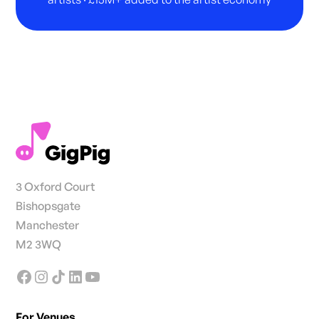
3 Oxford Court
Bishopsgate
Manchester
M2 3WQ
For Venues