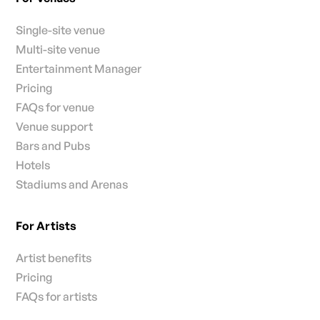
Single-site venue
Multi-site venue
Entertainment Manager
Pricing
FAQs for venue
Venue support
Bars and Pubs
Hotels
Stadiums and Arenas
For Artists
Artist benefits
Pricing
FAQs for artists