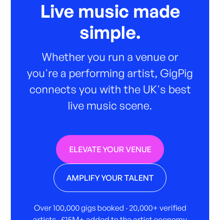
Live music made
simple.
Whether you run a venue or
you're a performing artist, GigPig
connects you with the UK's best
live music scene.
ELEVATE YOUR VENUE
AMPLIFY YOUR TALENT
Over 100,000 gigs booked · 20,000+ verified
artists · £15M+ added to the artist economy