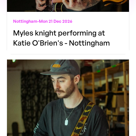
Nottingham
-
Mon 21 Dec 2026
Myles knight performing at
Katie O'Brien's - Nottingham