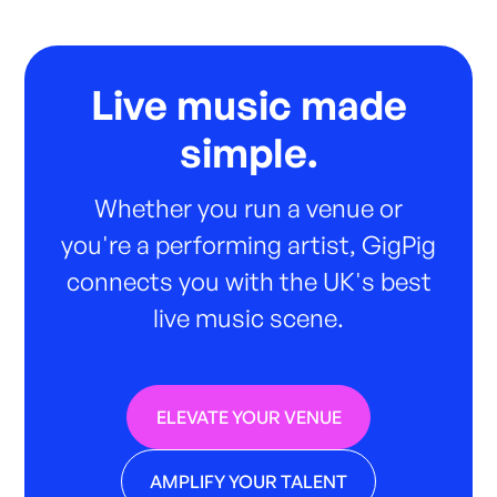
Live music made
simple.
Whether you run a venue or
you're a performing artist, GigPig
connects you with the UK's best
live music scene.
ELEVATE YOUR VENUE
AMPLIFY YOUR TALENT