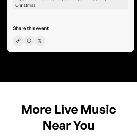
Christmas
Share this event
More Live Music
Near You