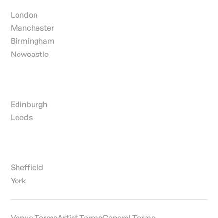
London
Manchester
Birmingham
Newcastle
Edinburgh
Leeds
Sheffield
York
Venue Terms
Artist Terms
General Terms