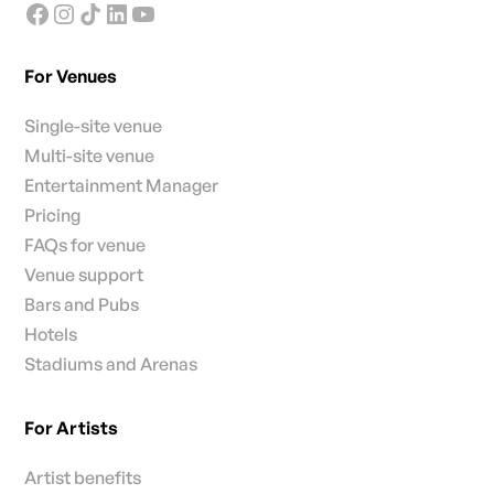
For Venues
Single-site venue
Multi-site venue
Entertainment Manager
Pricing
FAQs for venue
Venue support
Bars and Pubs
Hotels
Stadiums and Arenas
For Artists
Artist benefits