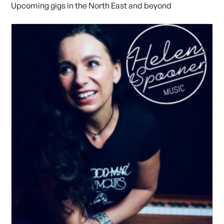
Upcoming gigs in the North East and beyond