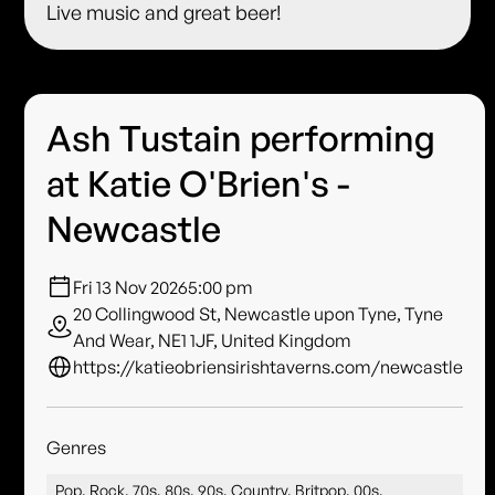
Live music and great beer!
Ash Tustain performing
at Katie O'Brien's -
Newcastle
Fri 13 Nov 2026
5:00 pm
20 Collingwood St, Newcastle upon Tyne, Tyne
And Wear, NE1 1JF, United Kingdom
https://katieobriensirishtaverns.com/newcastle
Genres
Pop, Rock, 70s, 80s, 90s, Country, Britpop, 00s,