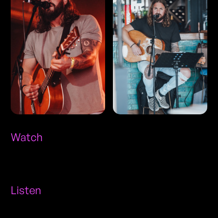
Watch
Listen