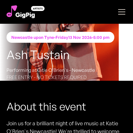
Newcastle upon Tyne
-
Friday
13 Nov 2026
-
5:00 pm
Ash Tustain
Performing at
Katie O'Brien's - Newcastle
FREE ENTRY - NO TICKETS REQUIRED
About this event
Join us for a brilliant night of live music at Katie
O'Brien's Newcastle! We're thrilled to welcome