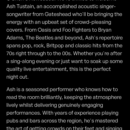
Ash Tustain, an accomplished acoustic singer-
songwriter from Gateshead who'll be bringing the
energy with an upbeat set of crowd-pleasing
covers. From Oasis and Foo Fighters to Bryan
Adams, The Beatles and beyond, Ash's repertoire
spans pop, rock, Britpop and classic hits from the
70s right through to the 00s. Whether you're after
a sing-along evening or just want to soak up some
quality live entertainment, this is the perfect
night out.
Ash is a seasoned performer who knows how to
read the room brilliantly, keeping the atmosphere
lively whilst delivering genuinely engaging
performances. With years of experience playing
pubs and bars across the region, he's mastered
the art of getting crowds on their feet and singing