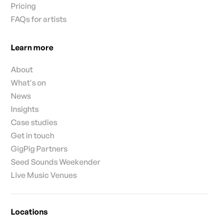
Pricing
FAQs for artists
Learn more
About
What's on
News
Insights
Case studies
Get in touch
GigPig Partners
Seed Sounds Weekender
Live Music Venues
Locations