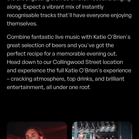
along. Expect a vibrant mix of instantly
recognisable tracks that'll have everyone enjoying
themselves.
Combine fantastic live music with Katie O'Brien's
great selection of beers and you've got the
perfect recipe for a memorable evening out.
Head down to our Collingwood Street location
and experience the full Katie O'Brien's experience
– cracking atmosphere, top drinks, and brilliant
entertainment, all under one roof.
Photos