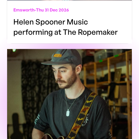
Emsworth
-
Thu 31 Dec 2026
Helen Spooner Music
performing at The Ropemaker