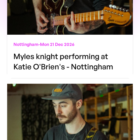
Nottingham
-
Mon 21 Dec 2026
Myles knight performing at
Katie O'Brien's - Nottingham