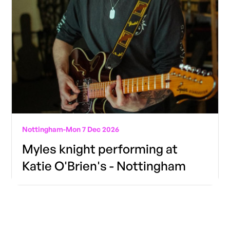
Nottingham
-
Mon 7 Dec 2026
Myles knight performing at
Katie O'Brien's - Nottingham