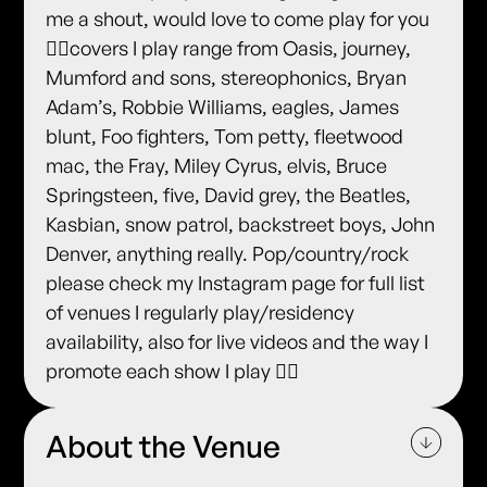
me a shout, would love to come play for you
✌🏻covers I play range from Oasis, journey,
Mumford and sons, stereophonics, Bryan
Adam’s, Robbie Williams, eagles, James
blunt, Foo fighters, Tom petty, fleetwood
mac, the Fray, Miley Cyrus, elvis, Bruce
Springsteen, five, David grey, the Beatles,
Kasbian, snow patrol, backstreet boys, John
Denver, anything really. Pop/country/rock
please check my Instagram page for full list
of venues I regularly play/residency
availability, also for live videos and the way I
promote each show I play ✌🏻
About the Venue