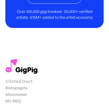
Over 100,000 gigs booked · 20,000+ verified
artists · £15M+ added to the artist economy
3 Oxford Court
Bishopsgate
Manchester
M2 3WQ