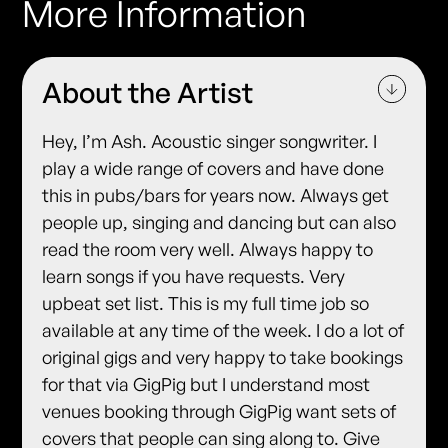
More Information
About the Artist
Hey, I’m Ash. Acoustic singer songwriter. I
play a wide range of covers and have done
this in pubs/bars for years now. Always get
people up, singing and dancing but can also
read the room very well. Always happy to
learn songs if you have requests. Very
upbeat set list. This is my full time job so
available at any time of the week. I do a lot of
original gigs and very happy to take bookings
for that via GigPig but I understand most
venues booking through GigPig want sets of
covers that people can sing along to. Give