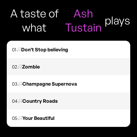
A taste of
Ash
plays
what
Tustain
01
Don’t Stop believing
02
Zombie
03
Champagne Supernova
04
Country Roads
05
Your Beautiful