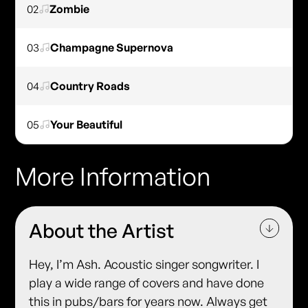
02
Zombie
03
Champagne Supernova
04
Country Roads
05
Your Beautiful
More Information
About the Artist
Hey, I’m Ash. Acoustic singer songwriter. I
play a wide range of covers and have done
this in pubs/bars for years now. Always get