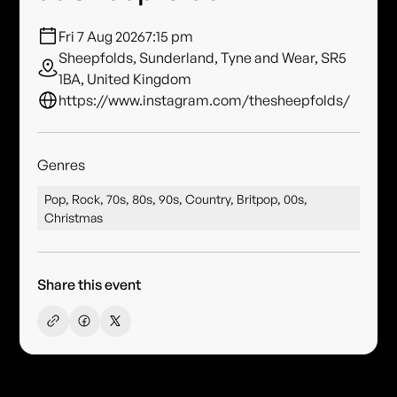
Fri 7 Aug 2026
7:15 pm
Sheepfolds, Sunderland, Tyne and Wear, SR5
1BA, United Kingdom
https://www.instagram.com/thesheepfolds/
Genres
Pop, Rock, 70s, 80s, 90s, Country, Britpop, 00s,
Christmas
Share this event