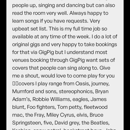
people up, singing and dancing but can also
read the room very well. Always happy to
learn songs if you have requests. Very
upbeat set list. This is my full time job so
available at any time of the week. I do a lot of
original gigs and very happy to take bookings
for that via GigPig but I understand most
venues booking through GigPig want sets of
covers that people can sing along to. Give
me a shout, would love to come play for you
✌🏻covers I play range from Oasis, journey,
Mumford and sons, stereophonics, Bryan
Adam’s, Robbie Williams, eagles, James
blunt, Foo fighters, Tom petty, fleetwood
mac, the Fray, Miley Cyrus, elvis, Bruce
Springsteen, five, David grey, the Beatles,