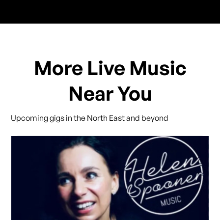
More Live Music
Near You
Upcoming gigs in the North East and beyond