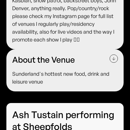
Kasbian, snow patrol, backstreet boys, John
Denver, anything really. Pop/country/rock
please check my Instagram page for full list
of venues I regularly play/residency
availability, also for live videos and the way I
promote each show I play ✌🏻
About the Venue
Sunderland's hottest new food, drink and
leisure venue
Ash Tustain performing
at Sheepfolds