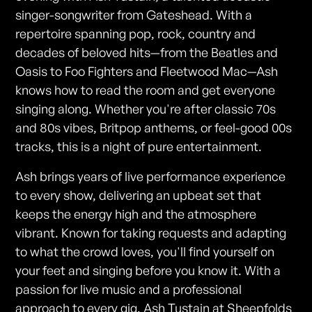
singer-songwriter from Gateshead. With a
repertoire spanning pop, rock, country and
decades of beloved hits—from the Beatles and
Oasis to Foo Fighters and Fleetwood Mac—Ash
knows how to read the room and get everyone
singing along. Whether you're after classic 70s
and 80s vibes, Britpop anthems, or feel-good 00s
tracks, this is a night of pure entertainment.
Ash brings years of live performance experience
to every show, delivering an upbeat set that
keeps the energy high and the atmosphere
vibrant. Known for taking requests and adapting
to what the crowd loves, you'll find yourself on
your feet and singing before you know it. With a
passion for live music and a professional
approach to every gig, Ash Tustain at Sheepfolds