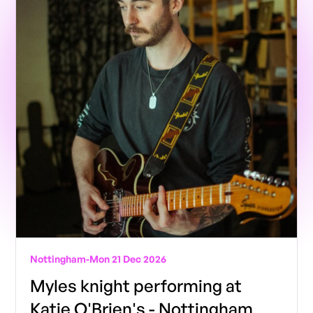
Nottingham
-
Mon 21 Dec 2026
Myles knight performing at
Katie O'Brien's - Nottingham