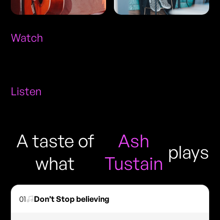
Watch
Listen
A taste of
Ash
plays
what
Tustain
01
Don’t Stop believing