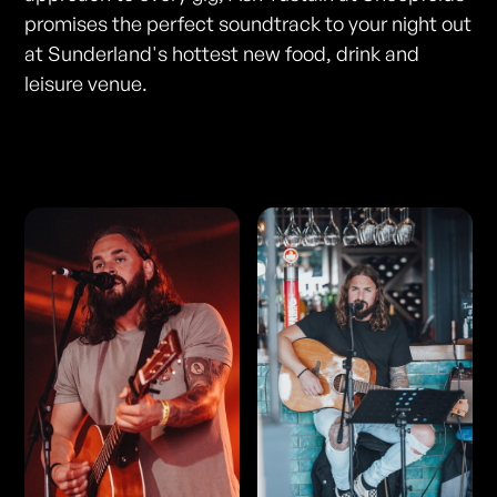
promises the perfect soundtrack to your night out
at Sunderland's hottest new food, drink and
leisure venue.
Photos