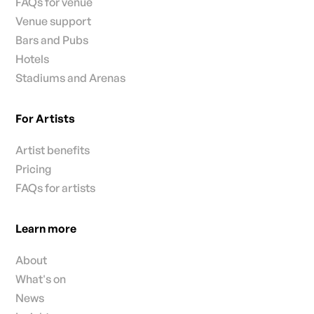
FAQs for venue
Venue support
Bars and Pubs
Hotels
Stadiums and Arenas
For Artists
Artist benefits
Pricing
FAQs for artists
Learn more
About
What's on
News