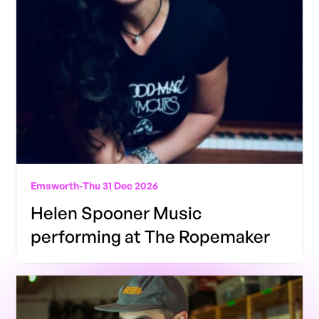
Emsworth
-
Thu 31 Dec 2026
Helen Spooner Music
performing at The Ropemaker