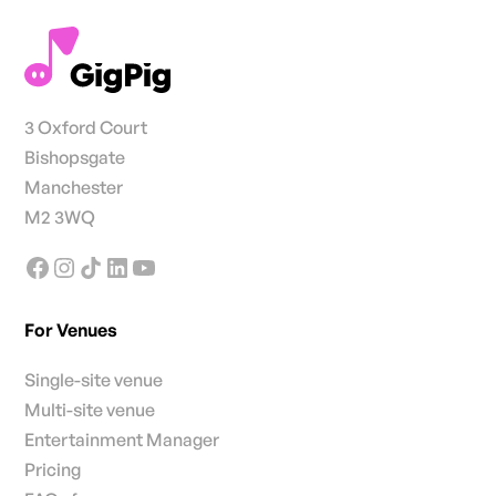
3 Oxford Court
Bishopsgate
Manchester
M2 3WQ
For Venues
Single-site venue
Multi-site venue
Entertainment Manager
Pricing