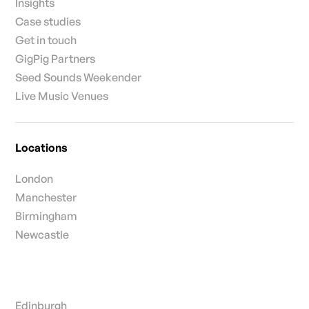
Insights
Case studies
Get in touch
GigPig Partners
Seed Sounds Weekender
Live Music Venues
Locations
London
Manchester
Birmingham
Newcastle
Edinburgh