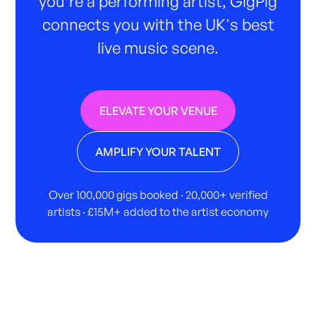
you're a performing artist, GigPig
connects you with the UK's best
live music scene.
ELEVATE YOUR VENUE
AMPLIFY YOUR TALENT
Over 100,000 gigs booked · 20,000+ verified
artists · £15M+ added to the artist economy