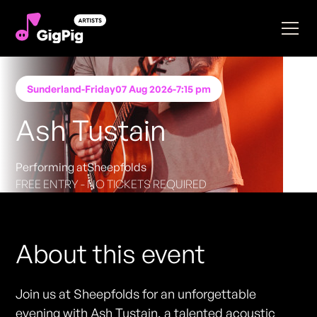
Sunderland
-
Friday
07 Aug 2026
-
7:15 pm
Ash Tustain
Performing at
Sheepfolds
FREE ENTRY - NO TICKETS REQUIRED
About this event
Join us at Sheepfolds for an unforgettable
evening with Ash Tustain, a talented acoustic