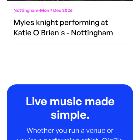
Nottingham
-
Mon 7 Dec 2026
Myles knight performing at
Katie O'Brien's - Nottingham
Live music made
simple.
Whether you run a venue or