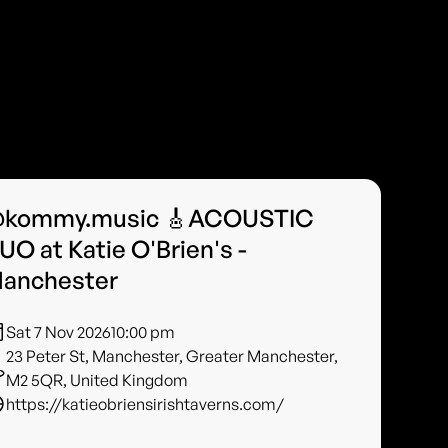
kommy.music 🎸ACOUSTIC
UO at Katie O'Brien's -
anchester
Sat 7 Nov 2026
10:00 pm
23 Peter St, Manchester, Greater Manchester,
M2 5QR, United Kingdom
https://katieobriensirishtaverns.com/