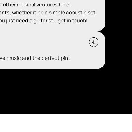
other musical ventures here -
s, whether it be a simple acoustic set
ou just need a guitarist...get in touch!
 live music and the perfect pint