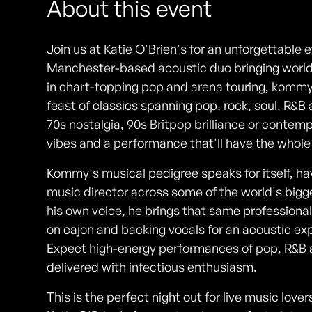
About this event
Join us at Katie O'Brien's for an unforgettabl
Manchester-based acoustic duo bringing world-
in chart-topping pop and arena touring, kommy 
feast of classics spanning pop, rock, soul, R&
70s nostalgia, 90s Britpop brilliance or contem
vibes and a performance that'll have the whol
Kommy's musical pedigree speaks for itself, h
music director across some of the world's bigg
his own voice, he brings that same professional
on cajon and backing vocals for an acoustic ex
Expect high-energy performances of pop, R&B an
delivered with infectious enthusiasm.
This is the perfect night out for live music lo