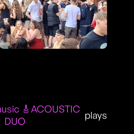
usic 🎸ACOUSTIC
plays
DUO