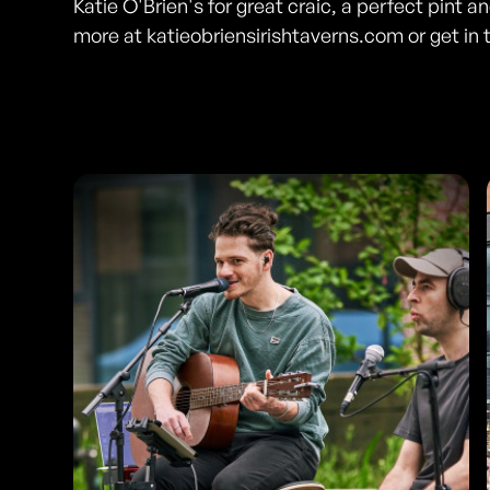
Katie O'Brien's for great craic, a perfect pint 
more at katieobriensirishtaverns.com or get in 
Photos