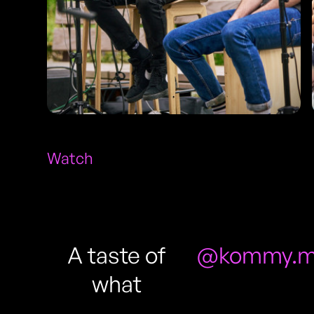
Watch
A taste of
@kommy.m
what