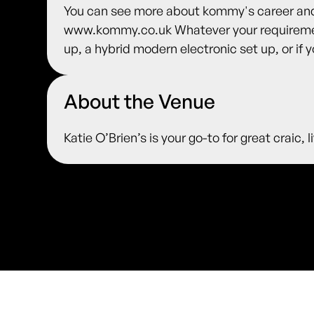
You can see more about kommy's career and 
www.kommy.co.uk Whatever your requirement
up, a hybrid modern electronic set up, or if y
About the Venue
Katie O’Brien’s is your go-to for great craic,