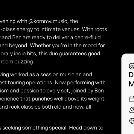
e evening with @kommy.music, the
class energy to intimate venues. With roots
and Ben are ready to deliver a genre-fluid
B and beyond. Whether you're in the mood for
porary indie hits, this duo guarantees good
e room buzzing.
@
D
aving worked as a session musician and
est touring operations. Now performing with
M
ism and passion to every set, joined by Ben
perience that punches well above its weight.
d rock classics both old and new, all
vers seeking something special. Head down to