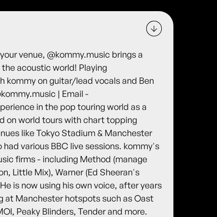
n your venue, @kommy.music brings a
o the acoustic world! Playing
th kommy on guitar/lead vocals and Ben
@kommy.music | Email -
rience in the pop touring world as a
d on world tours with chart topping
venues like Tokyo Stadium & Manchester
so had various BBC live sessions. kommy's
usic firms - including Method (manage
, Little Mix), Warner (Ed Sheeran's
e is now using his own voice, after years
ging at Manchester hotspots such as Oast
OI, Peaky Blinders, Tender and more.