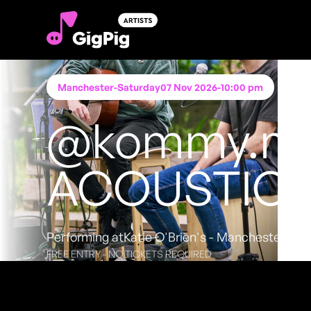
Manchester
-
Saturday
07 Nov 2026
-
10:00 pm
@kommy.mu
ACOUSTIC
Performing at
Katie O'Brien's - Manchester
FREE ENTRY - NO TICKETS REQUIRED