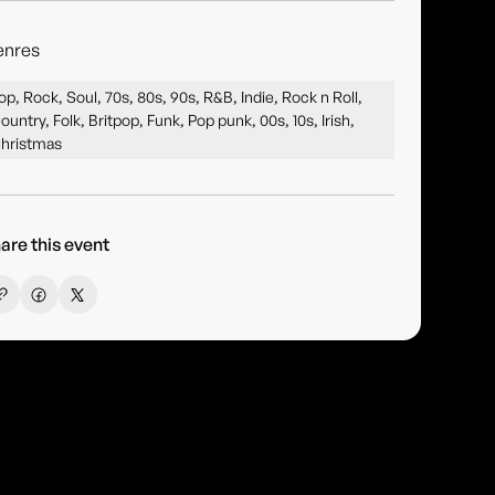
enres
op, Rock, Soul, 70s, 80s, 90s, R&B, Indie, Rock n Roll,
ountry, Folk, Britpop, Funk, Pop punk, 00s, 10s, Irish,
hristmas
are this event