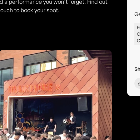
and a performance you won't forget. Find out
touch to book your spot.
G
P
C
C
Sh