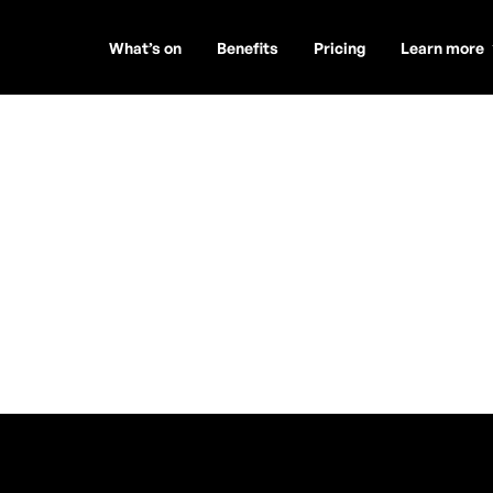
What’s on
Benefits
Pricing
Learn more
sic 🎸
 DUO