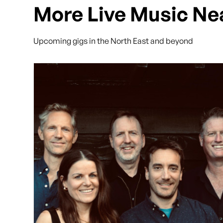
More Live Music Ne
Upcoming gigs in the North East and beyond