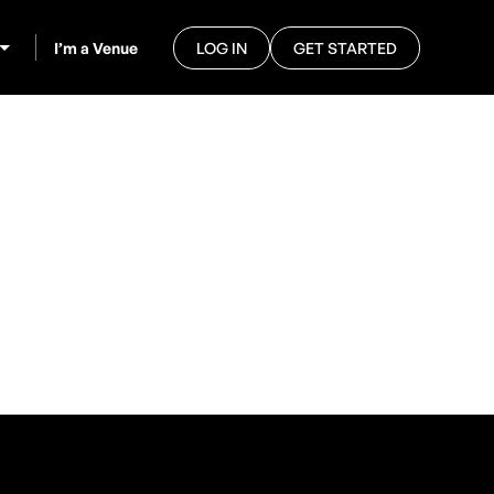
I’m a Venue
LOG IN
GET STARTED