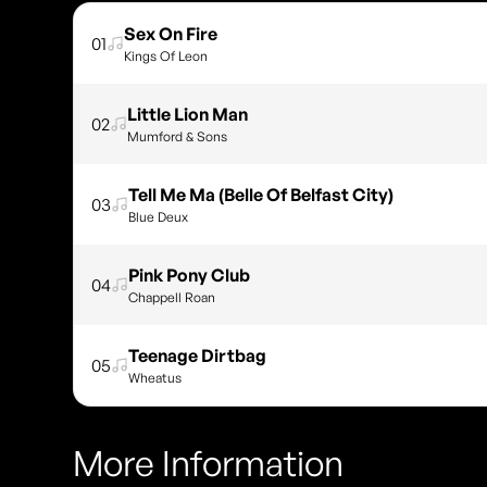
Sex On Fire
01
Kings Of Leon
Little Lion Man
02
Mumford & Sons
Tell Me Ma (Belle Of Belfast City)
03
Blue Deux
Pink Pony Club
04
Chappell Roan
Teenage Dirtbag
05
Wheatus
More Information