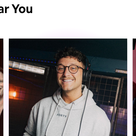
ar You