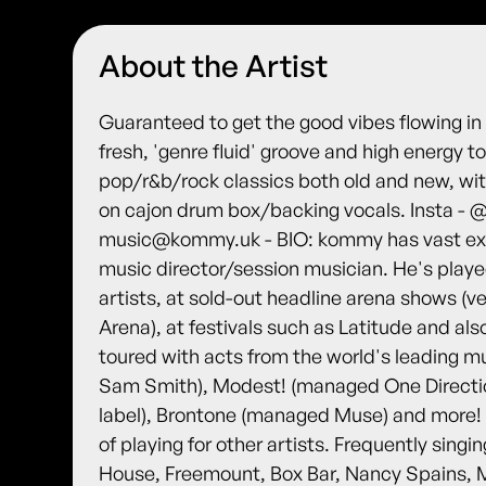
About the Artist
Guaranteed to get the good vibes flowing i
fresh, 'genre fluid' groove and high energy t
pop/r&b/rock classics both old and new, wi
on cajon drum box/backing vocals. Insta - 
music@kommy.uk - BIO: kommy has vast expe
music director/session musician. He's playe
artists, at sold-out headline arena shows (
Arena), at festivals such as Latitude and al
toured with acts from the world's leading m
Sam Smith), Modest! (managed One Direction
label), Brontone (managed Muse) and more! H
of playing for other artists. Frequently sin
House, Freemount, Box Bar, Nancy Spains, M