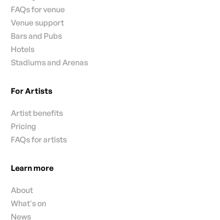
FAQs for venue
Venue support
Bars and Pubs
Hotels
Stadiums and Arenas
For Artists
Artist benefits
Pricing
FAQs for artists
Learn more
About
What's on
News