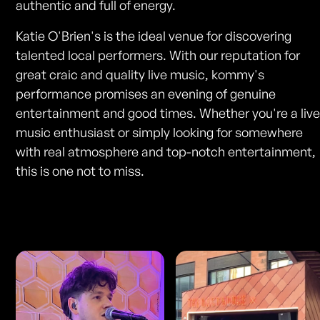
authentic and full of energy.
Katie O'Brien's is the ideal venue for discovering
talented local performers. With our reputation for
great craic and quality live music, kommy's
performance promises an evening of genuine
entertainment and good times. Whether you're a liv
music enthusiast or simply looking for somewhere
with real atmosphere and top-notch entertainment,
this is one not to miss.
Photos