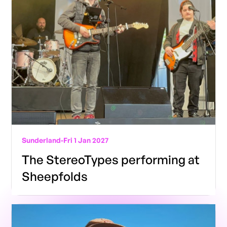
Sunderland
-
Fri 1 Jan 2027
The StereoTypes performing at
Sheepfolds