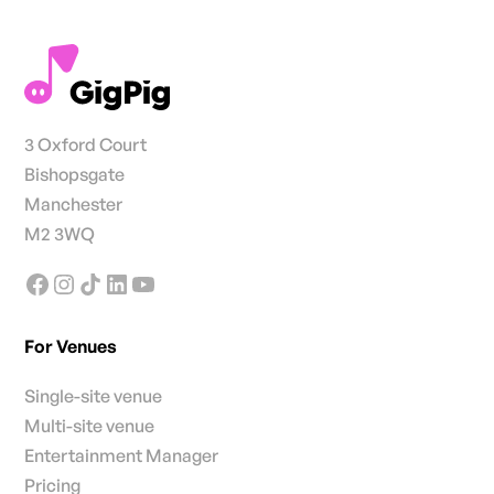
3 Oxford Court
Bishopsgate
Manchester
M2 3WQ
For Venues
Single-site venue
Multi-site venue
Entertainment Manager
Pricing