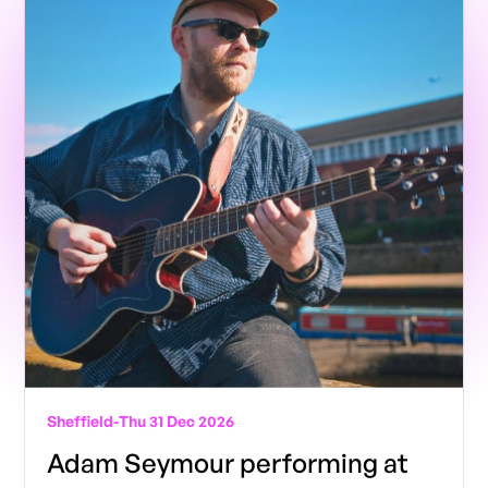
Sheffield
-
Thu 31 Dec 2026
Adam Seymour performing at