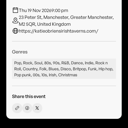
Thu 19 Nov 2026
9:00 pm
23 Peter St, Manchester, Greater Manchester,
M2 5QR, United Kingdom
https://katieobriensirishtaverns.com/
Genres
Pop, Rock, Soul, 80s, 90s, R&B, Dance, Indie, Rock n
Roll, Country, Folk, Blues, Disco, Britpop, Funk, Hip hop,
Pop punk, 00s, 10s, Irish, Christmas
Share this event