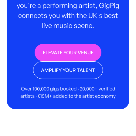
you're a performing artist, GigPig
connects you with the UK's best
live music scene.
ELEVATE YOUR VENUE
AMPLIFY YOUR TALENT
Over 100,000 gigs booked · 20,000+ verified
artists · £15M+ added to the artist economy