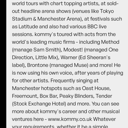
world tours with chart topping artists, at sold-
out headline arena shows (venues like Tokyo
Stadium & Manchester Arena), at festivals such
as Latitude and also had various BBC live
sessions. kommy's toured with acts from the
world's leading music firms - including Method
(manage Sam Smith), Modest! (managed One
Direction, Little Mix), Warner (Ed Sheeran's
label), Brontone (managed Muse) and more! He
is now using his own voice, after years of playing
for other artists. Frequently singing at
Manchester hotspots such as Oast House,
Freemount, Box Bar, Peaky Blinders, Tender
(Stock Exchange Hotel) and more. You can see
more about kommy's career and other musical
ventures here - www.kommy.co.uk Whatever
your requirements, whether it be a simple