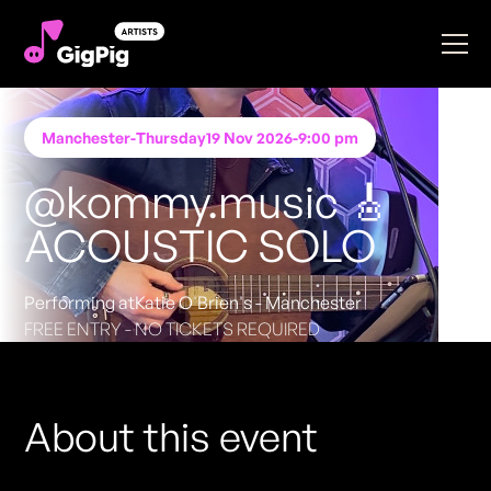
Manchester
-
Thursday
19 Nov 2026
-
9:00 pm
@kommy.music 🎸
ACOUSTIC SOLO
Performing at
Katie O'Brien's - Manchester
FREE ENTRY - NO TICKETS REQUIRED
About this event