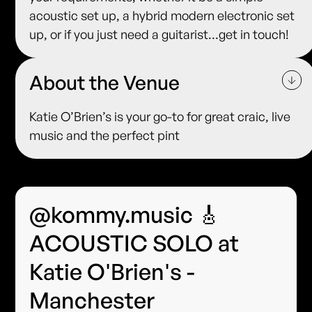
acoustic set up, a hybrid modern electronic set
up, or if you just need a guitarist...get in touch!
About the Venue
Katie O’Brien’s is your go-to for great craic, live
music and the perfect pint
@kommy.music 🎸
ACOUSTIC SOLO at
Katie O'Brien's -
Manchester