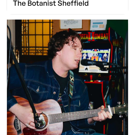
The Botanist Sheffield