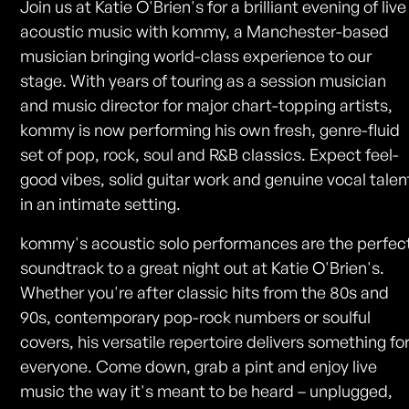
Join us at Katie O'Brien's for a brilliant evening of live
acoustic music with kommy, a Manchester-based
musician bringing world-class experience to our
stage. With years of touring as a session musician
and music director for major chart-topping artists,
kommy is now performing his own fresh, genre-fluid
set of pop, rock, soul and R&B classics. Expect feel-
good vibes, solid guitar work and genuine vocal talen
in an intimate setting.
kommy's acoustic solo performances are the perfec
soundtrack to a great night out at Katie O'Brien's.
Whether you're after classic hits from the 80s and
90s, contemporary pop-rock numbers or soulful
covers, his versatile repertoire delivers something fo
everyone. Come down, grab a pint and enjoy live
music the way it's meant to be heard – unplugged,