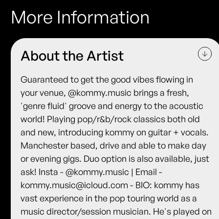
More Information
About the Artist
Guaranteed to get the good vibes flowing in
your venue, @kommy.music brings a fresh,
'genre fluid' groove and energy to the acoustic
world! Playing pop/r&b/rock classics both old
and new, introducing kommy on guitar + vocals.
Manchester based, drive and able to make day
or evening gigs. Duo option is also available, just
ask! Insta - @kommy.music | Email -
kommy.music@icloud.com - BIO: kommy has
vast experience in the pop touring world as a
music director/session musician. He's played on