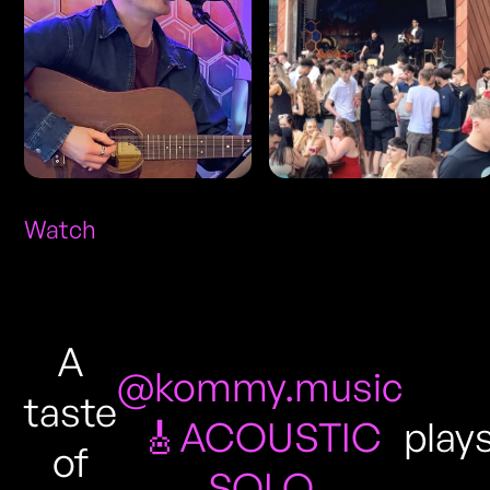
Watch
A
@kommy.music
taste
🎸ACOUSTIC
play
of
SOLO