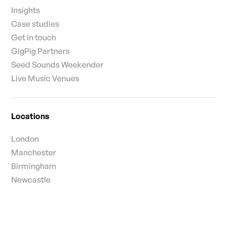
Insights
Case studies
Get in touch
GigPig Partners
Seed Sounds Weekender
Live Music Venues
Locations
London
Manchester
Birmingham
Newcastle