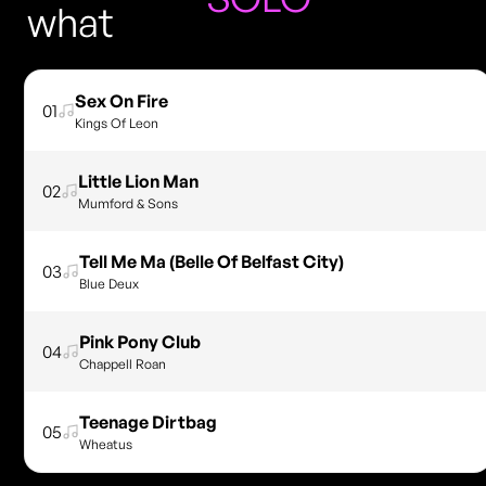
what
Sex On Fire
01
Kings Of Leon
Little Lion Man
02
Mumford & Sons
Tell Me Ma (Belle Of Belfast City)
03
Blue Deux
Pink Pony Club
04
Chappell Roan
Teenage Dirtbag
05
Wheatus