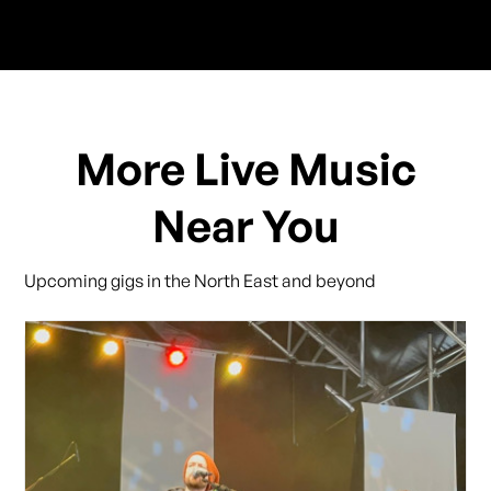
More Live Music
Near You
Upcoming gigs in the North East and beyond