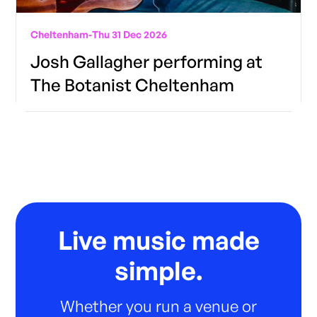
Cheltenham
-
Thu 31 Dec 2026
Josh Gallagher performing at
The Botanist Cheltenham
Live music made
simple.
Whether you run a venue or