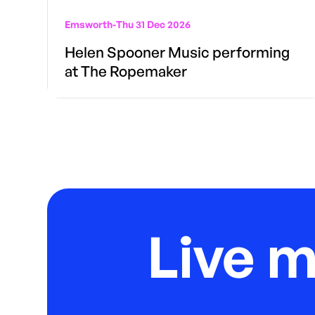
Emsworth
-
Thu 31 Dec 2026
Helen Spooner Music performing
at The Ropemaker
Live 