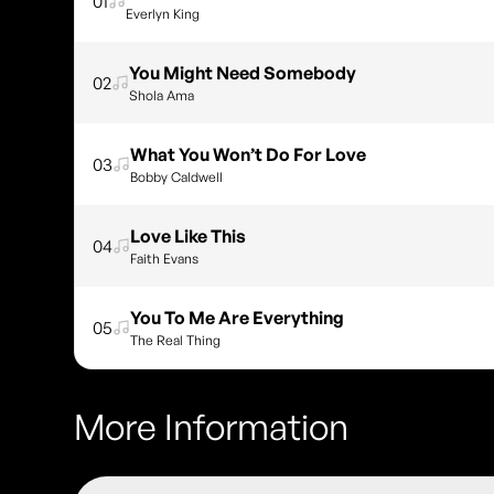
01
Everlyn King
You Might Need Somebody
02
Shola Ama
What You Won’t Do For Love
03
Bobby Caldwell
Love Like This
04
Faith Evans
You To Me Are Everything
05
The Real Thing
More Information