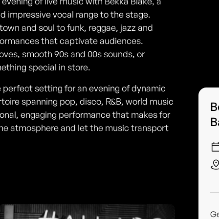
e evening of live music with Bekka Blake, a
nd impressive vocal range to the stage.
own and soul to funk, reggae, jazz and
rformances that captivate audiences.
ooves, smooth 90s and 00s sounds, or
thing special in store.
e perfect setting for an evening of dynamic
rtoire spanning pop, disco, R&B, world music
B
sional, engaging performance that makes for
B
 the atmosphere and let the music transport
G