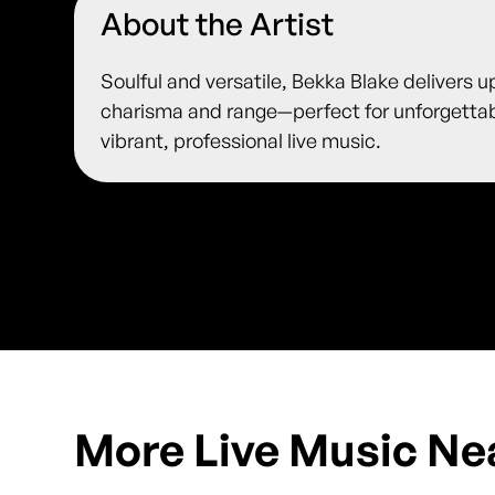
About the Artist
Soulful and versatile, Bekka Blake delivers u
charisma and range—perfect for unforgetta
vibrant, professional live music.
More Live Music Ne