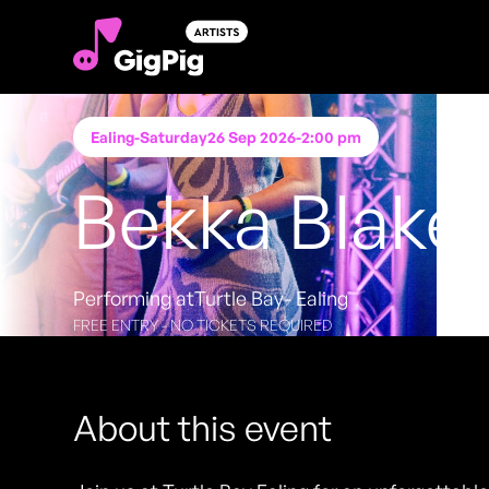
Ealing
-
Saturday
26 Sep 2026
-
2:00 pm
Bekka Blake
Performing at
Turtle Bay- Ealing
FREE ENTRY - NO TICKETS REQUIRED
About this event