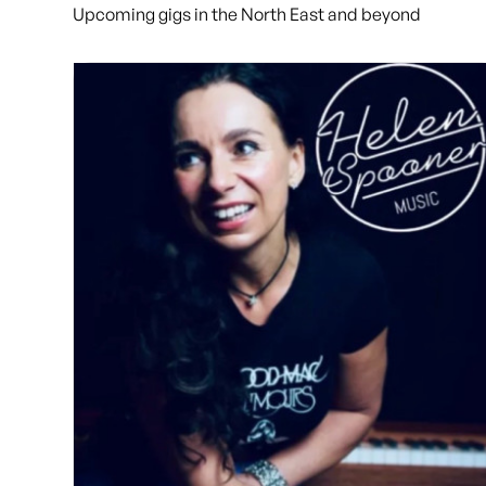
Upcoming gigs in the North East and beyond