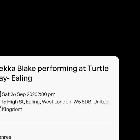
ekka Blake performing at Turtle
ay- Ealing
Sat 26 Sep 2026
2:00 pm
16 High St, Ealing, West London, W5 5DB, United
Kingdom
enres