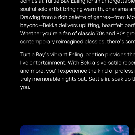
Join us at Turtle Bay Ealing for an unforgettabl
soulful solo artist bringing warmth, charisma a
Drawing from a rich palette of genres—from Mot
beyond—Bekka delivers uplifting, heartfelt pe
Whether you're a fan of classic 70s and 80s gr
contemporary reimagined classics, there's some
Turtle Bay's vibrant Ealing location provides th
live entertainment. With Bekka's versatile repe
and more, you'll experience the kind of profes
truly memorable nights out. Settle in, soak up
you.
Photos