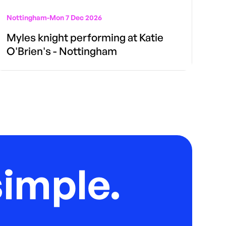
Nottingham
-
Mon 7 Dec 2026
Myles knight performing at Katie
O'Brien's - Nottingham
imple.