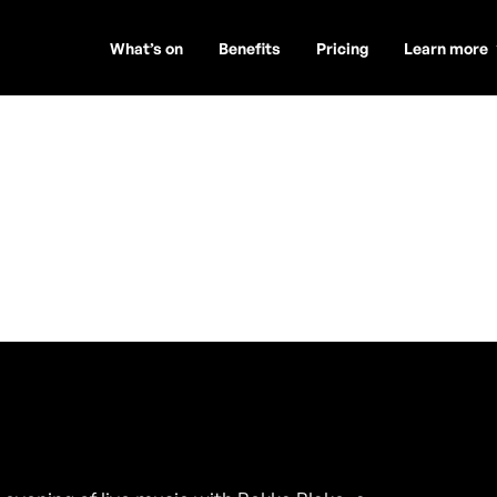
What’s on
Benefits
Pricing
Learn more