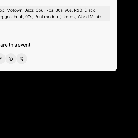
op, Motown, Jazz, Soul, 70s, 80s, 90s, R&B, Disco,
eggae, Funk, 00s, Post modern jukebox, World Music
are this event