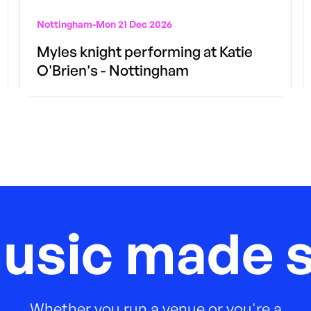
Nottingham
-
Mon 21 Dec 2026
Myles knight performing at Katie
O'Brien's - Nottingham
music made s
Whether you run a venue or you're a