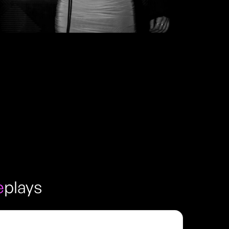
e
plays