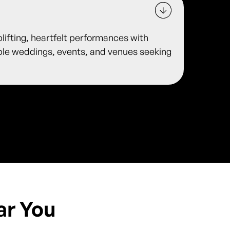
plifting, heartfelt performances with
ble weddings, events, and venues seeking
ar You