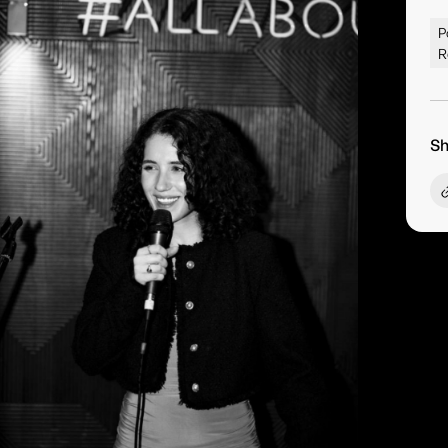
P
R
Sh