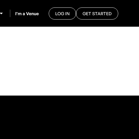
I’m a Venue
LOG IN
GET STARTED