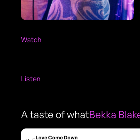
Watch
Listen
A taste of what
Bekka Blak
Love Come Down