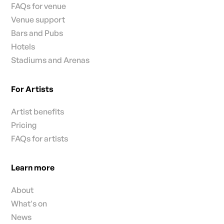
FAQs for venue
Venue support
Bars and Pubs
Hotels
Stadiums and Arenas
For Artists
Artist benefits
Pricing
FAQs for artists
Learn more
About
What's on
News