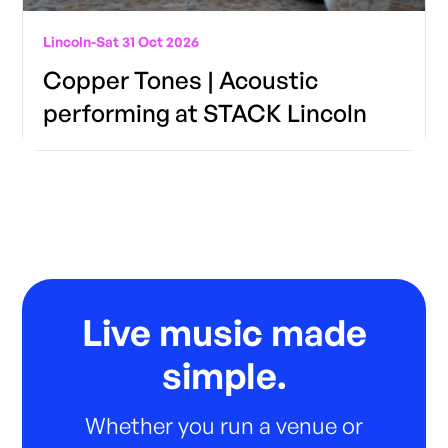
Lincoln
-
Sat 31 Oct 2026
Copper Tones | Acoustic
performing at STACK Lincoln
Live music made
simple.
Whether you run a venue or