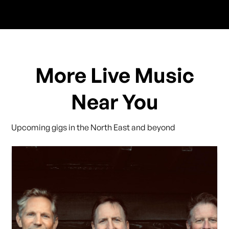
More Live Music
Near You
Upcoming gigs in the North East and beyond