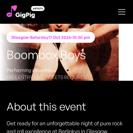
Glasgow
-
Saturday
17 Oct 2026
-
10:30 pm
Boombox Boys
Performing at
Berlinkys
FREE ENTRY - NO TICKETS REQUIRED
About this event
Get ready for an unforgettable night of pure rock
and roll excellence at Berlinkys in Glasgow.