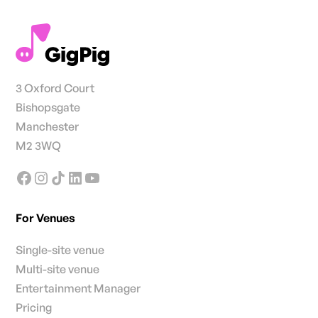
3 Oxford Court
Bishopsgate
Manchester
M2 3WQ
For Venues
Single-site venue
Multi-site venue
Entertainment Manager
Pricing