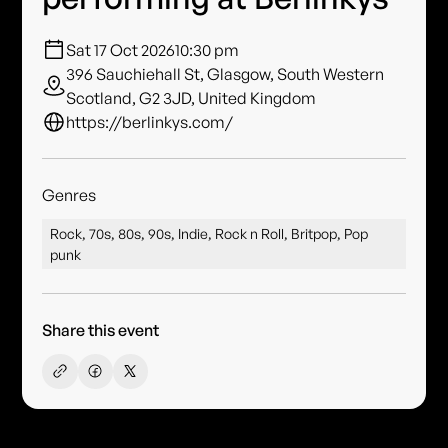
Sat 17 Oct 2026
10:30 pm
396 Sauchiehall St, Glasgow, South Western
Scotland, G2 3JD, United Kingdom
https://berlinkys.com/
Genres
Rock, 70s, 80s, 90s, Indie, Rock n Roll, Britpop, Pop
punk
Share this event