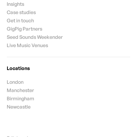
Insights
Case studies
Get in touch
GigPig Partners
Seed Sounds Weekender
Live Music Venues
Locations
London
Manchester
Birmingham
Newcastle