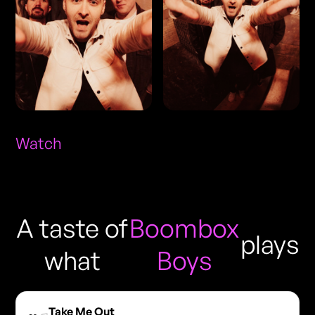
Watch
A taste of
Boombox
plays
what
Boys
Take Me Out