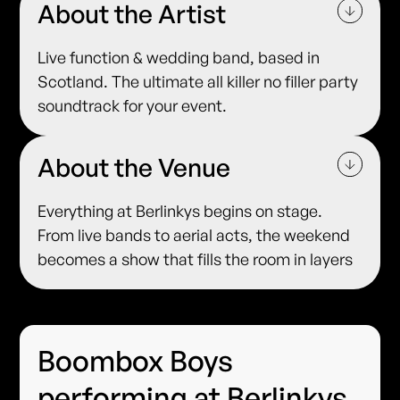
About the Artist
Live function & wedding band, based in
Scotland. The ultimate all killer no filler party
soundtrack for your event.
About the Venue
Everything at Berlinkys begins on stage.
From live bands to aerial acts, the weekend
becomes a show that fills the room in layers
Boombox Boys
performing at Berlinkys