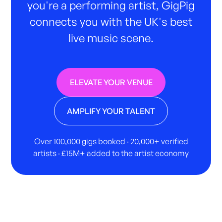
you're a performing artist, GigPig
connects you with the UK's best
live music scene.
ELEVATE YOUR VENUE
AMPLIFY YOUR TALENT
Over 100,000 gigs booked · 20,000+ verified
artists · £15M+ added to the artist economy