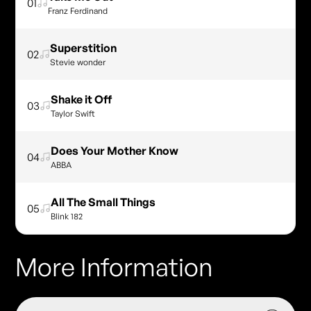
01
Franz Ferdinand
Superstition
02
Stevie wonder
Shake it Off
03
Taylor Swift
Does Your Mother Know
04
ABBA
All The Small Things
05
Blink 182
More Information