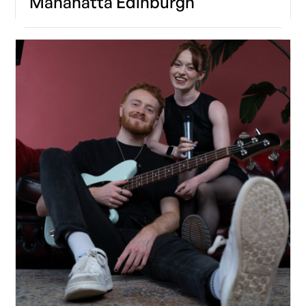
Manahatta Edinburgh