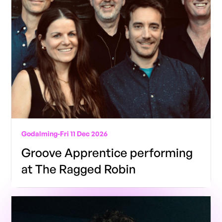
Godalming
-
Fri 11 Dec 2026
Groove Apprentice performing
at The Ragged Robin