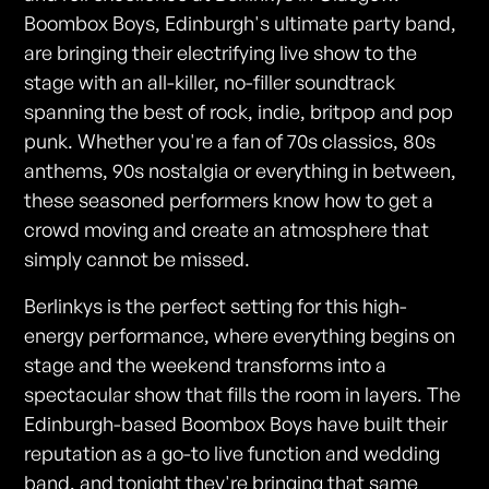
Boombox Boys, Edinburgh's ultimate party band,
are bringing their electrifying live show to the
stage with an all-killer, no-filler soundtrack
spanning the best of rock, indie, britpop and pop
punk. Whether you're a fan of 70s classics, 80s
anthems, 90s nostalgia or everything in between,
these seasoned performers know how to get a
crowd moving and create an atmosphere that
simply cannot be missed.
Berlinkys is the perfect setting for this high-
energy performance, where everything begins on
stage and the weekend transforms into a
spectacular show that fills the room in layers. The
Edinburgh-based Boombox Boys have built their
reputation as a go-to live function and wedding
band, and tonight they're bringing that same