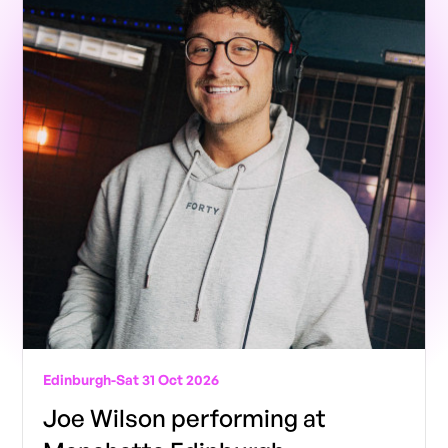
Edinburgh
-
Sat 31 Oct 2026
Joe Wilson performing at