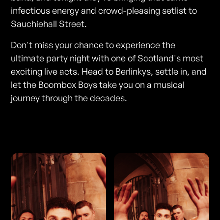
infectious energy and crowd-pleasing setlist to
Sauchiehall Street.
Don't miss your chance to experience the
ultimate party night with one of Scotland's most
exciting live acts. Head to Berlinkys, settle in, and
let the Boombox Boys take you on a musical
journey through the decades.
Photos