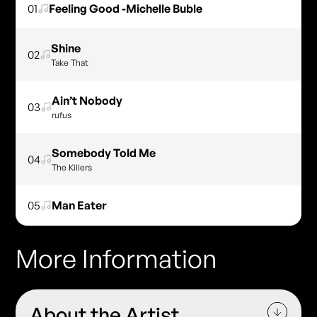
01
Feeling Good -Michelle Buble
Shine
02
Take That
Ain’t Nobody
03
rufus
Somebody Told Me
04
The Killers
05
Man Eater
More Information
About the Artist