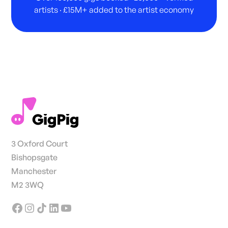
artists · £15M+ added to the artist economy
3 Oxford Court
Bishopsgate
Manchester
M2 3WQ