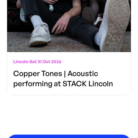
Lincoln
-
Sat 31 Oct 2026
Copper Tones | Acoustic
performing at STACK Lincoln