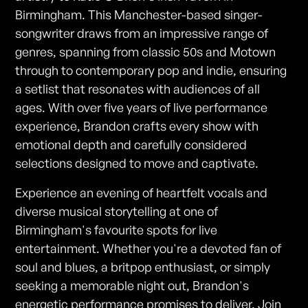
Birmingham. This Manchester-based singer-
songwriter draws from an impressive range of
genres, spanning from classic 50s and Motown
through to contemporary pop and indie, ensuring
a setlist that resonates with audiences of all
ages. With over five years of live performance
experience, Brandon crafts every show with
emotional depth and carefully considered
selections designed to move and captivate.
Experience an evening of heartfelt vocals and
diverse musical storytelling at one of
Birmingham's favourite spots for live
entertainment. Whether you're a devoted fan of
soul and blues, a britpop enthusiast, or simply
seeking a memorable night out, Brandon's
energetic performance promises to deliver. Join