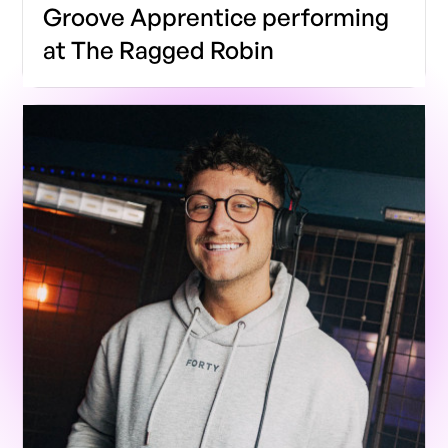
Groove Apprentice performing
at The Ragged Robin