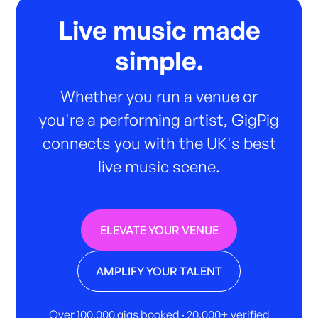
Live music made
simple.
Whether you run a venue or
you're a performing artist, GigPig
connects you with the UK's best
live music scene.
ELEVATE YOUR VENUE
AMPLIFY YOUR TALENT
Over 100,000 gigs booked · 20,000+ verified