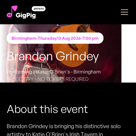
Birmingham
-
Thursday
13 Aug 2026
-
7:00 pm
Brandon Grindey
Performing at
Katie O'Brien's - Birmingham
FREE ENTRY - NO TICKETS REQUIRED
About this event
Brandon Grindey is bringing his distinctive solo
artistry to Katie O'Brien's Irish Tavern in