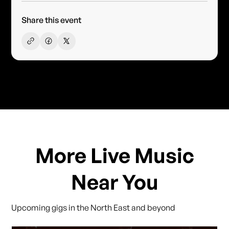
Share this event
More Live Music
Near You
Upcoming gigs in the North East and beyond