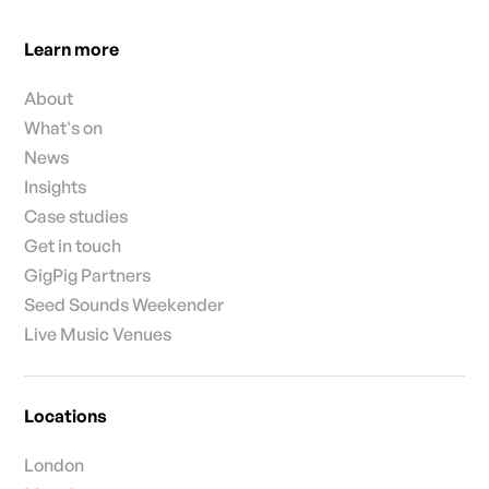
Learn more
About
What's on
News
Insights
Case studies
Get in touch
GigPig Partners
Seed Sounds Weekender
Live Music Venues
Locations
London