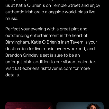
us at Katie O'Brien's on Temple Street and enjoy
authentic Irish craic alongside world-class live
music.
Perfect your evening with a great pint and
outstanding entertainment in the heart of
Birmingham. Katie O'Brien's Irish Tavern is your
destination for live music every weekend, and
Brandon Grindey's set is sure to be an
unforgettable addition to our vibrant calendar.
Visit katieobriensirishtaverns.com for more
details.
Photos