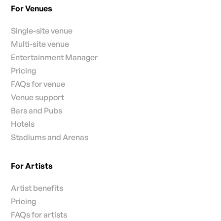
For Venues
Single-site venue
Multi-site venue
Entertainment Manager
Pricing
FAQs for venue
Venue support
Bars and Pubs
Hotels
Stadiums and Arenas
For Artists
Artist benefits
Pricing
FAQs for artists