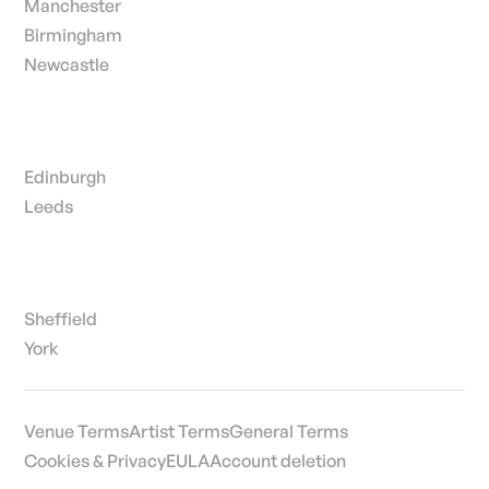
Manchester
Birmingham
Newcastle
Edinburgh
Leeds
Sheffield
York
Venue Terms
Artist Terms
General Terms
Cookies & Privacy
EULA
Account deletion