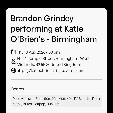
Brandon Grindey
performing at Katie
O'Brien's - Birmingham
Thu 13 Aug 2026
7:00 pm
14 - 16 Temple Street, Birmingham, West
Midlands, B2 5BG, United Kingdom
https://katieobriensirishtaverns.com
Genres
Pop, Motown, Soul, 50s, 70s, 90s, 60s, R&B, Indie, Rock
n Roll, Blues, Britpop, 00s, 10s