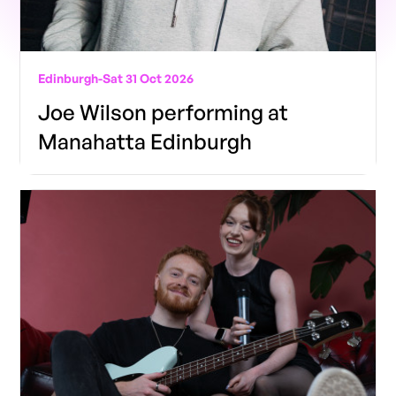
Edinburgh
-
Sat 31 Oct 2026
Joe Wilson performing at
Manahatta Edinburgh