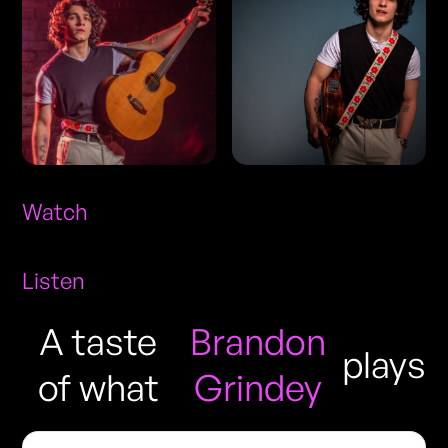
Watch
Listen
A taste
Brandon
plays
of what
Grindey