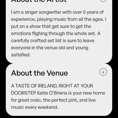
I am a singer songwriter with over 5 years of
experience, playing music from all the ages. I
put on a show that get sure to get the
emotions flighing through the whole set. A
carefully crafted set list is sure to leave
everyone in the venue old and young
satisfied.
About the Venue
A TASTE OF IRELAND, RIGHT AT YOUR
DOORSTEP Katie O’Briens is your new home
for great craic, the perfect pint, and live
music every weekend.