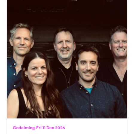
Godalming
-
Fri 11 Dec 2026