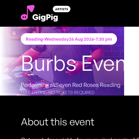
Reading
-
Wednesday
26 Aug 2026
-
7:30 pm
Burbs Event
Performing at
Seven Red Roses Reading
FREE ENTRY - NO TICKETS REQUIRED
About this event