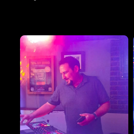
Photos