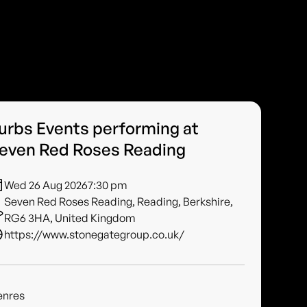
urbs Events performing at
even Red Roses Reading
Wed 26 Aug 2026
7:30 pm
Seven Red Roses Reading, Reading, Berkshire,
RG6 3HA, United Kingdom
https://www.stonegategroup.co.uk/
enres