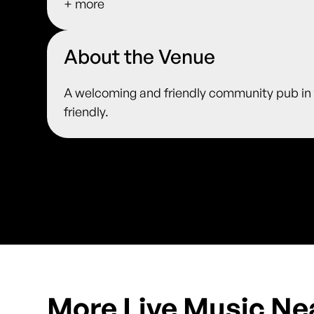
+ more
About the Venue
A welcoming and friendly community pub in t
friendly.
More Live Music Ne