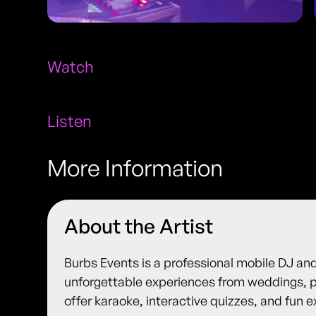
Watch
Listen
More Information
About the Artist
Burbs Events is a professional mobile DJ an
unforgettable experiences from weddings, p
offer karaoke, interactive quizzes, and fun e