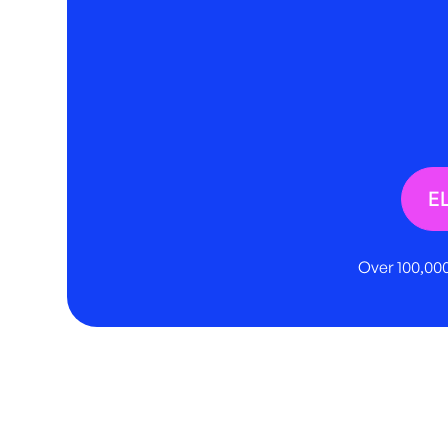
E
Over 100,000