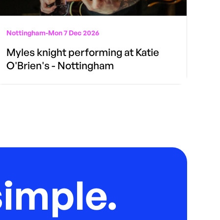
Nottingham
-
Mon 7 Dec 2026
Myles knight performing at Katie
O'Brien's - Nottingham
imple.