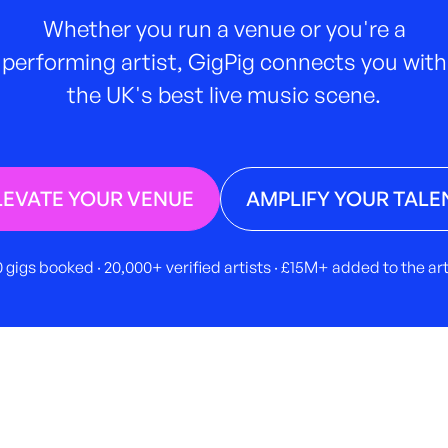
Whether you run a venue or you're a
performing artist, GigPig connects you with
the UK's best live music scene.
LEVATE YOUR VENUE
AMPLIFY YOUR TALE
 gigs booked · 20,000+ verified artists · £15M+ added to the a