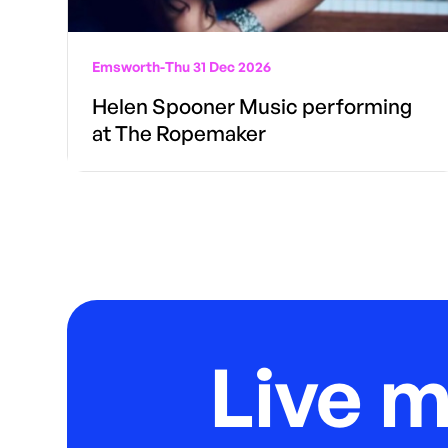
Emsworth
-
Thu 31 Dec 2026
Helen Spooner Music performing
at The Ropemaker
Live 