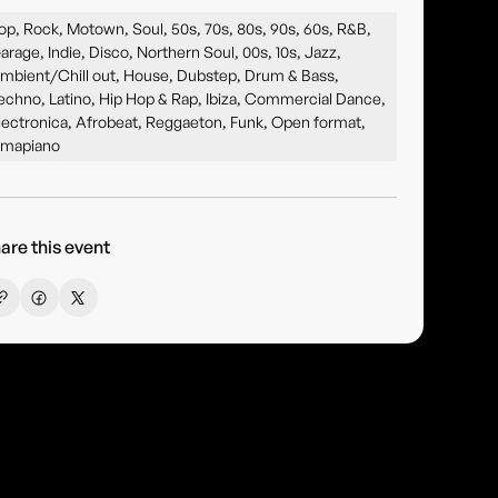
op, Rock, Motown, Soul, 50s, 70s, 80s, 90s, 60s, R&B,
arage, Indie, Disco, Northern Soul, 00s, 10s, Jazz,
mbient/Chill out, House, Dubstep, Drum & Bass,
echno, Latino, Hip Hop & Rap, Ibiza, Commercial Dance,
lectronica, Afrobeat, Reggaeton, Funk, Open format,
mapiano
are this event