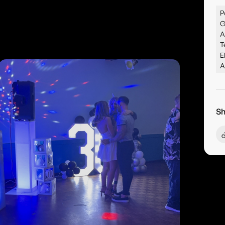
P
G
A
T
E
A
Sh