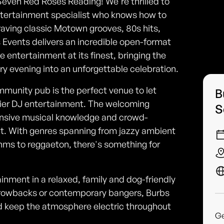
Seven Red Roses Reading! We're thrilled to
tertainment specialist who knows how to
aving classic Motown grooves, 80s hits,
s Events delivers an incredible open-format
ive entertainment at its finest, bringing the
ry evening into an unforgettable celebration.
ommunity pub is the perfect venue to let
B
tier DJ entertainment. The welcoming
S
nsive musical knowledge and crowd-
out. With genres spanning from jazzy ambient
hms to reggaeton, there's something for
ainment in a relaxed, family and dog-friendly
throwbacks or contemporary bangers, Burbs
d keep the atmosphere electric throughout
G