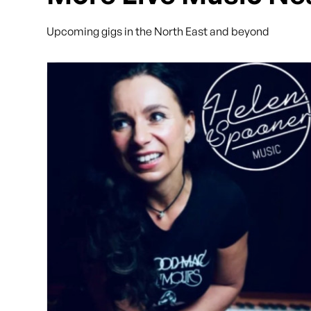
Upcoming gigs in the North East and beyond