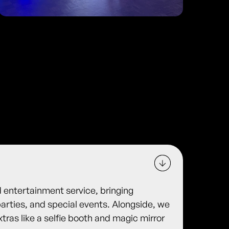
d entertainment service, bringing
arties, and special events. Alongside, we
xtras like a selfie booth and magic mirror