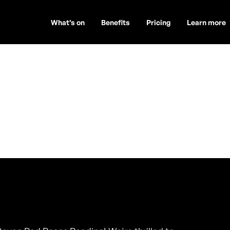
What’s on
Benefits
Pricing
Learn more
s