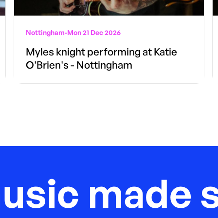
Nottingham
-
Mon 21 Dec 2026
Myles knight performing at Katie
O'Brien's - Nottingham
music made s