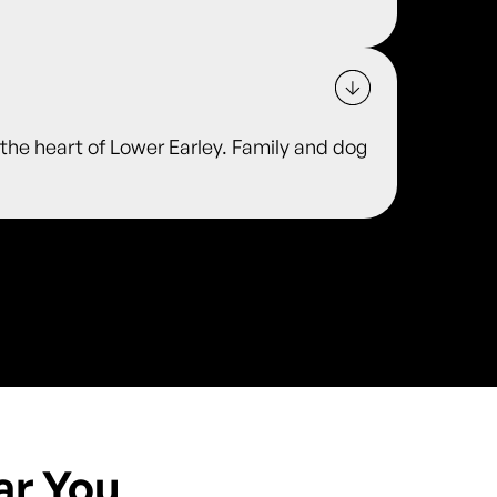
he heart of Lower Earley. Family and dog
ar You