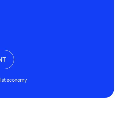
NT
rtist economy