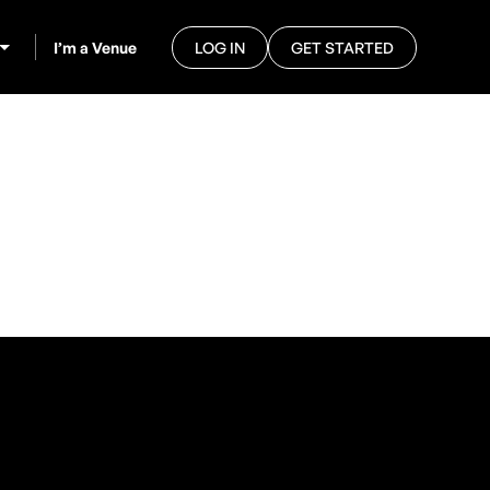
I’m a Venue
LOG IN
GET STARTED