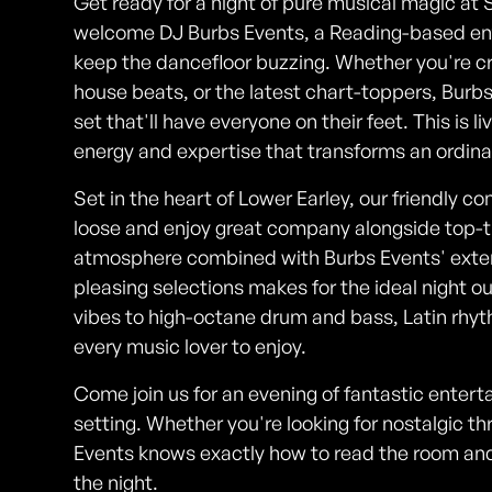
Get ready for a night of pure musical magic at 
welcome DJ Burbs Events, a Reading-based en
keep the dancefloor buzzing. Whether you're cr
house beats, or the latest chart-toppers, Burb
set that'll have everyone on their feet. This is l
energy and expertise that transforms an ordina
Set in the heart of Lower Earley, our friendly c
loose and enjoy great company alongside top-
atmosphere combined with Burbs Events' exte
pleasing selections makes for the ideal night 
vibes to high-octane drum and bass, Latin rhyt
every music lover to enjoy.
Come join us for an evening of fantastic entert
setting. Whether you're looking for nostalgic 
Events knows exactly how to read the room an
the night.