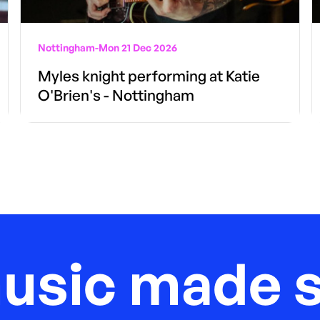
Nottingham
-
Mon 21 Dec 2026
Myles knight performing at Katie
O'Brien's - Nottingham
music made s