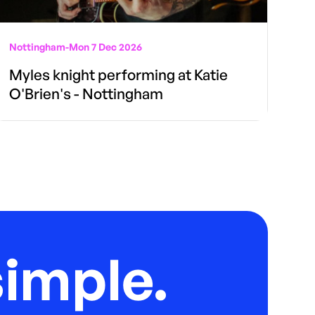
Nottingham
-
Mon 7 Dec 2026
Myles knight performing at Katie
O'Brien's - Nottingham
imple.