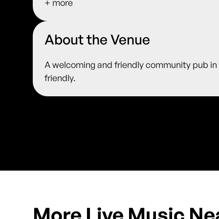
+ more
About the Venue
A welcoming and friendly community pub in t
friendly.
More Live Music Ne