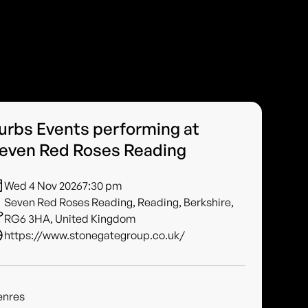
urbs Events performing at
even Red Roses Reading
Wed 4 Nov 2026
7:30 pm
Seven Red Roses Reading, Reading, Berkshire,
RG6 3HA, United Kingdom
https://www.stonegategroup.co.uk/
enres