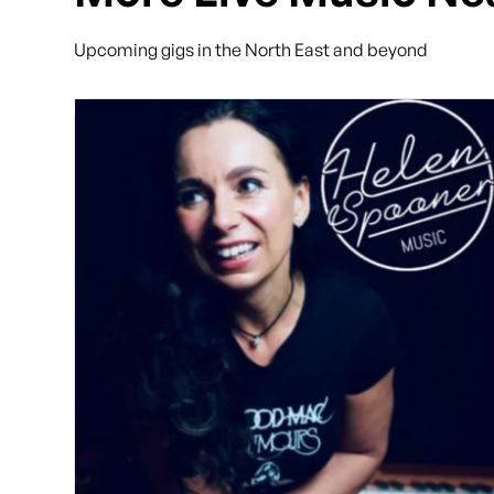
Upcoming gigs in the North East and beyond