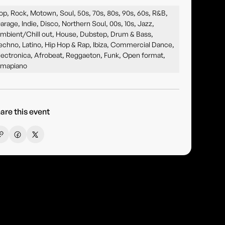
op, Rock, Motown, Soul, 50s, 70s, 80s, 90s, 60s, R&B,
arage, Indie, Disco, Northern Soul, 00s, 10s, Jazz,
mbient/Chill out, House, Dubstep, Drum & Bass,
echno, Latino, Hip Hop & Rap, Ibiza, Commercial Dance,
lectronica, Afrobeat, Reggaeton, Funk, Open format,
mapiano
are this event