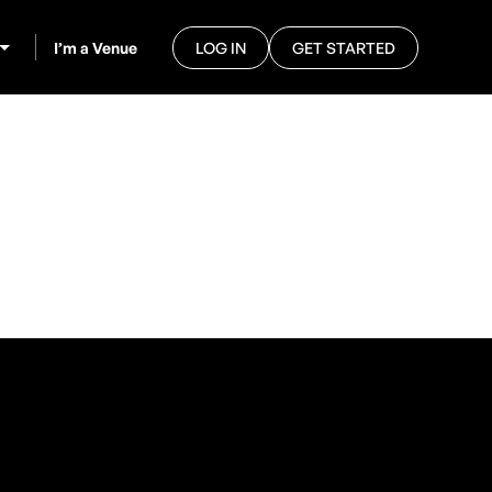
I’m a Venue
LOG IN
GET STARTED