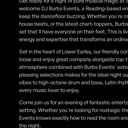
Get ready for a night of pure musical magic at 
welcome DJ Burbs Events, a Reading-based en
keep the dancefloor buzzing. Whether you're cr
house beats, or the latest chart-toppers, Burb
set that'll have everyone on their feet. This is l
energy and expertise that transforms an ordina
Set in the heart of Lower Earley, our friendly c
loose and enjoy great company alongside top-
atmosphere combined with Burbs Events' exte
pleasing selections makes for the ideal night 
vibes to high-octane drum and bass, Latin rhyt
every music lover to enjoy.
Come join us for an evening of fantastic entert
setting. Whether you're looking for nostalgic 
Events knows exactly how to read the room an
the night.