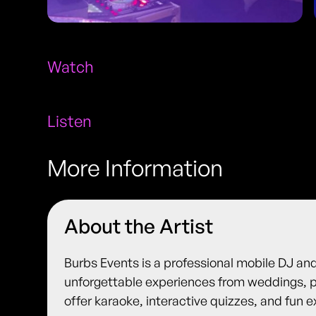
Watch
Listen
More Information
About the Artist
Burbs Events is a professional mobile DJ an
unforgettable experiences from weddings, p
offer karaoke, interactive quizzes, and fun e