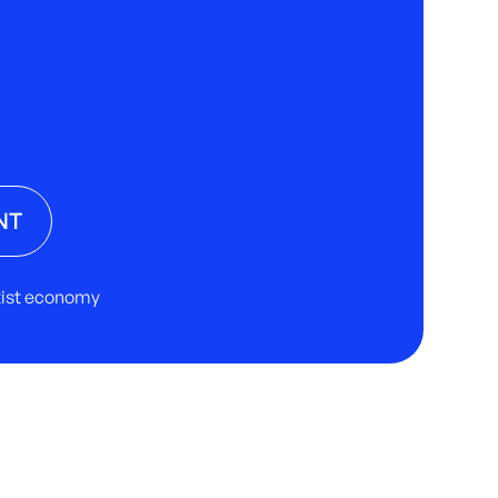
NT
rtist economy