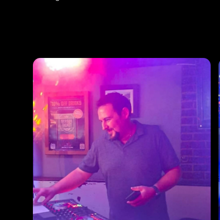
Photos