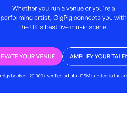
Whether you run a venue or you're a
performing artist, GigPig connects you with
the UK's best live music scene.
LEVATE YOUR VENUE
AMPLIFY YOUR TALE
 gigs booked · 20,000+ verified artists · £15M+ added to the a