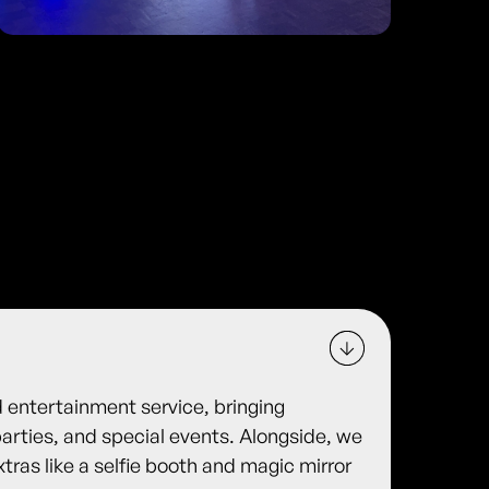
d entertainment service, bringing
arties, and special events. Alongside, we
xtras like a selfie booth and magic mirror