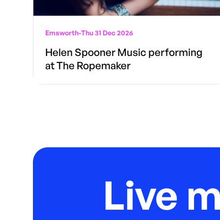
Emsworth
-
Thu 31 Dec 2026
Helen Spooner Music performing
at The Ropemaker
Live 