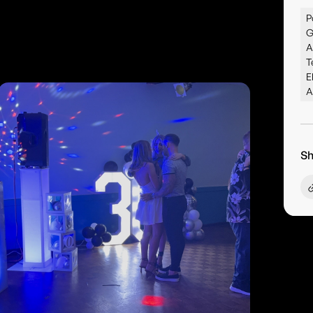
P
G
A
T
E
A
Sh