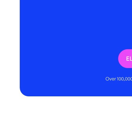
E
Over 100,000