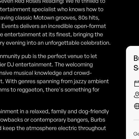
Seven Red Roses Reading! We're thrilled to
tertainment specialist who knows how to
aving classic Motown grooves, 80s hits,
s Events delivers an incredible open-format
ive entertainment at its finest, bringing the
ry evening into an unforgettable celebration.
ommunity pub is the perfect venue to let
B
tier DJ entertainment. The welcoming
S
nsive musical knowledge and crowd-
out. With genres spanning from jazzy ambient
hms to reggaeton, there's something for
ainment in a relaxed, family and dog-friendly
throwbacks or contemporary bangers, Burbs
d keep the atmosphere electric throughout
G