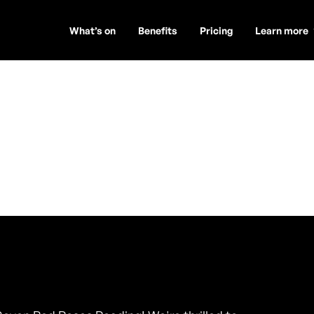
What’s on
Benefits
Pricing
Learn more
s