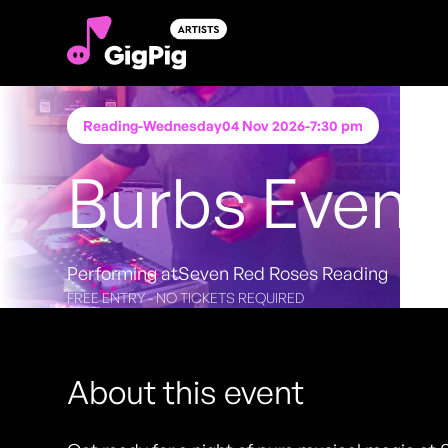
Reading
-
Wednesday
04 Nov 2026
-
7:30 pm
Burbs Event
Performing at
Seven Red Roses Reading
FREE ENTRY - NO TICKETS REQUIRED
About this event