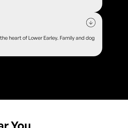
he heart of Lower Earley. Family and dog
ar You