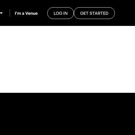
I’m a Venue
LOG IN
GET STARTED