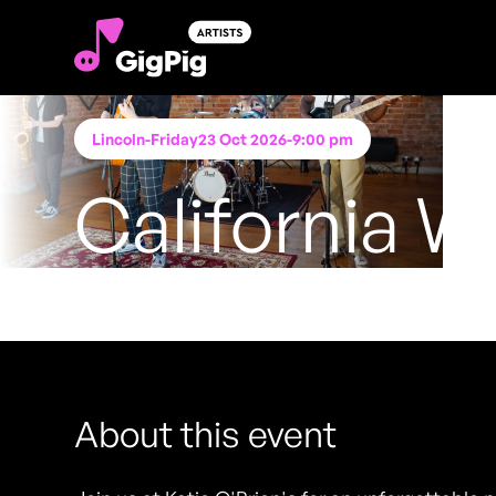
Lincoln
-
Friday
23 Oct 2026
-
9:00 pm
California W
Performing at
Katie O'Brien's - Lincoln
FREE ENTRY - NO TICKETS REQUIRED
About this event