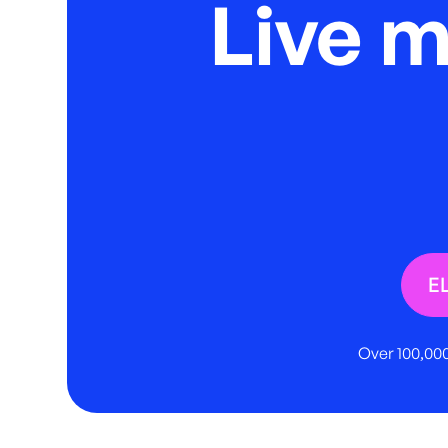
Live 
E
Over 100,000