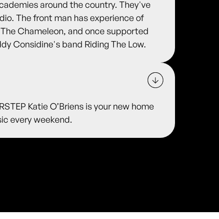
 Academies around the country. They've
adio. The front man has experience of
nd The Chameleon, and once supported
ddy Considine's band Riding The Low.
TEP Katie O’Briens is your new home
usic every weekend.