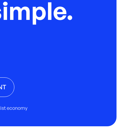
imple.
NT
rtist economy