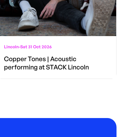
Lincoln
-
Sat 31 Oct 2026
Copper Tones | Acoustic
performing at STACK Lincoln