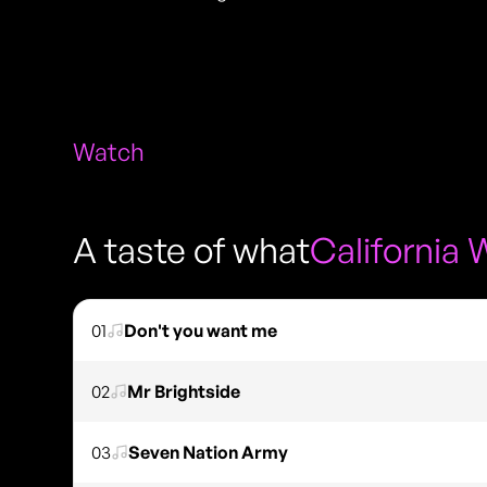
Watch
A taste of what
California 
01
Don't you want me
02
Mr Brightside
03
Seven Nation Army