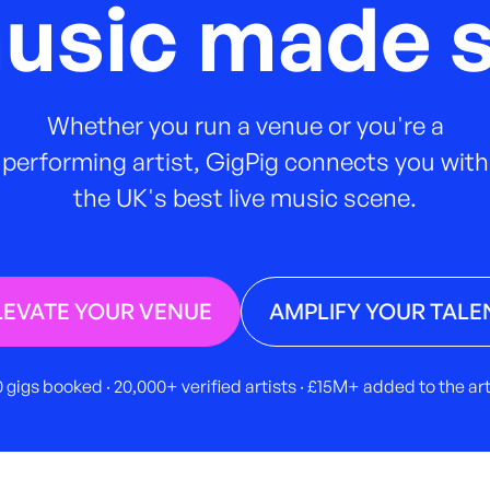
music made s
Whether you run a venue or you're a
performing artist, GigPig connects you with
the UK's best live music scene.
LEVATE YOUR VENUE
AMPLIFY YOUR TALE
 gigs booked · 20,000+ verified artists · £15M+ added to the a