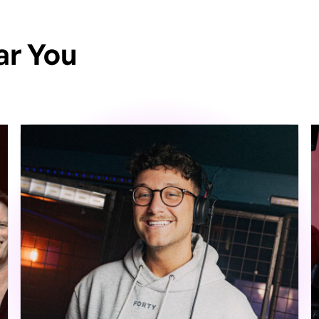
ar You