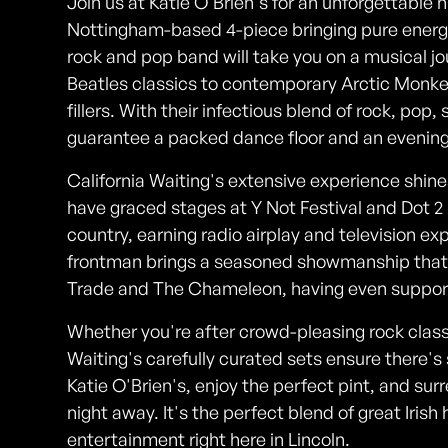
Join us at Katie O'Brien's for an unforgettable n
Nottingham-based 4-piece bringing pure energy t
rock and pop band will take you on a musical 
Beatles classics to contemporary Arctic Monke
fillers. With their infectious blend of rock, pop,
guarantee a packed dance floor and an evening o
California Waiting's extensive experience shin
have graced stages at Y Not Festival and Dot 2
country, earning radio airplay and television e
frontman brings a seasoned showmanship that'
Trade and The Chameleon, having even supporte
Whether you're after crowd-pleasing rock classi
Waiting's carefully curated sets ensure there
Katie O'Brien's, enjoy the perfect pint, and surr
night away. It's the perfect blend of great Irish 
entertainment right here in Lincoln.