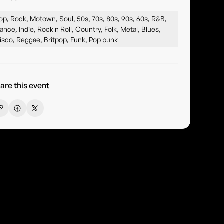
op, Rock, Motown, Soul, 50s, 70s, 80s, 90s, 60s, R&B,
ance, Indie, Rock n Roll, Country, Folk, Metal, Blues,
isco, Reggae, Britpop, Funk, Pop punk
are this event