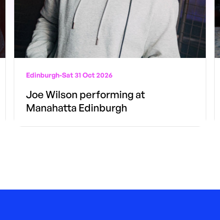
Edinburgh
-
Sat 31 Oct 2026
Joe Wilson performing at
Manahatta Edinburgh