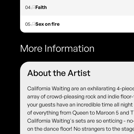
04
Faith
05
Sex on fire
More Information
About the Artist
California Waiting are an exhilarating 4-pi
array of crowd-pleasing rock and indie floor-
your guests have an incredible time all night
of everything from Queen to Maroon 5 and T
California Waiting's sets are so enticing - no
on the dance floor! No strangers to the st