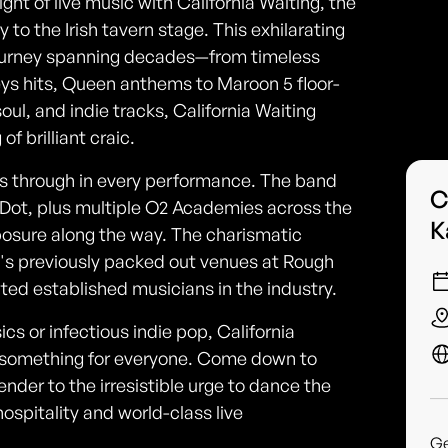
ight of live music with California Waiting, the
o the Irish tavern stage. This exhilarating
journey spanning decades—from timeless
ys hits, Queen anthems to Maroon 5 floor-
 soul, and indie tracks, California Waiting
f brilliant craic.
es through in every performance. The band
C
 Dot, plus multiple O2 Academies across the
K
xposure along the way. The charismatic
s previously packed out venues at Rough
d established musicians in the industry.
cs or infectious indie pop, California
's something for everyone. Come down to
ender to the irresistible urge to dance the
hospitality and world-class live
G