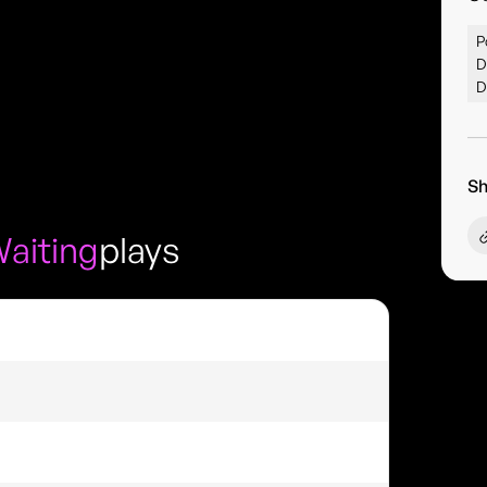
P
D
D
Sh
Waiting
plays