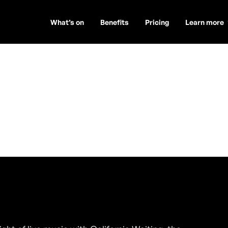
What’s on
Benefits
Pricing
Learn more
aiting