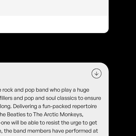
ece rock and pop band who play a huge
fillers and pop and soul classics to ensure
 long. Delivering a fun-packed repertoire
he Beatles to The Arctic Monkeys,
-one will be able to resist the urge to get
age, the band members have performed at