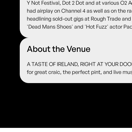
Y Not Festival, Dot 2 Dot and at various O2
had airplay on Channel 4 as well as on the r
headlining sold-out gigs at Rough Trade a
'Dead Mans Shoes' and 'Hot Fuzz' actor Pa
About the Venue
A TASTE OF IRELAND, RIGHT AT YOUR DOORS
for great craic, the perfect pint, and live m