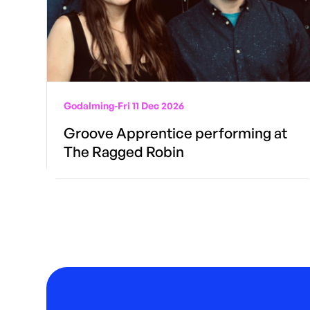
Godalming
-
Fri 11 Dec 2026
Groove Apprentice performing at
The Ragged Robin