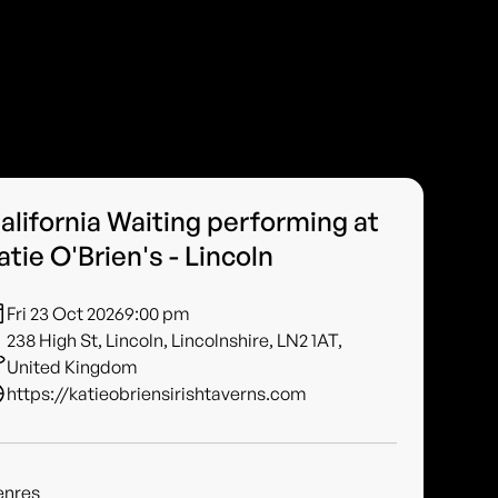
alifornia Waiting performing at
atie O'Brien's - Lincoln
Fri 23 Oct 2026
9:00 pm
238 High St, Lincoln, Lincolnshire, LN2 1AT,
United Kingdom
https://katieobriensirishtaverns.com
enres