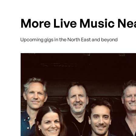
More Live Music Ne
Upcoming gigs in the North East and beyond