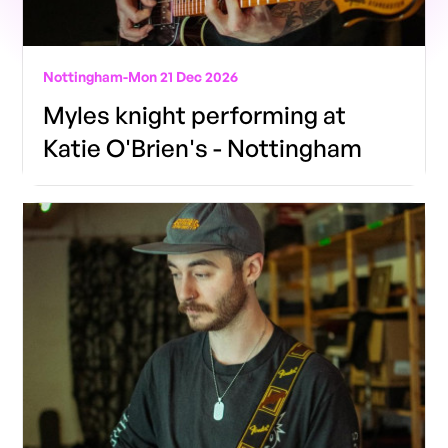
Nottingham
-
Mon 21 Dec 2026
Myles knight performing at
Katie O'Brien's - Nottingham