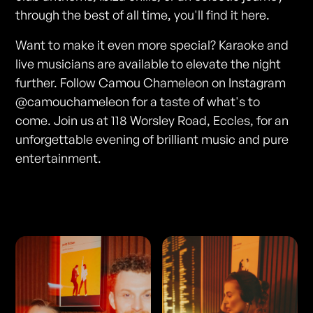
through the best of all time, you'll find it here.
Want to make it even more special? Karaoke and
live musicians are available to elevate the night
further. Follow Camou Chameleon on Instagram
@camouchameleon for a taste of what's to
come. Join us at 118 Worsley Road, Eccles, for an
unforgettable evening of brilliant music and pure
entertainment.
Photos