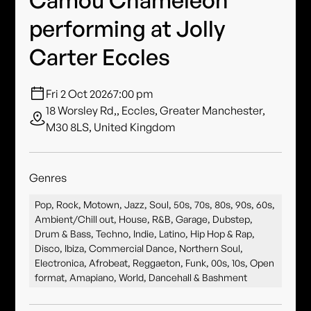
performing at Jolly
Carter Eccles
Fri 2 Oct 2026
7:00 pm
18 Worsley Rd,, Eccles, Greater Manchester,
M30 8LS, United Kingdom
Genres
Pop, Rock, Motown, Jazz, Soul, 50s, 70s, 80s, 90s, 60s,
Ambient/Chill out, House, R&B, Garage, Dubstep,
Drum & Bass, Techno, Indie, Latino, Hip Hop & Rap,
Disco, Ibiza, Commercial Dance, Northern Soul,
Electronica, Afrobeat, Reggaeton, Funk, 00s, 10s, Open
format, Amapiano, World, Dancehall & Bashment