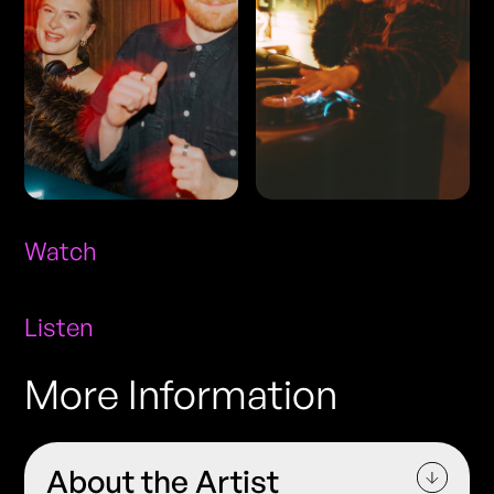
Watch
Listen
More Information
About the Artist