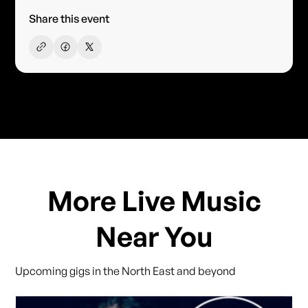
Share this event
More Live Music
Near You
Upcoming gigs in the North East and beyond