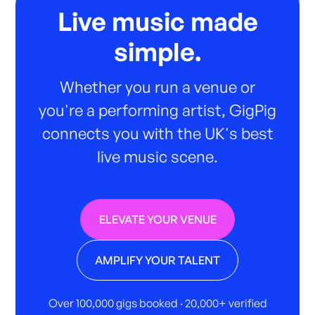
Live music made
simple.
Whether you run a venue or
you're a performing artist, GigPig
connects you with the UK's best
live music scene.
ELEVATE YOUR VENUE
AMPLIFY YOUR TALENT
Over 100,000 gigs booked · 20,000+ verified