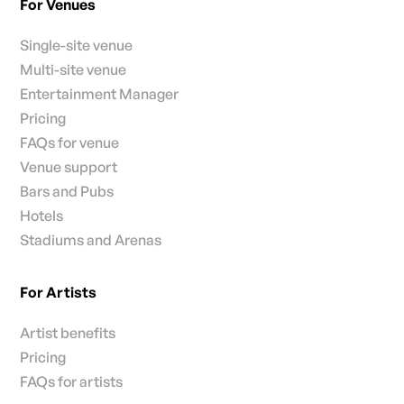
For Venues
Single-site venue
Multi-site venue
Entertainment Manager
Pricing
FAQs for venue
Venue support
Bars and Pubs
Hotels
Stadiums and Arenas
For Artists
Artist benefits
Pricing
FAQs for artists