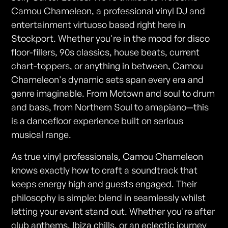
Camou Chameleon, a professional vinyl DJ and
entertainment virtuoso based right here in
Stockport. Whether you're in the mood for disco
floor-fillers, 90s classics, house beats, current
chart-toppers, or anything in between, Camou
Chameleon's dynamic sets span every era and
genre imaginable. From Motown and soul to drum
and bass, from Northern Soul to amapiano—this
is a dancefloor experience built on serious
musical range.
As true vinyl professionals, Camou Chameleon
knows exactly how to craft a soundtrack that
keeps energy high and guests engaged. Their
philosophy is simple: blend in seamlessly whilst
letting your event stand out. Whether you're after
club anthems, Ibiza chills, or an eclectic journey