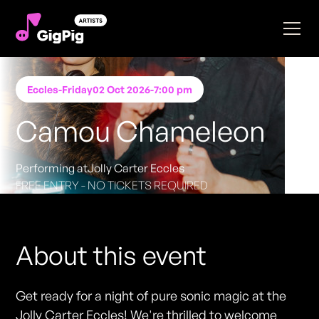
Eccles
-
Friday
02 Oct 2026
-
7:00 pm
Camou Chameleon
Performing at
Jolly Carter Eccles
FREE ENTRY - NO TICKETS REQUIRED
About this event
Get ready for a night of pure sonic magic at the
Jolly Carter Eccles! We're thrilled to welcome