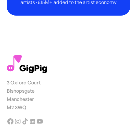
artists · £15M+ added to the artist economy
3 Oxford Court
Bishopsgate
Manchester
M2 3WQ