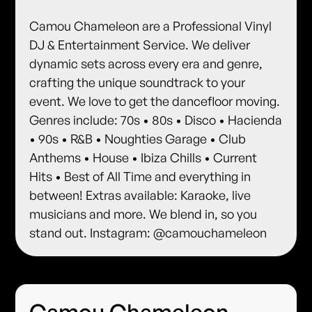
Camou Chameleon are a Professional Vinyl
DJ & Entertainment Service. We deliver
dynamic sets across every era and genre,
crafting the unique soundtrack to your
event. We love to get the dancefloor moving.
Genres include: 70s • 80s • Disco • Hacienda
• 90s • R&B • Noughties Garage • Club
Anthems • House • Ibiza Chills • Current
Hits • Best of All Time and everything in
between! Extras available: Karaoke, live
musicians and more. We blend in, so you
stand out. Instagram: @camouchameleon
Camou Chameleon