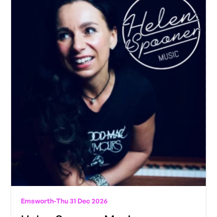
Emsworth
-
Thu 31 Dec 2026