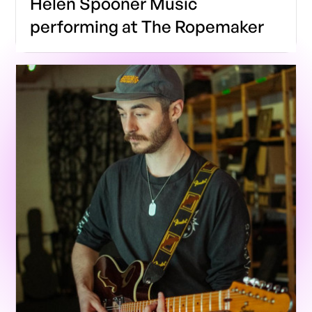
Helen Spooner Music
performing at The Ropemaker