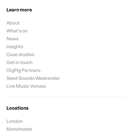
Learn more
About
What's on
News
Insights
Case studies
Get in touch
GigPig Partners
Seed Sounds Weekender
Live Music Venues
Locations
London
Manchester