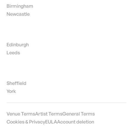
Birmingham
Newcastle
Edinburgh
Leeds
Sheffield
York
Venue Terms
Artist Terms
General Terms
Cookies & Privacy
EULA
Account deletion