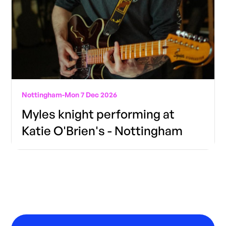
Nottingham
-
Mon 7 Dec 2026
Myles knight performing at
Katie O'Brien's - Nottingham