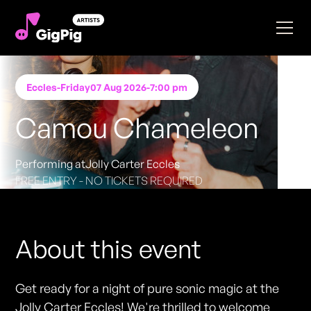
Eccles
-
Friday
07 Aug 2026
-
7:00 pm
Camou Chameleon
Performing at
Jolly Carter Eccles
FREE ENTRY - NO TICKETS REQUIRED
About this event
Get ready for a night of pure sonic magic at the
Jolly Carter Eccles! We're thrilled to welcome