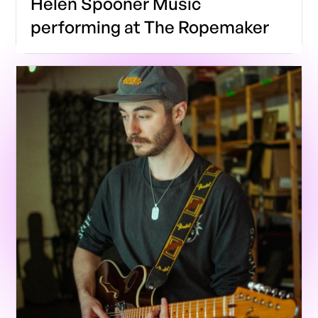
Helen Spooner Music
performing at The Ropemaker