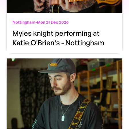
Nottingham
-
Mon 21 Dec 2026
Myles knight performing at
Katie O'Brien's - Nottingham