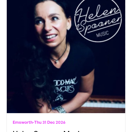
Emsworth
-
Thu 31 Dec 2026