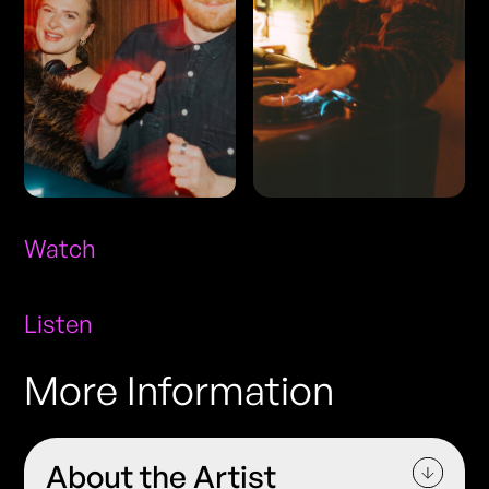
Watch
Listen
More Information
About the Artist