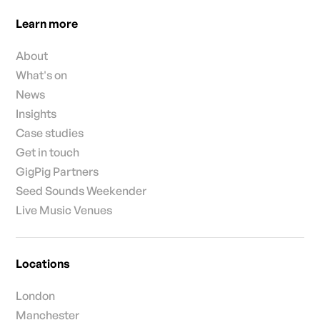
Learn more
About
What's on
News
Insights
Case studies
Get in touch
GigPig Partners
Seed Sounds Weekender
Live Music Venues
Locations
London
Manchester