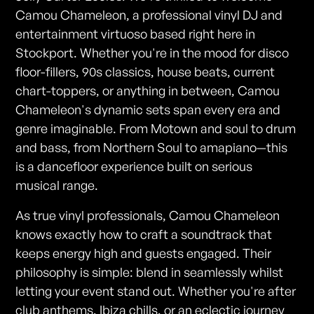
Camou Chameleon, a professional vinyl DJ and
entertainment virtuoso based right here in
Stockport. Whether you're in the mood for disco
floor-fillers, 90s classics, house beats, current
chart-toppers, or anything in between, Camou
Chameleon's dynamic sets span every era and
genre imaginable. From Motown and soul to drum
and bass, from Northern Soul to amapiano—this
is a dancefloor experience built on serious
musical range.
As true vinyl professionals, Camou Chameleon
knows exactly how to craft a soundtrack that
keeps energy high and guests engaged. Their
philosophy is simple: blend in seamlessly whilst
letting your event stand out. Whether you're after
club anthems, Ibiza chills, or an eclectic journey