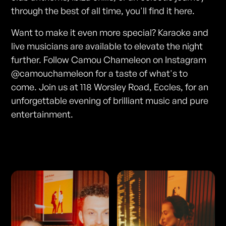
through the best of all time, you'll find it here.
Want to make it even more special? Karaoke and
live musicians are available to elevate the night
further. Follow Camou Chameleon on Instagram
@camouchameleon for a taste of what's to
come. Join us at 118 Worsley Road, Eccles, for an
unforgettable evening of brilliant music and pure
entertainment.
Photos