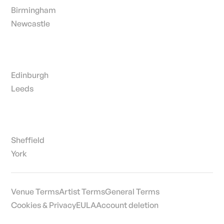
Birmingham
Newcastle
Edinburgh
Leeds
Sheffield
York
Venue Terms
Artist Terms
General Terms
Cookies & Privacy
EULA
Account deletion