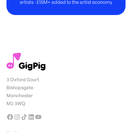
artists · £15M+ added to the artist economy
3 Oxford Court
Bishopsgate
Manchester
M2 3WQ