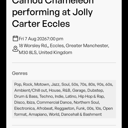
performing at Jolly
Carter Eccles
Fri 7 Aug 2026
7:00 pm
18 Worsley Rd,, Eccles, Greater Manchester,
M30 8LS, United Kingdom
Genres
Pop, Rock, Motown, Jazz, Soul, 50s, 70s, 80s, 90s, 60s,
Ambient/Chill out, House, R&B, Garage, Dubstep,
Drum & Bass, Techno, Indie, Latino, Hip Hop & Rap,
Disco, Ibiza, Commercial Dance, Northern Soul,
Electronica, Afrobeat, Reggaeton, Funk, 00s, 10s, Open
format, Amapiano, World, Dancehall & Bashment