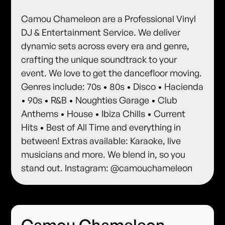
Camou Chameleon are a Professional Vinyl
DJ & Entertainment Service. We deliver
dynamic sets across every era and genre,
crafting the unique soundtrack to your
event. We love to get the dancefloor moving.
Genres include: 70s • 80s • Disco • Hacienda
• 90s • R&B • Noughties Garage • Club
Anthems • House • Ibiza Chills • Current
Hits • Best of All Time and everything in
between! Extras available: Karaoke, live
musicians and more. We blend in, so you
stand out. Instagram: @camouchameleon
Camou Chameleon