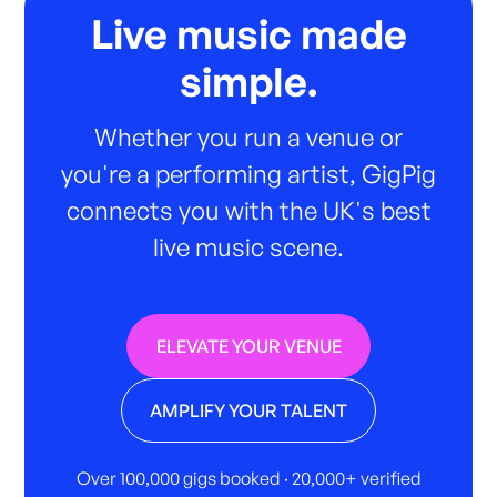
Live music made
simple.
Whether you run a venue or
you're a performing artist, GigPig
connects you with the UK's best
live music scene.
ELEVATE YOUR VENUE
AMPLIFY YOUR TALENT
Over 100,000 gigs booked · 20,000+ verified