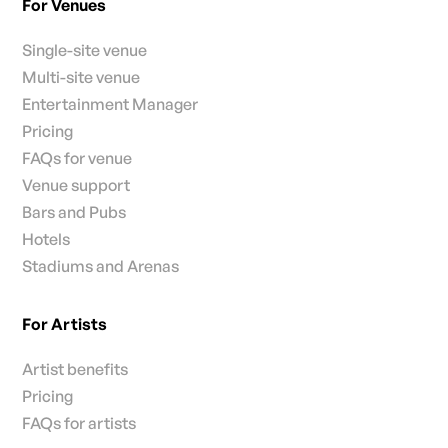
For Venues
Single-site venue
Multi-site venue
Entertainment Manager
Pricing
FAQs for venue
Venue support
Bars and Pubs
Hotels
Stadiums and Arenas
For Artists
Artist benefits
Pricing
FAQs for artists