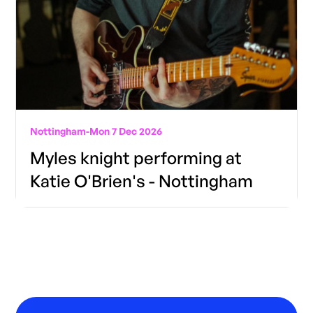
Nottingham
-
Mon 7 Dec 2026
Myles knight performing at
Katie O'Brien's - Nottingham