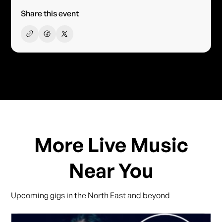
Share this event
More Live Music
Near You
Upcoming gigs in the North East and beyond