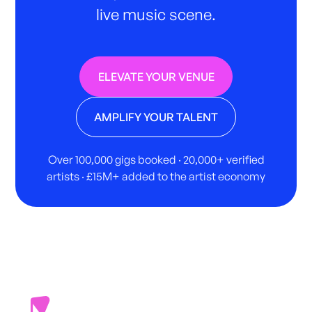
live music scene.
ELEVATE YOUR VENUE
AMPLIFY YOUR TALENT
Over 100,000 gigs booked · 20,000+ verified
artists · £15M+ added to the artist economy