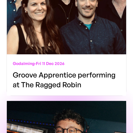
Godalming
-
Fri 11 Dec 2026
Groove Apprentice performing
at The Ragged Robin