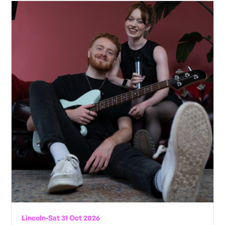
Lincoln
-
Sat 31 Oct 2026