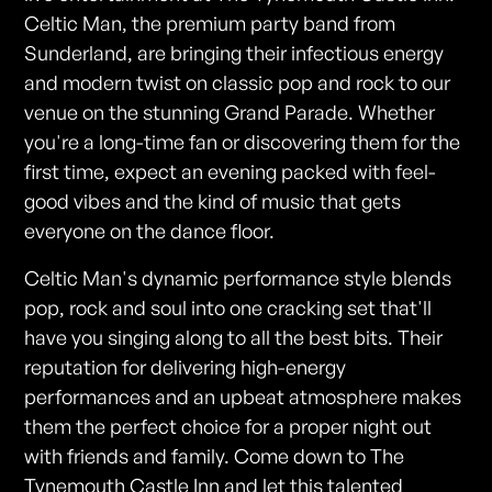
Celtic Man, the premium party band from
Sunderland, are bringing their infectious energy
and modern twist on classic pop and rock to our
venue on the stunning Grand Parade. Whether
you're a long-time fan or discovering them for the
first time, expect an evening packed with feel-
good vibes and the kind of music that gets
everyone on the dance floor.
Celtic Man's dynamic performance style blends
pop, rock and soul into one cracking set that'll
have you singing along to all the best bits. Their
reputation for delivering high-energy
performances and an upbeat atmosphere makes
them the perfect choice for a proper night out
with friends and family. Come down to The
Tynemouth Castle Inn and let this talented