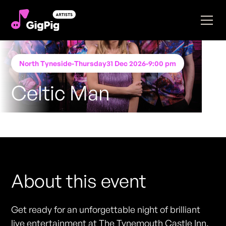
North Tyneside
-
Thursday
31 Dec 2026
-
9:00 pm
Celtic Man
Performing at
The Tynemouth Castle Inn
FREE ENTRY - NO TICKETS REQUIRED
About this event
Get ready for an unforgettable night of brilliant
live entertainment at The Tynemouth Castle Inn.