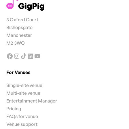
3 Oxford Court
Bishopsgate
Manchester
M2 3WQ
For Venues
Single-site venue
Multi-site venue
Entertainment Manager
Pricing
FAQs for venue
Venue support