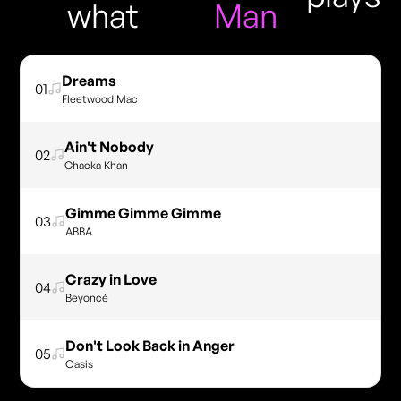
what
Man
Dreams
01
Fleetwood Mac
Ain't Nobody
02
Chacka Khan
Gimme Gimme Gimme
03
ABBA
Crazy in Love
04
Beyoncé
Don't Look Back in Anger
05
Oasis