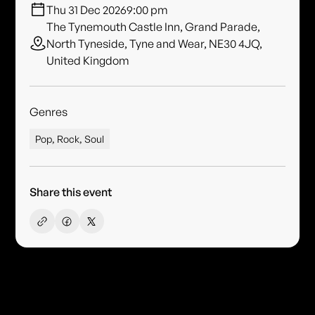
Thu 31 Dec 2026
9:00 pm
The Tynemouth Castle Inn, Grand Parade,
North Tyneside, Tyne and Wear, NE30 4JQ,
United Kingdom
Genres
Pop, Rock, Soul
Share this event