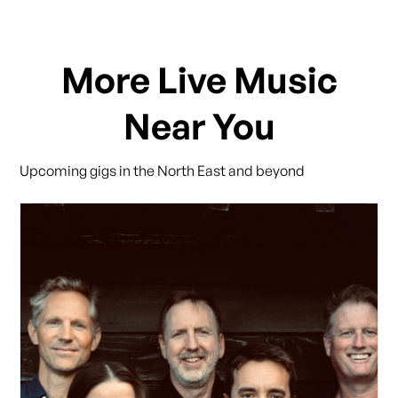
More Live Music
Near You
Upcoming gigs in the North East and beyond