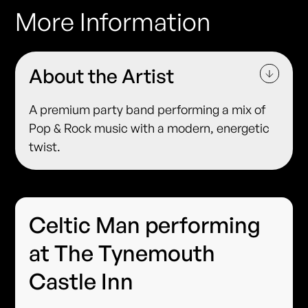
More Information
About the Artist
A premium party band performing a mix of
Pop & Rock music with a modern, energetic
twist.
Celtic Man performing
at The Tynemouth
Castle Inn