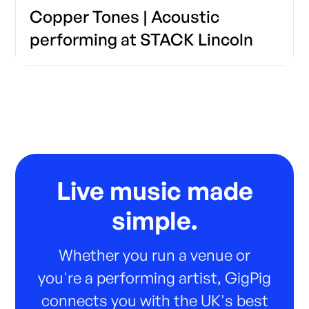
Copper Tones | Acoustic
performing at STACK Lincoln
Live music made
simple.
Whether you run a venue or
you're a performing artist, GigPig
connects you with the UK's best