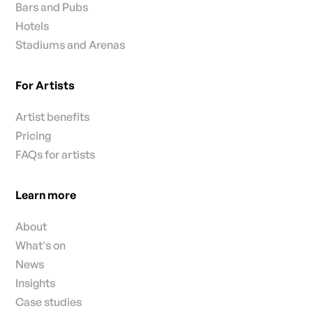
Bars and Pubs
Hotels
Stadiums and Arenas
For Artists
Artist benefits
Pricing
FAQs for artists
Learn more
About
What's on
News
Insights
Case studies