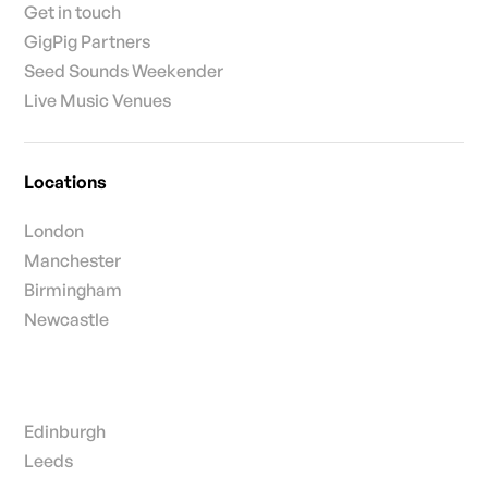
Get in touch
GigPig Partners
Seed Sounds Weekender
Live Music Venues
Locations
London
Manchester
Birmingham
Newcastle
Edinburgh
Leeds