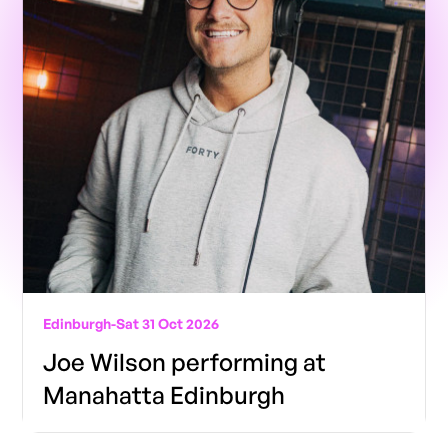
Edinburgh
-
Sat 31 Oct 2026
Joe Wilson performing at
Manahatta Edinburgh