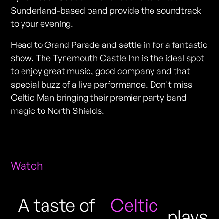
Sunderland-based band provide the soundtrack
to your evening.
Head to Grand Parade and settle in for a fantastic
show. The Tynemouth Castle Inn is the ideal spot
to enjoy great music, good company and that
special buzz of a live performance. Don't miss
Celtic Man bringing their premier party band
magic to North Shields.
Watch
A taste of
Celtic
plays