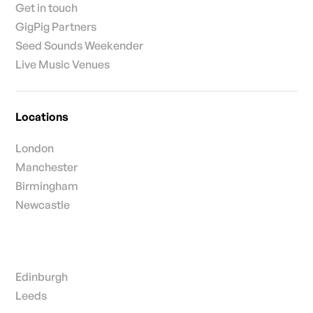
Get in touch
GigPig Partners
Seed Sounds Weekender
Live Music Venues
Locations
London
Manchester
Birmingham
Newcastle
Edinburgh
Leeds