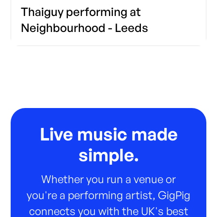
Thaiguy performing at
Neighbourhood - Leeds
Live music made
simple.
Whether you run a venue or
you're a performing artist, GigPig
connects you with the UK's best