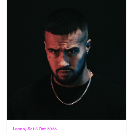
Leeds,
-
Sat 3 Oct 2026