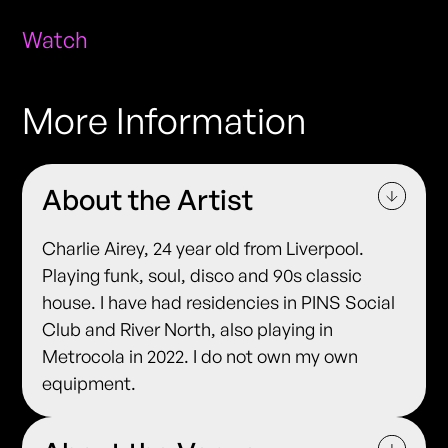
Watch
More Information
About the Artist
Charlie Airey, 24 year old from Liverpool.
Playing funk, soul, disco and 90s classic
house. I have had residencies in PINS Social
Club and River North, also playing in
Metrocola in 2022. I do not own my own
equipment.