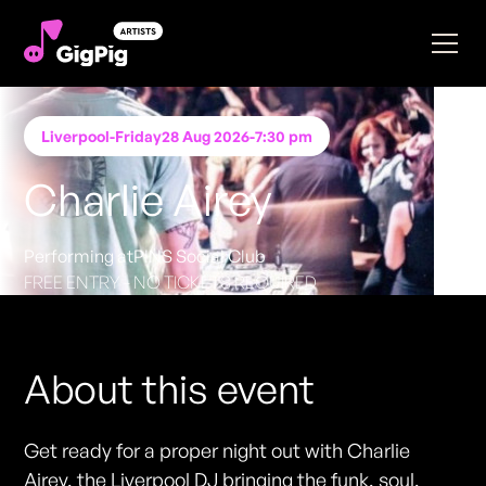
Liverpool
-
Friday
28 Aug 2026
-
7:30 pm
Charlie Airey
Performing at
PINS Social Club
FREE ENTRY - NO TICKETS REQUIRED
About this event
Get ready for a proper night out with Charlie
Airey, the Liverpool DJ bringing the funk, soul,