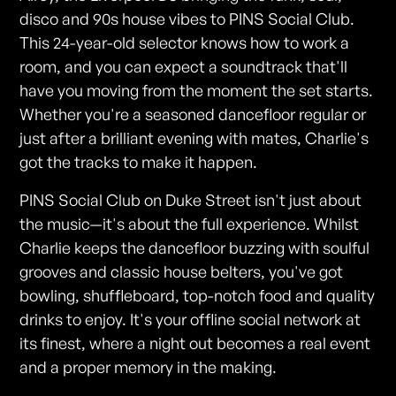
disco and 90s house vibes to PINS Social Club.
This 24-year-old selector knows how to work a
room, and you can expect a soundtrack that'll
have you moving from the moment the set starts.
Whether you're a seasoned dancefloor regular or
just after a brilliant evening with mates, Charlie's
got the tracks to make it happen.
PINS Social Club on Duke Street isn't just about
the music—it's about the full experience. Whilst
Charlie keeps the dancefloor buzzing with soulful
grooves and classic house belters, you've got
bowling, shuffleboard, top-notch food and quality
drinks to enjoy. It's your offline social network at
its finest, where a night out becomes a real event
and a proper memory in the making.