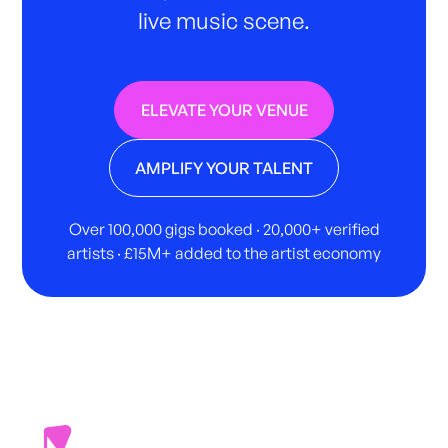
live music scene.
ELEVATE YOUR VENUE
AMPLIFY YOUR TALENT
Over 100,000 gigs booked · 20,000+ verified
artists · £15M+ added to the artist economy