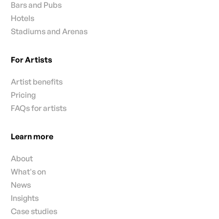
Bars and Pubs
Hotels
Stadiums and Arenas
For Artists
Artist benefits
Pricing
FAQs for artists
Learn more
About
What's on
News
Insights
Case studies