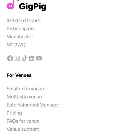
3 Oxford Court
Bishopsgate
Manchester
M2 3WQ
For Venues
Single-site venue
Multi-site venue
Entertainment Manager
Pricing
FAQs for venue
Venue support