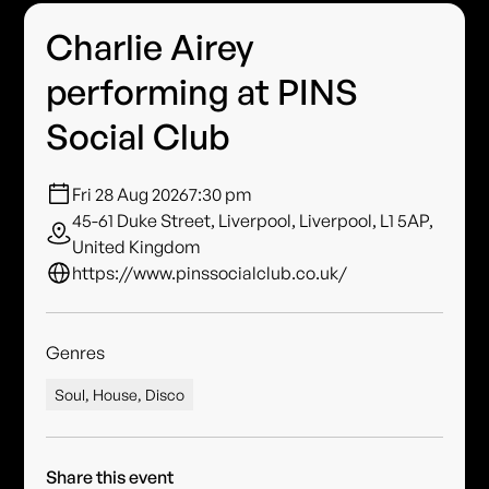
Charlie Airey
performing at PINS
Social Club
Fri 28 Aug 2026
7:30 pm
45-61 Duke Street, Liverpool, Liverpool, L1 5AP,
United Kingdom
https://www.pinssocialclub.co.uk/
Genres
Soul, House, Disco
Share this event