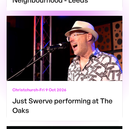
Neighbourhood - Leeds
Christchurch
-
Fri 9 Oct 2026
Just Swerve performing at The
Oaks