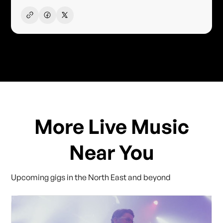
More Live Music
Near You
Upcoming gigs in the North East and beyond