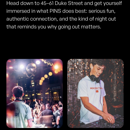
Head down to 45–61 Duke Street and get yourself
immersed in what PINS does best: serious fun,
authentic connection, and the kind of night out
that reminds you why going out matters.
Photos