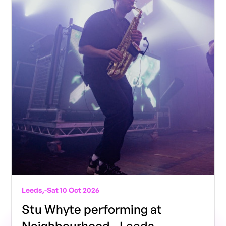
Leeds,
-
Sat 10 Oct 2026
Stu Whyte performing at