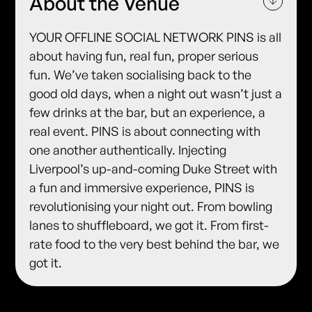
About the Venue
YOUR OFFLINE SOCIAL NETWORK PINS is all
about having fun, real fun, proper serious
fun. We’ve taken socialising back to the
good old days, when a night out wasn’t just a
few drinks at the bar, but an experience, a
real event. PINS is about connecting with
one another authentically. Injecting
Liverpool’s up-and-coming Duke Street with
a fun and immersive experience, PINS is
revolutionising your night out. From bowling
lanes to shuffleboard, we got it. From first-
rate food to the very best behind the bar, we
got it.