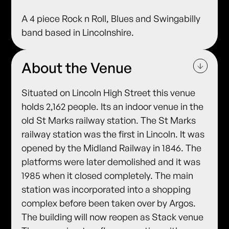
A 4 piece Rock n Roll, Blues and Swingabilly
band based in Lincolnshire.
About the Venue
Situated on Lincoln High Street this venue
holds 2,162 people. Its an indoor venue in the
old St Marks railway station. The St Marks
railway station was the first in Lincoln. It was
opened by the Midland Railway in 1846. The
platforms were later demolished and it was
1985 when it closed completely. The main
station was incorporated into a shopping
complex before been taken over by Argos.
The building will now reopen as Stack venue