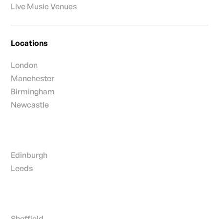
Live Music Venues
Locations
London
Manchester
Birmingham
Newcastle
Edinburgh
Leeds
Sheffield