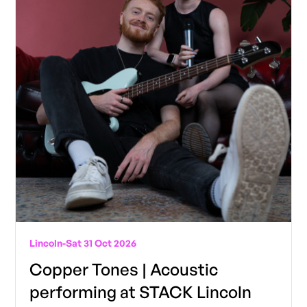
Lincoln
-
Sat 31 Oct 2026
Copper Tones | Acoustic
performing at STACK Lincoln