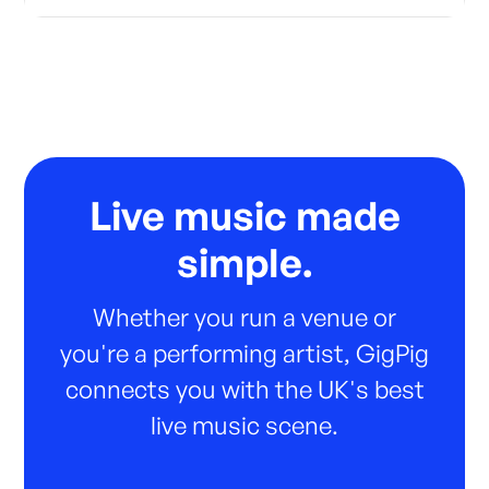
Live music made
simple.
Whether you run a venue or
you're a performing artist, GigPig
connects you with the UK's best
live music scene.