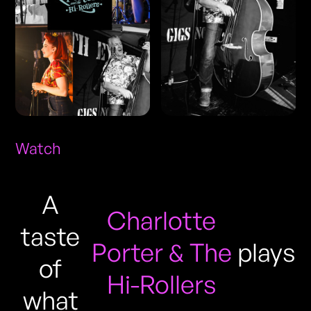
Watch
A
Charlotte
taste
Porter & The
plays
of
Hi-Rollers
what