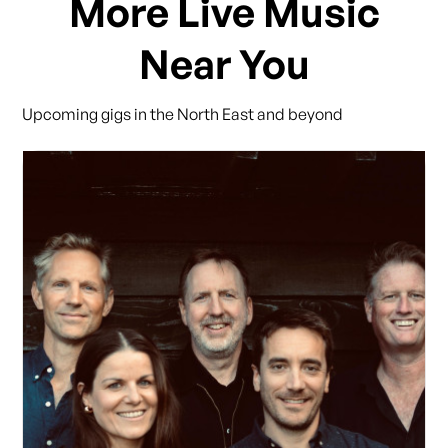
More Live Music
Near You
Upcoming gigs in the North East and beyond