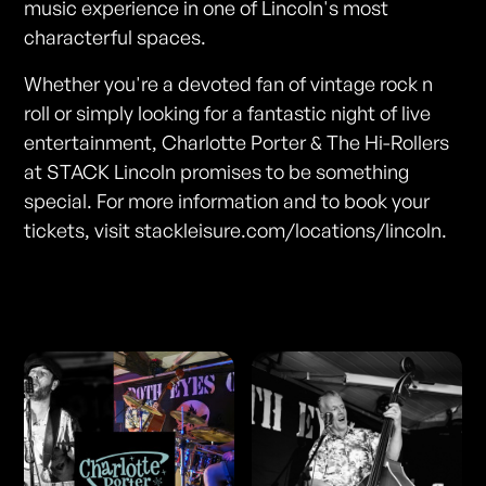
music experience in one of Lincoln's most
characterful spaces.
Whether you're a devoted fan of vintage rock n
roll or simply looking for a fantastic night of live
entertainment, Charlotte Porter & The Hi-Rollers
at STACK Lincoln promises to be something
special. For more information and to book your
tickets, visit stackleisure.com/locations/lincoln.
Photos