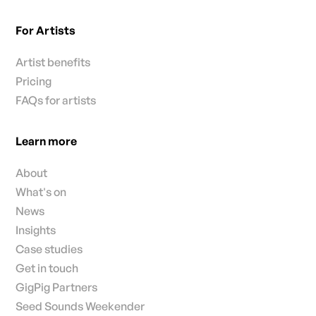
For Artists
Artist benefits
Pricing
FAQs for artists
Learn more
About
What's on
News
Insights
Case studies
Get in touch
GigPig Partners
Seed Sounds Weekender