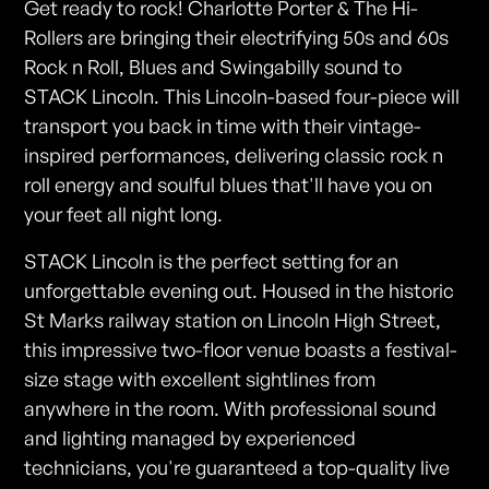
Get ready to rock! Charlotte Porter & The Hi-
Rollers are bringing their electrifying 50s and 60s
Rock n Roll, Blues and Swingabilly sound to
STACK Lincoln. This Lincoln-based four-piece will
transport you back in time with their vintage-
inspired performances, delivering classic rock n
roll energy and soulful blues that'll have you on
your feet all night long.
STACK Lincoln is the perfect setting for an
unforgettable evening out. Housed in the historic
St Marks railway station on Lincoln High Street,
this impressive two-floor venue boasts a festival-
size stage with excellent sightlines from
anywhere in the room. With professional sound
and lighting managed by experienced
technicians, you're guaranteed a top-quality live