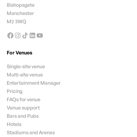
Bishopsgate
Manchester
M2 3WQ
For Venues
Single-site venue
Multi-site venue
Entertainment Manager
Pricing
FAQs for venue
Venue support
Bars and Pubs
Hotels
Stadiums and Arenas