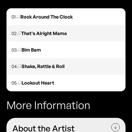
01
Rock Around The Clock
02
That's Alright Mama
03
Bim Bam
04
Shake, Rattle & Roll
05
Lookout Heart
More Information
About the Artist