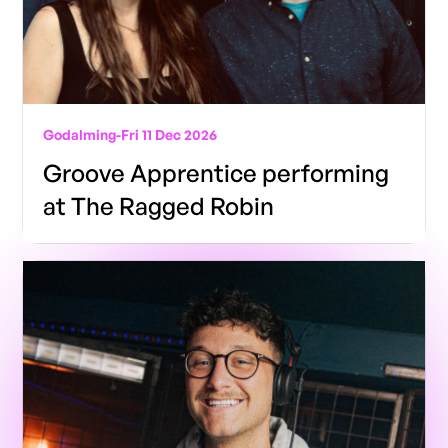
Godalming
-
Fri 11 Dec 2026
Groove Apprentice performing
at The Ragged Robin