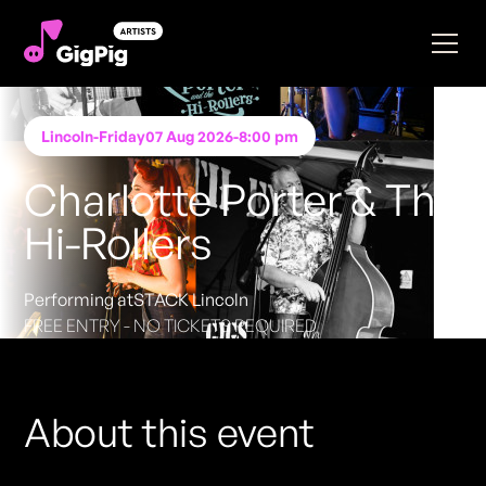
Lincoln
-
Friday
07 Aug 2026
-
8:00 pm
Charlotte Porter & The
Hi-Rollers
Performing at
STACK Lincoln
FREE ENTRY - NO TICKETS REQUIRED
About this event