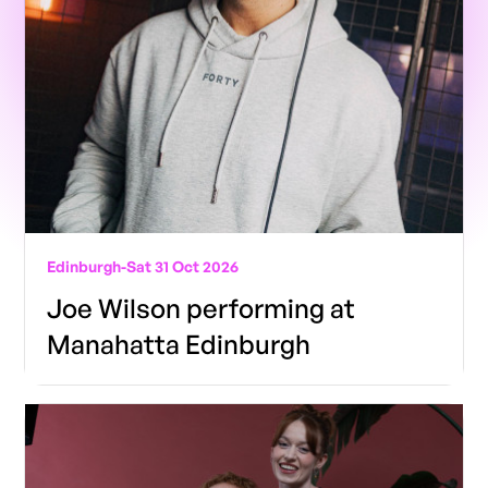
Edinburgh
-
Sat 31 Oct 2026
Joe Wilson performing at
Manahatta Edinburgh