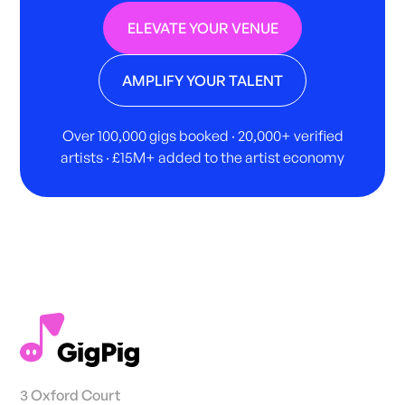
ELEVATE YOUR VENUE
AMPLIFY YOUR TALENT
Over 100,000 gigs booked · 20,000+ verified
artists · £15M+ added to the artist economy
3 Oxford Court