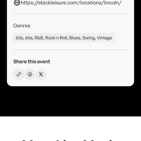
https://stackleisure.com/locations/lincoln/
Genres
50s, 60s, R&B, Rock n Roll, Blues, Swing, Vintage
Share this event