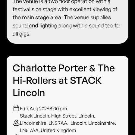
The venue is a two floor operation with a
festival size stage with excellent viewing of
the main stage area. The venue supplies
sound and lighting along with a sound tec for
all gigs.
Charlotte Porter & The
Hi-Rollers at STACK
Lincoln
Fri 7 Aug 2026
8:00 pm
Stack Lincoln, High Street, Lincoln,
Lincolnshire, LN5 7AA., Lincoln, Lincolnshire,
LN5 7AA, United Kingdom