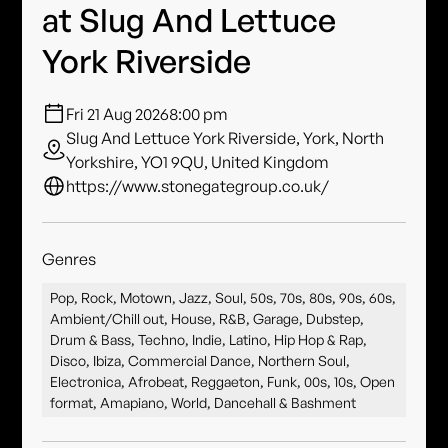
at Slug And Lettuce
York Riverside
Fri 21 Aug 2026
8:00 pm
Slug And Lettuce York Riverside, York, North
Yorkshire, YO1 9QU, United Kingdom
https://www.stonegategroup.co.uk/
Genres
Pop, Rock, Motown, Jazz, Soul, 50s, 70s, 80s, 90s, 60s,
Ambient/Chill out, House, R&B, Garage, Dubstep,
Drum & Bass, Techno, Indie, Latino, Hip Hop & Rap,
Disco, Ibiza, Commercial Dance, Northern Soul,
Electronica, Afrobeat, Reggaeton, Funk, 00s, 10s, Open
format, Amapiano, World, Dancehall & Bashment