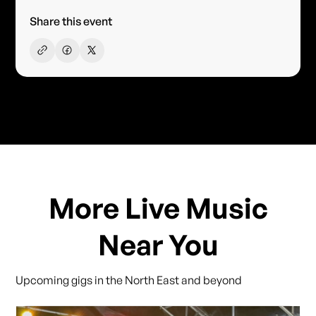
Share this event
More Live Music
Near You
Upcoming gigs in the North East and beyond