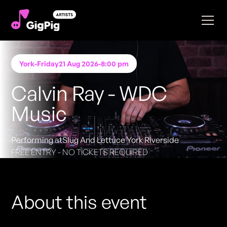
York
-
Friday
21 Aug 2026
-
8:00 pm
Calvin Ray - WDC
Music
Performing at
Slug And Lettuce York Riverside
FREE ENTRY - NO TICKETS REQUIRED
About this event