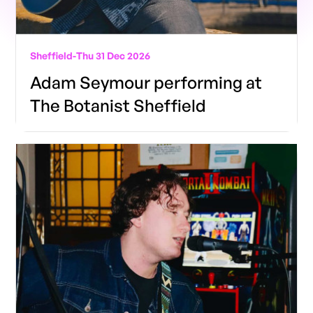
Sheffield
-
Thu 31 Dec 2026
Adam Seymour performing at
The Botanist Sheffield