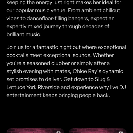
keeping the energy just right makes her ideal for
our popular music venue. From ambient chillout
vibes to dancefloor-filling bangers, expect an
expertly mixed journey through decades of
brilliant music.
Join us for a fantastic night out where exceptional
cocktails meet exceptional sounds. Whether
you're a seasoned clubber or simply after a
stylish evening with mates, Chloe Ray's dynamic
set promises to deliver. Get down to Slug &
Lettuce York Riverside and experience why live DJ
entertainment keeps bringing people back.
Photos