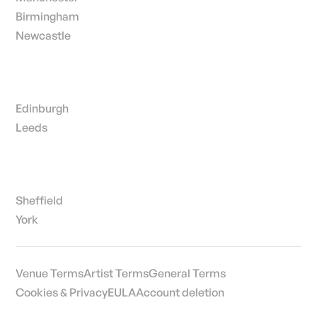
Birmingham
Newcastle
Edinburgh
Leeds
Sheffield
York
Venue Terms
Artist Terms
General Terms
Cookies & Privacy
EULA
Account deletion