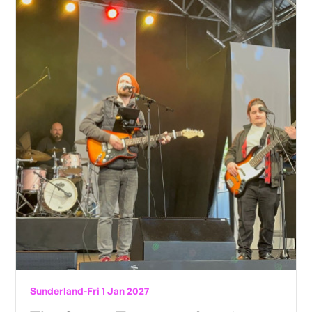
Sunderland
-
Fri 1 Jan 2027