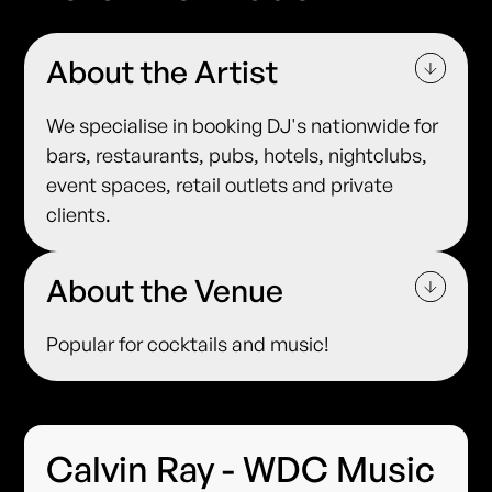
About the Artist
We specialise in booking DJ's nationwide for
bars, restaurants, pubs, hotels, nightclubs,
event spaces, retail outlets and private
clients.
About the Venue
Popular for cocktails and music!
Calvin Ray - WDC Music