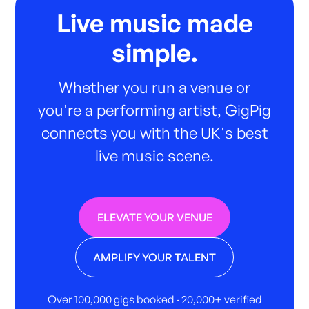
Live music made
simple.
Whether you run a venue or
you're a performing artist, GigPig
connects you with the UK's best
live music scene.
ELEVATE YOUR VENUE
AMPLIFY YOUR TALENT
Over 100,000 gigs booked · 20,000+ verified