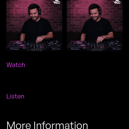
Watch
Listen
More Information