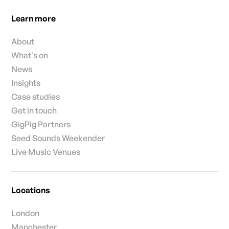
Learn more
About
What's on
News
Insights
Case studies
Get in touch
GigPig Partners
Seed Sounds Weekender
Live Music Venues
Locations
London
Manchester