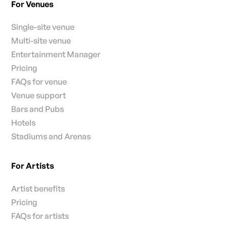
For Venues
Single-site venue
Multi-site venue
Entertainment Manager
Pricing
FAQs for venue
Venue support
Bars and Pubs
Hotels
Stadiums and Arenas
For Artists
Artist benefits
Pricing
FAQs for artists