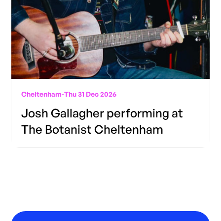
Cheltenham
-
Thu 31 Dec 2026
Josh Gallagher performing at
The Botanist Cheltenham