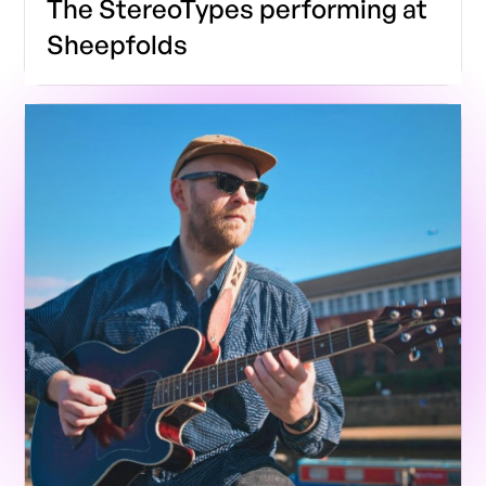
The StereoTypes performing at
Sheepfolds