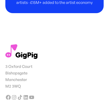
artists · £15M+ added to the artist economy
3 Oxford Court
Bishopsgate
Manchester
M2 3WQ