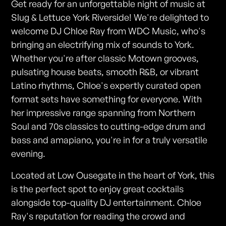
Get ready for an unforgettable night of music at
Slug & Lettuce York Riverside! We're delighted to
welcome DJ Chloe Ray from WDC Music, who's
bringing an electrifying mix of sounds to York.
Whether you're after classic Motown grooves,
pulsating house beats, smooth R&B, or vibrant
Latino rhythms, Chloe's expertly curated open
format sets have something for everyone. With
her impressive range spanning from Northern
Soul and 70s classics to cutting-edge drum and
bass and amapiano, you're in for a truly versatile
evening.
Located at Low Ousegate in the heart of York, this
is the perfect spot to enjoy great cocktails
alongside top-quality DJ entertainment. Chloe
Ray's reputation for reading the crowd and