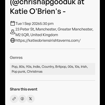
(@chrishapgooduk at
Katie O'Brien's -
Tue 1 Sep 2026
5:30 pm
23 Peter St, Manchester, Greater Manchester,
M2 5QR, United Kingdom
https://katieobriensirishtaverns.com/
Genres
Pop, 80s, 90s, Indie, Country, Britpop, 00s, 10s, Irish,
Pop punk, Christmas
Share this event