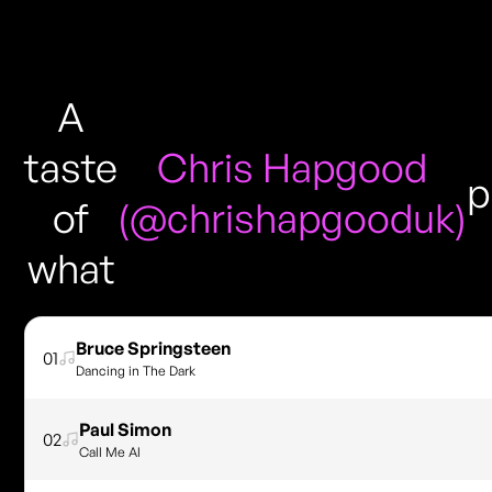
A
taste
Chris Hapgood
p
of
(@chrishapgooduk)
what
Bruce Springsteen
01
Dancing in The Dark
Paul Simon
02
Call Me Al