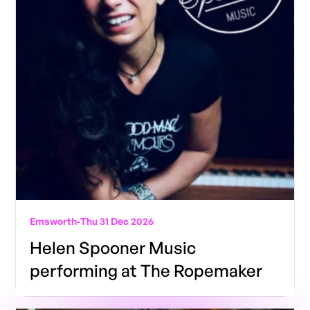
Emsworth
-
Thu 31 Dec 2026
Helen Spooner Music
performing at The Ropemaker