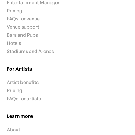
Entertainment Manager
Pricing
FAQs for venue
Venue support
Bars and Pubs
Hotels
Stadiums and Arenas
For Artists
Artist benefits
Pricing
FAQs for artists
Learn more
About