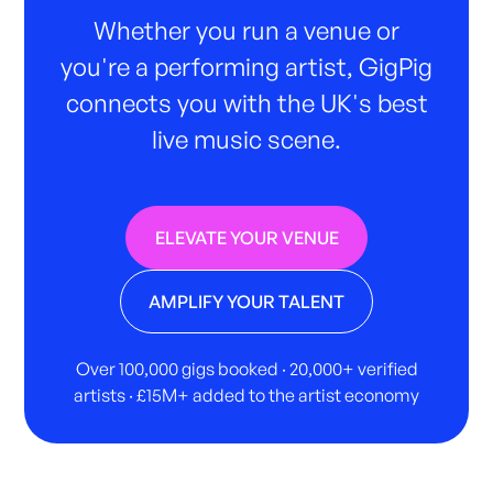
Whether you run a venue or
you're a performing artist, GigPig
connects you with the UK's best
live music scene.
ELEVATE YOUR VENUE
AMPLIFY YOUR TALENT
Over 100,000 gigs booked · 20,000+ verified
artists · £15M+ added to the artist economy