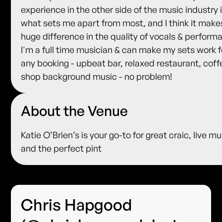
experience in the other side of the music industry 
what sets me apart from most, and I think it make
huge difference in the quality of vocals & perform
I'm a full time musician & can make my sets work f
any booking - upbeat bar, relaxed restaurant, coff
shop background music - no problem!
About the Venue
Katie O’Brien’s is your go-to for great craic, live mu
and the perfect pint
Chris Hapgood