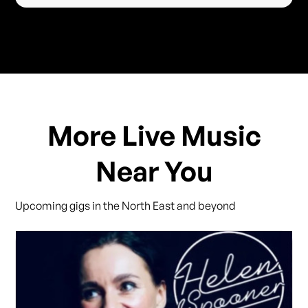
More Live Music
Near You
Upcoming gigs in the North East and beyond