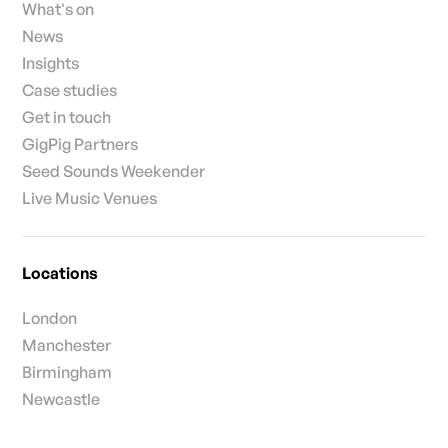
What's on
News
Insights
Case studies
Get in touch
GigPig Partners
Seed Sounds Weekender
Live Music Venues
Locations
London
Manchester
Birmingham
Newcastle