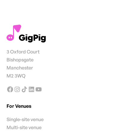
3 Oxford Court
Bishopsgate
Manchester
M2 3WQ
For Venues
Single-site venue
Multi-site venue