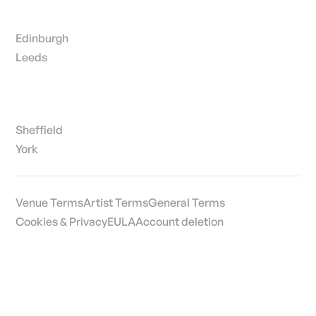
Edinburgh
Leeds
Sheffield
York
Venue Terms
Artist Terms
General Terms
Cookies & Privacy
EULA
Account deletion