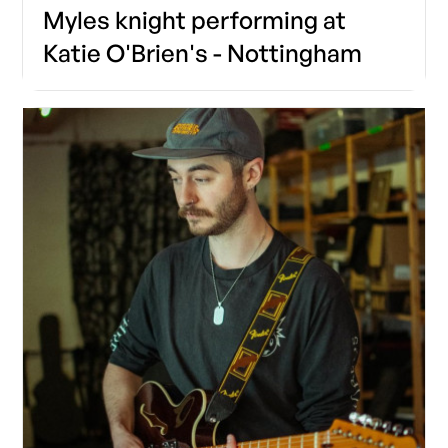
Myles knight performing at
Katie O'Brien's - Nottingham