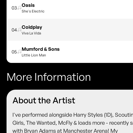
Oasis
03
She's Electric
Coldplay
04
Viva La Vida
Mumford & Sons
05
Little Lion Man
More Information
About the Artist
I've performed alongside Harry Styles (1D), Scouti
Girls, The Wanted, McFly & loads more - recently 
with Bryan Adams at Manchester Arena! My