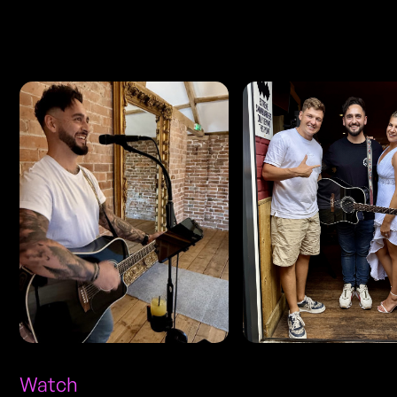
Photos
Watch