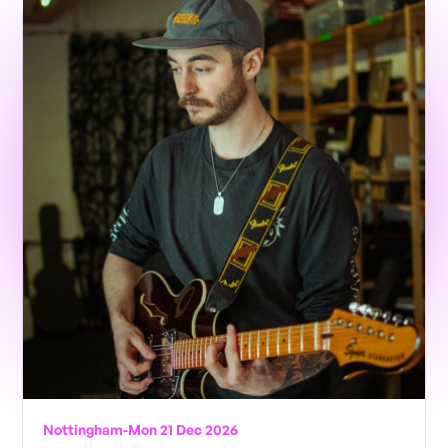
Nottingham
-
Mon 21 Dec 2026