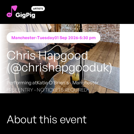
Manchester
-
Tuesday
01 Sep 2026
-
5:30 pm
Chris Hapgood
(@chrishapgooduk)
Performing at
Katie O'Brien's - Manchester
FREE ENTRY - NO TICKETS REQUIRED
About this event