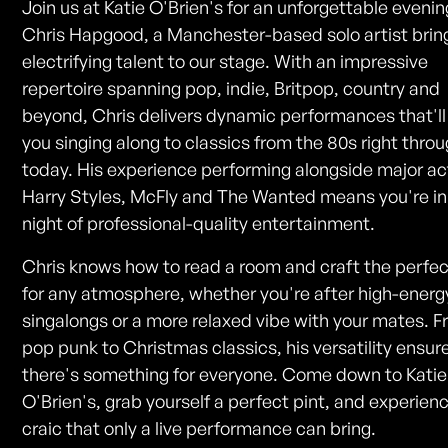
Join us at Katie O'Brien's for an unforgettable evenin
Chris Hapgood, a Manchester-based solo artist bring
electrifying talent to our stage. With an impressive
repertoire spanning pop, indie, Britpop, country and
beyond, Chris delivers dynamic performances that'll
you singing along to classics from the 80s right throu
today. His experience performing alongside major act
Harry Styles, McFly and The Wanted means you're in 
night of professional-quality entertainment.
Chris knows how to read a room and craft the perfec
for any atmosphere, whether you're after high-energ
singalongs or a more relaxed vibe with your mates. 
pop punk to Christmas classics, his versatility ensur
there's something for everyone. Come down to Katie
O'Brien's, grab yourself a perfect pint, and experien
craic that only a live performance can bring.