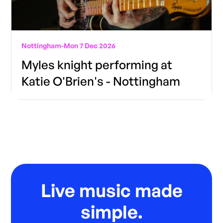
Nottingham
-
Mon 7 Dec 2026
Myles knight performing at
Katie O'Brien's - Nottingham
Live music made
simple.