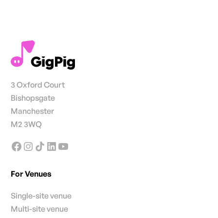
3 Oxford Court
Bishopsgate
Manchester
M2 3WQ
For Venues
Single-site venue
Multi-site venue