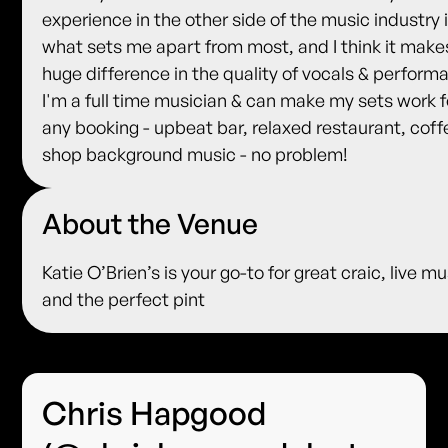
experience in the other side of the music industry 
what sets me apart from most, and I think it make
huge difference in the quality of vocals & perform
I'm a full time musician & can make my sets work f
any booking - upbeat bar, relaxed restaurant, coff
shop background music - no problem!
About the Venue
Katie O’Brien’s is your go-to for great craic, live mu
and the perfect pint
Chris Hapgood