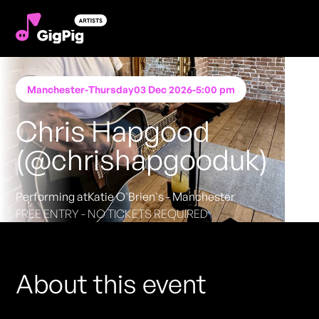
Manchester
-
Thursday
03 Dec 2026
-
5:00 pm
Chris Hapgood
(@chrishapgooduk)
Performing at
Katie O'Brien's - Manchester
FREE ENTRY - NO TICKETS REQUIRED
About this event