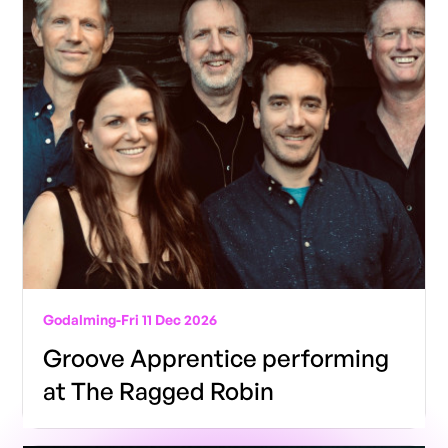
Godalming
-
Fri 11 Dec 2026
Groove Apprentice performing
at The Ragged Robin