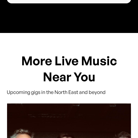
More Live Music
Near You
Upcoming gigs in the North East and beyond