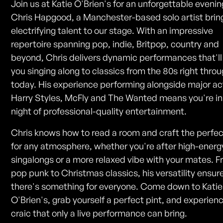
Join us at Katie O'Brien's for an unforgettable evenin
Chris Hapgood, a Manchester-based solo artist bring
electrifying talent to our stage. With an impressive
repertoire spanning pop, indie, Britpop, country and
beyond, Chris delivers dynamic performances that'll
you singing along to classics from the 80s right throu
today. His experience performing alongside major act
Harry Styles, McFly and The Wanted means you're in 
night of professional-quality entertainment.
Chris knows how to read a room and craft the perfec
for any atmosphere, whether you're after high-energ
singalongs or a more relaxed vibe with your mates. 
pop punk to Christmas classics, his versatility ensur
there's something for everyone. Come down to Katie
O'Brien's, grab yourself a perfect pint, and experien
craic that only a live performance can bring.