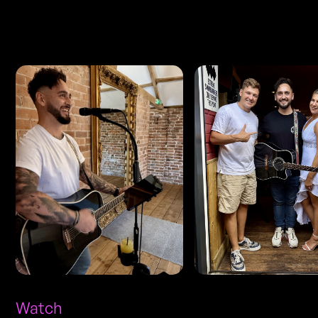
Photos
Watch