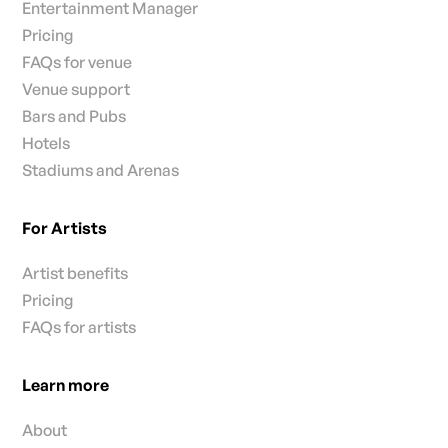
Entertainment Manager
Pricing
FAQs for venue
Venue support
Bars and Pubs
Hotels
Stadiums and Arenas
For Artists
Artist benefits
Pricing
FAQs for artists
Learn more
About