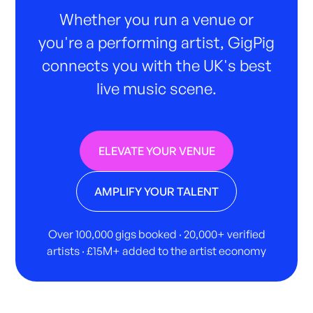
Whether you run a venue or
you're a performing artist, GigPig
connects you with the UK's best
live music scene.
ELEVATE YOUR VENUE
AMPLIFY YOUR TALENT
Over 100,000 gigs booked · 20,000+ verified
artists · £15M+ added to the artist economy