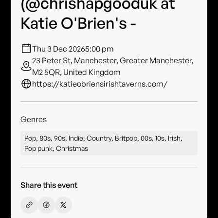
(@chrishapgooduk at
Katie O'Brien's -
Thu 3 Dec 2026
5:00 pm
23 Peter St, Manchester, Greater Manchester,
M2 5QR, United Kingdom
https://katieobriensirishtaverns.com/
Genres
Pop, 80s, 90s, Indie, Country, Britpop, 00s, 10s, Irish,
Pop punk, Christmas
Share this event