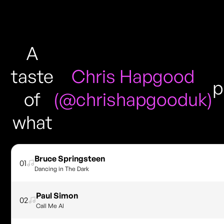
A
taste
Chris Hapgood
p
of
(@chrishapgooduk)
what
Bruce Springsteen
01
Dancing in The Dark
Paul Simon
02
Call Me Al