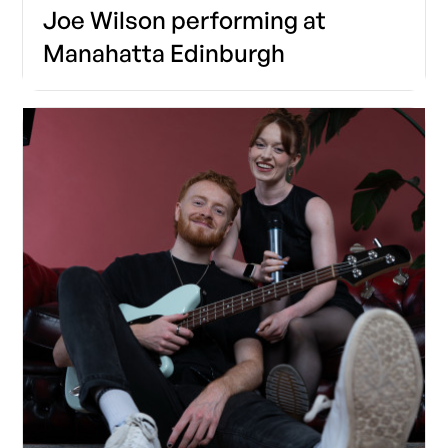
Joe Wilson performing at
Manahatta Edinburgh