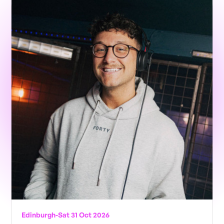
Edinburgh
-
Sat 31 Oct 2026