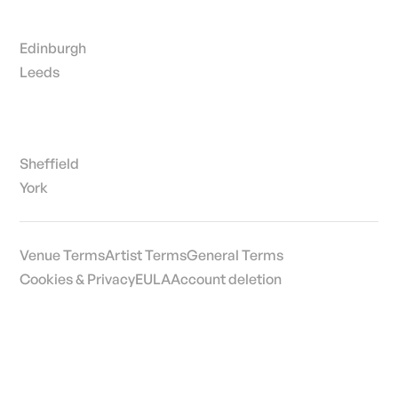
Edinburgh
Leeds
Sheffield
York
Venue Terms
Artist Terms
General Terms
Cookies & Privacy
EULA
Account deletion