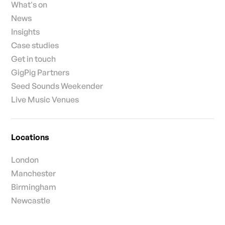
What's on
News
Insights
Case studies
Get in touch
GigPig Partners
Seed Sounds Weekender
Live Music Venues
Locations
London
Manchester
Birmingham
Newcastle