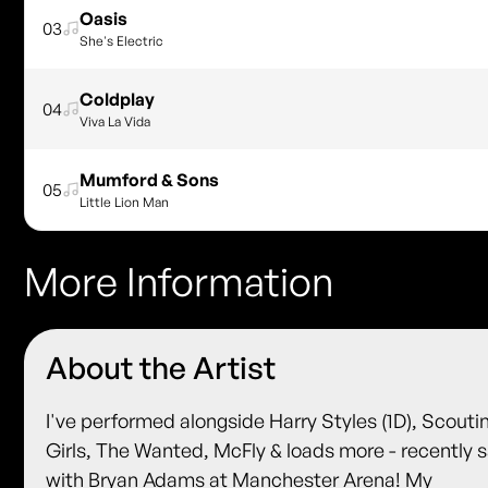
Oasis
03
She's Electric
Coldplay
04
Viva La Vida
Mumford & Sons
05
Little Lion Man
More Information
About the Artist
I've performed alongside Harry Styles (1D), Scouti
Girls, The Wanted, McFly & loads more - recently 
with Bryan Adams at Manchester Arena! My