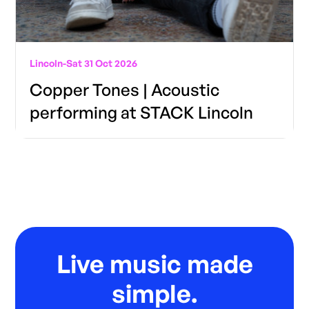
Lincoln
-
Sat 31 Oct 2026
Copper Tones | Acoustic
performing at STACK Lincoln
Live music made
simple.